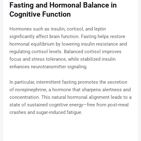
Fasting and Hormonal Balance in
Cognitive Function
Hormones such as insulin, cortisol, and leptin
significantly affect brain function. Fasting helps restore
hormonal equilibrium by lowering insulin resistance and
regulating cortisol levels. Balanced cortisol improves
focus and stress tolerance, while stabilized insulin
enhances neurotransmitter signaling.
In particular, intermittent fasting promotes the secretion
of norepinephrine, a hormone that sharpens alertness and
concentration. This natural hormonal alignment leads to a
state of sustained cognitive energy—free from post-meal
crashes and sugar-induced fatigue.