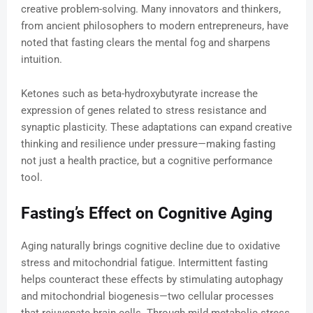
creative problem-solving. Many innovators and thinkers,
from ancient philosophers to modern entrepreneurs, have
noted that fasting clears the mental fog and sharpens
intuition.
Ketones such as beta-hydroxybutyrate increase the
expression of genes related to stress resistance and
synaptic plasticity. These adaptations can expand creative
thinking and resilience under pressure—making fasting
not just a health practice, but a cognitive performance
tool.
Fasting’s Effect on Cognitive Aging
Aging naturally brings cognitive decline due to oxidative
stress and mitochondrial fatigue. Intermittent fasting
helps counteract these effects by stimulating autophagy
and mitochondrial biogenesis—two cellular processes