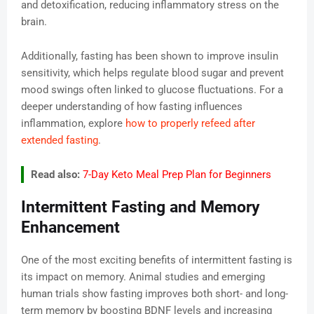
and detoxification, reducing inflammatory stress on the
brain.
Additionally, fasting has been shown to improve insulin
sensitivity, which helps regulate blood sugar and prevent
mood swings often linked to glucose fluctuations. For a
deeper understanding of how fasting influences
inflammation, explore
how to properly refeed after
extended fasting
.
Read also:
7-Day Keto Meal Prep Plan for Beginners
Intermittent Fasting and Memory
Enhancement
One of the most exciting benefits of intermittent fasting is
its impact on memory. Animal studies and emerging
human trials show fasting improves both short- and long-
term memory by boosting BDNF levels and increasing