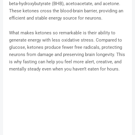
beta-hydroxybutyrate (BHB), acetoacetate, and acetone.
These ketones cross the blood-brain barrier, providing an
efficient and stable energy source for neurons.
What makes ketones so remarkable is their ability to
generate energy with less oxidative stress. Compared to
glucose, ketones produce fewer free radicals, protecting
neurons from damage and preserving brain longevity. This
is why fasting can help you feel more alert, creative, and
mentally steady even when you haven’t eaten for hours.