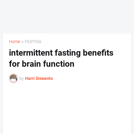
Home
FASTING
intermittent fasting benefits
for brain function
by
Harri Siswanto