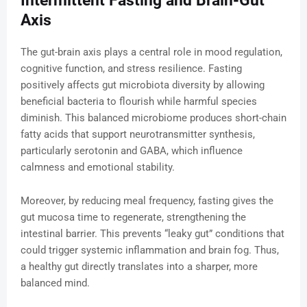
Intermittent Fasting and Brain-Gut
Axis
The gut-brain axis plays a central role in mood regulation,
cognitive function, and stress resilience. Fasting
positively affects gut microbiota diversity by allowing
beneficial bacteria to flourish while harmful species
diminish. This balanced microbiome produces short-chain
fatty acids that support neurotransmitter synthesis,
particularly serotonin and GABA, which influence
calmness and emotional stability.
Moreover, by reducing meal frequency, fasting gives the
gut mucosa time to regenerate, strengthening the
intestinal barrier. This prevents “leaky gut” conditions that
could trigger systemic inflammation and brain fog. Thus,
a healthy gut directly translates into a sharper, more
balanced mind.