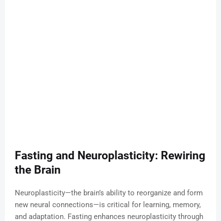
Fasting and Neuroplasticity: Rewiring
the Brain
Neuroplasticity—the brain’s ability to reorganize and form
new neural connections—is critical for learning, memory,
and adaptation. Fasting enhances neuroplasticity through