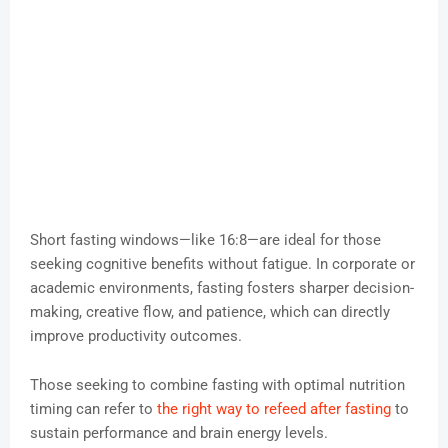
Short fasting windows—like 16:8—are ideal for those
seeking cognitive benefits without fatigue. In corporate or
academic environments, fasting fosters sharper decision-
making, creative flow, and patience, which can directly
improve productivity outcomes.
Those seeking to combine fasting with optimal nutrition
timing can refer to
the right way to refeed after fasting
to
sustain performance and brain energy levels.