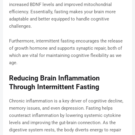
increased BDNF levels and improved mitochondrial
efficiency. Essentially, fasting makes your brain more
adaptable and better equipped to handle cognitive
challenges.
Furthermore, intermittent fasting encourages the release
of growth hormone and supports synaptic repair, both of
which are vital for maintaining cognitive flexibility as we
age.
Reducing Brain Inflammation
Through Intermittent Fasting
Chronic inflammation is a key driver of cognitive decline,
memory issues, and even depression. Fasting helps
counteract inflammation by lowering systemic cytokine
levels and improving the gut-brain connection. As the
digestive system rests, the body diverts energy to repair