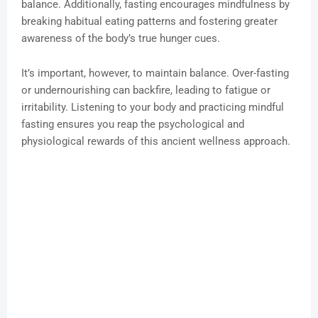
balance. Additionally, fasting encourages mindfulness by
breaking habitual eating patterns and fostering greater
awareness of the body’s true hunger cues.
It’s important, however, to maintain balance. Over-fasting
or undernourishing can backfire, leading to fatigue or
irritability. Listening to your body and practicing mindful
fasting ensures you reap the psychological and
physiological rewards of this ancient wellness approach.