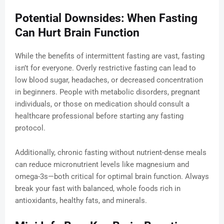
Potential Downsides: When Fasting
Can Hurt Brain Function
While the benefits of intermittent fasting are vast, fasting
isn’t for everyone. Overly restrictive fasting can lead to
low blood sugar, headaches, or decreased concentration
in beginners. People with metabolic disorders, pregnant
individuals, or those on medication should consult a
healthcare professional before starting any fasting
protocol.
Additionally, chronic fasting without nutrient-dense meals
can reduce micronutrient levels like magnesium and
omega-3s—both critical for optimal brain function. Always
break your fast with balanced, whole foods rich in
antioxidants, healthy fats, and minerals.