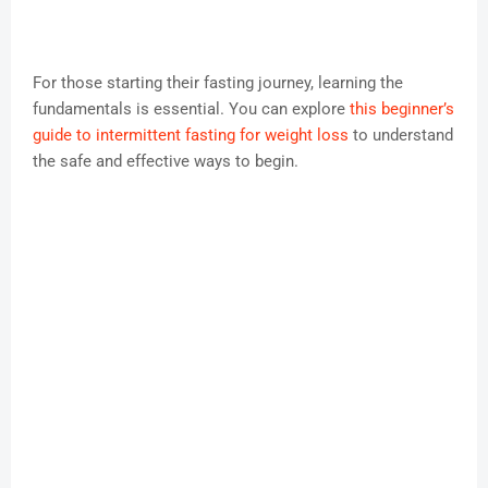
For those starting their fasting journey, learning the
fundamentals is essential. You can explore
this beginner’s
guide to intermittent fasting for weight loss
to understand
the safe and effective ways to begin.