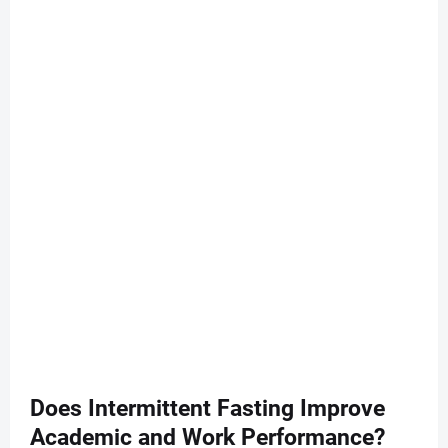
Does Intermittent Fasting Improve
Academic and Work Performance?