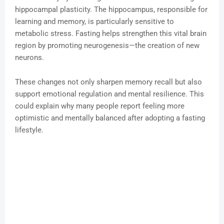
hippocampal plasticity. The hippocampus, responsible for
learning and memory, is particularly sensitive to
metabolic stress. Fasting helps strengthen this vital brain
region by promoting neurogenesis—the creation of new
neurons.
These changes not only sharpen memory recall but also
support emotional regulation and mental resilience. This
could explain why many people report feeling more
optimistic and mentally balanced after adopting a fasting
lifestyle.