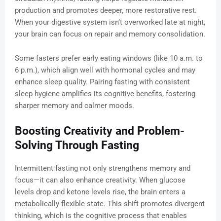
production and promotes deeper, more restorative rest.
When your digestive system isn’t overworked late at night,
your brain can focus on repair and memory consolidation.
Some fasters prefer early eating windows (like 10 a.m. to
6 p.m.), which align well with hormonal cycles and may
enhance sleep quality. Pairing fasting with consistent
sleep hygiene amplifies its cognitive benefits, fostering
sharper memory and calmer moods.
Boosting Creativity and Problem-
Solving Through Fasting
Intermittent fasting not only strengthens memory and
focus—it can also enhance creativity. When glucose
levels drop and ketone levels rise, the brain enters a
metabolically flexible state. This shift promotes divergent
thinking, which is the cognitive process that enables