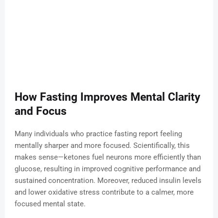
How Fasting Improves Mental Clarity
and Focus
Many individuals who practice fasting report feeling
mentally sharper and more focused. Scientifically, this
makes sense—ketones fuel neurons more efficiently than
glucose, resulting in improved cognitive performance and
sustained concentration. Moreover, reduced insulin levels
and lower oxidative stress contribute to a calmer, more
focused mental state.