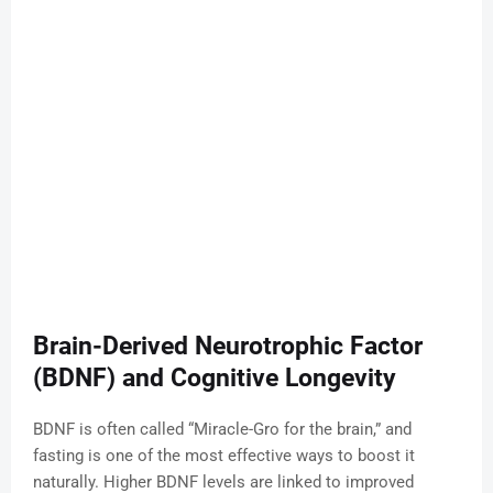
Brain-Derived Neurotrophic Factor
(BDNF) and Cognitive Longevity
BDNF is often called “Miracle-Gro for the brain,” and
fasting is one of the most effective ways to boost it
naturally. Higher BDNF levels are linked to improved