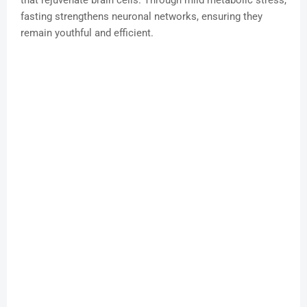
that rejuvenate brain cells. Through mild metabolic stress,
fasting strengthens neuronal networks, ensuring they
remain youthful and efficient.