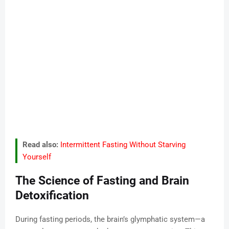
Read also:
Intermittent Fasting Without Starving
Yourself
The Science of Fasting and Brain
Detoxification
During fasting periods, the brain’s glymphatic system—a