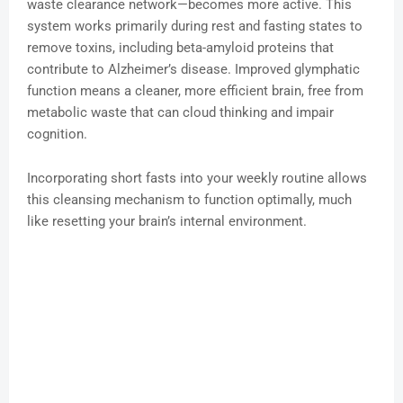
waste clearance network—becomes more active. This
system works primarily during rest and fasting states to
remove toxins, including beta-amyloid proteins that
contribute to Alzheimer’s disease. Improved glymphatic
function means a cleaner, more efficient brain, free from
metabolic waste that can cloud thinking and impair
cognition.
Incorporating short fasts into your weekly routine allows
this cleansing mechanism to function optimally, much
like resetting your brain’s internal environment.