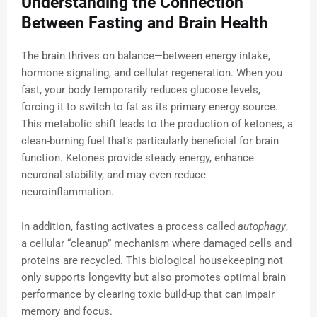
Understanding the Connection
Between Fasting and Brain Health
The brain thrives on balance—between energy intake,
hormone signaling, and cellular regeneration. When you
fast, your body temporarily reduces glucose levels,
forcing it to switch to fat as its primary energy source.
This metabolic shift leads to the production of ketones, a
clean-burning fuel that’s particularly beneficial for brain
function. Ketones provide steady energy, enhance
neuronal stability, and may even reduce
neuroinflammation.
In addition, fasting activates a process called
autophagy
,
a cellular “cleanup” mechanism where damaged cells and
proteins are recycled. This biological housekeeping not
only supports longevity but also promotes optimal brain
performance by clearing toxic build-up that can impair
memory and focus.