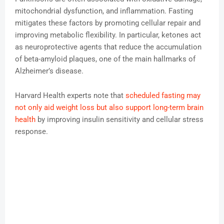
mitochondrial dysfunction, and inflammation. Fasting
mitigates these factors by promoting cellular repair and
improving metabolic flexibility. In particular, ketones act
as neuroprotective agents that reduce the accumulation
of beta-amyloid plaques, one of the main hallmarks of
Alzheimer’s disease.
Harvard Health experts note that
scheduled fasting may
not only aid weight loss but also support long-term brain
health
by improving insulin sensitivity and cellular stress
response.