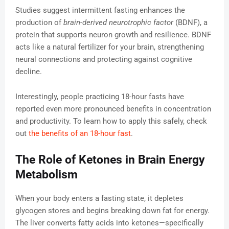
Studies suggest intermittent fasting enhances the
production of
brain-derived neurotrophic factor
(BDNF), a
protein that supports neuron growth and resilience. BDNF
acts like a natural fertilizer for your brain, strengthening
neural connections and protecting against cognitive
decline.
Interestingly, people practicing 18-hour fasts have
reported even more pronounced benefits in concentration
and productivity. To learn how to apply this safely, check
out
the benefits of an 18-hour fast
.
The Role of Ketones in Brain Energy
Metabolism
When your body enters a fasting state, it depletes
glycogen stores and begins breaking down fat for energy.
The liver converts fatty acids into ketones—specifically