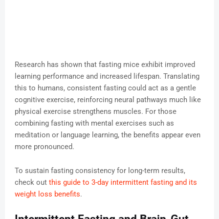
Research has shown that fasting mice exhibit improved
learning performance and increased lifespan. Translating
this to humans, consistent fasting could act as a gentle
cognitive exercise, reinforcing neural pathways much like
physical exercise strengthens muscles. For those
combining fasting with mental exercises such as
meditation or language learning, the benefits appear even
more pronounced.
To sustain fasting consistency for long-term results,
check out
this guide to 3-day intermittent fasting and its
weight loss benefits
.