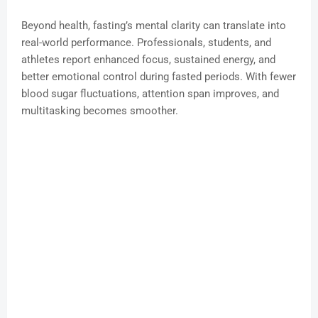
Beyond health, fasting’s mental clarity can translate into
real-world performance. Professionals, students, and
athletes report enhanced focus, sustained energy, and
better emotional control during fasted periods. With fewer
blood sugar fluctuations, attention span improves, and
multitasking becomes smoother.