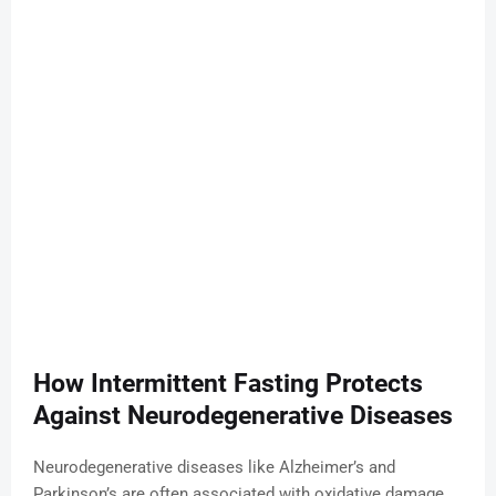
How Intermittent Fasting Protects
Against Neurodegenerative Diseases
Neurodegenerative diseases like Alzheimer’s and
Parkinson’s are often associated with oxidative damage,