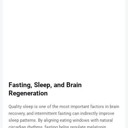
Fasting, Sleep, and Brain
Regeneration
Quality sleep is one of the most important factors in brain
recovery, and intermittent fasting can indirectly improve
sleep patterns. By aligning eating windows with natural
circadian rhythms, fasting helps regulate melatonin