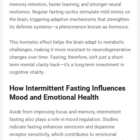
memory retention, faster learning, and stronger neural
resilience. Regular fasting cycles stimulate mild stress on
the brain, triggering adaptive mechanisms that strengthen
its defense systems—a phenomenon known as
hormesis
.
This hormetic effect helps the brain adapt to metabolic
challenges, making it more resistant to neurodegenerative
changes over time. Fasting, therefore, isn’t just a short-
term mental clarity hack—it’s a long-term investment in
cognitive vitality.
How Intermittent Fasting Influences
Mood and Emotional Health
Aside from improving focus and memory, intermittent
fasting also plays a role in mood regulation. Studies
indicate fasting enhances serotonin and dopamine
receptor sensitivity, which contributes to emotional