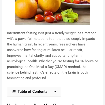
Intermittent fasting isn’t just a trendy weight-loss method
—it’s a powerful metabolic tool that also deeply impacts
the human brain. In recent years, researchers have
uncovered how fasting stimulates cellular repair,
improves mental clarity, and supports long-term
neurological health. Whether you’re fasting for 16 hours or
practicing the One Meal a Day (OMAD) method, the
science behind fasting’s effects on the brain is both
fascinating and profound.
Table of Contents