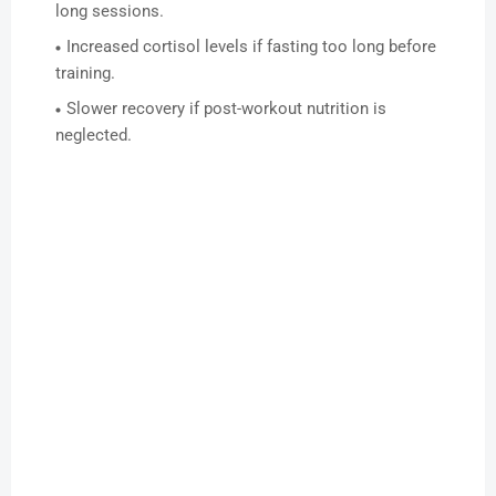
long sessions.
Increased cortisol levels if fasting too long before
training.
Slower recovery if post-workout nutrition is
neglected.