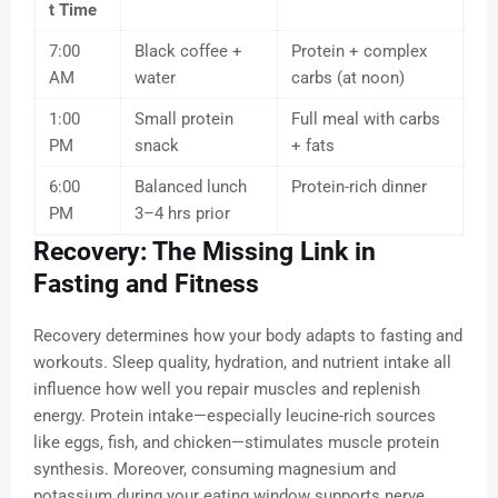
t Time
7:00
Black coffee +
Protein + complex
AM
water
carbs (at noon)
1:00
Small protein
Full meal with carbs
PM
snack
+ fats
6:00
Balanced lunch
Protein-rich dinner
PM
3–4 hrs prior
Recovery: The Missing Link in
Fasting and Fitness
Recovery determines how your body adapts to fasting and
workouts. Sleep quality, hydration, and nutrient intake all
influence how well you repair muscles and replenish
energy. Protein intake—especially leucine-rich sources
like eggs, fish, and chicken—stimulates muscle protein
synthesis. Moreover, consuming magnesium and
potassium during your eating window supports nerve