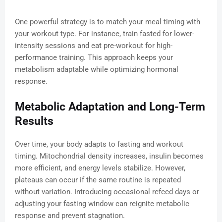
One powerful strategy is to match your meal timing with
your workout type. For instance, train fasted for lower-
intensity sessions and eat pre-workout for high-
performance training. This approach keeps your
metabolism adaptable while optimizing hormonal
response.
Metabolic Adaptation and Long-Term
Results
Over time, your body adapts to fasting and workout
timing. Mitochondrial density increases, insulin becomes
more efficient, and energy levels stabilize. However,
plateaus can occur if the same routine is repeated
without variation. Introducing occasional refeed days or
adjusting your fasting window can reignite metabolic
response and prevent stagnation.