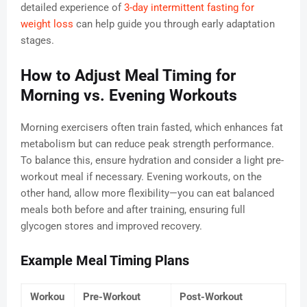
detailed experience of
3-day intermittent fasting for
weight loss
can help guide you through early adaptation
stages.
How to Adjust Meal Timing for
Morning vs. Evening Workouts
Morning exercisers often train fasted, which enhances fat
metabolism but can reduce peak strength performance.
To balance this, ensure hydration and consider a light pre-
workout meal if necessary. Evening workouts, on the
other hand, allow more flexibility—you can eat balanced
meals both before and after training, ensuring full
glycogen stores and improved recovery.
Example Meal Timing Plans
Workou
Pre-Workout
Post-Workout