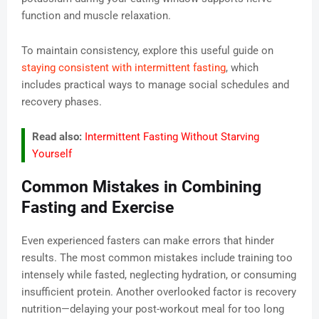
function and muscle relaxation.
To maintain consistency, explore this useful guide on
staying consistent with intermittent fasting
, which
includes practical ways to manage social schedules and
recovery phases.
Read also:
Intermittent Fasting Without Starving
Yourself
Common Mistakes in Combining
Fasting and Exercise
Even experienced fasters can make errors that hinder
results. The most common mistakes include training too
intensely while fasted, neglecting hydration, or consuming
insufficient protein. Another overlooked factor is recovery
nutrition—delaying your post-workout meal for too long