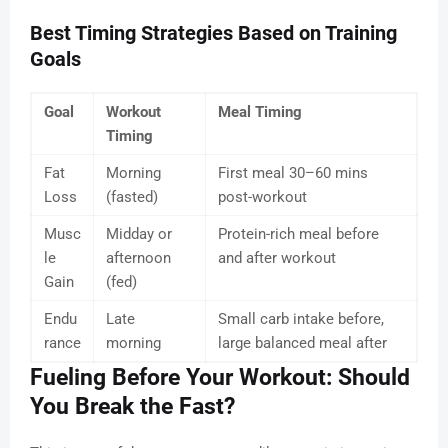
Best Timing Strategies Based on Training
Goals
Goal
Workout
Meal Timing
Timing
Fat
Morning
First meal 30–60 mins
Loss
(fasted)
post-workout
Musc
Midday or
Protein-rich meal before
le
afternoon
and after workout
Gain
(fed)
Endu
Late
Small carb intake before,
rance
morning
large balanced meal after
Fueling Before Your Workout: Should
You Break the Fast?