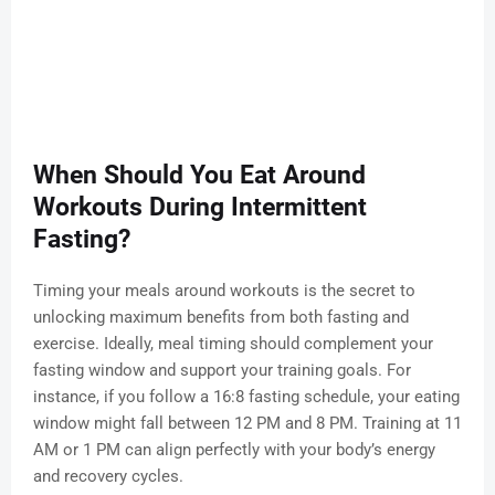
When Should You Eat Around
Workouts During Intermittent
Fasting?
Timing your meals around workouts is the secret to
unlocking maximum benefits from both fasting and
exercise. Ideally, meal timing should complement your
fasting window and support your training goals. For
instance, if you follow a 16:8 fasting schedule, your eating
window might fall between 12 PM and 8 PM. Training at 11
AM or 1 PM can align perfectly with your body’s energy
and recovery cycles.