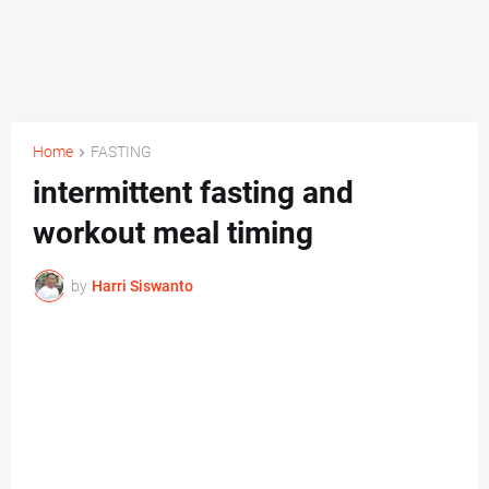
Home
FASTING
intermittent fasting and
workout meal timing
by
Harri Siswanto