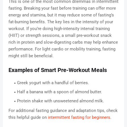
This is one of the most common dilemmas in intermittent
fasting. Breaking your fast before training can offer more
energy and stamina, but it may reduce some of fasting’s
fat-burning benefits. The key lies in the intensity of your
workout. If you’re doing high-intensity interval training
(HIIT) or strength sessions, a small pre-workout snack
rich in protein and slow-digesting carbs may help enhance
performance. For light cardio or mobility training, fasting
might still be beneficial.
Examples of Smart Pre-Workout Meals
Greek yogurt with a handful of berries.
Half a banana with a spoon of almond butter.
Protein shake with unsweetened almond milk.
For additional fasting guidance and adaptation tips, check
this helpful guide on
intermittent fasting for beginners
.