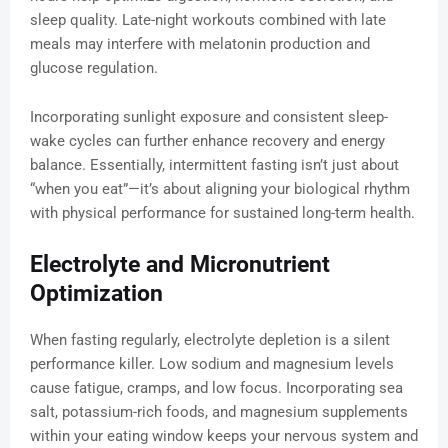
sleep quality. Late-night workouts combined with late
meals may interfere with melatonin production and
glucose regulation.
Incorporating sunlight exposure and consistent sleep-
wake cycles can further enhance recovery and energy
balance. Essentially, intermittent fasting isn’t just about
“when you eat”—it’s about aligning your biological rhythm
with physical performance for sustained long-term health.
Electrolyte and Micronutrient
Optimization
When fasting regularly, electrolyte depletion is a silent
performance killer. Low sodium and magnesium levels
cause fatigue, cramps, and low focus. Incorporating sea
salt, potassium-rich foods, and magnesium supplements
within your eating window keeps your nervous system and