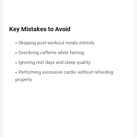
Key Mistakes to Avoid
Skipping post-workout meals entirely.
Overdoing caffeine while fasting.
Ignoring rest days and sleep quality.
Performing excessive cardio without refeeding
properly.