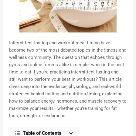
Intermittent fasting and workout meal timing have
become two of the most debated topics in the fitness and
wellness community. The question that echoes through
gyms and online forums alike is simple: when is the best
time to eat if you’re practicing intermittent fasting and
still want to perform your best in workouts? This article
dives deep into the evidence, physiology, and real-world
strategies behind fasting and nutrition timing, explaining
how to balance energy, hormones, and muscle recovery to
maximize your results—whether you’re training for fat
loss, strength, or endurance.
Table of Contents