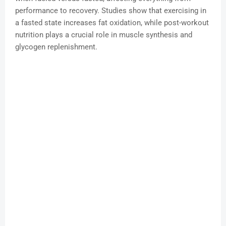
performance to recovery. Studies show that exercising in
a fasted state increases fat oxidation, while post-workout
nutrition plays a crucial role in muscle synthesis and
glycogen replenishment.