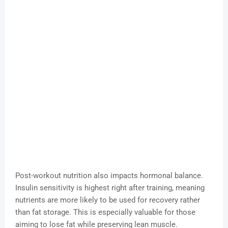
Post-workout nutrition also impacts hormonal balance.
Insulin sensitivity is highest right after training, meaning
nutrients are more likely to be used for recovery rather
than fat storage. This is especially valuable for those
aiming to lose fat while preserving lean muscle.