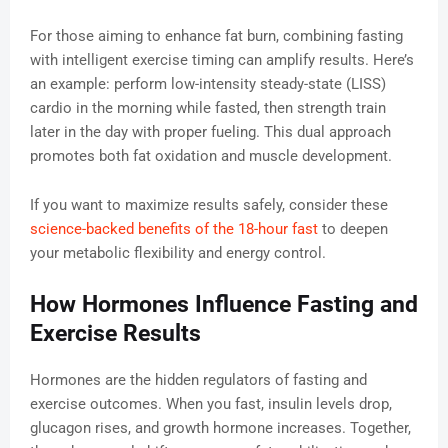
For those aiming to enhance fat burn, combining fasting
with intelligent exercise timing can amplify results. Here’s
an example: perform low-intensity steady-state (LISS)
cardio in the morning while fasted, then strength train
later in the day with proper fueling. This dual approach
promotes both fat oxidation and muscle development.
If you want to maximize results safely, consider these
science-backed benefits of the 18-hour fast
to deepen
your metabolic flexibility and energy control.
How Hormones Influence Fasting and
Exercise Results
Hormones are the hidden regulators of fasting and
exercise outcomes. When you fast, insulin levels drop,
glucagon rises, and growth hormone increases. Together,