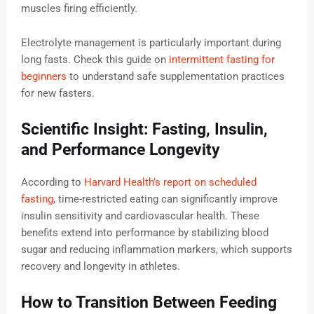
muscles firing efficiently.
Electrolyte management is particularly important during
long fasts. Check this guide on
intermittent fasting for
beginners
to understand safe supplementation practices
for new fasters.
Scientific Insight: Fasting, Insulin,
and Performance Longevity
According to
Harvard Health’s report on scheduled
fasting
, time-restricted eating can significantly improve
insulin sensitivity and cardiovascular health. These
benefits extend into performance by stabilizing blood
sugar and reducing inflammation markers, which supports
recovery and longevity in athletes.
How to Transition Between Feeding