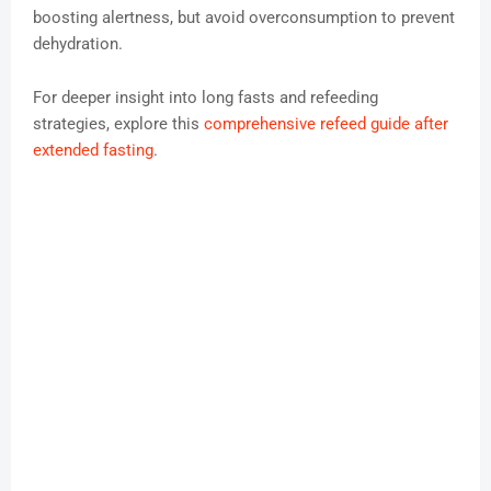
boosting alertness, but avoid overconsumption to prevent
dehydration.
For deeper insight into long fasts and refeeding
strategies, explore this
comprehensive refeed guide after
extended fasting
.