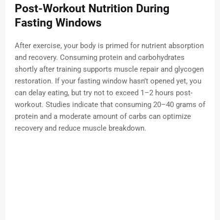
Post-Workout Nutrition During
Fasting Windows
After exercise, your body is primed for nutrient absorption
and recovery. Consuming protein and carbohydrates
shortly after training supports muscle repair and glycogen
restoration. If your fasting window hasn’t opened yet, you
can delay eating, but try not to exceed 1–2 hours post-
workout. Studies indicate that consuming 20–40 grams of
protein and a moderate amount of carbs can optimize
recovery and reduce muscle breakdown.