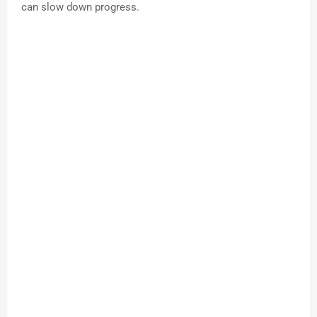
can slow down progress.