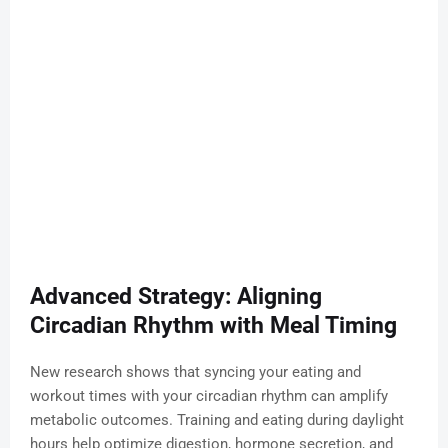
Advanced Strategy: Aligning
Circadian Rhythm with Meal Timing
New research shows that syncing your eating and
workout times with your circadian rhythm can amplify
metabolic outcomes. Training and eating during daylight
hours help optimize digestion, hormone secretion, and