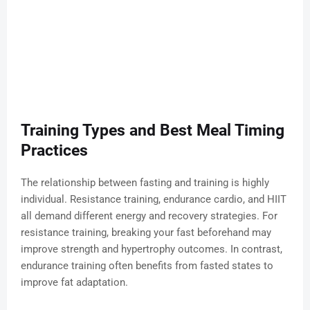
Training Types and Best Meal Timing
Practices
The relationship between fasting and training is highly
individual. Resistance training, endurance cardio, and HIIT
all demand different energy and recovery strategies. For
resistance training, breaking your fast beforehand may
improve strength and hypertrophy outcomes. In contrast,
endurance training often benefits from fasted states to
improve fat adaptation.