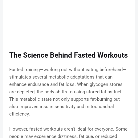
The Science Behind Fasted Workouts
Fasted training—working out without eating beforehand—
stimulates several metabolic adaptations that can
enhance endurance and fat loss. When glycogen stores
are depleted, the body shifts to using stored fat as fuel.
This metabolic state not only supports fat-burning but
also improves insulin sensitivity and mitochondrial
efficiency.
However, fasted workouts aren’t ideal for everyone. Some
people may experience dizziness, fatigue, or reduced