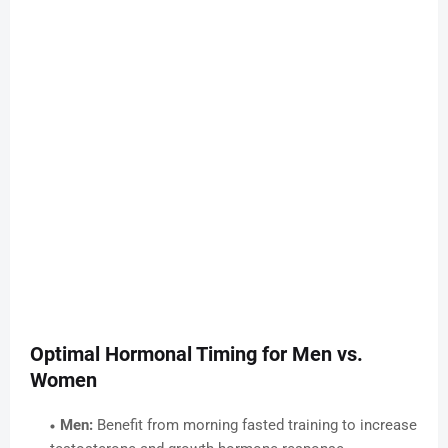
Optimal Hormonal Timing for Men vs.
Women
Men:
Benefit from morning fasted training to increase