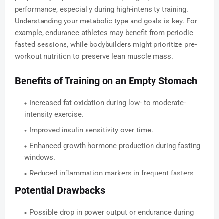
performance, especially during high-intensity training.
Understanding your metabolic type and goals is key. For
example, endurance athletes may benefit from periodic
fasted sessions, while bodybuilders might prioritize pre-
workout nutrition to preserve lean muscle mass.
Benefits of Training on an Empty Stomach
Increased fat oxidation during low- to moderate-
intensity exercise.
Improved insulin sensitivity over time.
Enhanced growth hormone production during fasting
windows.
Reduced inflammation markers in frequent fasters.
Potential Drawbacks
Possible drop in power output or endurance during