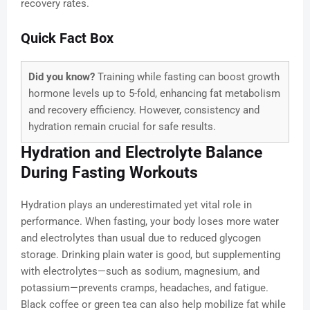
recovery rates.
Quick Fact Box
Did you know?
Training while fasting can boost growth
hormone levels up to 5-fold, enhancing fat metabolism
and recovery efficiency. However, consistency and
hydration remain crucial for safe results.
Hydration and Electrolyte Balance
During Fasting Workouts
Hydration plays an underestimated yet vital role in
performance. When fasting, your body loses more water
and electrolytes than usual due to reduced glycogen
storage. Drinking plain water is good, but supplementing
with electrolytes—such as sodium, magnesium, and
potassium—prevents cramps, headaches, and fatigue.
Black coffee or green tea can also help mobilize fat while