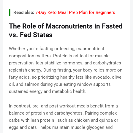
Read also:
7-Day Keto Meal Prep Plan for Beginners
The Role of Macronutrients in Fasted
vs. Fed States
Whether you’re fasting or feeding, macronutrient
composition matters. Protein is critical for muscle
preservation, fats stabilize hormones, and carbohydrates
replenish energy. During fasting, your body relies more on
fatty acids, so prioritizing healthy fats like avocado, olive
oil, and salmon during your eating window supports
sustained energy and metabolic health.
In contrast, pre- and post-workout meals benefit from a
balance of protein and carbohydrates. Pairing complex
carbs with lean protein—such as chicken and quinoa or
eggs and oats—helps maintain muscle glycogen and