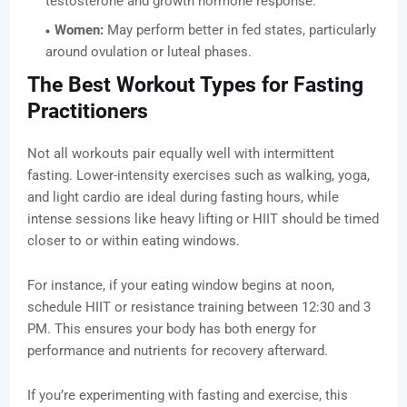
testosterone and growth hormone response.
Women:
May perform better in fed states, particularly
around ovulation or luteal phases.
The Best Workout Types for Fasting
Practitioners
Not all workouts pair equally well with intermittent
fasting. Lower-intensity exercises such as walking, yoga,
and light cardio are ideal during fasting hours, while
intense sessions like heavy lifting or HIIT should be timed
closer to or within eating windows.
For instance, if your eating window begins at noon,
schedule HIIT or resistance training between 12:30 and 3
PM. This ensures your body has both energy for
performance and nutrients for recovery afterward.
If you’re experimenting with fasting and exercise, this