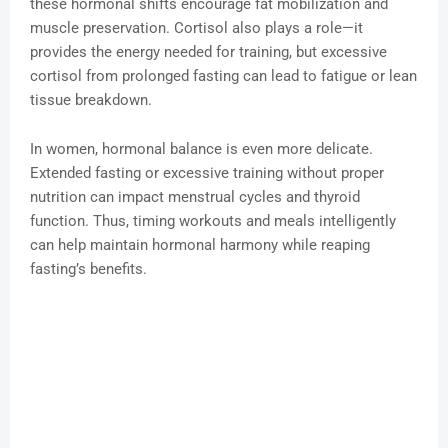
these hormonal shifts encourage fat mobilization and
muscle preservation. Cortisol also plays a role—it
provides the energy needed for training, but excessive
cortisol from prolonged fasting can lead to fatigue or lean
tissue breakdown.
In women, hormonal balance is even more delicate.
Extended fasting or excessive training without proper
nutrition can impact menstrual cycles and thyroid
function. Thus, timing workouts and meals intelligently
can help maintain hormonal harmony while reaping
fasting’s benefits.