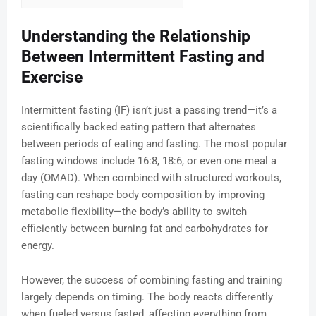
Understanding the Relationship
Between Intermittent Fasting and
Exercise
Intermittent fasting (IF) isn’t just a passing trend—it’s a
scientifically backed eating pattern that alternates
between periods of eating and fasting. The most popular
fasting windows include 16:8, 18:6, or even one meal a
day (OMAD). When combined with structured workouts,
fasting can reshape body composition by improving
metabolic flexibility—the body’s ability to switch
efficiently between burning fat and carbohydrates for
energy.
However, the success of combining fasting and training
largely depends on timing. The body reacts differently
when fueled versus fasted, affecting everything from