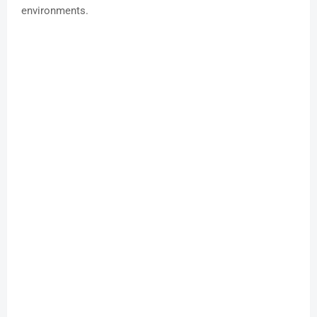
environments.