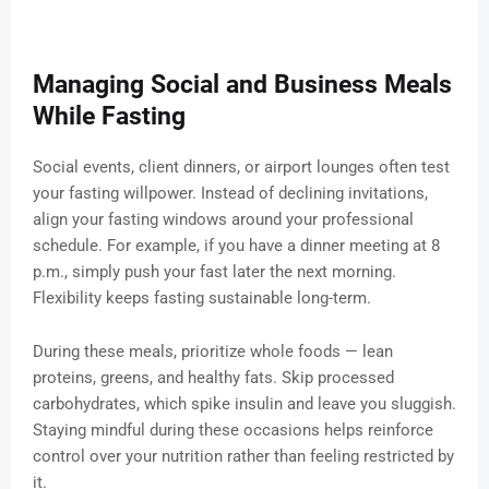
Managing Social and Business Meals
While Fasting
Social events, client dinners, or airport lounges often test
your fasting willpower. Instead of declining invitations,
align your fasting windows around your professional
schedule. For example, if you have a dinner meeting at 8
p.m., simply push your fast later the next morning.
Flexibility keeps fasting sustainable long-term.
During these meals, prioritize whole foods — lean
proteins, greens, and healthy fats. Skip processed
carbohydrates, which spike insulin and leave you sluggish.
Staying mindful during these occasions helps reinforce
control over your nutrition rather than feeling restricted by
it.