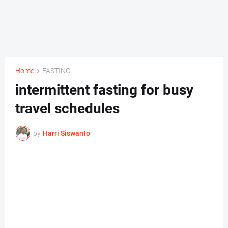
Home
FASTING
intermittent fasting for busy
travel schedules
by
Harri Siswanto