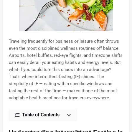
Traveling frequently for business or leisure often throws
even the most disciplined wellness routines off balance.
Airports, hotel buffets, red-eye flights, and timezone shifts
can easily derail your eating habits and energy levels. But
what if you could turn this chaos into an advantage?
That’s where intermittent fasting (IF) shines. The
simplicity of IF — eating within specific windows and
fasting the rest of the time — makes it one of the most
adaptable health practices for travelers everywhere.
Table of Contents