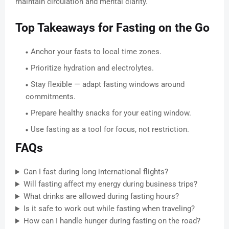
maintain circulation and mental clarity.
Top Takeaways for Fasting on the Go
Anchor your fasts to local time zones.
Prioritize hydration and electrolytes.
Stay flexible — adapt fasting windows around
commitments.
Prepare healthy snacks for your eating window.
Use fasting as a tool for focus, not restriction.
FAQs
Can I fast during long international flights?
Will fasting affect my energy during business trips?
What drinks are allowed during fasting hours?
Is it safe to work out while fasting when traveling?
How can I handle hunger during fasting on the road?