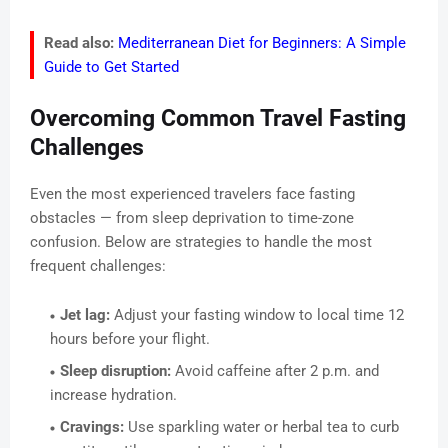
Read also:
Mediterranean Diet for Beginners: A Simple
Guide to Get Started
Overcoming Common Travel Fasting
Challenges
Even the most experienced travelers face fasting
obstacles — from sleep deprivation to time-zone
confusion. Below are strategies to handle the most
frequent challenges:
Jet lag:
Adjust your fasting window to local time 12
hours before your flight.
Sleep disruption:
Avoid caffeine after 2 p.m. and
increase hydration.
Cravings:
Use sparkling water or herbal tea to curb