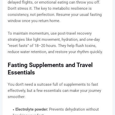
delayed flights, or emotional eating can throw you off.
Don’t stress it. The key to metabolic resilience is
consistency, not perfection. Resume your usual fasting
window once you return home.
To maintain momentum, use post-travel recovery
strategies like light movement, hydration, and one-day
“reset fasts” of 18–20 hours. They help flush toxins,
reduce water retention, and restore your rhythm quickly.
Fasting Supplements and Travel
Essentials
You don’t need a suitcase full of supplements to fast
effectively, but a few essentials can make your journey
smoother:
Electrolyte powder:
Prevents dehydration without