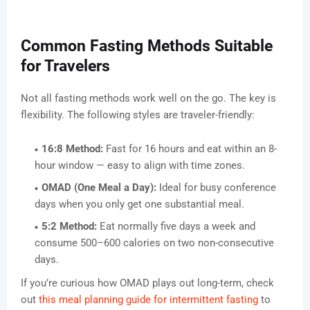
Common Fasting Methods Suitable
for Travelers
Not all fasting methods work well on the go. The key is
flexibility. The following styles are traveler-friendly:
16:8 Method:
Fast for 16 hours and eat within an 8-
hour window — easy to align with time zones.
OMAD (One Meal a Day):
Ideal for busy conference
days when you only get one substantial meal.
5:2 Method:
Eat normally five days a week and
consume 500–600 calories on two non-consecutive
days.
If you’re curious how OMAD plays out long-term, check
out
this meal planning guide for intermittent fasting
to