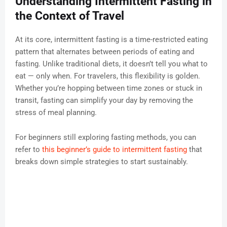
Understanding Intermittent Fasting in
the Context of Travel
At its core, intermittent fasting is a time-restricted eating
pattern that alternates between periods of eating and
fasting. Unlike traditional diets, it doesn’t tell you what to
eat — only when. For travelers, this flexibility is golden.
Whether you’re hopping between time zones or stuck in
transit, fasting can simplify your day by removing the
stress of meal planning.
For beginners still exploring fasting methods, you can
refer to
this beginner’s guide to intermittent fasting
that
breaks down simple strategies to start sustainably.