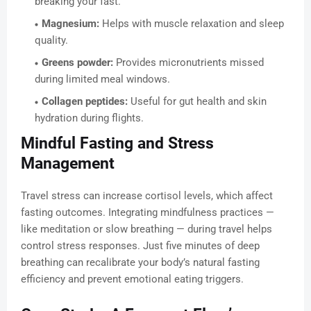
breaking your fast.
Magnesium:
Helps with muscle relaxation and sleep
quality.
Greens powder:
Provides micronutrients missed
during limited meal windows.
Collagen peptides:
Useful for gut health and skin
hydration during flights.
Mindful Fasting and Stress
Management
Travel stress can increase cortisol levels, which affect
fasting outcomes. Integrating mindfulness practices —
like meditation or slow breathing — during travel helps
control stress responses. Just five minutes of deep
breathing can recalibrate your body’s natural fasting
efficiency and prevent emotional eating triggers.