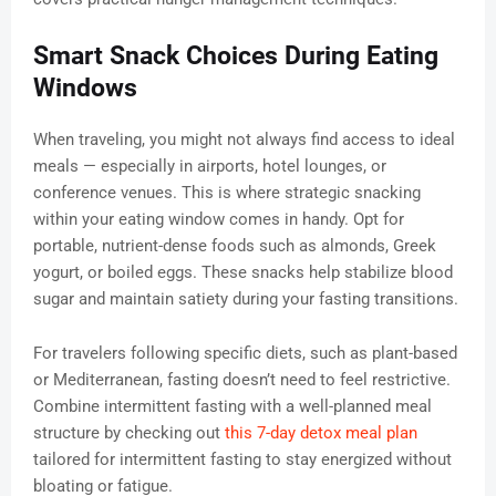
Smart Snack Choices During Eating
Windows
When traveling, you might not always find access to ideal
meals — especially in airports, hotel lounges, or
conference venues. This is where strategic snacking
within your eating window comes in handy. Opt for
portable, nutrient-dense foods such as almonds, Greek
yogurt, or boiled eggs. These snacks help stabilize blood
sugar and maintain satiety during your fasting transitions.
For travelers following specific diets, such as plant-based
or Mediterranean, fasting doesn’t need to feel restrictive.
Combine intermittent fasting with a well-planned meal
structure by checking out
this 7-day detox meal plan
tailored for intermittent fasting to stay energized without
bloating or fatigue.