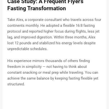
Case Study: A Frequent Flyer’s
Fasting Transformation
Take Alex, a corporate consultant who travels across four
continents monthly. He adopted a flexible 16:8 fasting
protocol and reported higher focus during flights, less jet
lag, and improved digestion. Within three months, Alex
lost 12 pounds and stabilized his energy levels despite
unpredictable schedules.
His experience mirrors thousands of others finding
freedom in simplicity — not having to think about
constant snacking or meal prep while traveling. You can
achieve the same balance by keeping fasting flexible yet
structured.