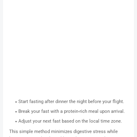
Start fasting after dinner the night before your flight.
Break your fast with a protein-rich meal upon arrival.
Adjust your next fast based on the local time zone.
This simple method minimizes digestive stress while