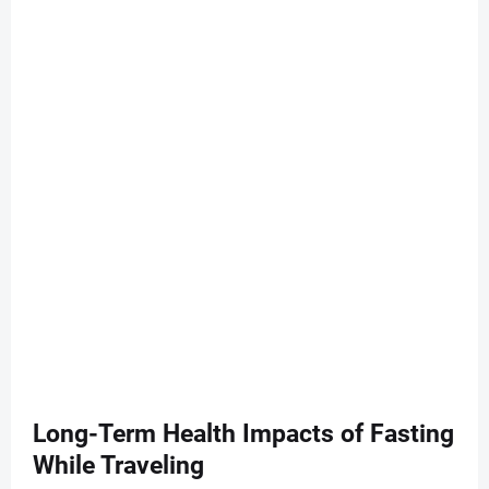
Long-Term Health Impacts of Fasting
While Traveling