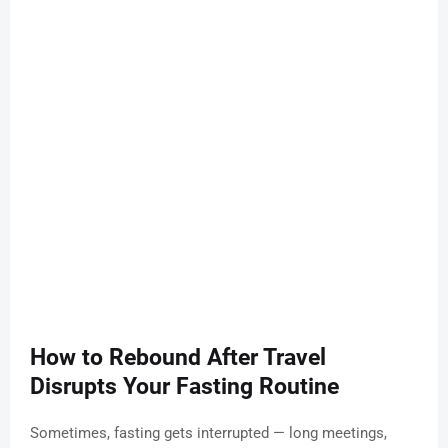
How to Rebound After Travel
Disrupts Your Fasting Routine
Sometimes, fasting gets interrupted — long meetings,