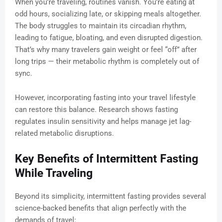
When you’re traveling, routines vanish. You’re eating at
odd hours, socializing late, or skipping meals altogether.
The body struggles to maintain its circadian rhythm,
leading to fatigue, bloating, and even disrupted digestion.
That’s why many travelers gain weight or feel “off” after
long trips — their metabolic rhythm is completely out of
sync.
However, incorporating fasting into your travel lifestyle
can restore this balance. Research shows fasting
regulates insulin sensitivity and helps manage jet lag-
related metabolic disruptions.
Key Benefits of Intermittent Fasting
While Traveling
Beyond its simplicity, intermittent fasting provides several
science-backed benefits that align perfectly with the
demands of travel: