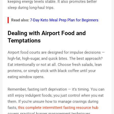
keeping energy levels stable. It also promotes better
sleep during long-haul trips.
Read also:
7-Day Keto Meal Prep Plan for Beginners
Dealing with Airport Food and
Temptations
Airport food courts are designed for impulse decisions —
high-fat, high-sugar, and quick bites. The best approach?
Eat intentionally or not at all. Choose fresh salads, lean
proteins, or simply stick with black coffee until your
eating window opens.
Remember, fasting isn’t deprivation — it’s timing. You can
still enjoy indulgent foods; you just control
when
you eat
them. If you’re unsure how to manage cravings during
fasts,
this complete intermittent fasting resource hub
covers practical hunger management techniques.