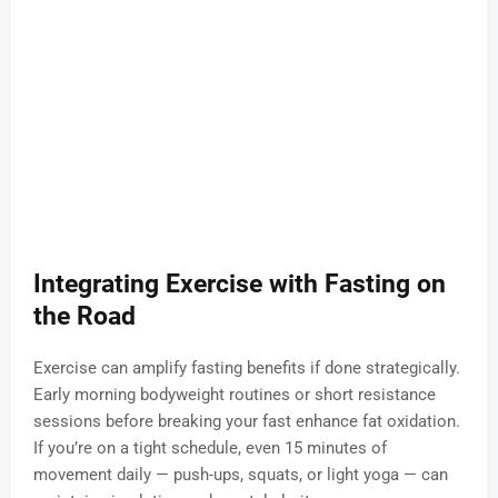
Integrating Exercise with Fasting on
the Road
Exercise can amplify fasting benefits if done strategically.
Early morning bodyweight routines or short resistance
sessions before breaking your fast enhance fat oxidation.
If you’re on a tight schedule, even 15 minutes of
movement daily — push-ups, squats, or light yoga — can