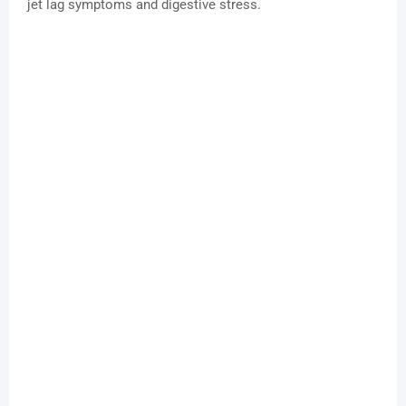
jet lag symptoms and digestive stress.