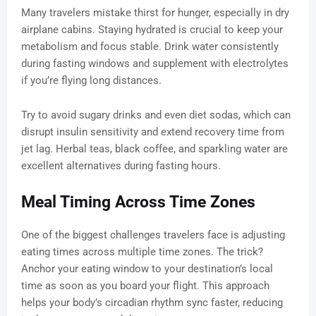
Many travelers mistake thirst for hunger, especially in dry
airplane cabins. Staying hydrated is crucial to keep your
metabolism and focus stable. Drink water consistently
during fasting windows and supplement with electrolytes
if you’re flying long distances.
Try to avoid sugary drinks and even diet sodas, which can
disrupt insulin sensitivity and extend recovery time from
jet lag. Herbal teas, black coffee, and sparkling water are
excellent alternatives during fasting hours.
Meal Timing Across Time Zones
One of the biggest challenges travelers face is adjusting
eating times across multiple time zones. The trick?
Anchor your eating window to your destination’s local
time as soon as you board your flight. This approach
helps your body’s circadian rhythm sync faster, reducing