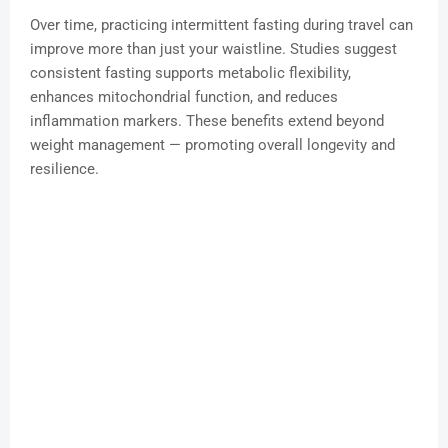
Over time, practicing intermittent fasting during travel can
improve more than just your waistline. Studies suggest
consistent fasting supports metabolic flexibility,
enhances mitochondrial function, and reduces
inflammation markers. These benefits extend beyond
weight management — promoting overall longevity and
resilience.