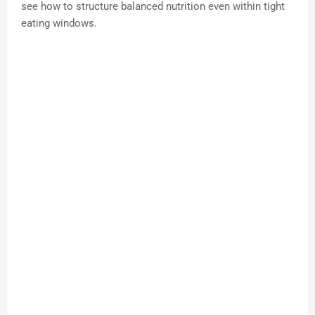
see how to structure balanced nutrition even within tight
eating windows.