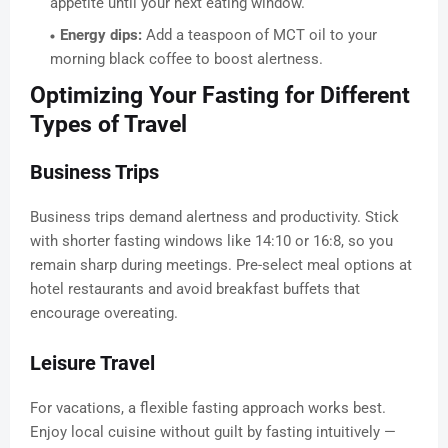
appetite until your next eating window.
Energy dips:
Add a teaspoon of MCT oil to your
morning black coffee to boost alertness.
Optimizing Your Fasting for Different
Types of Travel
Business Trips
Business trips demand alertness and productivity. Stick
with shorter fasting windows like 14:10 or 16:8, so you
remain sharp during meetings. Pre-select meal options at
hotel restaurants and avoid breakfast buffets that
encourage overeating.
Leisure Travel
For vacations, a flexible fasting approach works best.
Enjoy local cuisine without guilt by fasting intuitively —