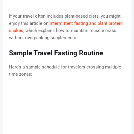
If your travel often includes plant-based diets, you might
enjoy this article on
intermittent fasting and plant protein
shakes
, which explains how to maintain muscle mass
without overpacking supplements.
Sample Travel Fasting Routine
Here’s a sample schedule for travelers crossing multiple
time zones: