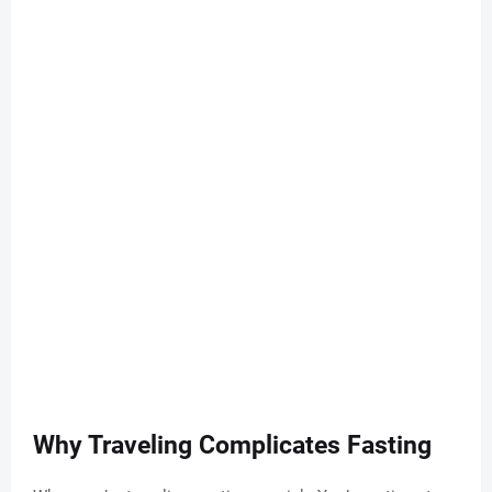
Why Traveling Complicates Fasting