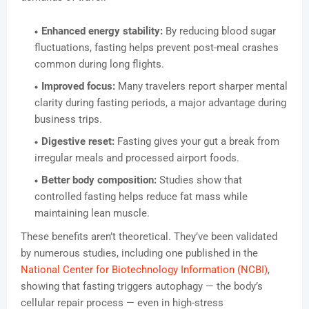
Enhanced energy stability:
By reducing blood sugar
fluctuations, fasting helps prevent post-meal crashes
common during long flights.
Improved focus:
Many travelers report sharper mental
clarity during fasting periods, a major advantage during
business trips.
Digestive reset:
Fasting gives your gut a break from
irregular meals and processed airport foods.
Better body composition:
Studies show that
controlled fasting helps reduce fat mass while
maintaining lean muscle.
These benefits aren’t theoretical. They’ve been validated
by numerous studies, including one published in the
National Center for Biotechnology Information (NCBI)
,
showing that fasting triggers autophagy — the body’s
cellular repair process — even in high-stress