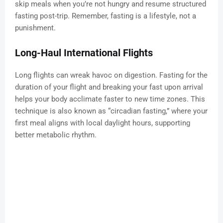
skip meals when you’re not hungry and resume structured
fasting post-trip. Remember, fasting is a lifestyle, not a
punishment.
Long-Haul International Flights
Long flights can wreak havoc on digestion. Fasting for the
duration of your flight and breaking your fast upon arrival
helps your body acclimate faster to new time zones. This
technique is also known as “circadian fasting,” where your
first meal aligns with local daylight hours, supporting
better metabolic rhythm.