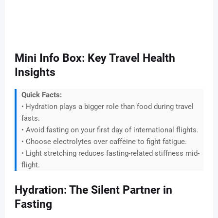
Mini Info Box: Key Travel Health
Insights
Quick Facts:
• Hydration plays a bigger role than food during travel
fasts.
• Avoid fasting on your first day of international flights.
• Choose electrolytes over caffeine to fight fatigue.
• Light stretching reduces fasting-related stiffness mid-
flight.
Hydration: The Silent Partner in
Fasting