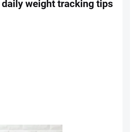
 daily weight tracking tips