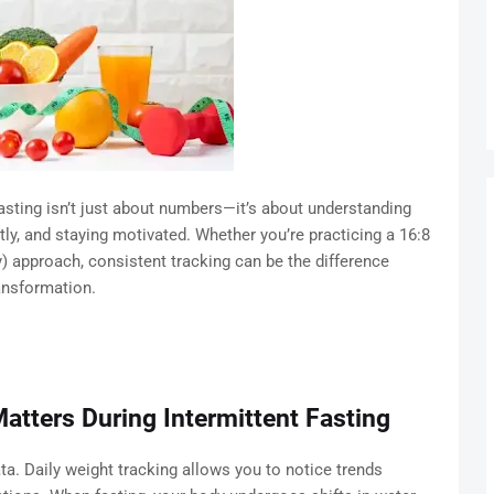
fasting isn’t just about numbers—it’s about understanding
ly, and staying motivated. Whether you’re practicing a 16:8
 approach, consistent tracking can be the difference
ansformation.
atters During Intermittent Fasting
. Daily weight tracking allows you to notice trends