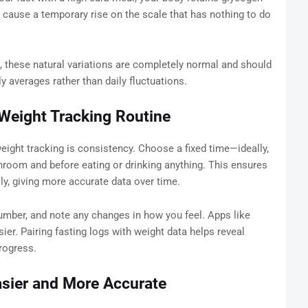
 cause a temporary rise on the scale that has nothing to do
, these natural variations are completely normal and should
 averages rather than daily fluctuations.
Weight Tracking Routine
eight tracking is consistency. Choose a fixed time—ideally,
athroom and before eating or drinking anything. This ensures
ly, giving more accurate data over time.
 number, and note any changes in how you feel. Apps like
er. Pairing fasting logs with weight data helps reveal
rogress.
asier and More Accurate