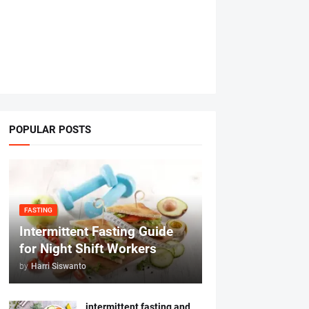
POPULAR POSTS
FASTING
Intermittent Fasting Guide
for Night Shift Workers
by
Harri Siswanto
intermittent fasting and