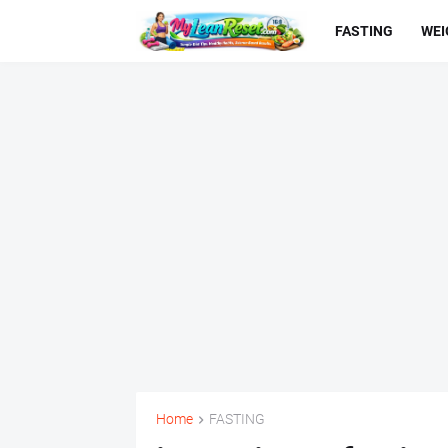
FASTING
WEI
Home
FASTING