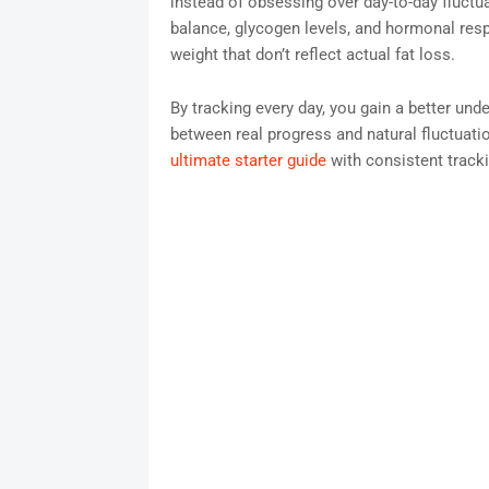
instead of obsessing over day-to-day fluctu
balance, glycogen levels, and hormonal res
weight that don’t reflect actual fat loss.
By tracking every day, you gain a better unde
between real progress and natural fluctuati
ultimate starter guide
with consistent tracki