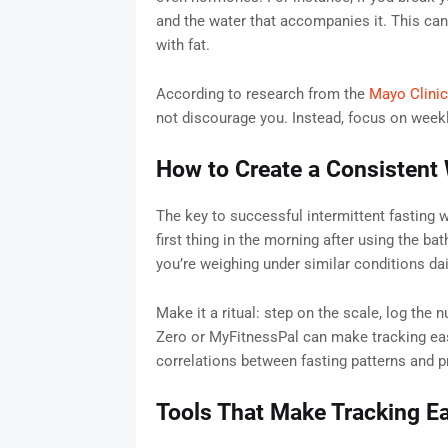
and the water that accompanies it. This can
with fat.
According to research from the
Mayo Clinic
not discourage you. Instead, focus on weekly
How to Create a Consistent 
The key to successful intermittent fasting w
first thing in the morning after using the b
you’re weighing under similar conditions dai
Make it a ritual: step on the scale, log the
Zero or MyFitnessPal can make tracking easi
correlations between fasting patterns and p
Tools That Make Tracking E