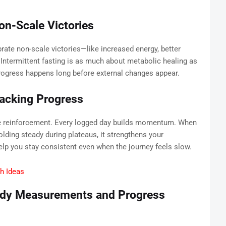
on-Scale Victories
brate non-scale victories—like increased energy, better
 Intermittent fasting is as much about metabolic healing as
 progress happens long before external changes appear.
racking Progress
ve reinforcement. Every logged day builds momentum. When
lding steady during plateaus, it strengthens your
lp you stay consistent even when the journey feels slow.
ch Ideas
ody Measurements and Progress