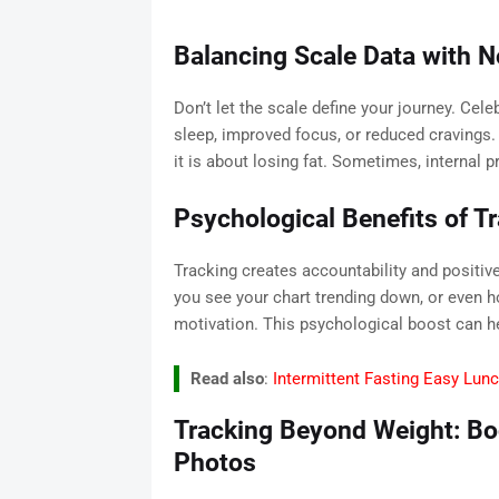
Balancing Scale Data with N
Don’t let the scale define your journey. Cele
sleep, improved focus, or reduced cravings.
it is about losing fat. Sometimes, internal
Psychological Benefits of T
Tracking creates accountability and positi
you see your chart trending down, or even ho
motivation. This psychological boost can he
Read also
:
Intermittent Fasting Easy Lun
Tracking Beyond Weight: B
Photos