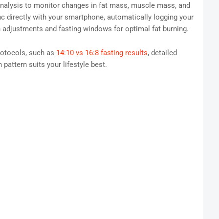
analysis to monitor changes in fat mass, muscle mass, and
c directly with your smartphone, automatically logging your
n adjustments and fasting windows for optimal fat burning.
rotocols, such as
14:10 vs 16:8 fasting results
, detailed
 pattern suits your lifestyle best.