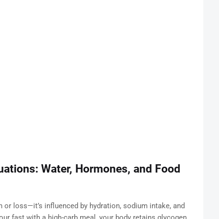
uations: Water, Hormones, and Food
ain or loss—it’s influenced by hydration, sodium intake, and
our fast with a high-carb meal, your body retains glycogen