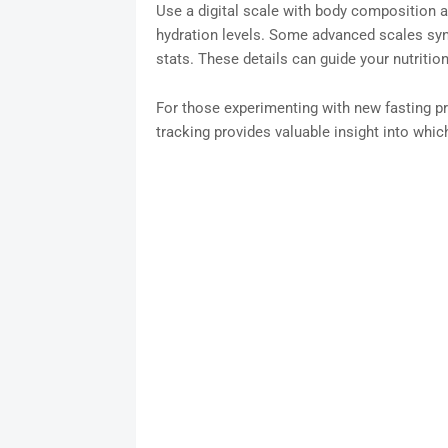
Use a digital scale with body composition 
hydration levels. Some advanced scales syn
stats. These details can guide your nutritio
For those experimenting with new fasting p
tracking provides valuable insight into which