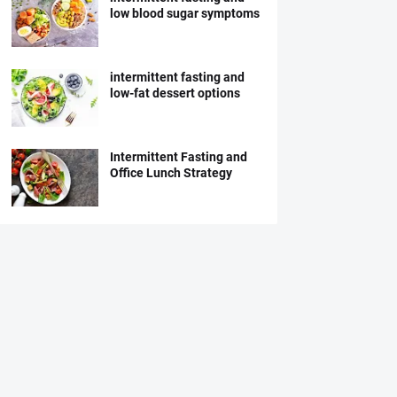
low blood sugar symptoms
intermittent fasting and
low-fat dessert options
Intermittent Fasting and
Office Lunch Strategy