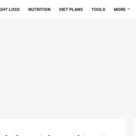
GHT LOSS
NUTRITION
DIET PLANS
TOOLS
MORE