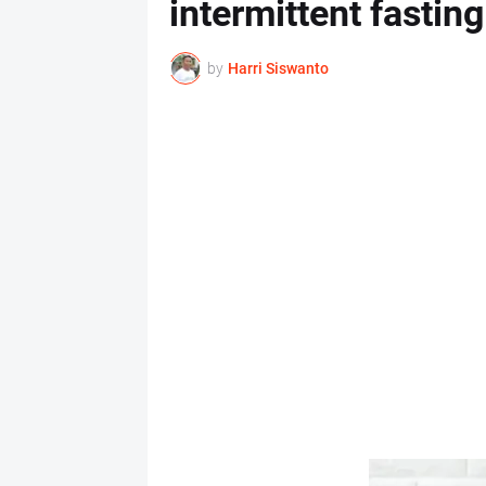
intermittent fasting
by
Harri Siswanto