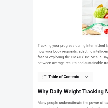
Tracking your progress during intermittent 
how your body responds, adapting intelligent
fast or exploring the OMAD (One Meal a Day)
between average results and sustainable tr
Table of Contents
Why Daily Weight Tracking M
Many people underestimate the power of data