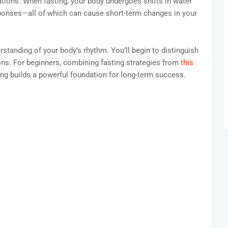
ations. When fasting, your body undergoes shifts in water
ponses—all of which can cause short-term changes in your
rstanding of your body’s rhythm. You’ll begin to distinguish
ons. For beginners, combining fasting strategies from
this
ng builds a powerful foundation for long-term success.