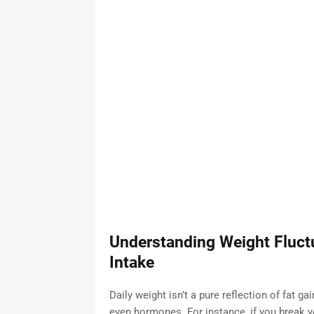
Understanding Weight Fluct
Intake
Daily weight isn’t a pure reflection of fat g
even hormones. For instance, if you break y