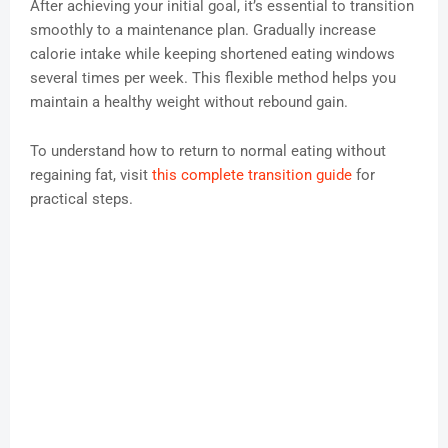
After achieving your initial goal, it’s essential to transition
smoothly to a maintenance plan. Gradually increase
calorie intake while keeping shortened eating windows
several times per week. This flexible method helps you
maintain a healthy weight without rebound gain.
To understand how to return to normal eating without
regaining fat, visit
this complete transition guide
for
practical steps.