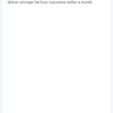
deliver stronger fat-loss outcomes within a month.