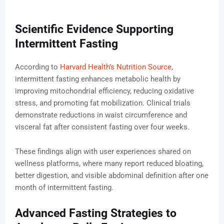
Scientific Evidence Supporting
Intermittent Fasting
According to
Harvard Health’s Nutrition Source
,
intermittent fasting enhances metabolic health by
improving mitochondrial efficiency, reducing oxidative
stress, and promoting fat mobilization. Clinical trials
demonstrate reductions in waist circumference and
visceral fat after consistent fasting over four weeks.
These findings align with user experiences shared on
wellness platforms, where many report reduced bloating,
better digestion, and visible abdominal definition after one
month of intermittent fasting.
Advanced Fasting Strategies to