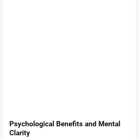
Psychological Benefits and Mental
Clarity