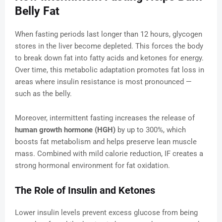
Belly Fat
When fasting periods last longer than 12 hours, glycogen
stores in the liver become depleted. This forces the body
to break down fat into fatty acids and ketones for energy.
Over time, this metabolic adaptation promotes fat loss in
areas where insulin resistance is most pronounced —
such as the belly.
Moreover, intermittent fasting increases the release of
human growth hormone (HGH)
by up to 300%, which
boosts fat metabolism and helps preserve lean muscle
mass. Combined with mild calorie reduction, IF creates a
strong hormonal environment for fat oxidation.
The Role of Insulin and Ketones
Lower insulin levels prevent excess glucose from being