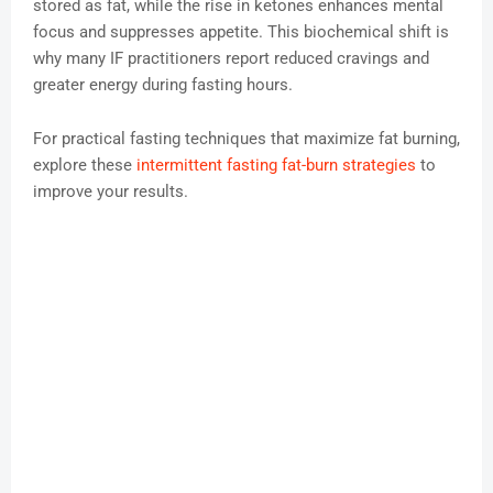
stored as fat, while the rise in ketones enhances mental
focus and suppresses appetite. This biochemical shift is
why many IF practitioners report reduced cravings and
greater energy during fasting hours.
For practical fasting techniques that maximize fat burning,
explore these
intermittent fasting fat-burn strategies
to
improve your results.