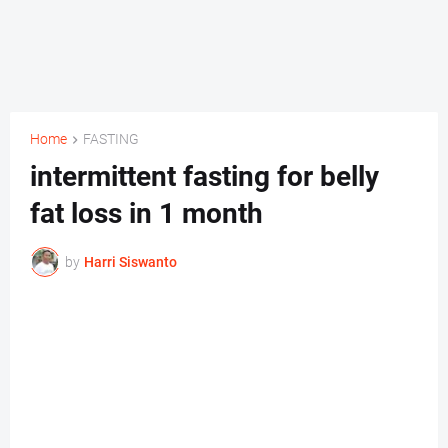
Home
FASTING
intermittent fasting for belly
fat loss in 1 month
by
Harri Siswanto