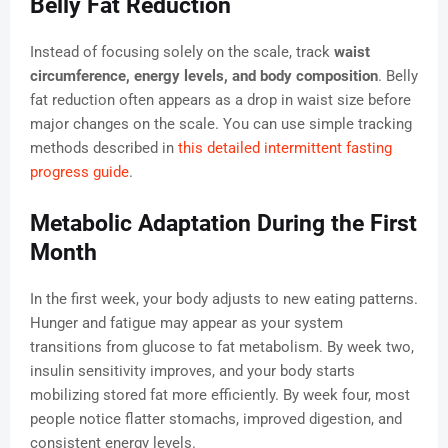
Belly Fat Reduction
Instead of focusing solely on the scale, track
waist
circumference, energy levels, and body composition
. Belly
fat reduction often appears as a drop in waist size before
major changes on the scale. You can use simple tracking
methods described in
this detailed intermittent fasting
progress guide
.
Metabolic Adaptation During the First
Month
In the first week, your body adjusts to new eating patterns.
Hunger and fatigue may appear as your system
transitions from glucose to fat metabolism. By week two,
insulin sensitivity improves, and your body starts
mobilizing stored fat more efficiently. By week four, most
people notice flatter stomachs, improved digestion, and
consistent energy levels.