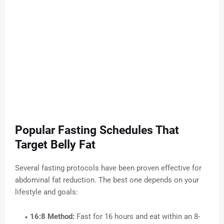
Popular Fasting Schedules That
Target Belly Fat
Several fasting protocols have been proven effective for
abdominal fat reduction. The best one depends on your
lifestyle and goals:
16:8 Method:
Fast for 16 hours and eat within an 8-