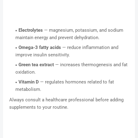
Electrolytes
— magnesium, potassium, and sodium
maintain energy and prevent dehydration.
Omega-3 fatty acids
— reduce inflammation and
improve insulin sensitivity.
Green tea extract
— increases thermogenesis and fat
oxidation.
Vitamin D
— regulates hormones related to fat
metabolism.
Always consult a healthcare professional before adding
supplements to your routine.