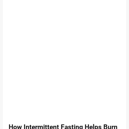
How Intermittent Fasting Helps Burn