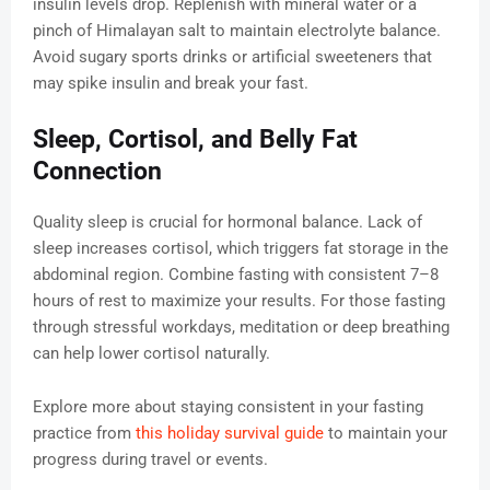
insulin levels drop. Replenish with mineral water or a
pinch of Himalayan salt to maintain electrolyte balance.
Avoid sugary sports drinks or artificial sweeteners that
may spike insulin and break your fast.
Sleep, Cortisol, and Belly Fat
Connection
Quality sleep is crucial for hormonal balance. Lack of
sleep increases cortisol, which triggers fat storage in the
abdominal region. Combine fasting with consistent 7–8
hours of rest to maximize your results. For those fasting
through stressful workdays, meditation or deep breathing
can help lower cortisol naturally.
Explore more about staying consistent in your fasting
practice from
this holiday survival guide
to maintain your
progress during travel or events.