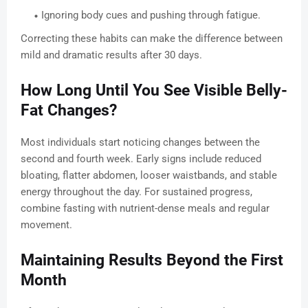
Ignoring body cues and pushing through fatigue.
Correcting these habits can make the difference between
mild and dramatic results after 30 days.
How Long Until You See Visible Belly-
Fat Changes?
Most individuals start noticing changes between the
second and fourth week. Early signs include reduced
bloating, flatter abdomen, looser waistbands, and stable
energy throughout the day. For sustained progress,
combine fasting with nutrient-dense meals and regular
movement.
Maintaining Results Beyond the First
Month