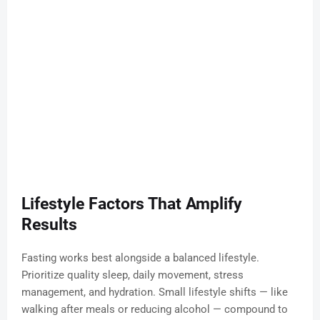
Lifestyle Factors That Amplify
Results
Fasting works best alongside a balanced lifestyle.
Prioritize quality sleep, daily movement, stress
management, and hydration. Small lifestyle shifts — like
walking after meals or reducing alcohol — compound to