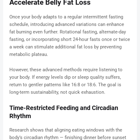
Accelerate Belly Fat Loss
Once your body adapts to a regular intermittent fasting
schedule, introducing advanced variations can enhance
fat burning even further. Rotational fasting, alternate-day
fasting, or incorporating short 24-hour fasts once or twice
a week can stimulate additional fat loss by preventing
metabolic plateau.
However, these advanced methods require listening to
your body. If energy levels dip or sleep quality suffers,
return to gentler patterns like 16:8 or 18:6. The goal is
long-term sustainability, not quick exhaustion.
Time-Restricted Feeding and Circadian
Rhythm
Research shows that aligning eating windows with the
body’s circadian rhythm — finishing dinner before sunset