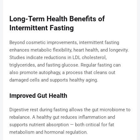
Long-Term Health Benefits of
Intermittent Fasting
Beyond cosmetic improvements, intermittent fasting
enhances metabolic flexibility, heart health, and longevity.
Studies indicate reductions in LDL cholesterol,
triglycerides, and fasting glucose. Regular fasting can
also promote autophagy, a process that cleans out
damaged cells and supports healthy aging.
Improved Gut Health
Digestive rest during fasting allows the gut microbiome to
rebalance. A healthy gut reduces inflammation and
supports nutrient absorption — both critical for fat
metabolism and hormonal regulation.