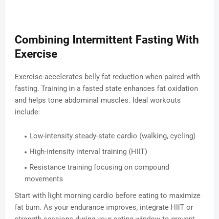
Combining Intermittent Fasting With
Exercise
Exercise accelerates belly fat reduction when paired with
fasting. Training in a fasted state enhances fat oxidation
and helps tone abdominal muscles. Ideal workouts
include:
Low-intensity steady-state cardio (walking, cycling)
High-intensity interval training (HIIT)
Resistance training focusing on compound
movements
Start with light morning cardio before eating to maximize
fat burn. As your endurance improves, integrate HIIT or