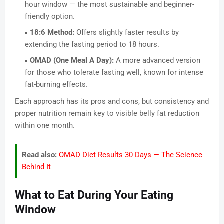
hour window — the most sustainable and beginner-
friendly option.
18:6 Method:
Offers slightly faster results by
extending the fasting period to 18 hours.
OMAD (One Meal A Day):
A more advanced version
for those who tolerate fasting well, known for intense
fat-burning effects.
Each approach has its pros and cons, but consistency and
proper nutrition remain key to visible belly fat reduction
within one month.
Read also:
OMAD Diet Results 30 Days — The Science
Behind It
What to Eat During Your Eating
Window