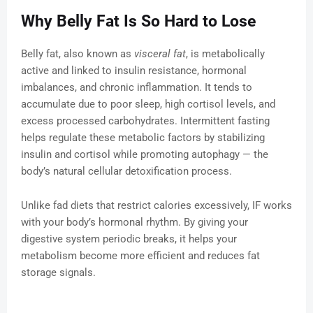
Why Belly Fat Is So Hard to Lose
Belly fat, also known as
visceral fat
, is metabolically
active and linked to insulin resistance, hormonal
imbalances, and chronic inflammation. It tends to
accumulate due to poor sleep, high cortisol levels, and
excess processed carbohydrates. Intermittent fasting
helps regulate these metabolic factors by stabilizing
insulin and cortisol while promoting autophagy — the
body’s natural cellular detoxification process.
Unlike fad diets that restrict calories excessively, IF works
with your body’s hormonal rhythm. By giving your
digestive system periodic breaks, it helps your
metabolism become more efficient and reduces fat
storage signals.