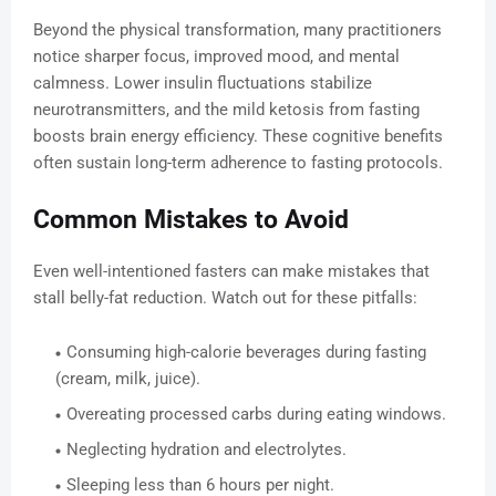
Beyond the physical transformation, many practitioners
notice sharper focus, improved mood, and mental
calmness. Lower insulin fluctuations stabilize
neurotransmitters, and the mild ketosis from fasting
boosts brain energy efficiency. These cognitive benefits
often sustain long-term adherence to fasting protocols.
Common Mistakes to Avoid
Even well-intentioned fasters can make mistakes that
stall belly-fat reduction. Watch out for these pitfalls:
Consuming high-calorie beverages during fasting
(cream, milk, juice).
Overeating processed carbs during eating windows.
Neglecting hydration and electrolytes.
Sleeping less than 6 hours per night.