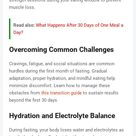
strength sessions during your eating window to prevent
muscle loss.
Read also:
What Happens After 30 Days of One Meal a
Day?
Overcoming Common Challenges
Cravings, fatigue, and social situations are common
hurdles during the first month of fasting. Gradual
adaptation, proper hydration, and mindful eating help
minimize discomfort. Learn how to manage these
obstacles from
this transition guide
to sustain results
beyond the first 30 days.
Hydration and Electrolyte Balance
During fasting, your body loses water and electrolytes as