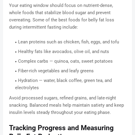
Your eating window should focus on nutrient-dense,
whole foods that stabilize blood sugar and prevent
overeating. Some of the best foods for belly fat loss
during intermittent fasting include:
Lean proteins such as chicken, fish, eggs, and tofu
Healthy fats like avocados, olive oil, and nuts
Complex carbs — quinoa, oats, sweet potatoes
Fiber-rich vegetables and leafy greens
Hydration — water, black coffee, green tea, and
electrolytes
Avoid processed sugars, refined grains, and late-night
snacking. Balanced meals help maintain satiety and keep
insulin levels steady throughout your eating phase.
Tracking Progress and Measuring