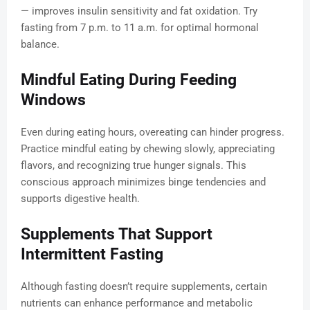
— improves insulin sensitivity and fat oxidation. Try
fasting from 7 p.m. to 11 a.m. for optimal hormonal
balance.
Mindful Eating During Feeding
Windows
Even during eating hours, overeating can hinder progress.
Practice mindful eating by chewing slowly, appreciating
flavors, and recognizing true hunger signals. This
conscious approach minimizes binge tendencies and
supports digestive health.
Supplements That Support
Intermittent Fasting
Although fasting doesn’t require supplements, certain
nutrients can enhance performance and metabolic