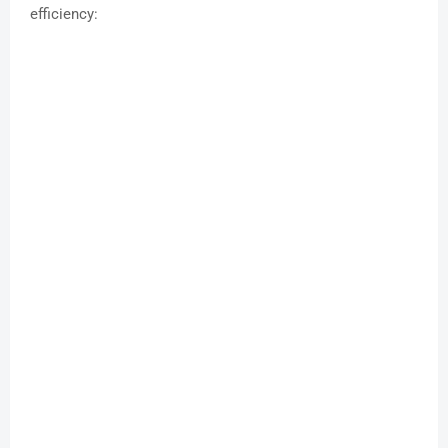
efficiency: