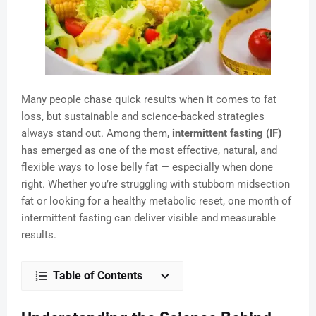
Many people chase quick results when it comes to fat
loss, but sustainable and science-backed strategies
always stand out. Among them,
intermittent fasting (IF)
has emerged as one of the most effective, natural, and
flexible ways to lose belly fat — especially when done
right. Whether you’re struggling with stubborn midsection
fat or looking for a healthy metabolic reset, one month of
intermittent fasting can deliver visible and measurable
results.
Table of Contents