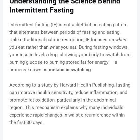
Understanding the Science Behind
Intermittent Fasting
Intermittent fasting (IF) is not a diet but an eating pattern
that alternates between periods of fasting and eating.
Unlike traditional calorie restriction, IF focuses on
when
you eat rather than
what
you eat. During fasting windows,
your insulin levels drop, allowing your body to switch from
burning glucose to burning stored fat for energy — a
process known as
metabolic switching
.
According to a study by Harvard Health Publishing, fasting
can improve insulin sensitivity, reduce inflammation, and
promote fat oxidation, particularly in the abdominal
region. This mechanism explains why many individuals
experience rapid changes in waist circumference within
the first 30 days.