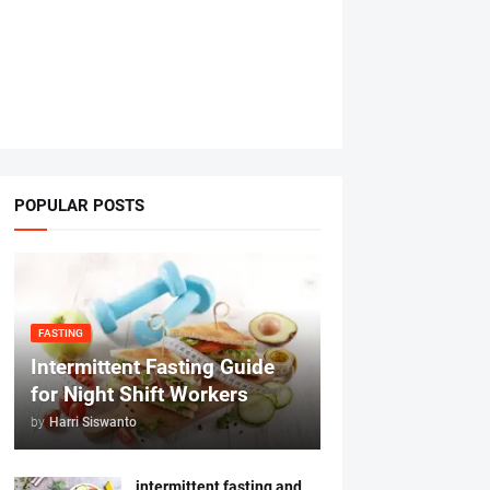
POPULAR POSTS
FASTING
Intermittent Fasting Guide
for Night Shift Workers
by
Harri Siswanto
intermittent fasting and