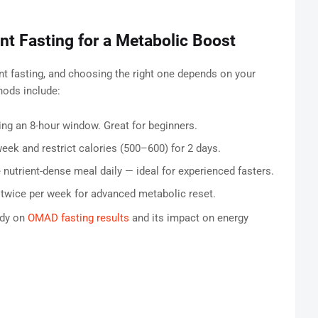
ent Fasting for a Metabolic Boost
nt fasting, and choosing the right one depends on your
ods include:
ing an 8-hour window. Great for beginners.
eek and restrict calories (500–600) for 2 days.
trient-dense meal daily — ideal for experienced fasters.
twice per week for advanced metabolic reset.
udy on
OMAD fasting results
and its impact on energy