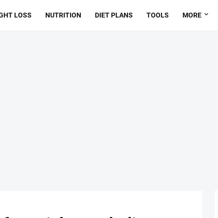
GHT LOSS
NUTRITION
DIET PLANS
TOOLS
MORE