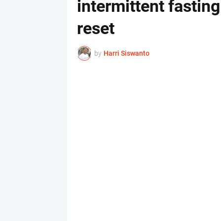
intermittent fastin
reset
by
Harri Siswanto