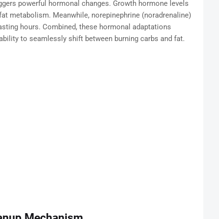
 triggers powerful hormonal changes. Growth hormone levels
fat metabolism. Meanwhile, norepinephrine (noradrenaline)
 fasting hours. Combined, these hormonal adaptations
ability to seamlessly shift between burning carbs and fat.
leanup Mechanism