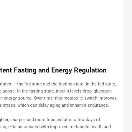
tent Fasting and Energy Regulation
tes — the fed state and the fasting state. In the fed state,
glucose. In the fasting state, insulin levels drop, glucagon
n energy source. Over time, this metabolic switch improves
e stress, which can delay aging and enhance endurance.
ter, sharper, and more focused after a few days of
loss, IF is associated with improved metabolic health and