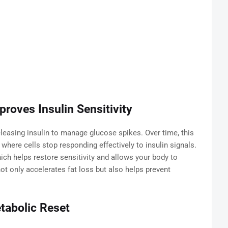
roves Insulin Sensitivity
leasing insulin to manage glucose spikes. Over time, this
 where cells stop responding effectively to insulin signals.
hich helps restore sensitivity and allows your body to
not only accelerates fat loss but also helps prevent
tabolic Reset