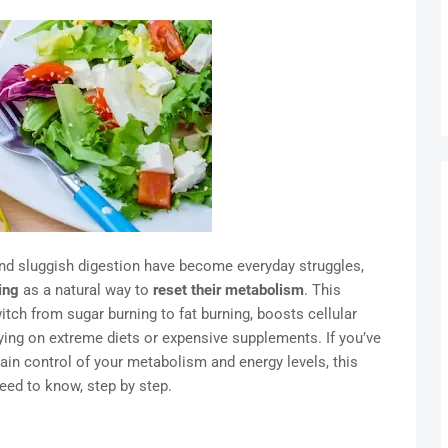
and sluggish digestion have become everyday struggles,
ing
as a natural way to
reset their metabolism
. This
ch from sugar burning to fat burning, boosts cellular
lying on extreme diets or expensive supplements. If you’ve
in control of your metabolism and energy levels, this
eed to know, step by step.