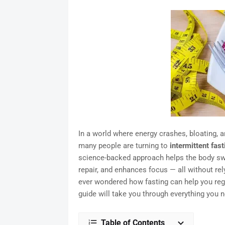
In a world where energy crashes, bloating, 
many people are turning to
intermittent fast
science-backed approach helps the body swit
repair, and enhances focus — all without re
ever wondered how fasting can help you rega
guide will take you through everything you n
Table of Contents