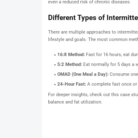
even a reduced risk of chronic diseases.
Different Types of Intermitt
There are multiple approaches to intermitte
lifestyle and goals. The most common meth
16:8 Method:
Fast for 16 hours, eat dur
5:2 Method:
Eat normally for 5 days a w
OMAD (One Meal a Day):
Consume one nu
24-Hour Fast:
A complete fast once or 
For deeper insights, check out this case st
balance and fat utilization.