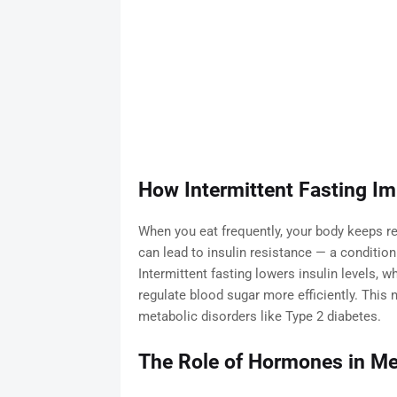
How Intermittent Fasting Imp
When you eat frequently, your body keeps re
can lead to insulin resistance — a condition
Intermittent fasting lowers insulin levels, w
regulate blood sugar more efficiently. This 
metabolic disorders like Type 2 diabetes.
The Role of Hormones in Me