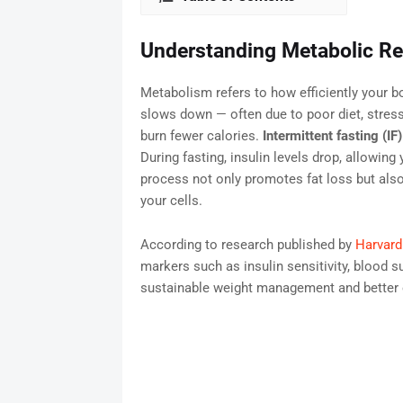
Understanding Metabolic Re
Metabolism refers to how efficiently your b
slows down — often due to poor diet, stress
burn fewer calories.
Intermittent fasting (IF)
During fasting, insulin levels drop, allowing
process not only promotes fat loss but als
your cells.
According to research published by
Harvard
markers such as insulin sensitivity, blood su
sustainable weight management and better