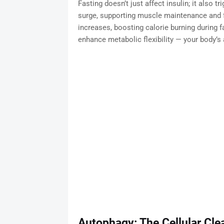
Fasting doesn’t just affect insulin; it also
surge, supporting muscle maintenance and 
increases, boosting calorie burning during
enhance metabolic flexibility — your body’s 
Autophagy: The Cellular C