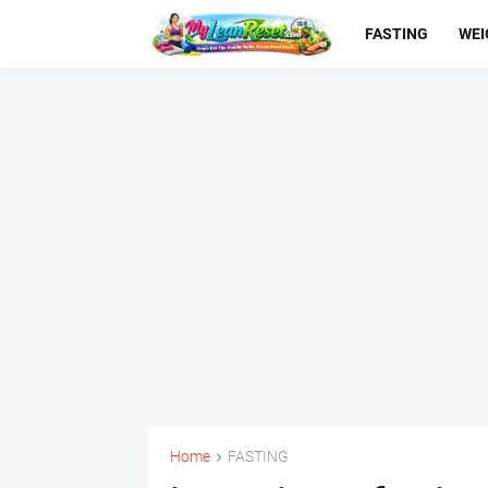
FASTING
WEI
Home
FASTING