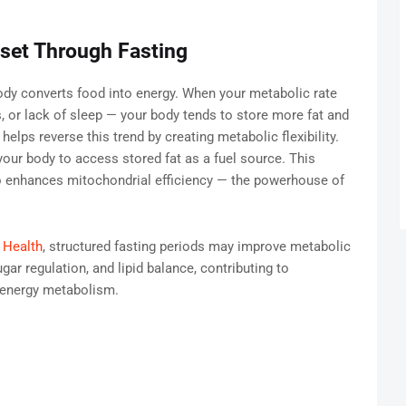
set Through Fasting
ody converts food into energy. When your metabolic rate
, or lack of sleep — your body tends to store more fat and
helps reverse this trend by creating metabolic flexibility.
 your body to access stored fat as a fuel source. This
o enhances mitochondrial efficiency — the powerhouse of
 Health
, structured fasting periods may improve metabolic
gar regulation, and lipid balance, contributing to
 energy metabolism.