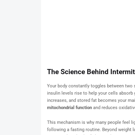
The Science Behind Intermit
Your body constantly toggles between two sta
insulin levels rise to help your cells absorb 
increases, and stored fat becomes your mai
mitochondrial function
and reduces oxidativ
This mechanism is why many people feel ligh
following a fasting routine. Beyond weight 