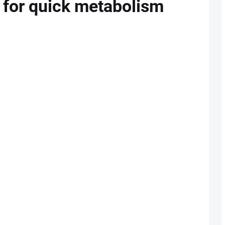
g for quick metabolism