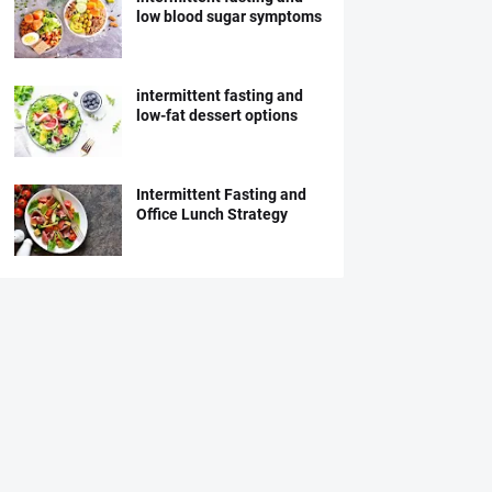
low blood sugar symptoms
intermittent fasting and
low-fat dessert options
Intermittent Fasting and
Office Lunch Strategy