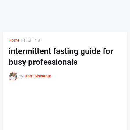
Home
FASTING
intermittent fasting guide for
busy professionals
by
Harri Siswanto