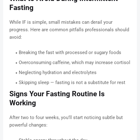
Fasting
While IF is simple, small mistakes can derail your
progress. Here are common pitfalls professionals should
avoid:
Breaking the fast with processed or sugary foods
Overconsuming caffeine, which may increase cortisol
Neglecting hydration and electrolytes
Skipping sleep — fasting is not a substitute for rest
Signs Your Fasting Routine Is
Working
After two to four weeks, you’ll start noticing subtle but
powerful changes: