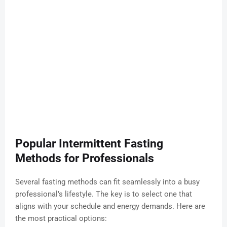
Popular Intermittent Fasting
Methods for Professionals
Several fasting methods can fit seamlessly into a busy
professional’s lifestyle. The key is to select one that
aligns with your schedule and energy demands. Here are
the most practical options: