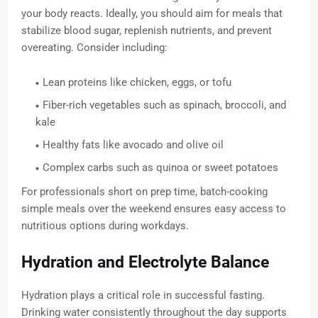
your body reacts. Ideally, you should aim for meals that
stabilize blood sugar, replenish nutrients, and prevent
overeating. Consider including:
Lean proteins like chicken, eggs, or tofu
Fiber-rich vegetables such as spinach, broccoli, and
kale
Healthy fats like avocado and olive oil
Complex carbs such as quinoa or sweet potatoes
For professionals short on prep time, batch-cooking
simple meals over the weekend ensures easy access to
nutritious options during workdays.
Hydration and Electrolyte Balance
Hydration plays a critical role in successful fasting.
Drinking water consistently throughout the day supports