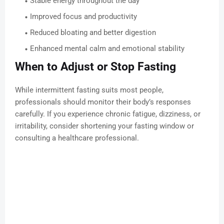
Stable energy throughout the day
Improved focus and productivity
Reduced bloating and better digestion
Enhanced mental calm and emotional stability
When to Adjust or Stop Fasting
While intermittent fasting suits most people,
professionals should monitor their body’s responses
carefully. If you experience chronic fatigue, dizziness, or
irritability, consider shortening your fasting window or
consulting a healthcare professional.