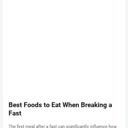
Best Foods to Eat When Breaking a
Fast
The first meal after a fast can significantly influence how