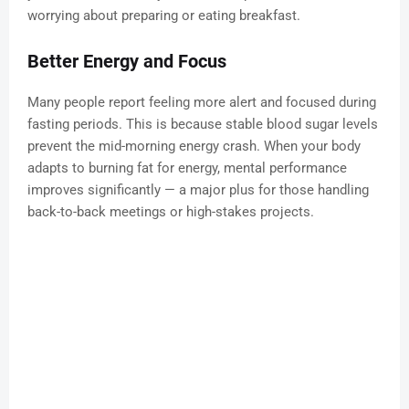
worrying about preparing or eating breakfast.
Better Energy and Focus
Many people report feeling more alert and focused during
fasting periods. This is because stable blood sugar levels
prevent the mid-morning energy crash. When your body
adapts to burning fat for energy, mental performance
improves significantly — a major plus for those handling
back-to-back meetings or high-stakes projects.