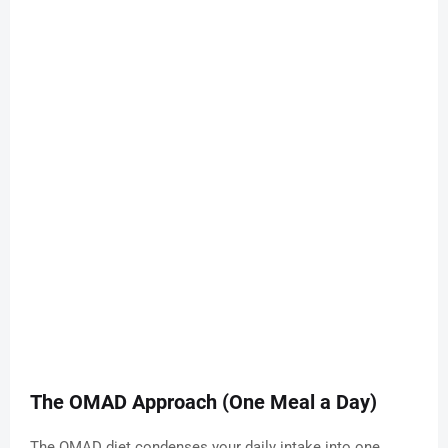
The OMAD Approach (One Meal a Day)
The OMAD diet condenses your daily intake into one