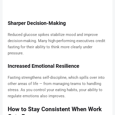
Sharper Decision-Making
Reduced glucose spikes stabilize mood and improve
decision-making. Many high-performing executives credit
fasting for their ability to think more clearly under
pressure.
Increased Emotional Resilience
Fasting strengthens self-discipline, which spills over into
other areas of life — from managing teams to handling
stress. As you control your eating habits, your ability to
regulate emotions also improves.
How to Stay Consistent When Work