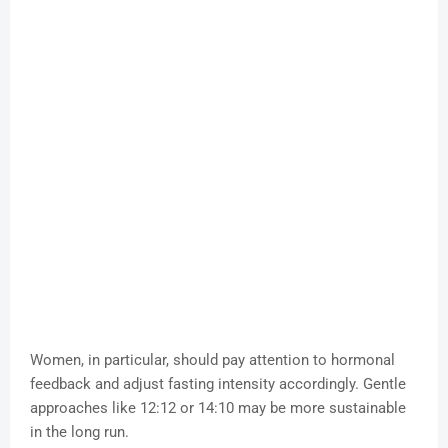
Women, in particular, should pay attention to hormonal
feedback and adjust fasting intensity accordingly. Gentle
approaches like 12:12 or 14:10 may be more sustainable
in the long run.