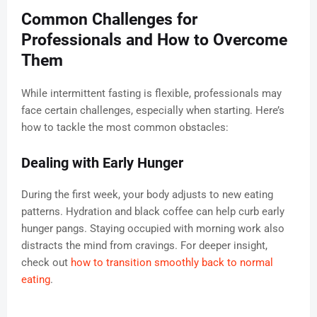
Common Challenges for
Professionals and How to Overcome
Them
While intermittent fasting is flexible, professionals may
face certain challenges, especially when starting. Here’s
how to tackle the most common obstacles:
Dealing with Early Hunger
During the first week, your body adjusts to new eating
patterns. Hydration and black coffee can help curb early
hunger pangs. Staying occupied with morning work also
distracts the mind from cravings. For deeper insight,
check out
how to transition smoothly back to normal
eating
.