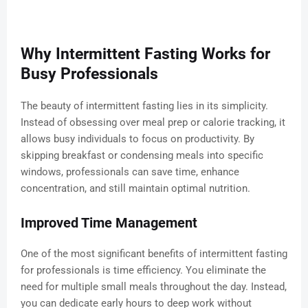
Why Intermittent Fasting Works for
Busy Professionals
The beauty of intermittent fasting lies in its simplicity.
Instead of obsessing over meal prep or calorie tracking, it
allows busy individuals to focus on productivity. By
skipping breakfast or condensing meals into specific
windows, professionals can save time, enhance
concentration, and still maintain optimal nutrition.
Improved Time Management
One of the most significant benefits of intermittent fasting
for professionals is time efficiency. You eliminate the
need for multiple small meals throughout the day. Instead,
you can dedicate early hours to deep work without