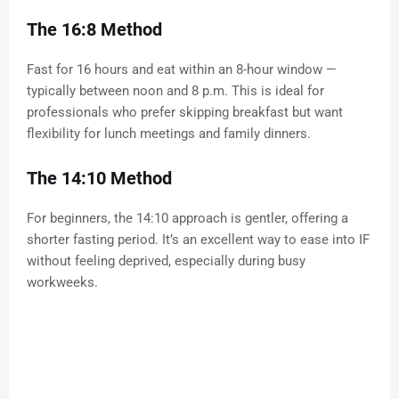
The 16:8 Method
Fast for 16 hours and eat within an 8-hour window —
typically between noon and 8 p.m. This is ideal for
professionals who prefer skipping breakfast but want
flexibility for lunch meetings and family dinners.
The 14:10 Method
For beginners, the 14:10 approach is gentler, offering a
shorter fasting period. It’s an excellent way to ease into IF
without feeling deprived, especially during busy
workweeks.