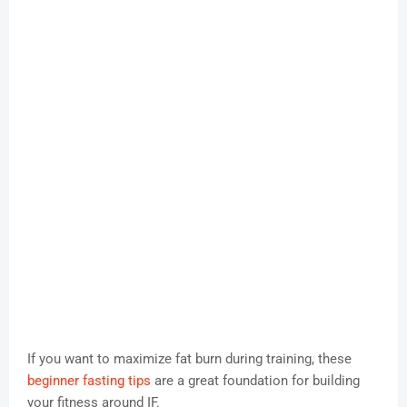
If you want to maximize fat burn during training, these
beginner fasting tips
are a great foundation for building
your fitness around IF.