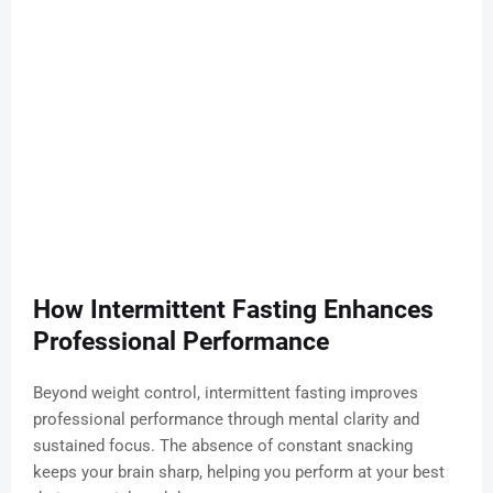
How Intermittent Fasting Enhances
Professional Performance
Beyond weight control, intermittent fasting improves
professional performance through mental clarity and
sustained focus. The absence of constant snacking
keeps your brain sharp, helping you perform at your best