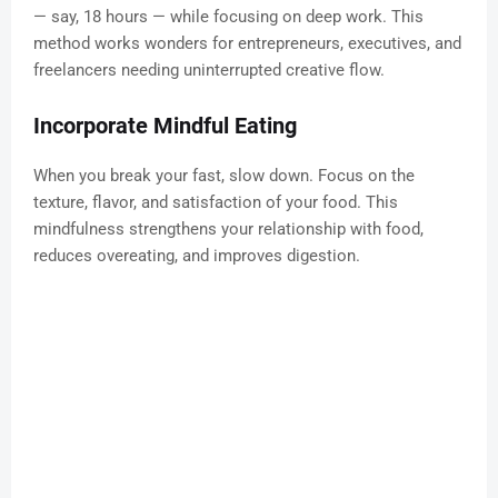
— say, 18 hours — while focusing on deep work. This
method works wonders for entrepreneurs, executives, and
freelancers needing uninterrupted creative flow.
Incorporate Mindful Eating
When you break your fast, slow down. Focus on the
texture, flavor, and satisfaction of your food. This
mindfulness strengthens your relationship with food,
reduces overeating, and improves digestion.