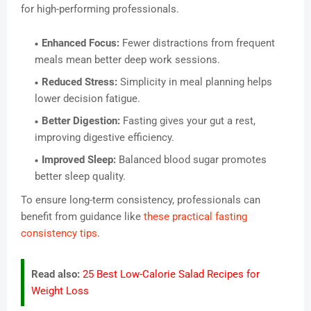
for high-performing professionals.
Enhanced Focus:
Fewer distractions from frequent
meals mean better deep work sessions.
Reduced Stress:
Simplicity in meal planning helps
lower decision fatigue.
Better Digestion:
Fasting gives your gut a rest,
improving digestive efficiency.
Improved Sleep:
Balanced blood sugar promotes
better sleep quality.
To ensure long-term consistency, professionals can
benefit from guidance like
these practical fasting
consistency tips
.
Read also:
25 Best Low-Calorie Salad Recipes for
Weight Loss