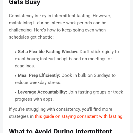
Gets Busy
Consistency is key in intermittent fasting. However,
maintaining it during intense work periods can be
challenging. Here’s how to keep going even when
schedules get chaotic:
Set a Flexible Fasting Window:
Don’t stick rigidly to
exact hours; instead, adapt based on meetings or
deadlines.
Meal Prep Efficiently:
Cook in bulk on Sundays to
reduce weekday stress.
Leverage Accountability:
Join fasting groups or track
progress with apps.
If you’re struggling with consistency, you’ll find more
strategies in
this guide on staying consistent with fasting
.
What to Avoid During Intermittent