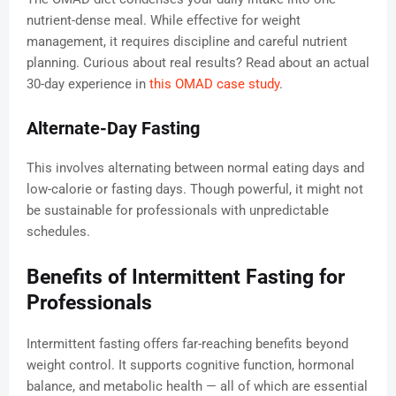
nutrient-dense meal. While effective for weight
management, it requires discipline and careful nutrient
planning. Curious about real results? Read about an actual
30-day experience in
this OMAD case study
.
Alternate-Day Fasting
This involves alternating between normal eating days and
low-calorie or fasting days. Though powerful, it might not
be sustainable for professionals with unpredictable
schedules.
Benefits of Intermittent Fasting for
Professionals
Intermittent fasting offers far-reaching benefits beyond
weight control. It supports cognitive function, hormonal
balance, and metabolic health — all of which are essential