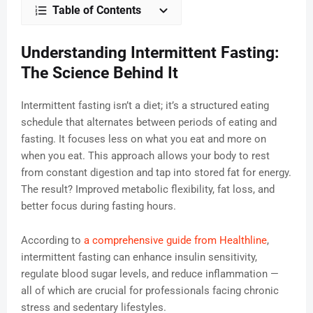
Table of Contents
Understanding Intermittent Fasting:
The Science Behind It
Intermittent fasting isn’t a diet; it’s a structured eating
schedule that alternates between periods of eating and
fasting. It focuses less on what you eat and more on
when you eat. This approach allows your body to rest
from constant digestion and tap into stored fat for energy.
The result? Improved metabolic flexibility, fat loss, and
better focus during fasting hours.
According to
a comprehensive guide from Healthline
,
intermittent fasting can enhance insulin sensitivity,
regulate blood sugar levels, and reduce inflammation —
all of which are crucial for professionals facing chronic
stress and sedentary lifestyles.