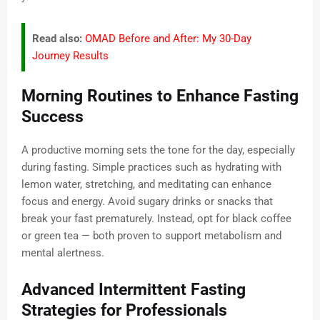
Read also:
OMAD Before and After: My 30-Day
Journey Results
Morning Routines to Enhance Fasting
Success
A productive morning sets the tone for the day, especially
during fasting. Simple practices such as hydrating with
lemon water, stretching, and meditating can enhance
focus and energy. Avoid sugary drinks or snacks that
break your fast prematurely. Instead, opt for black coffee
or green tea — both proven to support metabolism and
mental alertness.
Advanced Intermittent Fasting
Strategies for Professionals