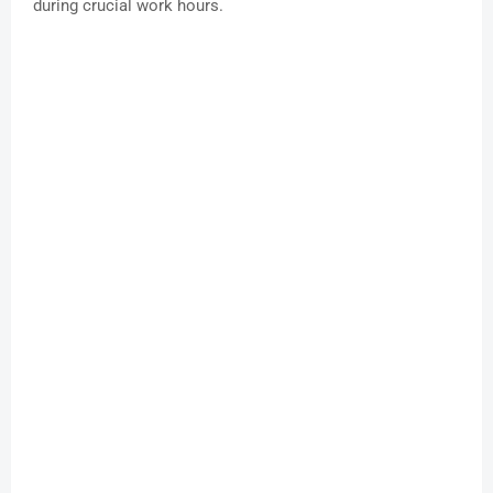
during crucial work hours.