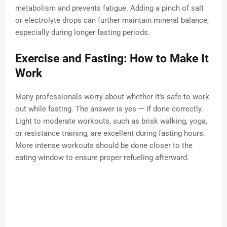
metabolism and prevents fatigue. Adding a pinch of salt
or electrolyte drops can further maintain mineral balance,
especially during longer fasting periods.
Exercise and Fasting: How to Make It
Work
Many professionals worry about whether it’s safe to work
out while fasting. The answer is yes — if done correctly.
Light to moderate workouts, such as brisk walking, yoga,
or resistance training, are excellent during fasting hours.
More intense workouts should be done closer to the
eating window to ensure proper refueling afterward.