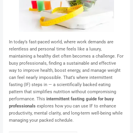
In today’s fast-paced world, where work demands are
relentless and personal time feels like a luxury,
maintaining a healthy diet often becomes a challenge. For
busy professionals, finding a sustainable and effective
way to improve health, boost energy, and manage weight
can feel nearly impossible. That’s where intermittent
fasting (IF) steps in — a scientifically backed eating
pattern that simplifies nutrition without compromising
performance. This
intermittent fasting guide for busy
professionals
explores how you can use IF to enhance
productivity, mental clarity, and long-term well-being while
managing your packed schedule.