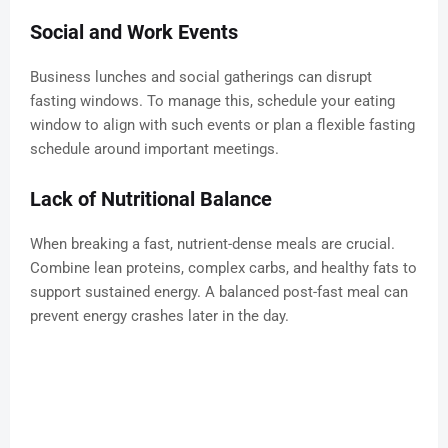
Social and Work Events
Business lunches and social gatherings can disrupt
fasting windows. To manage this, schedule your eating
window to align with such events or plan a flexible fasting
schedule around important meetings.
Lack of Nutritional Balance
When breaking a fast, nutrient-dense meals are crucial.
Combine lean proteins, complex carbs, and healthy fats to
support sustained energy. A balanced post-fast meal can
prevent energy crashes later in the day.