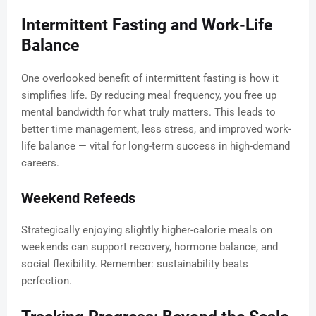
Intermittent Fasting and Work-Life
Balance
One overlooked benefit of intermittent fasting is how it
simplifies life. By reducing meal frequency, you free up
mental bandwidth for what truly matters. This leads to
better time management, less stress, and improved work-
life balance — vital for long-term success in high-demand
careers.
Weekend Refeeds
Strategically enjoying slightly higher-calorie meals on
weekends can support recovery, hormone balance, and
social flexibility. Remember: sustainability beats
perfection.