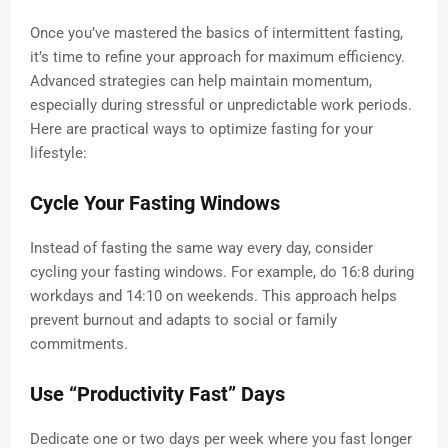
Once you’ve mastered the basics of intermittent fasting,
it’s time to refine your approach for maximum efficiency.
Advanced strategies can help maintain momentum,
especially during stressful or unpredictable work periods.
Here are practical ways to optimize fasting for your
lifestyle:
Cycle Your Fasting Windows
Instead of fasting the same way every day, consider
cycling your fasting windows. For example, do 16:8 during
workdays and 14:10 on weekends. This approach helps
prevent burnout and adapts to social or family
commitments.
Use “Productivity Fast” Days
Dedicate one or two days per week where you fast longer