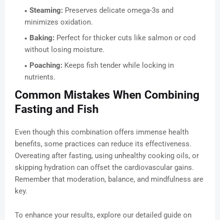
Steaming:
Preserves delicate omega-3s and
minimizes oxidation.
Baking:
Perfect for thicker cuts like salmon or cod
without losing moisture.
Poaching:
Keeps fish tender while locking in
nutrients.
Common Mistakes When Combining
Fasting and Fish
Even though this combination offers immense health
benefits, some practices can reduce its effectiveness.
Overeating after fasting, using unhealthy cooking oils, or
skipping hydration can offset the cardiovascular gains.
Remember that moderation, balance, and mindfulness are
key.
To enhance your results, explore our detailed guide on