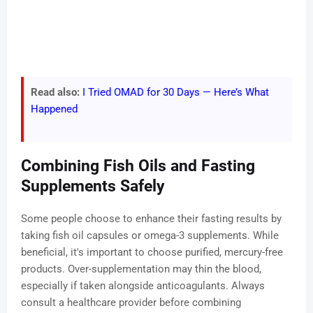
Read also:
I Tried OMAD for 30 Days — Here’s What
Happened
Combining Fish Oils and Fasting
Supplements Safely
Some people choose to enhance their fasting results by
taking fish oil capsules or omega-3 supplements. While
beneficial, it's important to choose purified, mercury-free
products. Over-supplementation may thin the blood,
especially if taken alongside anticoagulants. Always
consult a healthcare provider before combining