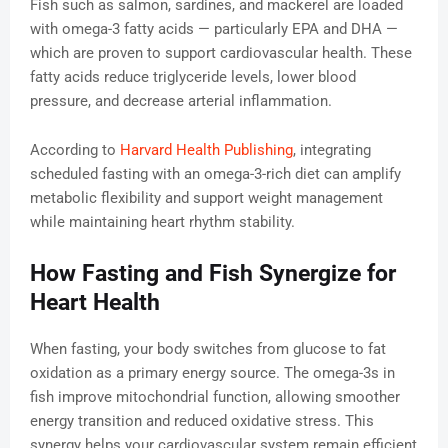
Fish such as salmon, sardines, and mackerel are loaded
with omega-3 fatty acids — particularly EPA and DHA —
which are proven to support cardiovascular health. These
fatty acids reduce triglyceride levels, lower blood
pressure, and decrease arterial inflammation.
According to
Harvard Health Publishing
, integrating
scheduled fasting with an omega-3-rich diet can amplify
metabolic flexibility and support weight management
while maintaining heart rhythm stability.
How Fasting and Fish Synergize for
Heart Health
When fasting, your body switches from glucose to fat
oxidation as a primary energy source. The omega-3s in
fish improve mitochondrial function, allowing smoother
energy transition and reduced oxidative stress. This
synergy helps your cardiovascular system remain efficient