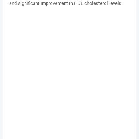
and significant improvement in HDL cholesterol levels.