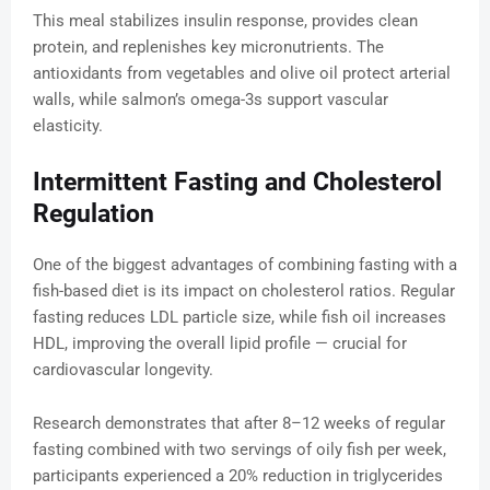
This meal stabilizes insulin response, provides clean
protein, and replenishes key micronutrients. The
antioxidants from vegetables and olive oil protect arterial
walls, while salmon’s omega-3s support vascular
elasticity.
Intermittent Fasting and Cholesterol
Regulation
One of the biggest advantages of combining fasting with a
fish-based diet is its impact on cholesterol ratios. Regular
fasting reduces LDL particle size, while fish oil increases
HDL, improving the overall lipid profile — crucial for
cardiovascular longevity.
Research demonstrates that after 8–12 weeks of regular
fasting combined with two servings of oily fish per week,
participants experienced a 20% reduction in triglycerides