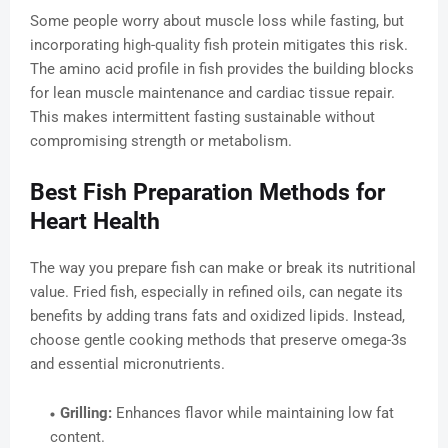
Some people worry about muscle loss while fasting, but
incorporating high-quality fish protein mitigates this risk.
The amino acid profile in fish provides the building blocks
for lean muscle maintenance and cardiac tissue repair.
This makes intermittent fasting sustainable without
compromising strength or metabolism.
Best Fish Preparation Methods for
Heart Health
The way you prepare fish can make or break its nutritional
value. Fried fish, especially in refined oils, can negate its
benefits by adding trans fats and oxidized lipids. Instead,
choose gentle cooking methods that preserve omega-3s
and essential micronutrients.
Grilling:
Enhances flavor while maintaining low fat
content.