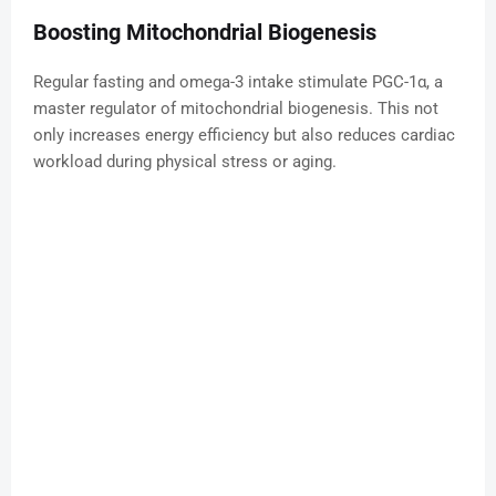
Boosting Mitochondrial Biogenesis
Regular fasting and omega-3 intake stimulate PGC-1α, a
master regulator of mitochondrial biogenesis. This not
only increases energy efficiency but also reduces cardiac
workload during physical stress or aging.