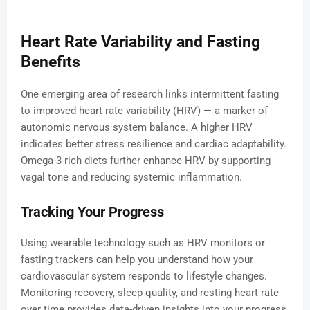
Heart Rate Variability and Fasting
Benefits
One emerging area of research links intermittent fasting
to improved heart rate variability (HRV) — a marker of
autonomic nervous system balance. A higher HRV
indicates better stress resilience and cardiac adaptability.
Omega-3-rich diets further enhance HRV by supporting
vagal tone and reducing systemic inflammation.
Tracking Your Progress
Using wearable technology such as HRV monitors or
fasting trackers can help you understand how your
cardiovascular system responds to lifestyle changes.
Monitoring recovery, sleep quality, and resting heart rate
over time provides data-driven insights into your progress.