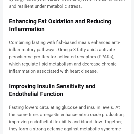
and resilient under metabolic stress.
Enhancing Fat Oxidation and Reducing
Inflammation
Combining fasting with fish-based meals enhances anti-
inflammatory pathways. Omega-3 fatty acids activate
peroxisome proliferator-activated receptors (PPARs),
which regulate lipid metabolism and decrease chronic
inflammation associated with heart disease.
Improving Insulin Sensitivity and
Endothelial Function
Fasting lowers circulating glucose and insulin levels. At
the same time, omega-3s enhance nitric oxide production,
improving endothelial flexibility and blood flow. Together,
they form a strong defense against metabolic syndrome