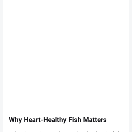
Why Heart-Healthy Fish Matters