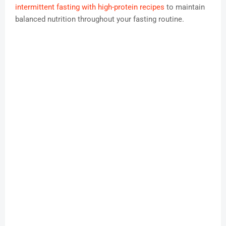
intermittent fasting with high-protein recipes
to maintain
balanced nutrition throughout your fasting routine.