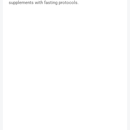
supplements with fasting protocols.