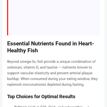
Essential Nutrients Found in Heart-
Healthy Fish
Beyond omega-3s, fish provide a unique combination of
selenium, vitamin D, and taurine — nutrients known to
support vascular elasticity and prevent arterial plaque
buildup. When consumed during your eating window, they
replenish micronutrients depleted during fasting.
Top Choices for Optimal Results