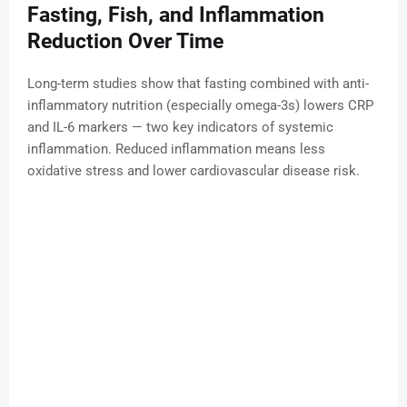
Fasting, Fish, and Inflammation
Reduction Over Time
Long-term studies show that fasting combined with anti-
inflammatory nutrition (especially omega-3s) lowers CRP
and IL-6 markers — two key indicators of systemic
inflammation. Reduced inflammation means less
oxidative stress and lower cardiovascular disease risk.