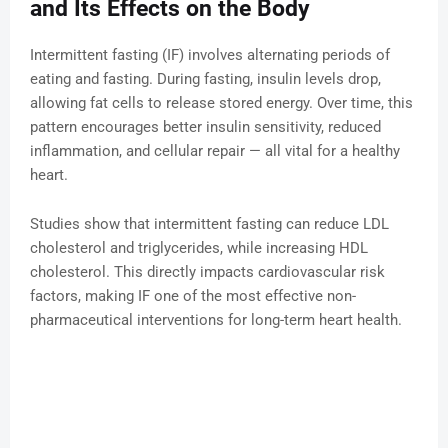
and Its Effects on the Body
Intermittent fasting (IF) involves alternating periods of
eating and fasting. During fasting, insulin levels drop,
allowing fat cells to release stored energy. Over time, this
pattern encourages better insulin sensitivity, reduced
inflammation, and cellular repair — all vital for a healthy
heart.
Studies show that intermittent fasting can reduce LDL
cholesterol and triglycerides, while increasing HDL
cholesterol. This directly impacts cardiovascular risk
factors, making IF one of the most effective non-
pharmaceutical interventions for long-term heart health.