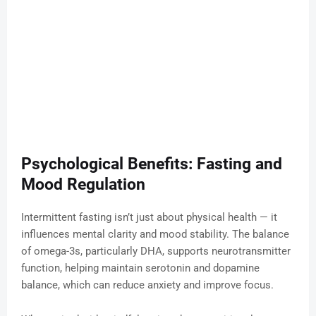
Psychological Benefits: Fasting and
Mood Regulation
Intermittent fasting isn’t just about physical health — it
influences mental clarity and mood stability. The balance
of omega-3s, particularly DHA, supports neurotransmitter
function, helping maintain serotonin and dopamine
balance, which can reduce anxiety and improve focus.