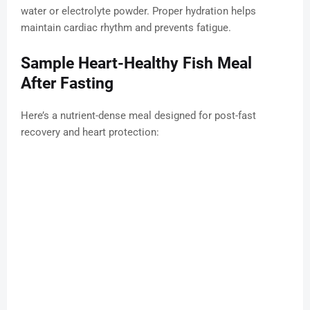
water or electrolyte powder. Proper hydration helps
maintain cardiac rhythm and prevents fatigue.
Sample Heart-Healthy Fish Meal
After Fasting
Here’s a nutrient-dense meal designed for post-fast
recovery and heart protection: