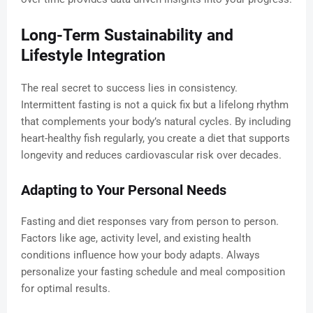
Long-Term Sustainability and
Lifestyle Integration
The real secret to success lies in consistency.
Intermittent fasting is not a quick fix but a lifelong rhythm
that complements your body’s natural cycles. By including
heart-healthy fish regularly, you create a diet that supports
longevity and reduces cardiovascular risk over decades.
Adapting to Your Personal Needs
Fasting and diet responses vary from person to person.
Factors like age, activity level, and existing health
conditions influence how your body adapts. Always
personalize your fasting schedule and meal composition
for optimal results.