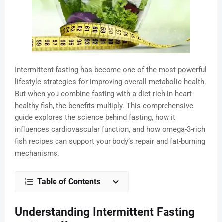
Intermittent fasting has become one of the most powerful
lifestyle strategies for improving overall metabolic health.
But when you combine fasting with a diet rich in heart-
healthy fish, the benefits multiply. This comprehensive
guide explores the science behind fasting, how it
influences cardiovascular function, and how omega-3-rich
fish recipes can support your body’s repair and fat-burning
mechanisms.
Table of Contents
Understanding Intermittent Fasting