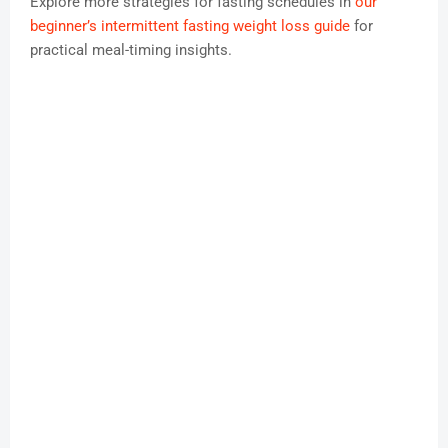
Explore more strategies for fasting schedules in
our
beginner’s intermittent fasting weight loss guide
for
practical meal-timing insights.