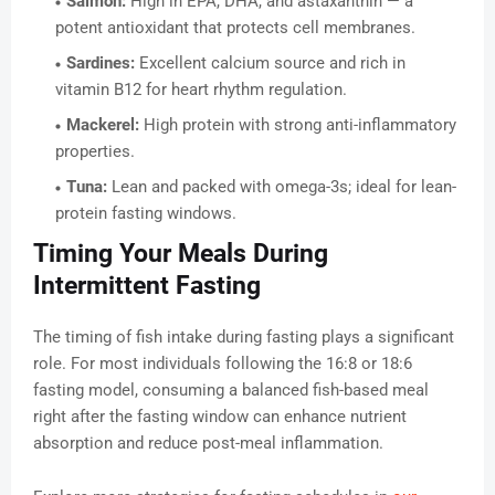
Salmon:
High in EPA, DHA, and astaxanthin — a
potent antioxidant that protects cell membranes.
Sardines:
Excellent calcium source and rich in
vitamin B12 for heart rhythm regulation.
Mackerel:
High protein with strong anti-inflammatory
properties.
Tuna:
Lean and packed with omega-3s; ideal for lean-
protein fasting windows.
Timing Your Meals During
Intermittent Fasting
The timing of fish intake during fasting plays a significant
role. For most individuals following the 16:8 or 18:6
fasting model, consuming a balanced fish-based meal
right after the fasting window can enhance nutrient
absorption and reduce post-meal inflammation.