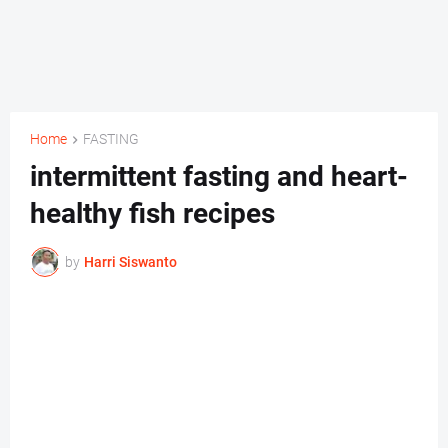
Home
FASTING
intermittent fasting and heart-
healthy fish recipes
by
Harri Siswanto