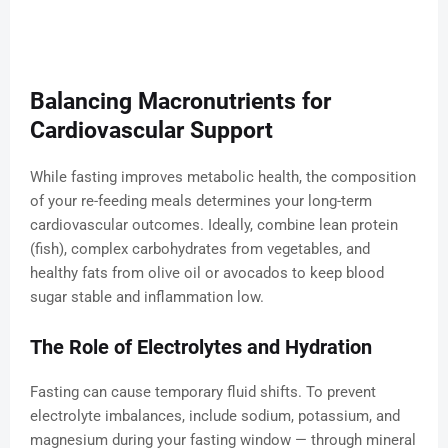
Balancing Macronutrients for
Cardiovascular Support
While fasting improves metabolic health, the composition
of your re-feeding meals determines your long-term
cardiovascular outcomes. Ideally, combine lean protein
(fish), complex carbohydrates from vegetables, and
healthy fats from olive oil or avocados to keep blood
sugar stable and inflammation low.
The Role of Electrolytes and Hydration
Fasting can cause temporary fluid shifts. To prevent
electrolyte imbalances, include sodium, potassium, and
magnesium during your fasting window — through mineral