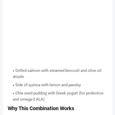
Grilled salmon with steamed broccoli and olive oil
drizzle
Side of quinoa with lemon and parsley
Chia seed pudding with Greek yogurt (for probiotics
and omega-3 ALA)
Why This Combination Works