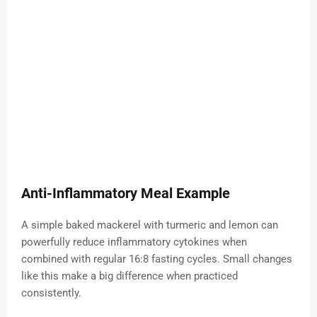
Anti-Inflammatory Meal Example
A simple baked mackerel with turmeric and lemon can
powerfully reduce inflammatory cytokines when
combined with regular 16:8 fasting cycles. Small changes
like this make a big difference when practiced
consistently.