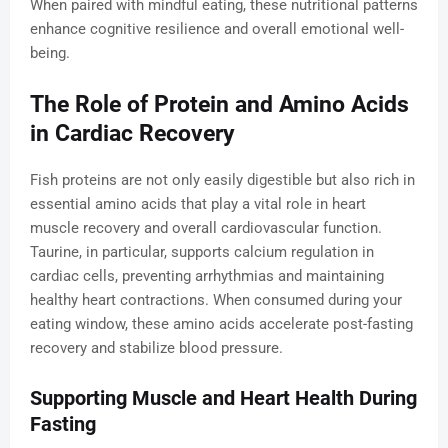
When paired with mindful eating, these nutritional patterns
enhance cognitive resilience and overall emotional well-
being.
The Role of Protein and Amino Acids
in Cardiac Recovery
Fish proteins are not only easily digestible but also rich in
essential amino acids that play a vital role in heart
muscle recovery and overall cardiovascular function.
Taurine, in particular, supports calcium regulation in
cardiac cells, preventing arrhythmias and maintaining
healthy heart contractions. When consumed during your
eating window, these amino acids accelerate post-fasting
recovery and stabilize blood pressure.
Supporting Muscle and Heart Health During
Fasting