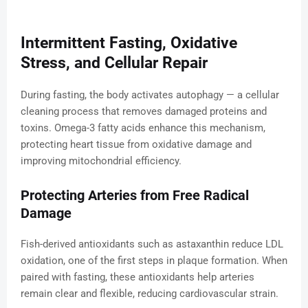
Intermittent Fasting, Oxidative
Stress, and Cellular Repair
During fasting, the body activates autophagy — a cellular
cleaning process that removes damaged proteins and
toxins. Omega-3 fatty acids enhance this mechanism,
protecting heart tissue from oxidative damage and
improving mitochondrial efficiency.
Protecting Arteries from Free Radical
Damage
Fish-derived antioxidants such as astaxanthin reduce LDL
oxidation, one of the first steps in plaque formation. When
paired with fasting, these antioxidants help arteries
remain clear and flexible, reducing cardiovascular strain.