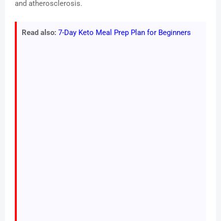
and atherosclerosis.
Read also:
7-Day Keto Meal Prep Plan for Beginners