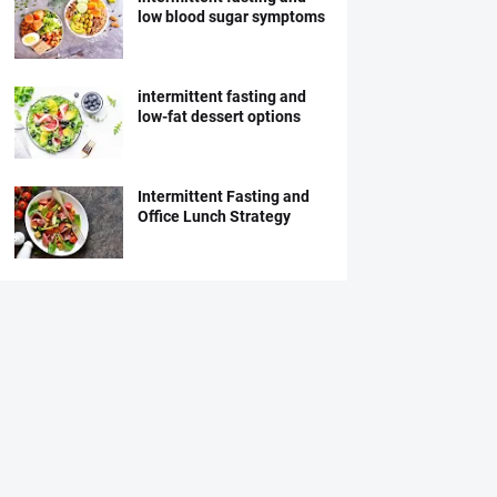
low blood sugar symptoms
intermittent fasting and
low-fat dessert options
Intermittent Fasting and
Office Lunch Strategy