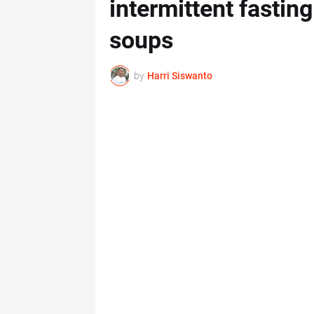
intermittent fasti
soups
by
Harri Siswanto