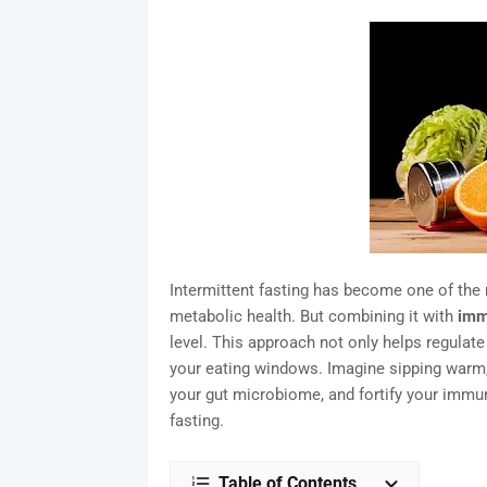
Intermittent fasting has become one of the
metabolic health. But combining it with
imm
level. This approach not only helps regulate
your eating windows. Imagine sipping warm, 
your gut microbiome, and fortify your immu
fasting.
Table of Contents