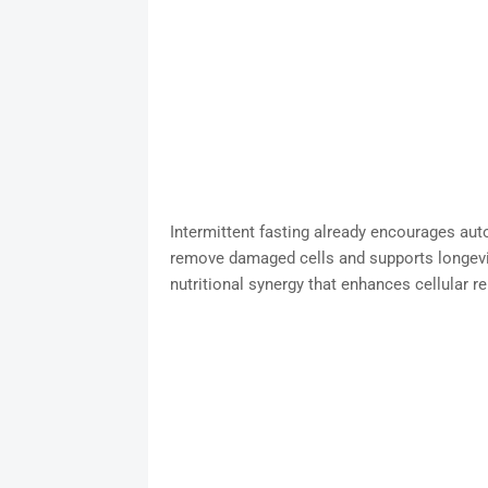
Intermittent fasting already encourages aut
remove damaged cells and supports longevit
nutritional synergy that enhances cellular r