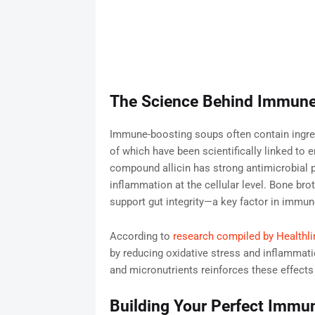
The Science Behind Immune
Immune-boosting soups often contain ingredi
of which have been scientifically linked to
compound allicin has strong antimicrobial p
inflammation at the cellular level. Bone brot
support gut integrity—a key factor in immun
According to
research compiled by Healthli
by reducing oxidative stress and inflammati
and micronutrients reinforces these effects 
Building Your Perfect Immun