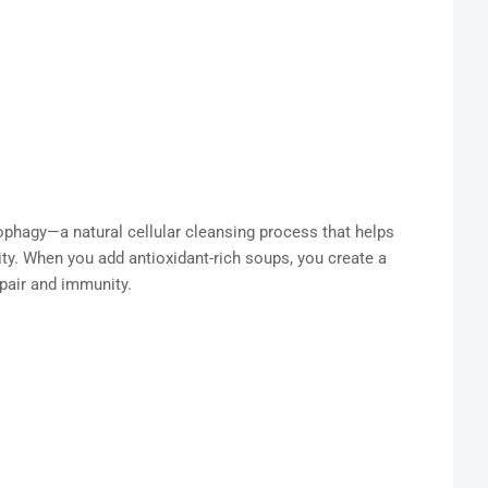
ophagy—a natural cellular cleansing process that helps
y. When you add antioxidant-rich soups, you create a
epair and immunity.