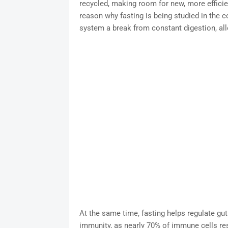
recycled, making room for new, more efficie
reason why fasting is being studied in the c
system a break from constant digestion, allo
At the same time, fasting helps regulate gut
immunity, as nearly 70% of immune cells res