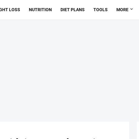
GHT LOSS
NUTRITION
DIET PLANS
TOOLS
MORE