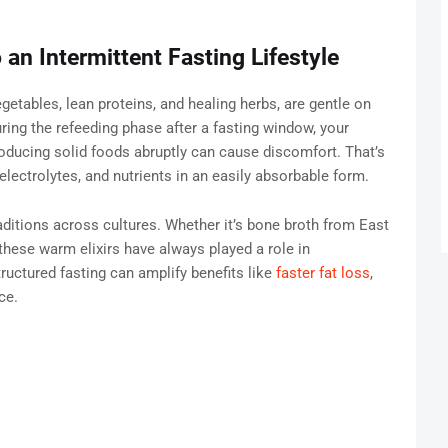
 an Intermittent Fasting Lifestyle
etables, lean proteins, and healing herbs, are gentle on
ring the refeeding phase after a fasting window, your
roducing solid foods abruptly can cause discomfort. That’s
lectrolytes, and nutrients in an easily absorbable form.
raditions across cultures. Whether it’s bone broth from East
ese warm elixirs have always played a role in
ructured fasting can amplify benefits like
faster fat loss
,
ce.