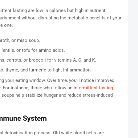
ent fasting are low in calories but high in nutrient
urishment without disrupting the metabolic benefits of your
re one:
broth, or miso soup.
entils, or tofu for amino acids.
s, carrots, or broccoli for vitamins A, C, and K.
o, thyme, and turmeric to fight inflammation.
g your eating window. Over time, you’ll notice improved
y. For instance, those who follow an
intermittent fasting
t soups help stabilize hunger and reduce stress-induced
Immune System
l detoxification process. Old white blood cells are