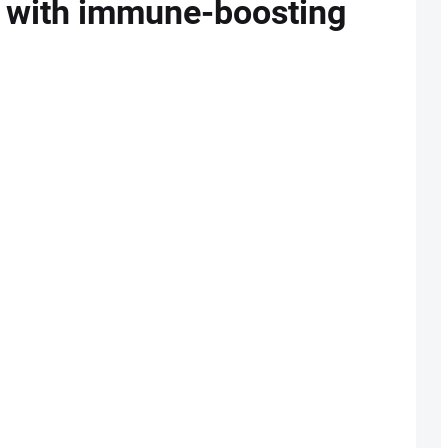
ng with immune-boosting