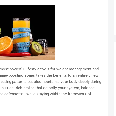
 most powerful lifestyle tools for weight management and
une-boosting soups
takes the benefits to an entirely new
 eating patterns but also nourishes your body deeply during
nutrient-rich broths that detoxify your system, balance
ne defense—all while staying within the framework of