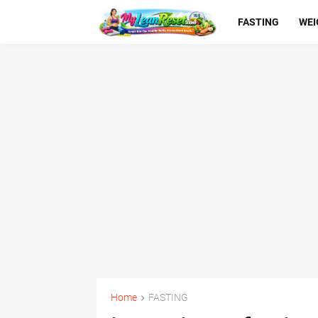
FASTING
WEI
Home
FASTING