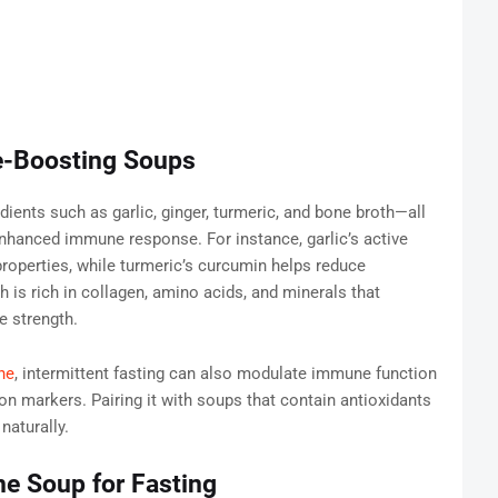
-Boosting Soups
ents such as garlic, ginger, turmeric, and bone broth—all
 enhanced immune response. For instance, garlic’s active
roperties, while turmeric’s curcumin helps reduce
h is rich in collagen, amino acids, and minerals that
e strength.
ne
, intermittent fasting can also modulate immune function
on markers. Pairing it with soups that contain antioxidants
naturally.
e Soup for Fasting