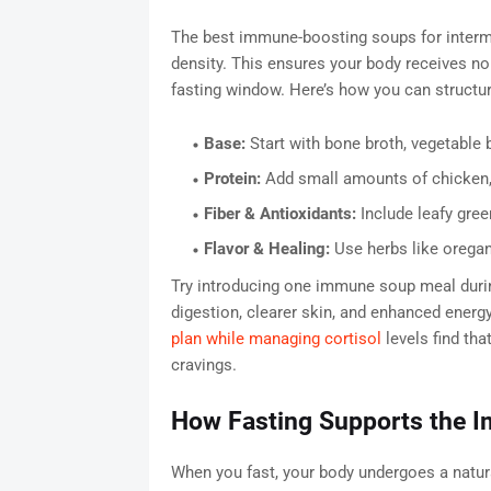
The best immune-boosting soups for intermitt
density. This ensures your body receives no
fasting window. Here’s how you can structu
Base:
Start with bone broth, vegetable 
Protein:
Add small amounts of chicken, l
Fiber & Antioxidants:
Include leafy green
Flavor & Healing:
Use herbs like oregan
Try introducing one immune soup meal durin
digestion, clearer skin, and enhanced energ
plan while managing cortisol
levels find tha
cravings.
How Fasting Supports the 
When you fast, your body undergoes a natura