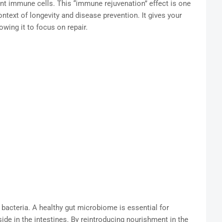
nt immune cells. This “immune rejuvenation” effect is one
ontext of longevity and disease prevention. It gives your
wing it to focus on repair.
 bacteria. A healthy gut microbiome is essential for
ide in the intestines. By reintroducing nourishment in the