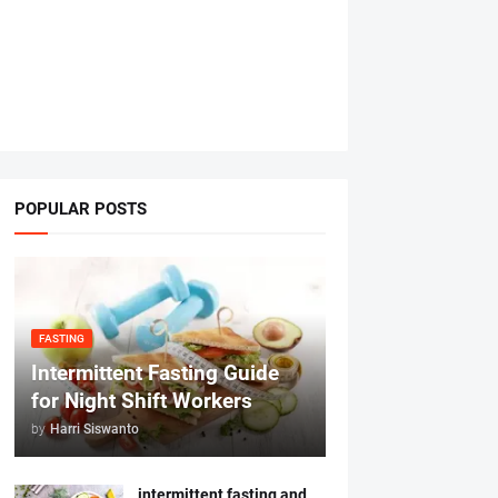
POPULAR POSTS
FASTING
Intermittent Fasting Guide
for Night Shift Workers
by
Harri Siswanto
intermittent fasting and