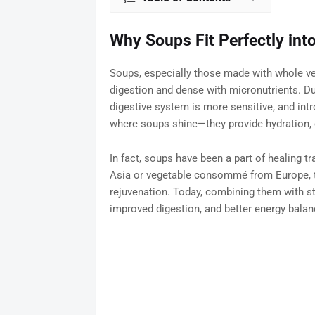
Why Soups Fit Perfectly into
Soups, especially those made with whole veg
digestion and dense with micronutrients. Du
digestive system is more sensitive, and int
where soups shine—they provide hydration, e
In fact, soups have been a part of healing t
Asia or vegetable consommé from Europe, th
rejuvenation. Today, combining them with st
improved digestion, and better energy balan