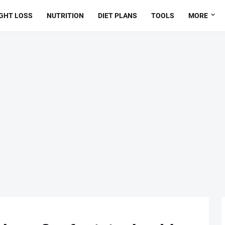
GHT LOSS
NUTRITION
DIET PLANS
TOOLS
MORE