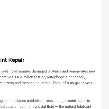
int Repair
 cells. It eliminates damaged proteins and regenerates new
nective tissue. When fasting, autophagy is enhanced,
ve stress and mechanical strain. Think of it as giving your
ng helps balance oxidative stress, a major contributor to
ad equals healthier synovial fluid — the natural lubricant