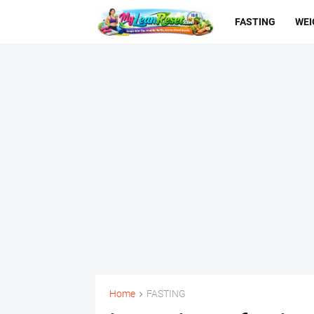
FASTING
WEI
Home
FASTING