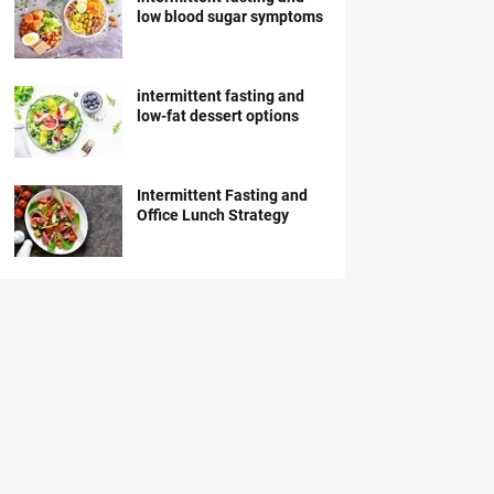
low blood sugar symptoms
intermittent fasting and
low-fat dessert options
Intermittent Fasting and
Office Lunch Strategy