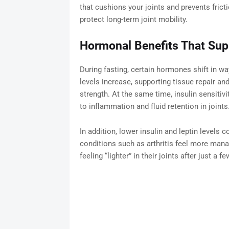
that cushions your joints and prevents fric
protect long-term joint mobility.
Hormonal Benefits That Sup
During fasting, certain hormones shift in wa
levels increase, supporting tissue repair an
strength. At the same time, insulin sensitiv
to inflammation and fluid retention in joints
In addition, lower insulin and leptin levels
conditions such as arthritis feel more mana
feeling “lighter” in their joints after just a 