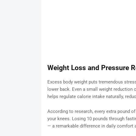
Weight Loss and Pressure Re
Excess body weight puts tremendous stress o
lower back. Even a small weight reduction ca
helps regulate calorie intake naturally, red
According to research, every extra pound of
your knees. Losing 10 pounds through fastin
— a remarkable difference in daily comfort 