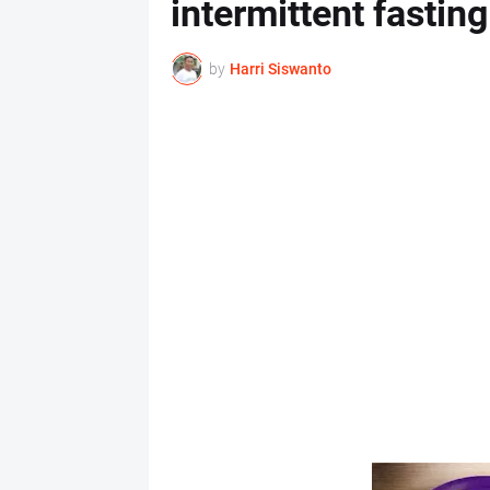
intermittent fasting
by
Harri Siswanto