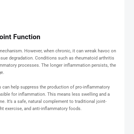
oint Function
 mechanism. However, when chronic, it can wreak havoc on
tissue degradation. Conditions such as rheumatoid arthritis
flammatory processes. The longer inflammation persists, the
ge.
als can help suppress the production of pro-inflammatory
sible for inflammation. This means less swelling and a
. It’s a safe, natural complement to traditional joint-
ght exercise, and anti-inflammatory foods.