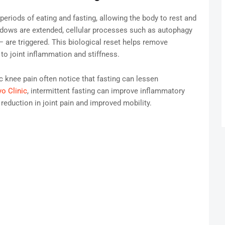
g periods of eating and fasting, allowing the body to rest and
indows are extended, cellular processes such as autophagy
 are triggered. This biological reset helps remove
to joint inflammation and stiffness.
ic knee pain often notice that fasting can lessen
o Clinic
, intermittent fasting can improve inflammatory
 reduction in joint pain and improved mobility.