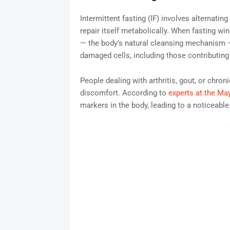
Intermittent fasting (IF) involves alternatin
repair itself metabolically. When fasting w
— the body’s natural cleansing mechanism —
damaged cells, including those contributing 
People dealing with arthritis, gout, or chron
discomfort. According to
experts at the May
markers in the body, leading to a noticeable