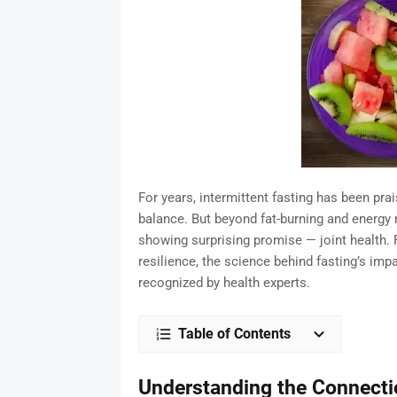
For years, intermittent fasting has been pra
balance. But beyond fat-burning and energy r
showing surprising promise — joint health.
resilience, the science behind fasting’s imp
recognized by health experts.
Table of Contents
Understanding the Connecti