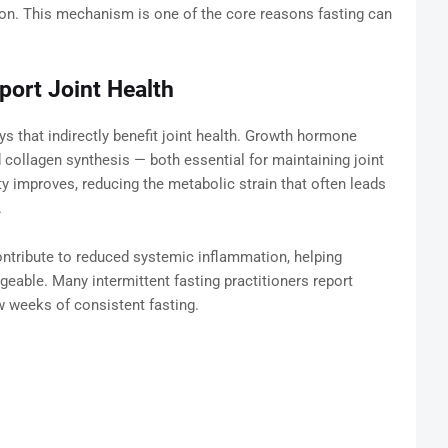
tion. This mechanism is one of the core reasons fasting can
port Joint Health
ys that indirectly benefit joint health. Growth hormone
d collagen synthesis — both essential for maintaining joint
ity improves, reducing the metabolic strain that often leads
.
 contribute to reduced systemic inflammation, helping
geable. Many intermittent fasting practitioners report
few weeks of consistent fasting.