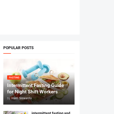
POPULAR POSTS
FASTING
Intermittent Fasting Guide
for Night Shift Workers
by
Harri Siswanto
intermittent fasting and