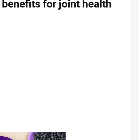
 benefits for joint health