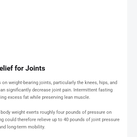
lief for Joints
n weight-bearing joints, particularly the knees, hips, and
n significantly decrease joint pain. Intermittent fasting
ucing excess fat while preserving lean muscle.
 body weight exerts roughly four pounds of pressure on
g could therefore relieve up to 40 pounds of joint pressure
and long-term mobility.