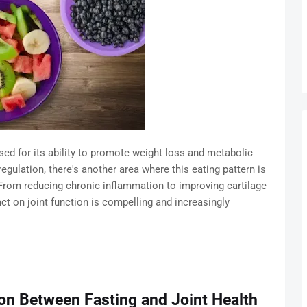
ised for its ability to promote weight loss and metabolic
egulation, there's another area where this eating pattern is
 From reducing chronic inflammation to improving cartilage
act on joint function is compelling and increasingly
on Between Fasting and Joint Health