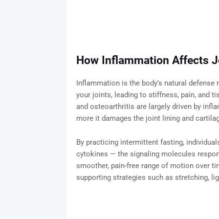
How Inflammation Affects J
Inflammation is the body's natural defense
your joints, leading to stiffness, pain, and 
and osteoarthritis are largely driven by in
more it damages the joint lining and cartila
By practicing intermittent fasting, individu
cytokines — the signaling molecules respon
smoother, pain-free range of motion over time
supporting strategies such as stretching, li