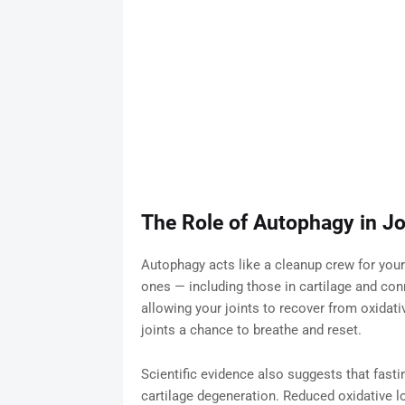
The Role of Autophagy in Jo
Autophagy acts like a cleanup crew for your
ones — including those in cartilage and con
allowing your joints to recover from oxidati
joints a chance to breathe and reset.
Scientific evidence also suggests that fasti
cartilage degeneration. Reduced oxidative lo