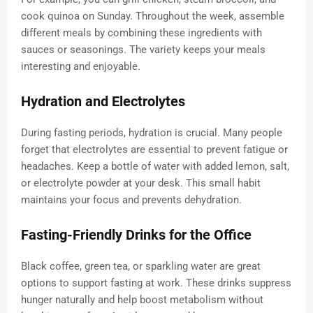
cook quinoa on Sunday. Throughout the week, assemble
different meals by combining these ingredients with
sauces or seasonings. The variety keeps your meals
interesting and enjoyable.
Hydration and Electrolytes
During fasting periods, hydration is crucial. Many people
forget that electrolytes are essential to prevent fatigue or
headaches. Keep a bottle of water with added lemon, salt,
or electrolyte powder at your desk. This small habit
maintains your focus and prevents dehydration.
Fasting-Friendly Drinks for the Office
Black coffee, green tea, or sparkling water are great
options to support fasting at work. These drinks suppress
hunger naturally and help boost metabolism without