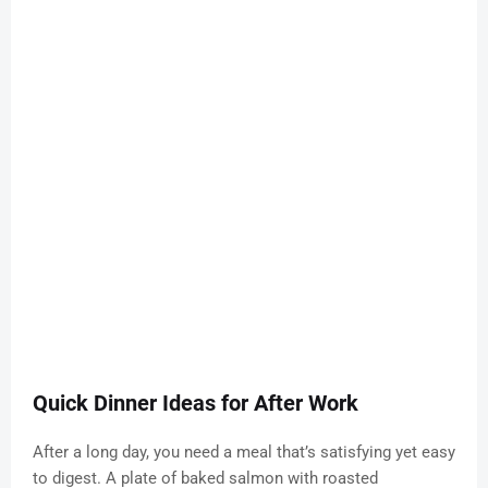
Quick Dinner Ideas for After Work
After a long day, you need a meal that’s satisfying yet easy
to digest. A plate of baked salmon with roasted