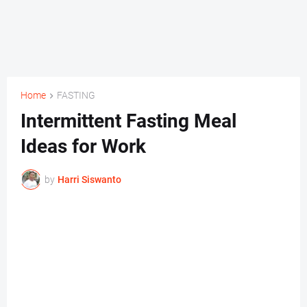
Home
FASTING
Intermittent Fasting Meal
Ideas for Work
by
Harri Siswanto