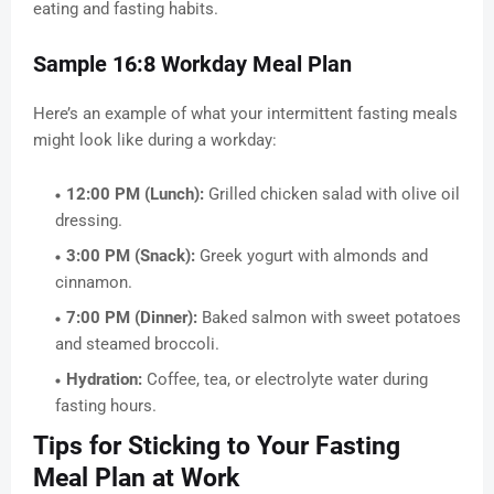
eating and fasting habits.
Sample 16:8 Workday Meal Plan
Here’s an example of what your intermittent fasting meals
might look like during a workday:
12:00 PM (Lunch):
Grilled chicken salad with olive oil
dressing.
3:00 PM (Snack):
Greek yogurt with almonds and
cinnamon.
7:00 PM (Dinner):
Baked salmon with sweet potatoes
and steamed broccoli.
Hydration:
Coffee, tea, or electrolyte water during
fasting hours.
Tips for Sticking to Your Fasting
Meal Plan at Work