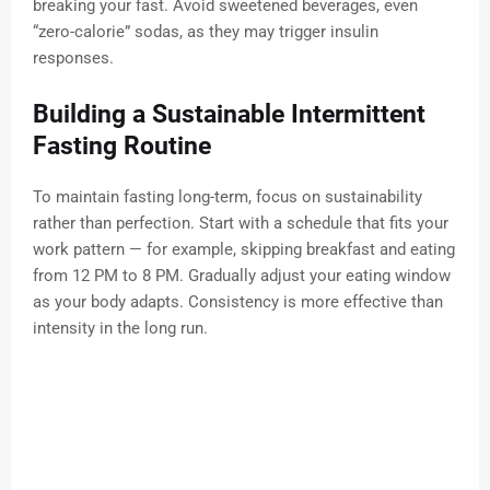
breaking your fast. Avoid sweetened beverages, even
“zero-calorie” sodas, as they may trigger insulin
responses.
Building a Sustainable Intermittent
Fasting Routine
To maintain fasting long-term, focus on sustainability
rather than perfection. Start with a schedule that fits your
work pattern — for example, skipping breakfast and eating
from 12 PM to 8 PM. Gradually adjust your eating window
as your body adapts. Consistency is more effective than
intensity in the long run.