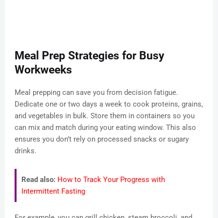
Meal Prep Strategies for Busy
Workweeks
Meal prepping can save you from decision fatigue.
Dedicate one or two days a week to cook proteins, grains,
and vegetables in bulk. Store them in containers so you
can mix and match during your eating window. This also
ensures you don’t rely on processed snacks or sugary
drinks.
Read also:
How to Track Your Progress with
Intermittent Fasting
For example, you can grill chicken, steam broccoli, and