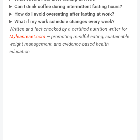
Can I drink coffee during intermittent fasting hours?
How do I avoid overeating after fasting at work?
What if my work schedule changes every week?
Written and fact-checked by a certified nutrition writer for
Myleanreset.com
— promoting mindful eating, sustainable
weight management, and evidence-based health
education.