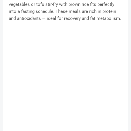
vegetables or tofu stir-fry with brown rice fits perfectly
into a fasting schedule. These meals are rich in protein
and antioxidants — ideal for recovery and fat metabolism.