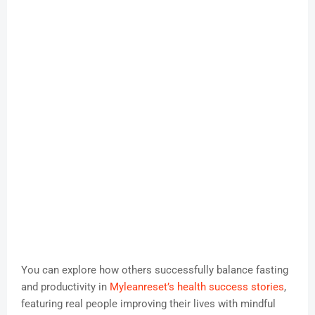
You can explore how others successfully balance fasting
and productivity in
Myleanreset’s health success stories
,
featuring real people improving their lives with mindful