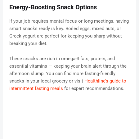
Energy-Boosting Snack Options
If your job requires mental focus or long meetings, having
smart snacks ready is key. Boiled eggs, mixed nuts, or
Greek yogurt are perfect for keeping you sharp without
breaking your diet.
These snacks are rich in omega-3 fats, protein, and
essential vitamins — keeping your brain alert through the
afternoon slump. You can find more fasting-friendly
snacks in your local grocery or visit
Healthline’s guide to
intermittent fasting meals
for expert recommendations.