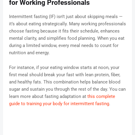
for Working Professionals
Intermittent fasting (IF) isn’t just about skipping meals —
it’s about eating strategically. Many working professionals
choose fasting because it fits their schedule, enhances
mental clarity, and simplifies food planning. When you eat
during a limited window, every meal needs to count for
nutrition and energy.
For instance, if your eating window starts at noon, your
first meal should break your fast with lean protein, fiber,
and healthy fats. This combination helps balance blood
sugar and sustain you through the rest of the day. You can
learn more about fasting adaptation at
this complete
guide to training your body for intermittent fasting
.