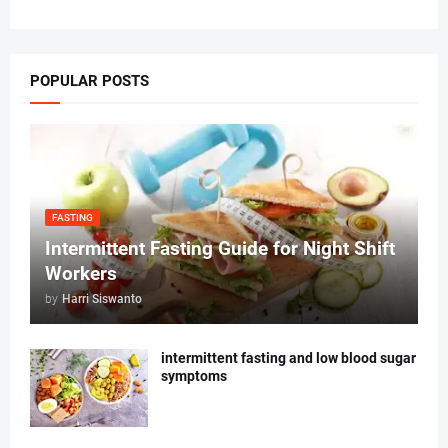
POPULAR POSTS
FASTING
Intermittent Fasting Guide for Night Shift
Workers
by
Harri Siswanto
intermittent fasting and low blood sugar
symptoms