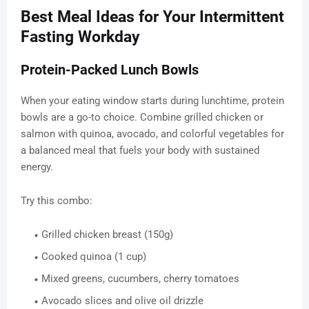
Best Meal Ideas for Your Intermittent
Fasting Workday
Protein-Packed Lunch Bowls
When your eating window starts during lunchtime, protein
bowls are a go-to choice. Combine grilled chicken or
salmon with quinoa, avocado, and colorful vegetables for
a balanced meal that fuels your body with sustained
energy.
Try this combo:
Grilled chicken breast (150g)
Cooked quinoa (1 cup)
Mixed greens, cucumbers, cherry tomatoes
Avocado slices and olive oil drizzle