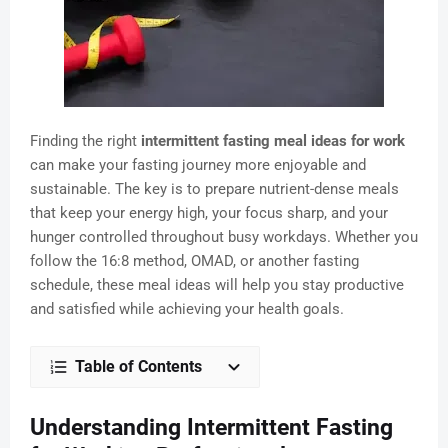
Finding the right
intermittent fasting meal ideas for work
can make your fasting journey more enjoyable and
sustainable. The key is to prepare nutrient-dense meals
that keep your energy high, your focus sharp, and your
hunger controlled throughout busy workdays. Whether you
follow the 16:8 method, OMAD, or another fasting
schedule, these meal ideas will help you stay productive
and satisfied while achieving your health goals.
Table of Contents
Understanding Intermittent Fasting