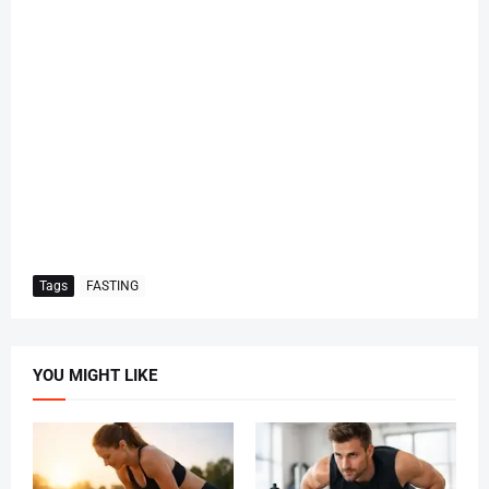
Tags
FASTING
YOU MIGHT LIKE