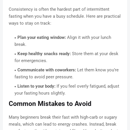
Consistency is often the hardest part of intermittent
fasting when you have a busy schedule. Here are practical
ways to stay on track:
Plan your eating window:
Align it with your lunch
break.
Keep healthy snacks ready:
Store them at your desk
for emergencies.
Communicate with coworkers:
Let them know you’re
fasting to avoid peer pressure.
Listen to your body:
If you feel overly fatigued, adjust
your fasting hours slightly.
Common Mistakes to Avoid
Many beginners break their fast with high-carb or sugary
meals, which can lead to energy crashes. Instead, break