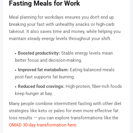
Fasting Meals for Work
Meal planning for workdays ensures you don’t end up
breaking your fast with unhealthy snacks or high-carb
takeout. It also saves time and money, while helping you
maintain steady energy levels throughout your shift.
Boosted productivity:
Stable energy levels mean
better focus and decision-making.
Improved fat metabolism:
Eating balanced meals
post-fast supports fat burning.
Reduced food cravings:
High-protein, fiber-rich foods
keep hunger at bay.
Many people combine intermittent fasting with other diet
strategies like keto or paleo for even more effective fat
loss results — you can explore transformations like the
OMAD 30-day transformation here
.