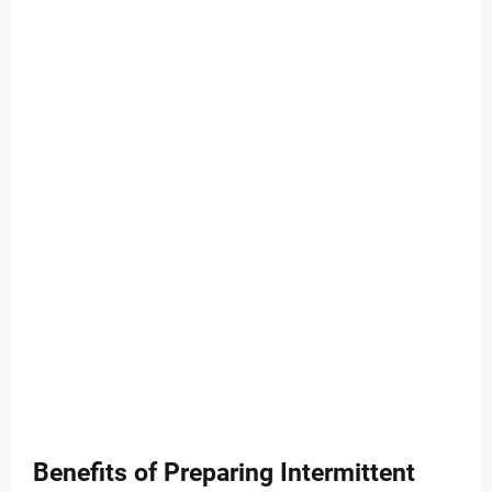
Benefits of Preparing Intermittent