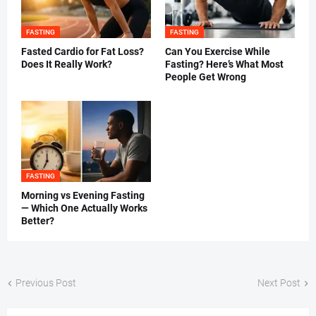
FASTING
FASTING
Fasted Cardio for Fat Loss?
Can You Exercise While
Does It Really Work?
Fasting? Here’s What Most
People Get Wrong
FASTING
Morning vs Evening Fasting
— Which One Actually Works
Better?
Previous Post
Next Post