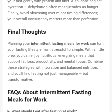
your fast gently with protein and fiber. Also, don’t neglect
hydration — dehydration often masquerades as hunger.
Finally, avoid obsessing over minor timing differences;
your overall consistency matters more than perfection.
Final Thoughts
Planning your
intermittent fasting meals for work
can turn
your fasting lifestyle from stressful to simple. With a little
prep, you can enjoy nutritious, energizing meals that
support fat loss, productivity, and mental focus. Combine
these strategies with hydration and balanced nutrition,
and you’ll find fasting not just manageable — but
transformative.
FAQs About Intermittent Fasting
Meals for Work
What should I eat after fasting at work?