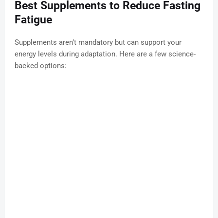
Best Supplements to Reduce Fasting
Fatigue
Supplements aren’t mandatory but can support your
energy levels during adaptation. Here are a few science-
backed options: