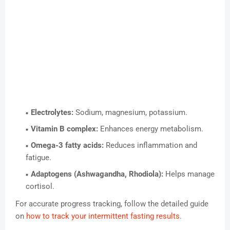
Electrolytes:
Sodium, magnesium, potassium.
Vitamin B complex:
Enhances energy metabolism.
Omega-3 fatty acids:
Reduces inflammation and
fatigue.
Adaptogens (Ashwagandha, Rhodiola):
Helps manage
cortisol.
For accurate progress tracking, follow the detailed guide
on
how to track your intermittent fasting results
.