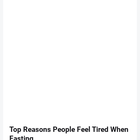
Top Reasons People Feel Tired When
Fasting