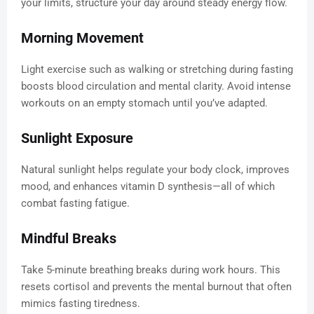
your limits, structure your day around steady energy flow.
Morning Movement
Light exercise such as walking or stretching during fasting
boosts blood circulation and mental clarity. Avoid intense
workouts on an empty stomach until you’ve adapted.
Sunlight Exposure
Natural sunlight helps regulate your body clock, improves
mood, and enhances vitamin D synthesis—all of which
combat fasting fatigue.
Mindful Breaks
Take 5-minute breathing breaks during work hours. This
resets cortisol and prevents the mental burnout that often
mimics fasting tiredness.