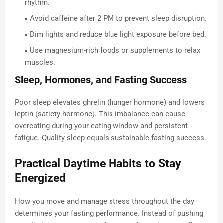
rhythm.
Avoid caffeine after 2 PM to prevent sleep disruption.
Dim lights and reduce blue light exposure before bed.
Use magnesium-rich foods or supplements to relax
muscles.
Sleep, Hormones, and Fasting Success
Poor sleep elevates ghrelin (hunger hormone) and lowers
leptin (satiety hormone). This imbalance can cause
overeating during your eating window and persistent
fatigue. Quality sleep equals sustainable fasting success.
Practical Daytime Habits to Stay
Energized
How you move and manage stress throughout the day
determines your fasting performance. Instead of pushing