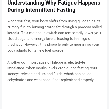
Understanding Why Fatigue Happens
During Intermittent Fasting
When you fast, your body shifts from using glucose as its
primary fuel to burning stored fat through a process called
ketosis
. This metabolic switch can temporarily lower your
blood sugar and energy levels, leading to feelings of
tiredness. However, this phase is only temporary as your
body adapts to its new fuel source.
Another common cause of fatigue is
electrolyte
imbalance
. When insulin levels drop during fasting, your
kidneys release sodium and fluids, which can cause
dehydration and weakness if not replenished properly.