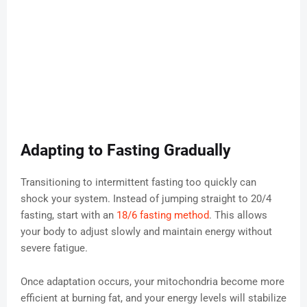
Adapting to Fasting Gradually
Transitioning to intermittent fasting too quickly can
shock your system. Instead of jumping straight to 20/4
fasting, start with an
18/6 fasting method
. This allows
your body to adjust slowly and maintain energy without
severe fatigue.
Once adaptation occurs, your mitochondria become more
efficient at burning fat, and your energy levels will stabilize