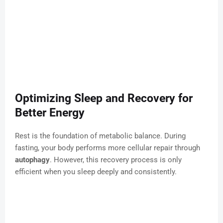
Optimizing Sleep and Recovery for
Better Energy
Rest is the foundation of metabolic balance. During
fasting, your body performs more cellular repair through
autophagy
. However, this recovery process is only
efficient when you sleep deeply and consistently.