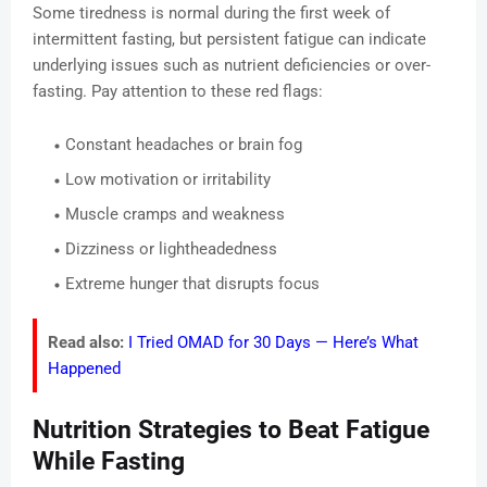
Some tiredness is normal during the first week of
intermittent fasting, but persistent fatigue can indicate
underlying issues such as nutrient deficiencies or over-
fasting. Pay attention to these red flags:
Constant headaches or brain fog
Low motivation or irritability
Muscle cramps and weakness
Dizziness or lightheadedness
Extreme hunger that disrupts focus
Read also:
I Tried OMAD for 30 Days — Here’s What
Happened
Nutrition Strategies to Beat Fatigue
While Fasting