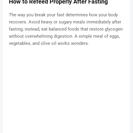
How to Refeed Properly After Fasting
The way you break your fast determines how your body
recovers. Avoid heavy or sugary meals immediately after
fasting; instead, eat balanced foods that restore glycogen
without overwhelming digestion. A simple meal of eggs,
vegetables, and olive oil works wonders.