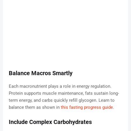
Balance Macros Smartly
Each macronutrient plays a role in energy regulation.
Protein supports muscle maintenance, fats sustain long-
term energy, and carbs quickly refill glycogen. Learn to
balance them as shown in
this fasting progress guide
.
Include Complex Carbohydrates