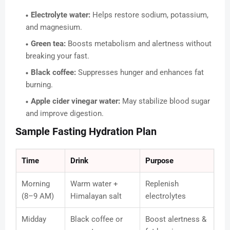
Electrolyte water:
Helps restore sodium, potassium,
and magnesium.
Green tea:
Boosts metabolism and alertness without
breaking your fast.
Black coffee:
Suppresses hunger and enhances fat
burning.
Apple cider vinegar water:
May stabilize blood sugar
and improve digestion.
Sample Fasting Hydration Plan
Time
Drink
Purpose
Morning
Warm water +
Replenish
(8–9 AM)
Himalayan salt
electrolytes
Midday
Black coffee or
Boost alertness &