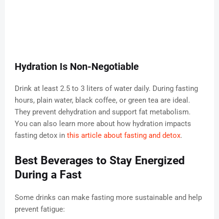
Hydration Is Non-Negotiable
Drink at least 2.5 to 3 liters of water daily. During fasting
hours, plain water, black coffee, or green tea are ideal.
They prevent dehydration and support fat metabolism.
You can also learn more about how hydration impacts
fasting detox in
this article about fasting and detox
.
Best Beverages to Stay Energized
During a Fast
Some drinks can make fasting more sustainable and help
prevent fatigue: