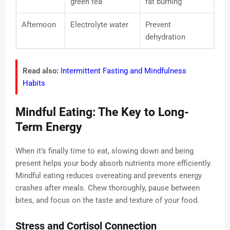
green tea
fat burning
Afternoon
Electrolyte water
Prevent
dehydration
Read also:
Intermittent Fasting and Mindfulness
Habits
Mindful Eating: The Key to Long-
Term Energy
When it’s finally time to eat, slowing down and being
present helps your body absorb nutrients more efficiently.
Mindful eating reduces overeating and prevents energy
crashes after meals. Chew thoroughly, pause between
bites, and focus on the taste and texture of your food.
Stress and Cortisol Connection