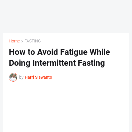
Home
FASTING
How to Avoid Fatigue While
Doing Intermittent Fasting
by
Harri Siswanto