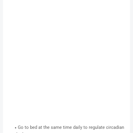
Go to bed at the same time daily to regulate circadian