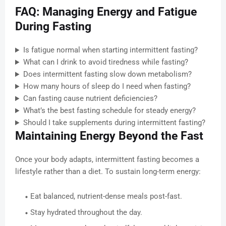
FAQ: Managing Energy and Fatigue
During Fasting
Is fatigue normal when starting intermittent fasting?
What can I drink to avoid tiredness while fasting?
Does intermittent fasting slow down metabolism?
How many hours of sleep do I need when fasting?
Can fasting cause nutrient deficiencies?
What’s the best fasting schedule for steady energy?
Should I take supplements during intermittent fasting?
Maintaining Energy Beyond the Fast
Once your body adapts, intermittent fasting becomes a
lifestyle rather than a diet. To sustain long-term energy:
Eat balanced, nutrient-dense meals post-fast.
Stay hydrated throughout the day.