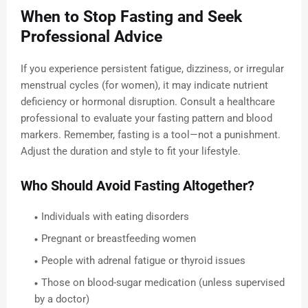
When to Stop Fasting and Seek
Professional Advice
If you experience persistent fatigue, dizziness, or irregular
menstrual cycles (for women), it may indicate nutrient
deficiency or hormonal disruption. Consult a healthcare
professional to evaluate your fasting pattern and blood
markers. Remember, fasting is a tool—not a punishment.
Adjust the duration and style to fit your lifestyle.
Who Should Avoid Fasting Altogether?
Individuals with eating disorders
Pregnant or breastfeeding women
People with adrenal fatigue or thyroid issues
Those on blood-sugar medication (unless supervised
by a doctor)