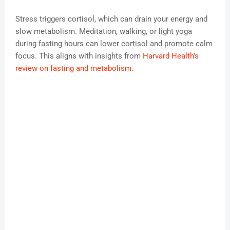
Stress triggers cortisol, which can drain your energy and
slow metabolism. Meditation, walking, or light yoga
during fasting hours can lower cortisol and promote calm
focus. This aligns with insights from
Harvard Health’s
review on fasting and metabolism
.