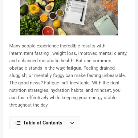
Many people experience incredible results with
intermittent fasting—weight loss, improved mental clarity,
and enhanced metabolic health. But one common
obstacle stands in the way:
fatigue
. Feeling drained,
sluggish, or mentally foggy can make fasting unbearable.
The good news? Fatigue isn’t inevitable. With the right
nutrition strategies, hydration habits, and mindset, you
can fast effectively while keeping your energy stable
throughout the day.
Table of Contents