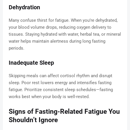
Dehydration
Many confuse thirst for fatigue. When you’re dehydrated,
your blood volume drops, reducing oxygen delivery to
tissues. Staying hydrated with water, herbal tea, or mineral
water helps maintain alertness during long fasting
periods.
Inadequate Sleep
Skipping meals can affect cortisol rhythm and disrupt
sleep. Poor rest lowers energy and intensifies fasting
fatigue. Prioritize consistent sleep schedules—fasting
works best when your body is well-rested.
Signs of Fasting-Related Fatigue You
Shouldn’t Ignore