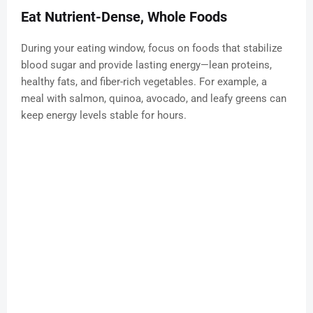
Eat Nutrient-Dense, Whole Foods
During your eating window, focus on foods that stabilize
blood sugar and provide lasting energy—lean proteins,
healthy fats, and fiber-rich vegetables. For example, a
meal with salmon, quinoa, avocado, and leafy greens can
keep energy levels stable for hours.