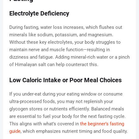
Electrolyte Deficiency
During fasting, water loss increases, which flushes out
minerals like sodium, potassium, and magnesium.
Without these key electrolytes, your body struggles to
maintain nerve and muscle function—resulting in
dizziness and fatigue. Adding mineral-rich water or a pinch
of Himalayan salt can help counteract this.
Low Caloric Intake or Poor Meal Choices
If you under-eat during your eating window or consume
ultra-processed foods, you may not replenish your
glycogen stores or nutrients efficiently. Balanced meals
are essential to fuel your body for the next fasting cycle.
This aligns with what’s covered in
the beginner’s fasting
guide
, which emphasizes nutrient timing and food quality.