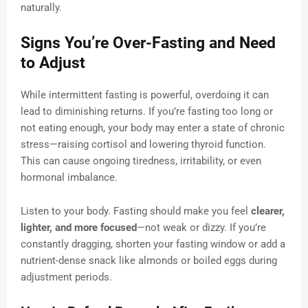
naturally.
Signs You’re Over-Fasting and Need
to Adjust
While intermittent fasting is powerful, overdoing it can
lead to diminishing returns. If you’re fasting too long or
not eating enough, your body may enter a state of chronic
stress—raising cortisol and lowering thyroid function.
This can cause ongoing tiredness, irritability, or even
hormonal imbalance.
Listen to your body. Fasting should make you feel
clearer,
lighter, and more focused
—not weak or dizzy. If you’re
constantly dragging, shorten your fasting window or add a
nutrient-dense snack like almonds or boiled eggs during
adjustment periods.