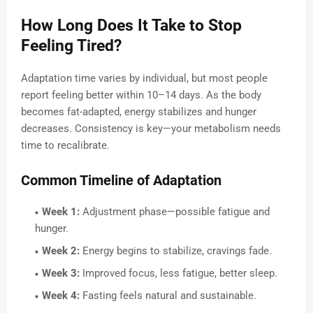
How Long Does It Take to Stop
Feeling Tired?
Adaptation time varies by individual, but most people
report feeling better within 10–14 days. As the body
becomes fat-adapted, energy stabilizes and hunger
decreases. Consistency is key—your metabolism needs
time to recalibrate.
Common Timeline of Adaptation
Week 1:
Adjustment phase—possible fatigue and
hunger.
Week 2:
Energy begins to stabilize, cravings fade.
Week 3:
Improved focus, less fatigue, better sleep.
Week 4:
Fasting feels natural and sustainable.