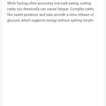
While fasting often promotes low-carb eating, cutting
carbs too drastically can cause fatigue. Complex carbs
like sweet potatoes and oats provide a slow release of
glucose, which supports energy without spiking insulin.