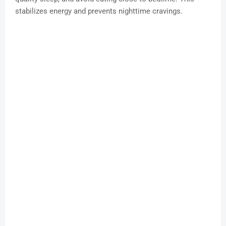
stabilizes energy and prevents nighttime cravings.