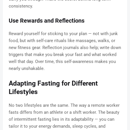
consistency.
Use Rewards and Reflections
Reward yourself for sticking to your plan — not with junk
food, but with self-care rituals like massages, walks, or
new fitness gear. Reflection journals also help; write down
triggers that make you break your fast and what worked
well that day. Over time, this self-awareness makes you
nearly unshakable.
Adapting Fasting for Different
Lifestyles
No two lifestyles are the same. The way a remote worker
fasts differs from an athlete or a shift worker. The beauty
of intermittent fasting lies in its adaptability — you can
tailor it to your energy demands, sleep cycles, and