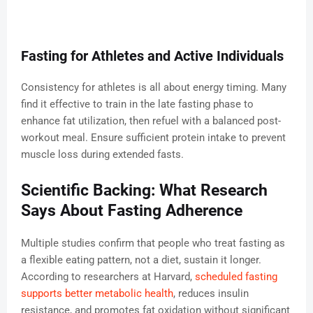
Fasting for Athletes and Active Individuals
Consistency for athletes is all about energy timing. Many
find it effective to train in the late fasting phase to
enhance fat utilization, then refuel with a balanced post-
workout meal. Ensure sufficient protein intake to prevent
muscle loss during extended fasts.
Scientific Backing: What Research
Says About Fasting Adherence
Multiple studies confirm that people who treat fasting as
a flexible eating pattern, not a diet, sustain it longer.
According to researchers at Harvard,
scheduled fasting
supports better metabolic health
, reduces insulin
resistance, and promotes fat oxidation without significant