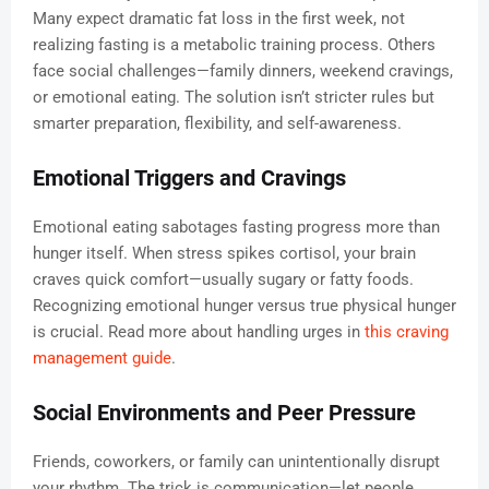
Many expect dramatic fat loss in the first week, not
realizing fasting is a metabolic training process. Others
face social challenges—family dinners, weekend cravings,
or emotional eating. The solution isn’t stricter rules but
smarter preparation, flexibility, and self-awareness.
Emotional Triggers and Cravings
Emotional eating sabotages fasting progress more than
hunger itself. When stress spikes cortisol, your brain
craves quick comfort—usually sugary or fatty foods.
Recognizing emotional hunger versus true physical hunger
is crucial. Read more about handling urges in
this craving
management guide
.
Social Environments and Peer Pressure
Friends, coworkers, or family can unintentionally disrupt
your rhythm. The trick is communication—let people