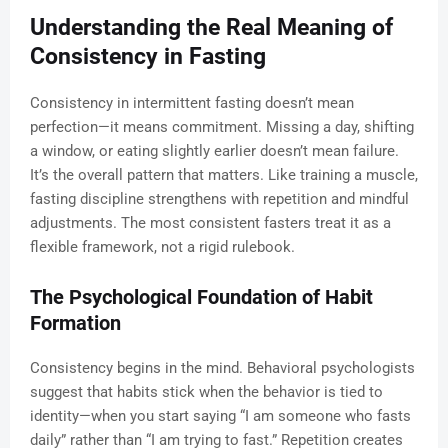
Understanding the Real Meaning of
Consistency in Fasting
Consistency in intermittent fasting doesn’t mean
perfection—it means commitment. Missing a day, shifting
a window, or eating slightly earlier doesn’t mean failure.
It’s the overall pattern that matters. Like training a muscle,
fasting discipline strengthens with repetition and mindful
adjustments. The most consistent fasters treat it as a
flexible framework, not a rigid rulebook.
The Psychological Foundation of Habit
Formation
Consistency begins in the mind. Behavioral psychologists
suggest that habits stick when the behavior is tied to
identity—when you start saying “I am someone who fasts
daily” rather than “I am trying to fast.” Repetition creates