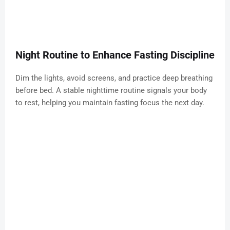
Night Routine to Enhance Fasting Discipline
Dim the lights, avoid screens, and practice deep breathing
before bed. A stable nighttime routine signals your body
to rest, helping you maintain fasting focus the next day.