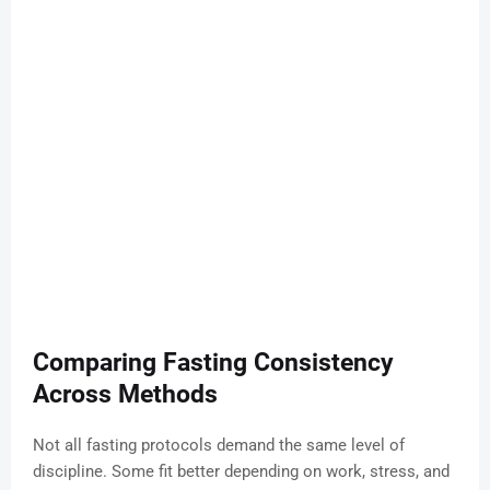
Comparing Fasting Consistency
Across Methods
Not all fasting protocols demand the same level of
discipline. Some fit better depending on work, stress, and