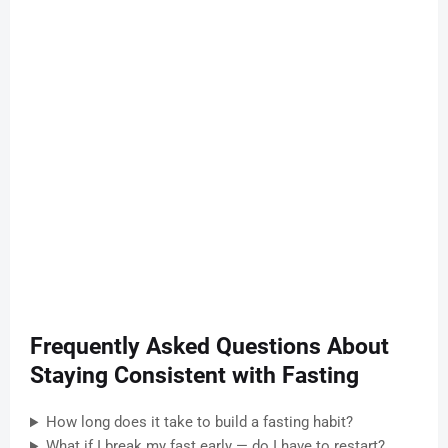
Frequently Asked Questions About
Staying Consistent with Fasting
How long does it take to build a fasting habit?
What if I break my fast early — do I have to restart?