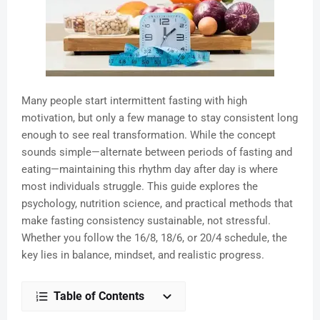
Many people start intermittent fasting with high
motivation, but only a few manage to stay consistent long
enough to see real transformation. While the concept
sounds simple—alternate between periods of fasting and
eating—maintaining this rhythm day after day is where
most individuals struggle. This guide explores the
psychology, nutrition science, and practical methods that
make fasting consistency sustainable, not stressful.
Whether you follow the 16/8, 18/6, or 20/4 schedule, the
key lies in balance, mindset, and realistic progress.
Table of Contents