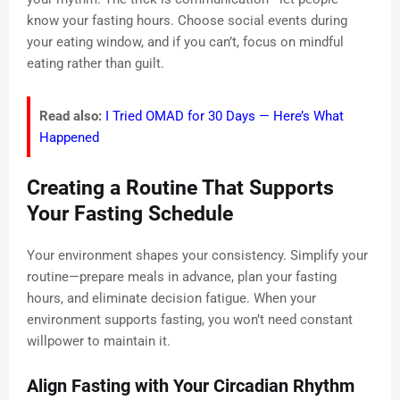
know your fasting hours. Choose social events during
your eating window, and if you can’t, focus on mindful
eating rather than guilt.
Read also:
I Tried OMAD for 30 Days — Here’s What
Happened
Creating a Routine That Supports
Your Fasting Schedule
Your environment shapes your consistency. Simplify your
routine—prepare meals in advance, plan your fasting
hours, and eliminate decision fatigue. When your
environment supports fasting, you won’t need constant
willpower to maintain it.
Align Fasting with Your Circadian Rhythm