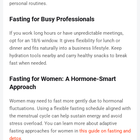
personal routines.
Fasting for Busy Professionals
If you work long hours or have unpredictable meetings,
opt for an 18/6 window. It gives flexibility for lunch or
dinner and fits naturally into a business lifestyle. Keep
hydration tools nearby and carry healthy snacks to break
fast when needed.
Fasting for Women: A Hormone-Smart
Approach
Women may need to fast more gently due to hormonal
fluctuations. Using a flexible fasting schedule aligned with
the menstrual cycle can help sustain energy and avoid
stress overload. You can learn more about adaptive
fasting approaches for women in
this guide on fasting and
detox
.