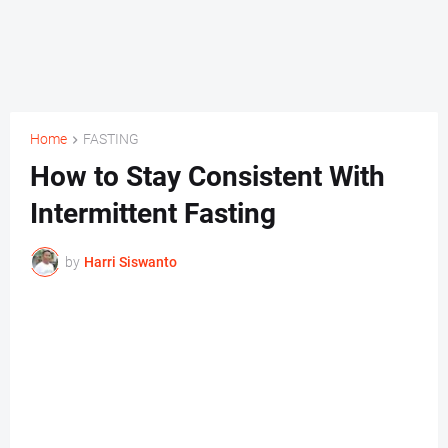
Home
FASTING
How to Stay Consistent With
Intermittent Fasting
by
Harri Siswanto