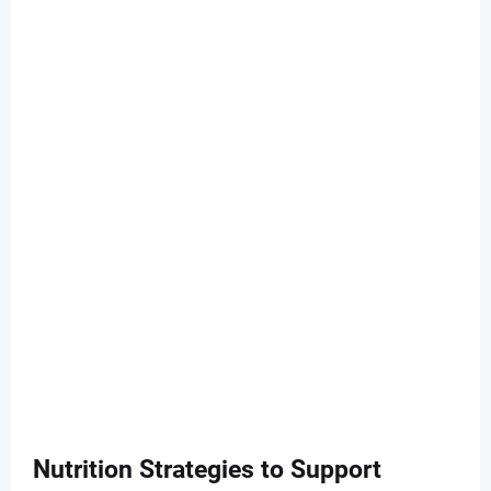
Nutrition Strategies to Support