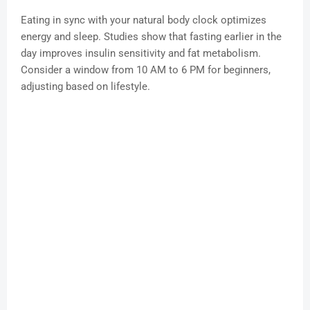
Eating in sync with your natural body clock optimizes
energy and sleep. Studies show that fasting earlier in the
day improves insulin sensitivity and fat metabolism.
Consider a window from 10 AM to 6 PM for beginners,
adjusting based on lifestyle.