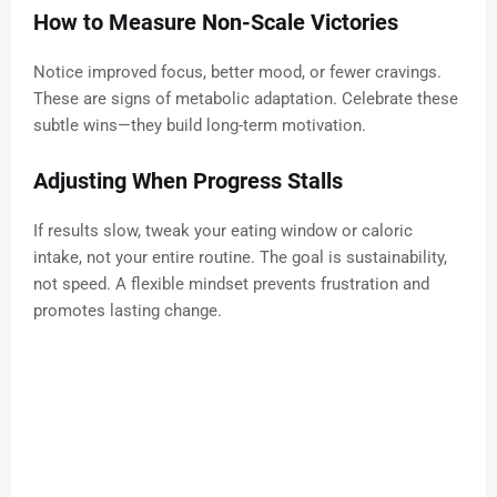
How to Measure Non-Scale Victories
Notice improved focus, better mood, or fewer cravings.
These are signs of metabolic adaptation. Celebrate these
subtle wins—they build long-term motivation.
Adjusting When Progress Stalls
If results slow, tweak your eating window or caloric
intake, not your entire routine. The goal is sustainability,
not speed. A flexible mindset prevents frustration and
promotes lasting change.