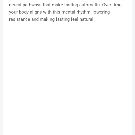
neural pathways that make fasting automatic. Over time,
your body aligns with this mental rhythm, lowering
resistance and making fasting feel natural.