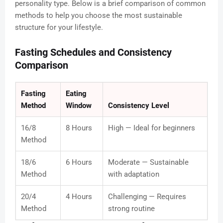
personality type. Below is a brief comparison of common
methods to help you choose the most sustainable
structure for your lifestyle.
Fasting Schedules and Consistency
Comparison
Fasting
Eating
Method
Window
Consistency Level
16/8
8 Hours
High — Ideal for beginners
Method
18/6
6 Hours
Moderate — Sustainable
Method
with adaptation
20/4
4 Hours
Challenging — Requires
Method
strong routine