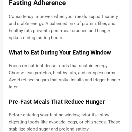
Fasting Adherence
Consistency improves when your meals support satiety
and stable energy. A balanced mix of protein, fiber, and
healthy fats prevents post-meal crashes and hunger
spikes during fasting hours.
What to Eat During Your Eating Window
Focus on nutrient-dense foods that sustain energy.
Choose lean proteins, healthy fats, and complex carbs.
Avoid refined sugars that spike insulin and trigger hunger
later.
Pre-Fast Meals That Reduce Hunger
Before entering your fasting window, prioritize slow-
digesting foods like avocado, eggs, or chia seeds. These
stabilize blood sugar and prolong satiety.