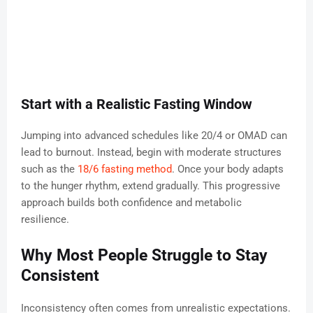
Start with a Realistic Fasting Window
Jumping into advanced schedules like 20/4 or OMAD can
lead to burnout. Instead, begin with moderate structures
such as the
18/6 fasting method
. Once your body adapts
to the hunger rhythm, extend gradually. This progressive
approach builds both confidence and metabolic
resilience.
Why Most People Struggle to Stay
Consistent
Inconsistency often comes from unrealistic expectations.