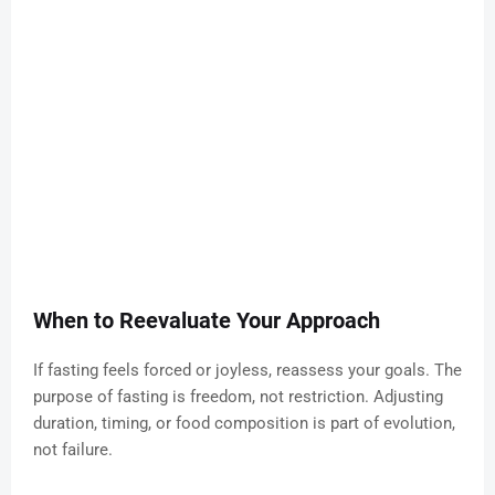
When to Reevaluate Your Approach
If fasting feels forced or joyless, reassess your goals. The
purpose of fasting is freedom, not restriction. Adjusting
duration, timing, or food composition is part of evolution,
not failure.