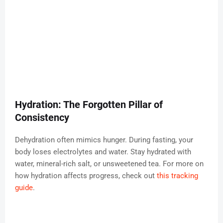
Hydration: The Forgotten Pillar of
Consistency
Dehydration often mimics hunger. During fasting, your
body loses electrolytes and water. Stay hydrated with
water, mineral-rich salt, or unsweetened tea. For more on
how hydration affects progress, check out
this tracking
guide
.