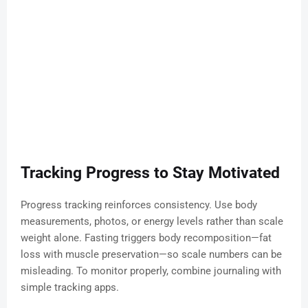
Tracking Progress to Stay Motivated
Progress tracking reinforces consistency. Use body
measurements, photos, or energy levels rather than scale
weight alone. Fasting triggers body recomposition—fat
loss with muscle preservation—so scale numbers can be
misleading. To monitor properly, combine journaling with
simple tracking apps.