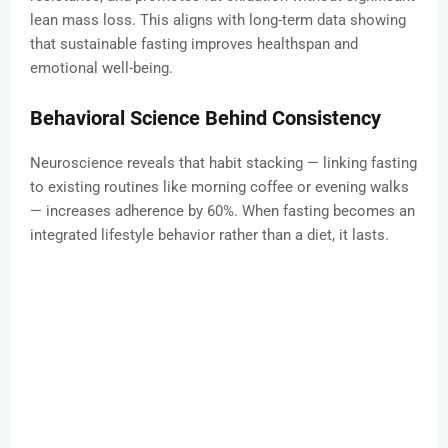
lean mass loss. This aligns with long-term data showing
that sustainable fasting improves healthspan and
emotional well-being.
Behavioral Science Behind Consistency
Neuroscience reveals that habit stacking — linking fasting
to existing routines like morning coffee or evening walks
— increases adherence by 60%. When fasting becomes an
integrated lifestyle behavior rather than a diet, it lasts.