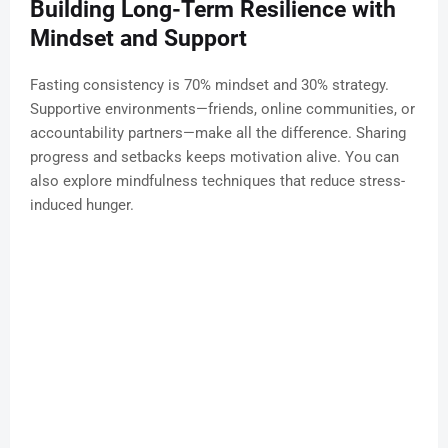
Building Long-Term Resilience with
Mindset and Support
Fasting consistency is 70% mindset and 30% strategy.
Supportive environments—friends, online communities, or
accountability partners—make all the difference. Sharing
progress and setbacks keeps motivation alive. You can
also explore mindfulness techniques that reduce stress-
induced hunger.