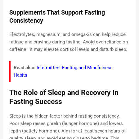
Supplements That Support Fasting
Consistency
Electrolytes, magnesium, and omega-3s can help reduce
fatigue and cravings during fasting. Avoid overreliance on
caffeine—it may elevate cortisol levels and disturb sleep.
Read also:
Intermittent Fasting and Mindfulness
Habits
The Role of Sleep and Recovery in
Fasting Success
Sleep is the hidden factor behind fasting consistency.
Poor sleep raises ghrelin (hunger hormone) and lowers
leptin (satiety hormone). Aim for at least seven hours of
quality sleep, and avoid eating close to bedtime. This