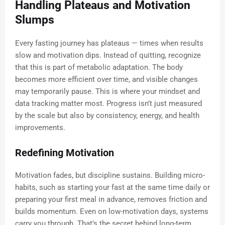
Handling Plateaus and Motivation
Slumps
Every fasting journey has plateaus — times when results
slow and motivation dips. Instead of quitting, recognize
that this is part of metabolic adaptation. The body
becomes more efficient over time, and visible changes
may temporarily pause. This is where your mindset and
data tracking matter most. Progress isn’t just measured
by the scale but also by consistency, energy, and health
improvements.
Redefining Motivation
Motivation fades, but discipline sustains. Building micro-
habits, such as starting your fast at the same time daily or
preparing your first meal in advance, removes friction and
builds momentum. Even on low-motivation days, systems
carry you through. That’s the secret behind long-term