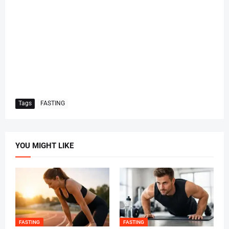
Tags
FASTING
YOU MIGHT LIKE
FASTING
FASTING