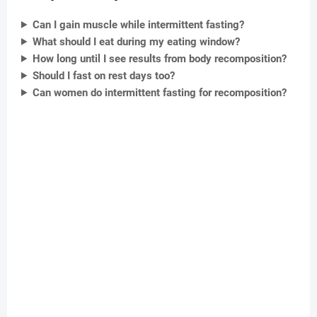
Can I gain muscle while intermittent fasting?
What should I eat during my eating window?
How long until I see results from body recomposition?
Should I fast on rest days too?
Can women do intermittent fasting for recomposition?