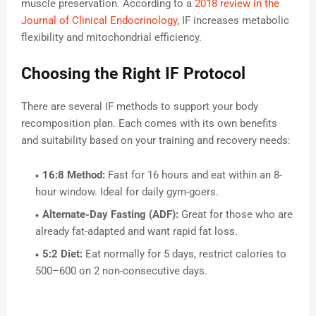
muscle preservation. According to a
2018 review in the
Journal of Clinical Endocrinology
, IF increases metabolic
flexibility and mitochondrial efficiency.
Choosing the Right IF Protocol
There are several IF methods to support your body
recomposition plan. Each comes with its own benefits
and suitability based on your training and recovery needs:
16:8 Method:
Fast for 16 hours and eat within an 8-
hour window. Ideal for daily gym-goers.
Alternate-Day Fasting (ADF):
Great for those who are
already fat-adapted and want rapid fat loss.
5:2 Diet:
Eat normally for 5 days, restrict calories to
500–600 on 2 non-consecutive days.