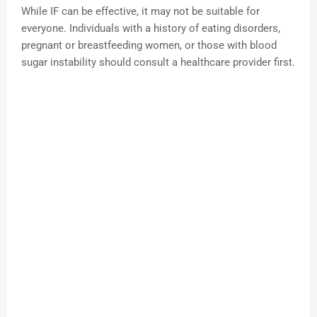
While IF can be effective, it may not be suitable for
everyone. Individuals with a history of eating disorders,
pregnant or breastfeeding women, or those with blood
sugar instability should consult a healthcare provider first.