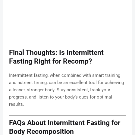
Final Thoughts: Is Intermittent
Fasting Right for Recomp?
Intermittent fasting, when combined with smart training
and nutrient timing, can be an excellent tool for achieving
a leaner, stronger body. Stay consistent, track your
progress, and listen to your body’s cues for optimal
results.
FAQs About Intermittent Fasting for
Body Recomposition