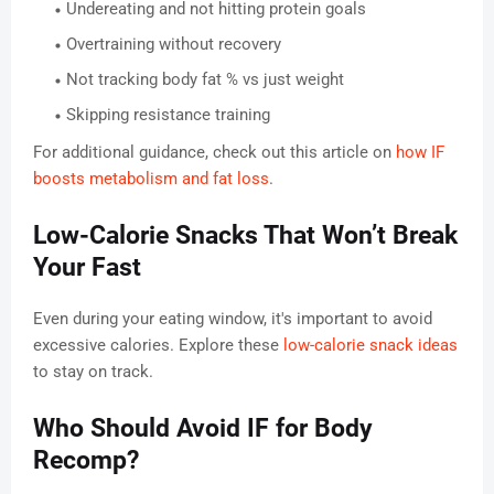
Undereating and not hitting protein goals
Overtraining without recovery
Not tracking body fat % vs just weight
Skipping resistance training
For additional guidance, check out this article on
how IF
boosts metabolism and fat loss
.
Low-Calorie Snacks That Won’t Break
Your Fast
Even during your eating window, it's important to avoid
excessive calories. Explore these
low-calorie snack ideas
to stay on track.
Who Should Avoid IF for Body
Recomp?