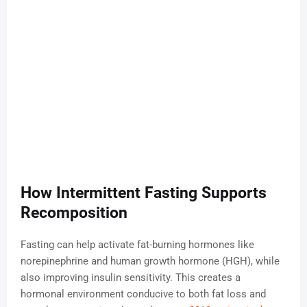
How Intermittent Fasting Supports
Recomposition
Fasting can help activate fat-burning hormones like
norepinephrine and human growth hormone (HGH), while
also improving insulin sensitivity. This creates a
hormonal environment conducive to both fat loss and