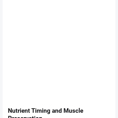
Nutrient Timing and Muscle