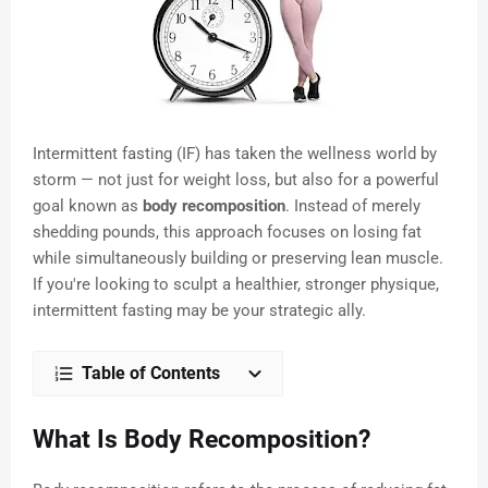
Intermittent fasting (IF) has taken the wellness world by
storm — not just for weight loss, but also for a powerful
goal known as
body recomposition
. Instead of merely
shedding pounds, this approach focuses on losing fat
while simultaneously building or preserving lean muscle.
If you're looking to sculpt a healthier, stronger physique,
intermittent fasting may be your strategic ally.
Table of Contents
What Is Body Recomposition?