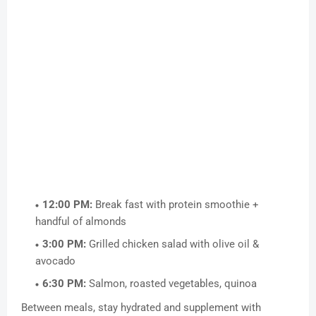
12:00 PM:
Break fast with protein smoothie +
handful of almonds
3:00 PM:
Grilled chicken salad with olive oil &
avocado
6:30 PM:
Salmon, roasted vegetables, quinoa
Between meals, stay hydrated and supplement with