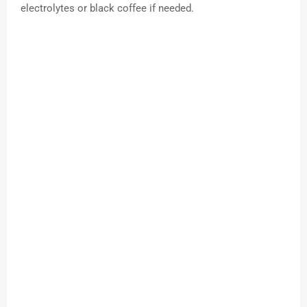
electrolytes or black coffee if needed.