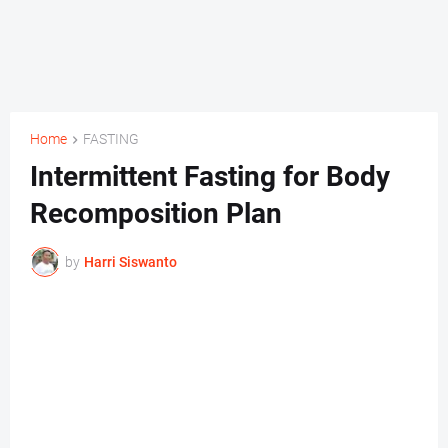
Home
FASTING
Intermittent Fasting for Body
Recomposition Plan
by
Harri Siswanto