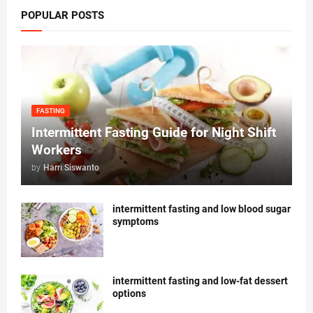
POPULAR POSTS
FASTING
Intermittent Fasting Guide for Night Shift
Workers
by
Harri Siswanto
intermittent fasting and low blood sugar
symptoms
intermittent fasting and low-fat dessert
options