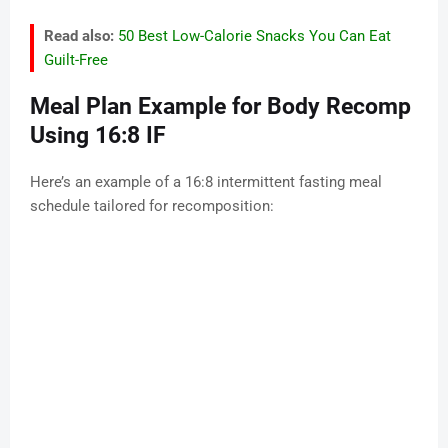
Read also:
50 Best Low-Calorie Snacks You Can Eat
Guilt-Free
Meal Plan Example for Body Recomp
Using 16:8 IF
Here’s an example of a 16:8 intermittent fasting meal
schedule tailored for recomposition: