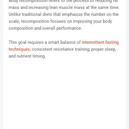
Body recomposition refers to the process of reducing fat
mass and increasing lean muscle mass at the same time.
Unlike traditional diets that emphasize the number on the
scale, recomposition focuses on improving your body
composition and overall performance.
This goal requires a smart balance of
intermittent fasting
techniques
, consistent resistance training, proper sleep,
and nutrient timing.