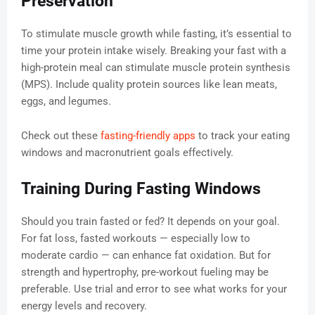
Preservation
To stimulate muscle growth while fasting, it’s essential to
time your protein intake wisely. Breaking your fast with a
high-protein meal can stimulate muscle protein synthesis
(MPS). Include quality protein sources like lean meats,
eggs, and legumes.
Check out these
fasting-friendly apps
to track your eating
windows and macronutrient goals effectively.
Training During Fasting Windows
Should you train fasted or fed? It depends on your goal.
For fat loss, fasted workouts — especially low to
moderate cardio — can enhance fat oxidation. But for
strength and hypertrophy, pre-workout fueling may be
preferable. Use trial and error to see what works for your
energy levels and recovery.