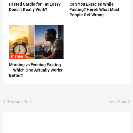
Fasted Cardio for Fat Loss?
Can You Exercise While
Does It Really Work?
Fasting? Here’s What Most
People Get Wrong
FASTING
Morning vs Evening Fasting
— Which One Actually Works
Better?
Previous Post
Next Post