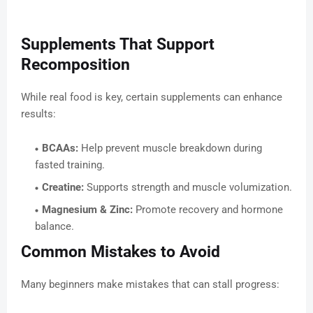
Supplements That Support
Recomposition
While real food is key, certain supplements can enhance
results:
BCAAs:
Help prevent muscle breakdown during
fasted training.
Creatine:
Supports strength and muscle volumization.
Magnesium & Zinc:
Promote recovery and hormone
balance.
Common Mistakes to Avoid
Many beginners make mistakes that can stall progress: