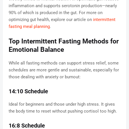
inflammation and supports serotonin production—nearly
90% of which is produced in the gut. For more on
optimizing gut health, explore our article on
intermittent
fasting meal planning
.
Top Intermittent Fasting Methods for
Emotional Balance
While all fasting methods can support stress relief, some
schedules are more gentle and sustainable, especially for
those dealing with anxiety or burnout:
14:10 Schedule
Ideal for beginners and those under high stress. It gives
the body time to reset without pushing cortisol too high.
16:8 Schedule