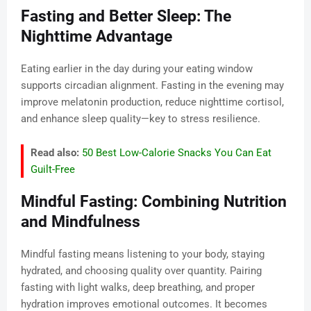
Fasting and Better Sleep: The
Nighttime Advantage
Eating earlier in the day during your eating window
supports circadian alignment. Fasting in the evening may
improve melatonin production, reduce nighttime cortisol,
and enhance sleep quality—key to stress resilience.
Read also:
50 Best Low-Calorie Snacks You Can Eat
Guilt-Free
Mindful Fasting: Combining Nutrition
and Mindfulness
Mindful fasting means listening to your body, staying
hydrated, and choosing quality over quantity. Pairing
fasting with light walks, deep breathing, and proper
hydration improves emotional outcomes. It becomes