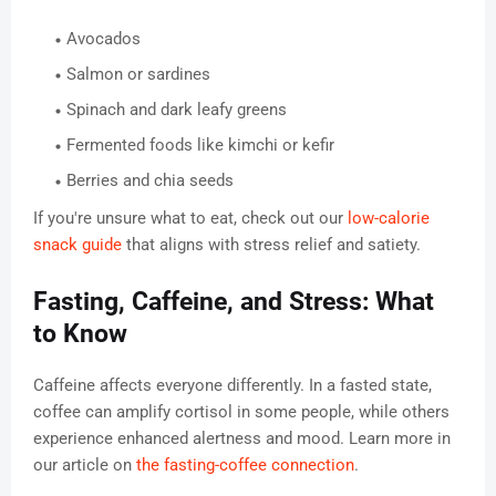
Avocados
Salmon or sardines
Spinach and dark leafy greens
Fermented foods like kimchi or kefir
Berries and chia seeds
If you're unsure what to eat, check out our
low-calorie
snack guide
that aligns with stress relief and satiety.
Fasting, Caffeine, and Stress: What
to Know
Caffeine affects everyone differently. In a fasted state,
coffee can amplify cortisol in some people, while others
experience enhanced alertness and mood. Learn more in
our article on
the fasting-coffee connection
.