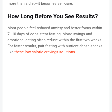
more than a diet—it becomes self-care.
How Long Before You See Results?
Most people feel reduced anxiety and better focus within
7–10 days of consistent fasting. Mood swings and
emotional eating often reduce within the first two weeks.
For faster results, pair fasting with nutrient-dense snacks
like
these low-calorie cravings solutions
.