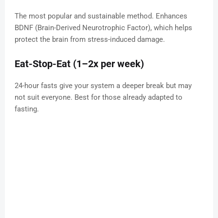
The most popular and sustainable method. Enhances
BDNF (Brain-Derived Neurotrophic Factor), which helps
protect the brain from stress-induced damage.
Eat-Stop-Eat (1–2x per week)
24-hour fasts give your system a deeper break but may
not suit everyone. Best for those already adapted to
fasting.