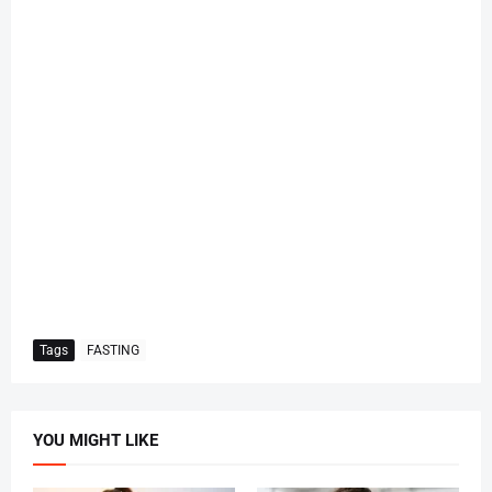
Tags
FASTING
YOU MIGHT LIKE