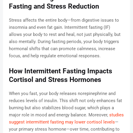
Fasting and Stress Reduction
Stress affects the entire body—from digestive issues to
insomnia and even fat gain. Intermittent fasting (IF)
allows your body to rest and heal, not just physically, but
also mentally. During fasting periods, your body triggers
hormonal shifts that can promote calmness, increase
focus, and help regulate emotional responses.
How Intermittent Fasting Impacts
Cortisol and Stress Hormones
When you fast, your body releases norepinephrine and
reduces levels of insulin. This shift not only enhances fat
burning but also stabilizes blood sugar, which plays a
major role in mood and energy balance. Moreover,
studies
suggest intermittent fasting may lower cortisol levels
—
your primary stress hormone—over time, contributing to