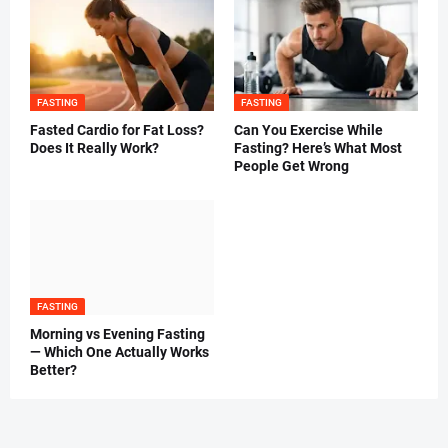
FASTING
FASTING
Fasted Cardio for Fat Loss?
Can You Exercise While
Does It Really Work?
Fasting? Here’s What Most
People Get Wrong
FASTING
Morning vs Evening Fasting
— Which One Actually Works
Better?