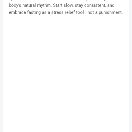
body’s natural rhythm. Start slow, stay consistent, and
embrace fasting as a stress relief tool—not a punishment.