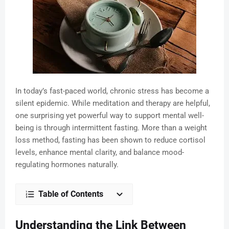
In today’s fast-paced world, chronic stress has become a
silent epidemic. While meditation and therapy are helpful,
one surprising yet powerful way to support mental well-
being is through intermittent fasting. More than a weight
loss method, fasting has been shown to reduce cortisol
levels, enhance mental clarity, and balance mood-
regulating hormones naturally.
Table of Contents
Understanding the Link Between