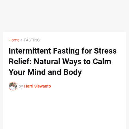
Home
FASTING
Intermittent Fasting for Stress
Relief: Natural Ways to Calm
Your Mind and Body
by
Harri Siswanto