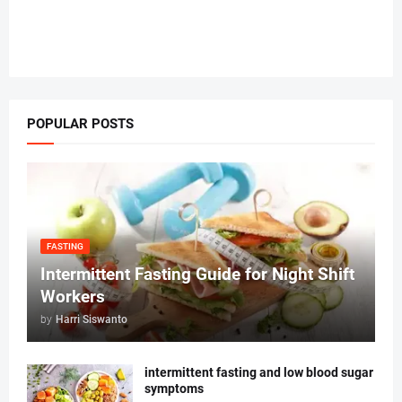
POPULAR POSTS
FASTING
Intermittent Fasting Guide for Night Shift
Workers
by
Harri Siswanto
intermittent fasting and low blood sugar
symptoms