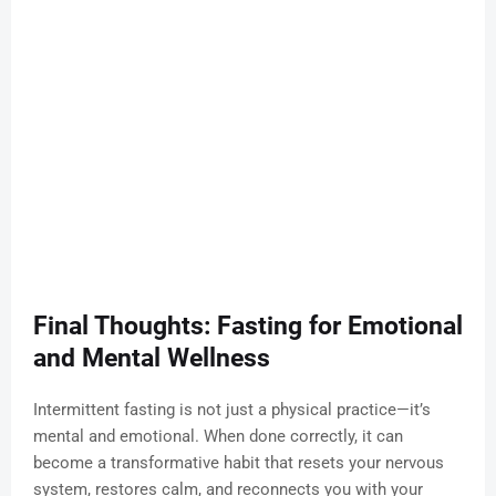
Final Thoughts: Fasting for Emotional
and Mental Wellness
Intermittent fasting is not just a physical practice—it’s
mental and emotional. When done correctly, it can
become a transformative habit that resets your nervous
system, restores calm, and reconnects you with your