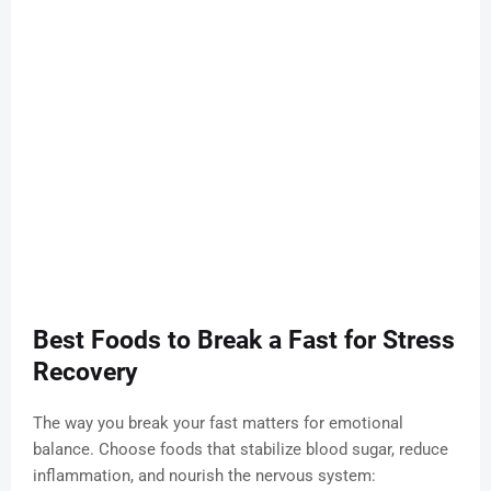
Best Foods to Break a Fast for Stress
Recovery
The way you break your fast matters for emotional
balance. Choose foods that stabilize blood sugar, reduce
inflammation, and nourish the nervous system: