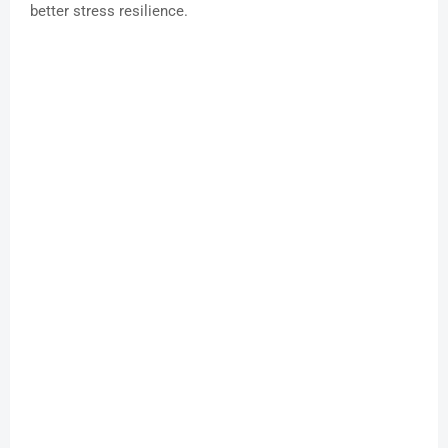
better stress resilience.