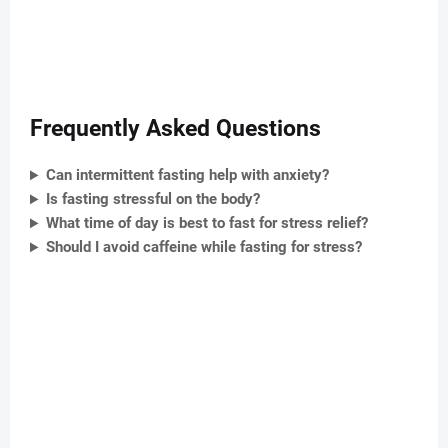
Frequently Asked Questions
Can intermittent fasting help with anxiety?
Is fasting stressful on the body?
What time of day is best to fast for stress relief?
Should I avoid caffeine while fasting for stress?