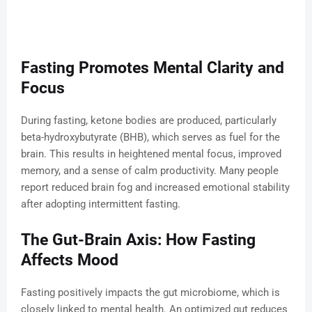
Fasting Promotes Mental Clarity and
Focus
During fasting, ketone bodies are produced, particularly
beta-hydroxybutyrate (BHB), which serves as fuel for the
brain. This results in heightened mental focus, improved
memory, and a sense of calm productivity. Many people
report reduced brain fog and increased emotional stability
after adopting intermittent fasting.
The Gut-Brain Axis: How Fasting
Affects Mood
Fasting positively impacts the gut microbiome, which is
closely linked to mental health. An optimized gut reduces