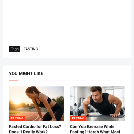
Tags
FASTING
YOU MIGHT LIKE
FASTING
FASTING
Fasted Cardio for Fat Loss?
Can You Exercise While
Does It Really Work?
Fasting? Here’s What Most