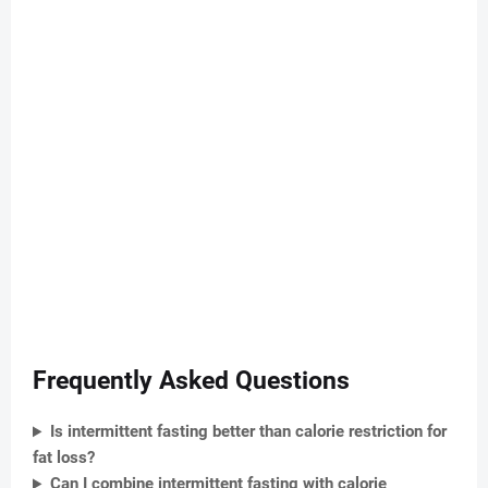
Frequently Asked Questions
Is intermittent fasting better than calorie restriction for
fat loss?
Can I combine intermittent fasting with calorie