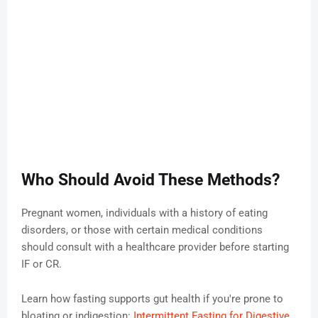
Who Should Avoid These Methods?
Pregnant women, individuals with a history of eating
disorders, or those with certain medical conditions
should consult with a healthcare provider before starting
IF or CR.
Learn how fasting supports gut health if you're prone to
bloating or indigestion:
Intermittent Fasting for Digestive