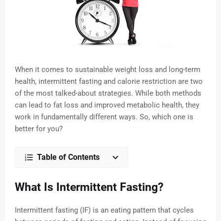
When it comes to sustainable weight loss and long-term
health, intermittent fasting and calorie restriction are two
of the most talked-about strategies. While both methods
can lead to fat loss and improved metabolic health, they
work in fundamentally different ways. So, which one is
better for you?
Table of Contents
What Is Intermittent Fasting?
Intermittent fasting (IF) is an eating pattern that cycles