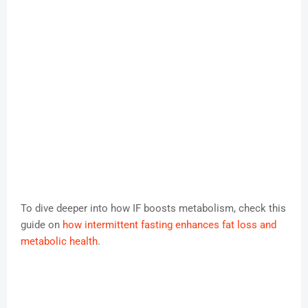
To dive deeper into how IF boosts metabolism, check this
guide on
how intermittent fasting enhances fat loss and
metabolic health
.