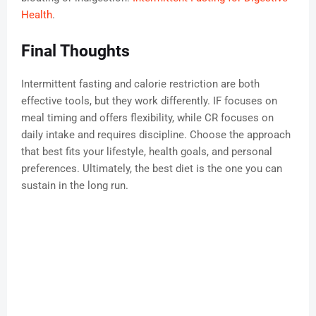
Health
.
Final Thoughts
Intermittent fasting and calorie restriction are both
effective tools, but they work differently. IF focuses on
meal timing and offers flexibility, while CR focuses on
daily intake and requires discipline. Choose the approach
that best fits your lifestyle, health goals, and personal
preferences. Ultimately, the best diet is the one you can
sustain in the long run.