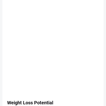
Weight Loss Potential