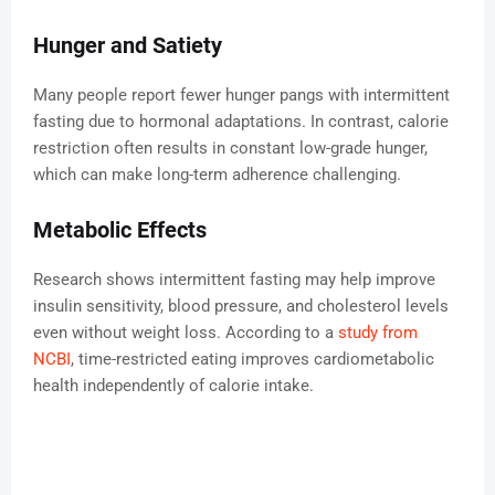
Hunger and Satiety
Many people report fewer hunger pangs with intermittent
fasting due to hormonal adaptations. In contrast, calorie
restriction often results in constant low-grade hunger,
which can make long-term adherence challenging.
Metabolic Effects
Research shows intermittent fasting may help improve
insulin sensitivity, blood pressure, and cholesterol levels
even without weight loss. According to a
study from
NCBI
, time-restricted eating improves cardiometabolic
health independently of calorie intake.