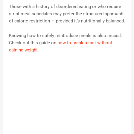
Those with a history of disordered eating or who require
strict meal schedules may prefer the structured approach
of calorie restriction — provided it’s nutritionally balanced.
Knowing how to safely reintroduce meals is also crucial.
Check out this guide on
how to break a fast without
gaining weight
.