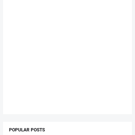
POPULAR POSTS