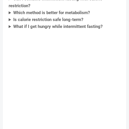
restriction?
Which method is better for metabolism?
Is calorie restriction safe long-term?
What if I get hungry while intermittent fasting?