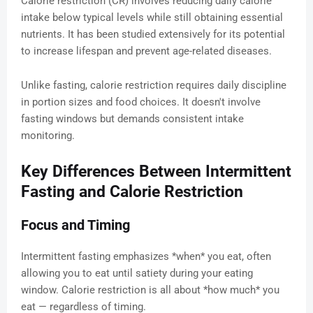
Calorie restriction (CR) involves reducing daily calorie
intake below typical levels while still obtaining essential
nutrients. It has been studied extensively for its potential
to increase lifespan and prevent age-related diseases.
Unlike fasting, calorie restriction requires daily discipline
in portion sizes and food choices. It doesn't involve
fasting windows but demands consistent intake
monitoring.
Key Differences Between Intermittent
Fasting and Calorie Restriction
Focus and Timing
Intermittent fasting emphasizes *when* you eat, often
allowing you to eat until satiety during your eating
window. Calorie restriction is all about *how much* you
eat — regardless of timing.