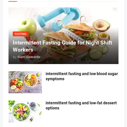
FASTING
Intermittent Fasting Guide for Night Shift
Workers
by
Harri Siswanto
intermittent fasting and low blood sugar
symptoms
intermittent fasting and low-fat dessert
options