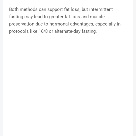
Both methods can support fat loss, but intermittent
fasting may lead to greater fat loss and muscle
preservation due to hormonal advantages, especially in
protocols like 16/8 or alternate-day fasting.