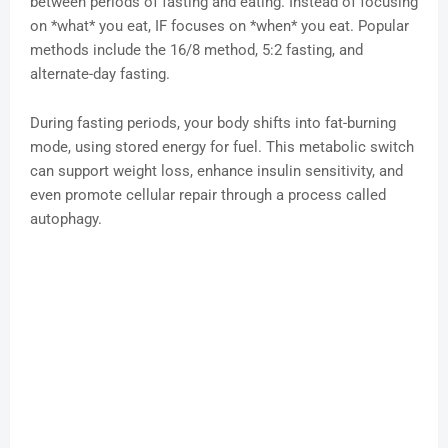
between periods of fasting and eating. Instead of focusing
on *what* you eat, IF focuses on *when* you eat. Popular
methods include the 16/8 method, 5:2 fasting, and
alternate-day fasting.
During fasting periods, your body shifts into fat-burning
mode, using stored energy for fuel. This metabolic switch
can support weight loss, enhance insulin sensitivity, and
even promote cellular repair through a process called
autophagy.