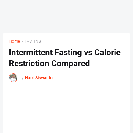
Home
FASTING
Intermittent Fasting vs Calorie
Restriction Compared
by
Harri Siswanto