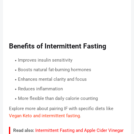
Benefits of Intermittent Fasting
Improves insulin sensitivity
Boosts natural fat-burning hormones
Enhances mental clarity and focus
Reduces inflammation
More flexible than daily calorie counting
Explore more about pairing IF with specific diets like
Vegan Keto and intermittent fasting
.
Read also:
Intermittent Fasting and Apple Cider Vinegar