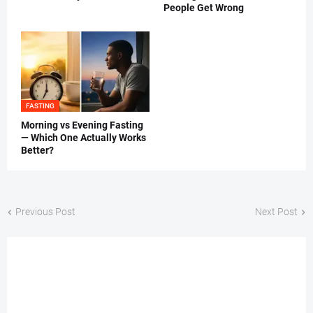
People Get Wrong
FASTING
Morning vs Evening Fasting
— Which One Actually Works
Better?
Previous Post
Next Post