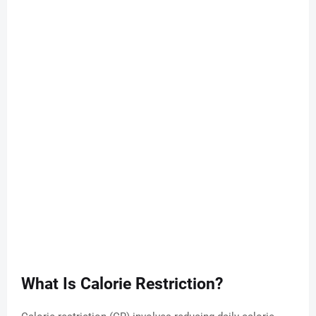
What Is Calorie Restriction?