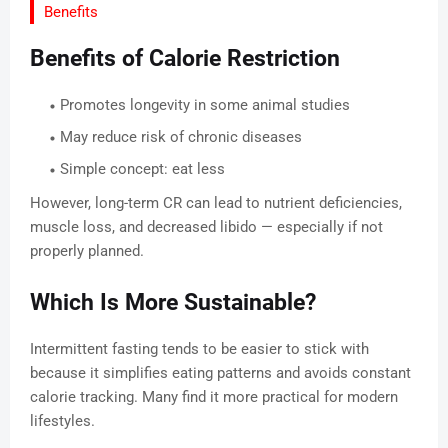
Benefits
Benefits of Calorie Restriction
Promotes longevity in some animal studies
May reduce risk of chronic diseases
Simple concept: eat less
However, long-term CR can lead to nutrient deficiencies,
muscle loss, and decreased libido — especially if not
properly planned.
Which Is More Sustainable?
Intermittent fasting tends to be easier to stick with
because it simplifies eating patterns and avoids constant
calorie tracking. Many find it more practical for modern
lifestyles.