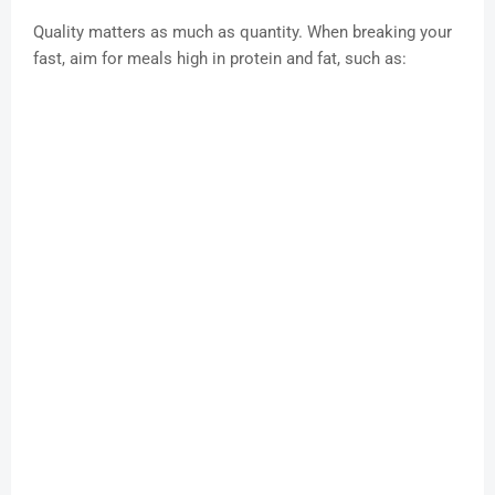
Quality matters as much as quantity. When breaking your
fast, aim for meals high in protein and fat, such as: