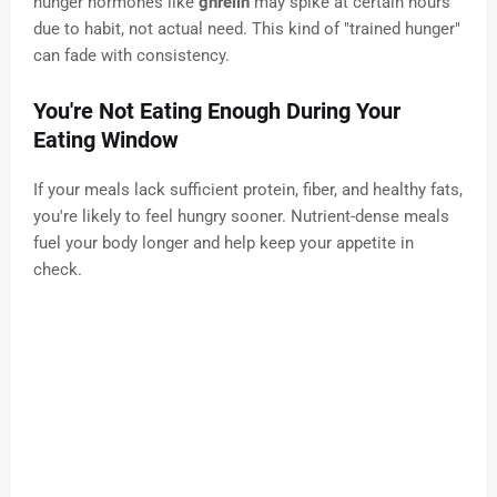
hunger hormones like
ghrelin
may spike at certain hours
due to habit, not actual need. This kind of "trained hunger"
can fade with consistency.
You're Not Eating Enough During Your
Eating Window
If your meals lack sufficient protein, fiber, and healthy fats,
you're likely to feel hungry sooner. Nutrient-dense meals
fuel your body longer and help keep your appetite in
check.