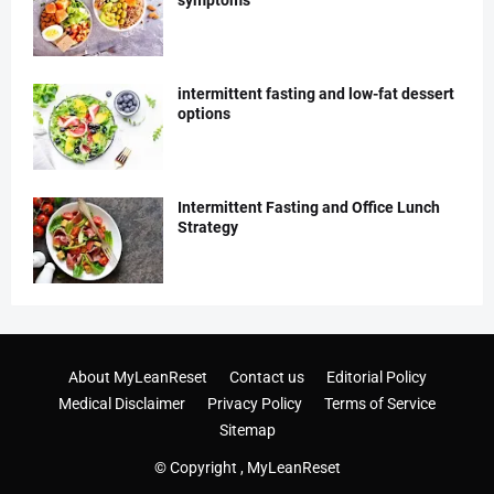
symptoms
intermittent fasting and low-fat dessert
options
Intermittent Fasting and Office Lunch
Strategy
About MyLeanReset
Contact us
Editorial Policy
Medical Disclaimer
Privacy Policy
Terms of Service
Sitemap
© Copyright ,
MyLeanReset