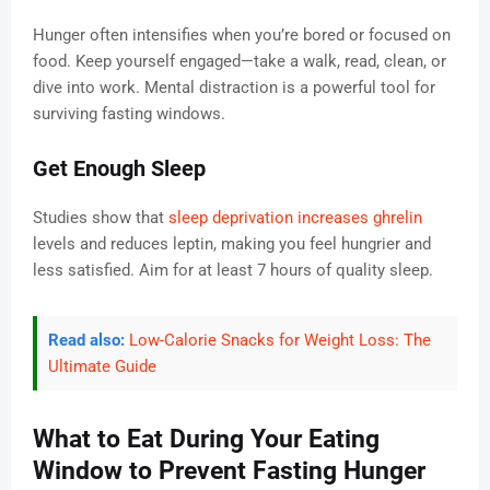
Hunger often intensifies when you’re bored or focused on
food. Keep yourself engaged—take a walk, read, clean, or
dive into work. Mental distraction is a powerful tool for
surviving fasting windows.
Get Enough Sleep
Studies show that
sleep deprivation increases ghrelin
levels and reduces leptin, making you feel hungrier and
less satisfied. Aim for at least 7 hours of quality sleep.
Read also:
Low-Calorie Snacks for Weight Loss: The
Ultimate Guide
What to Eat During Your Eating
Window to Prevent Fasting Hunger