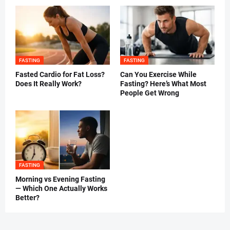
FASTING
FASTING
Fasted Cardio for Fat Loss?
Can You Exercise While
Does It Really Work?
Fasting? Here’s What Most
People Get Wrong
FASTING
Morning vs Evening Fasting
— Which One Actually Works
Better?