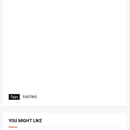
Tags
FASTING
YOU MIGHT LIKE