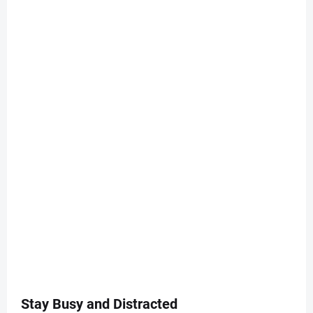
Stay Busy and Distracted