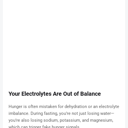
Your Electrolytes Are Out of Balance
Hunger is often mistaken for dehydration or an electrolyte
imbalance. During fasting, you’re not just losing water—
you’re also losing sodium, potassium, and magnesium,
which can trigger fake hunger signals.