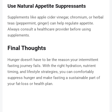
Use Natural Appetite Suppressants
Supplements like apple cider vinegar, chromium, or herbal
teas (peppermint, ginger) can help regulate appetite.
Always consult a healthcare provider before using
supplements.
Final Thoughts
Hunger doesn’t have to be the reason your intermittent
fasting journey fails. With the right hydration, nutrient
timing, and lifestyle strategies, you can comfortably
suppress hunger and make fasting a sustainable part of
your fat-loss or health plan.