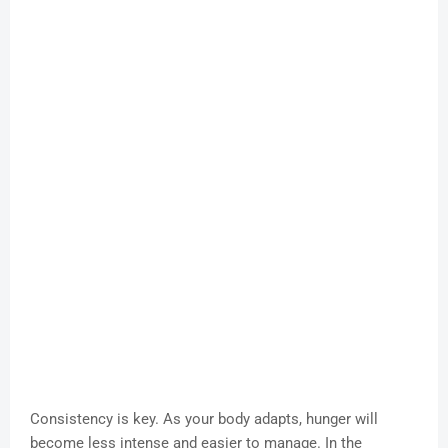
Consistency is key. As your body adapts, hunger will
become less intense and easier to manage. In the