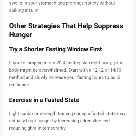
swells in your stomach and prolongs satiety without
spiking insulin.
Other Strategies That Help Suppress
Hunger
Try a Shorter Fasting Window First
If you're jumping into a 20:4 fasting plan right away, your
body might be overwhelmed. Start with a 12:12 or 14:10
method and slowly increase your fasting hours to build
resilience.
Exercise in a Fasted State
Light cardio or strength training during a fasted state may
actually blunt hunger by increasing adrenaline and
reducing ghrelin temporarily.