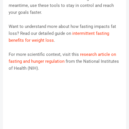
meantime, use these tools to stay in control and reach
your goals faster.
Want to understand more about how fasting impacts fat
loss? Read our detailed guide on
intermittent fasting
benefits for weight loss
.
For more scientific context, visit this
research article on
fasting and hunger regulation
from the National Institutes
of Health (NIH).