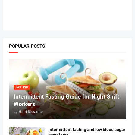
POPULAR POSTS
FASTING
Intermittent Fasting Guide for Night Shift
Workers
by
Harri Siswanto
intermittent fasting and low blood sugar