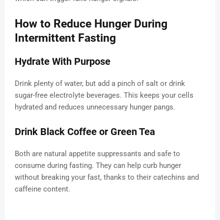
How to Reduce Hunger During
Intermittent Fasting
Hydrate With Purpose
Drink plenty of water, but add a pinch of salt or drink
sugar-free electrolyte beverages. This keeps your cells
hydrated and reduces unnecessary hunger pangs.
Drink Black Coffee or Green Tea
Both are natural appetite suppressants and safe to
consume during fasting. They can help curb hunger
without breaking your fast, thanks to their catechins and
caffeine content.