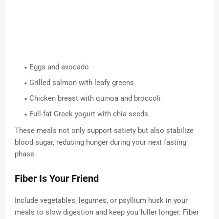
Eggs and avocado
Grilled salmon with leafy greens
Chicken breast with quinoa and broccoli
Full-fat Greek yogurt with chia seeds
These meals not only support satiety but also stabilize
blood sugar, reducing hunger during your next fasting
phase.
Fiber Is Your Friend
Include vegetables, legumes, or psyllium husk in your
meals to slow digestion and keep you fuller longer. Fiber