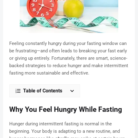
Feeling constantly hungry during your fasting window can
be frustrating—and often leads to breaking your fast early
or giving up entirely. Fortunately, there are smart, science-
backed strategies to reduce hunger and make intermittent
fasting more sustainable and effective.
Table of Contents
Why You Feel Hungry While Fasting
Hunger during intermittent fasting is normal in the
beginning. Your body is adapting to a new routine, and