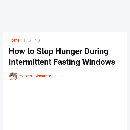
Home
FASTING
How to Stop Hunger During
Intermittent Fasting Windows
by
Harri Siswanto