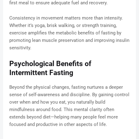
first meal to ensure adequate fuel and recovery.
Consistency in movement matters more than intensity.
Whether it’s yoga, brisk walking, or strength training,
exercise amplifies the metabolic benefits of fasting by
promoting lean muscle preservation and improving insulin
sensitivity.
Psychological Benefits of
Intermittent Fasting
Beyond the physical changes, fasting nurtures a deeper
sense of self-awareness and discipline. By gaining control
over when and how you eat, you naturally build
mindfulness around food. This mental clarity often
extends beyond diet—helping many people feel more
focused and productive in other aspects of life.