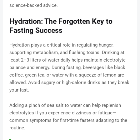
science-backed advice.
Hydration: The Forgotten Key to
Fasting Success
Hydration plays a critical role in regulating hunger,
supporting metabolism, and flushing toxins. Drinking at
least 2–3 liters of water daily helps maintain electrolyte
balance and energy. During fasting, beverages like black
coffee, green tea, or water with a squeeze of lemon are
allowed. Avoid sugary or high-calorie drinks as they break
your fast.
Adding a pinch of sea salt to water can help replenish
electrolytes if you experience dizziness or fatigue—
common symptoms for first-time fasters adapting to the
routine.