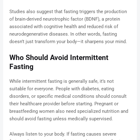
Studies also suggest that fasting triggers the production
of brain-derived neurotrophic factor (BDNF), a protein
associated with cognitive health and reduced risk of
neurodegenerative diseases. In other words, fasting
doesn’t just transform your body—it sharpens your mind.
Who Should Avoid Intermittent
Fasting
While intermittent fasting is generally safe, it’s not
suitable for everyone. People with diabetes, eating
disorders, or specific medical conditions should consult
their healthcare provider before starting. Pregnant or
breastfeeding women also need specialized nutrition and
should avoid fasting unless medically supervised.
Always listen to your body. If fasting causes severe