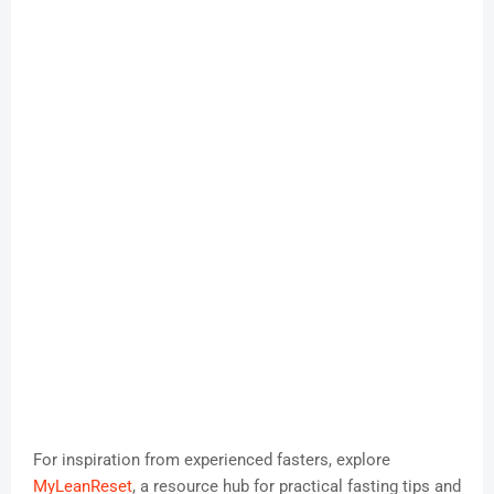
For inspiration from experienced fasters, explore
MyLeanReset
, a resource hub for practical fasting tips and