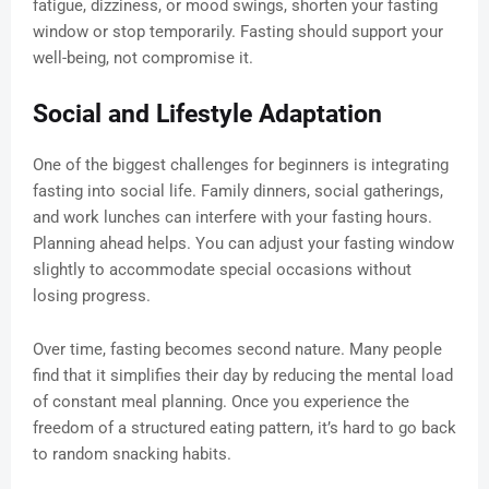
fatigue, dizziness, or mood swings, shorten your fasting
window or stop temporarily. Fasting should support your
well-being, not compromise it.
Social and Lifestyle Adaptation
One of the biggest challenges for beginners is integrating
fasting into social life. Family dinners, social gatherings,
and work lunches can interfere with your fasting hours.
Planning ahead helps. You can adjust your fasting window
slightly to accommodate special occasions without
losing progress.
Over time, fasting becomes second nature. Many people
find that it simplifies their day by reducing the mental load
of constant meal planning. Once you experience the
freedom of a structured eating pattern, it’s hard to go back
to random snacking habits.