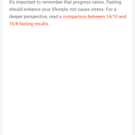
It’s important to remember that progress varies. Fasting
should enhance your lifestyle, not cause stress. For a
deeper perspective, read
a comparison between 14/10 and
16/8 fasting results
.