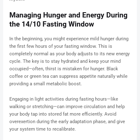
Managing Hunger and Energy During
the 14/10 Fasting Window
In the beginning, you might experience mild hunger during
the first few hours of your fasting window. This is
completely normal as your body adjusts to its new energy
cycle. The key is to stay hydrated and keep your mind
occupied—often, thirst is mistaken for hunger. Black
coffee or green tea can suppress appetite naturally while
providing a small metabolic boost.
Engaging in light activities during fasting hours—like
walking or stretching—can improve circulation and help
your body tap into stored fat more efficiently. Avoid
overexertion during the early adaptation phase, and give
your system time to recalibrate.