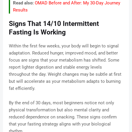
Read also:
OMAD Before and After: My 30-Day Journey
Results
Signs That 14/10 Intermittent
Fasting Is Working
Within the first few weeks, your body will begin to signal
adaptation. Reduced hunger, improved mood, and better
focus are signs that your metabolism has shifted. Some
report lighter digestion and stable energy levels
throughout the day. Weight changes may be subtle at first
but will accelerate as your metabolism adapts to burning
fat efficiently.
By the end of 30 days, most beginners notice not only
physical transformation but also mental clarity and
reduced dependence on snacking. These signs confirm
that your fasting strategy aligns with your biological
rhythm.