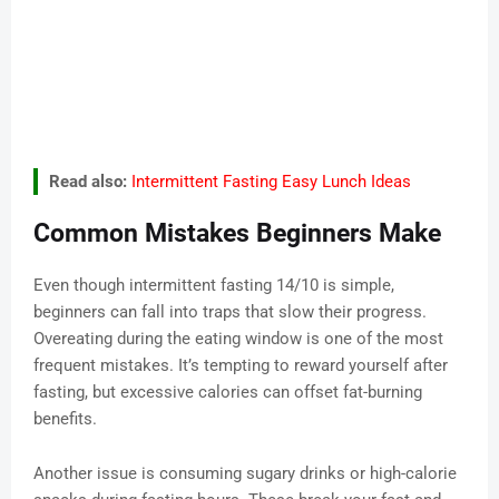
Read also:
Intermittent Fasting Easy Lunch Ideas
Common Mistakes Beginners Make
Even though intermittent fasting 14/10 is simple,
beginners can fall into traps that slow their progress.
Overeating during the eating window is one of the most
frequent mistakes. It’s tempting to reward yourself after
fasting, but excessive calories can offset fat-burning
benefits.
Another issue is consuming sugary drinks or high-calorie