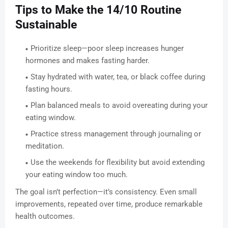
Tips to Make the 14/10 Routine
Sustainable
Prioritize sleep—poor sleep increases hunger
hormones and makes fasting harder.
Stay hydrated with water, tea, or black coffee during
fasting hours.
Plan balanced meals to avoid overeating during your
eating window.
Practice stress management through journaling or
meditation.
Use the weekends for flexibility but avoid extending
your eating window too much.
The goal isn’t perfection—it’s consistency. Even small
improvements, repeated over time, produce remarkable
health outcomes.