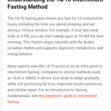
Fasting Method
The 14/10 fasting plan means you fast for 14 consecutive
hours, including the time you spend sleeping, and eat
during a 10-hour window. For example, if your last meal
ends at 8 PM, you can start eating again at 10 AM the next
morning. This rhythm aligns naturally with the body’s
circadian rhythm and supports digestion, metabolism, and
energy balance.
Many experts view the 14/10 protocol as an entry point to
intermittent fasting. Compared to stricter methods such
as 16/8 or OMAD, it allows your body to adapt gradually
while still promoting fat loss, improved insulin sensitivity,
and cellular repair. For an introduction to fasting
fundamentals, see
this beginner’s guide to intermittent
fasting
.