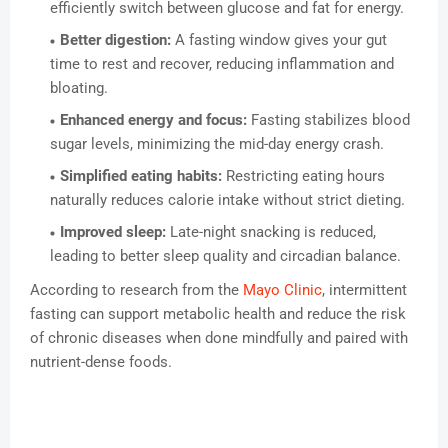
efficiently switch between glucose and fat for energy.
Better digestion:
A fasting window gives your gut
time to rest and recover, reducing inflammation and
bloating.
Enhanced energy and focus:
Fasting stabilizes blood
sugar levels, minimizing the mid-day energy crash.
Simplified eating habits:
Restricting eating hours
naturally reduces calorie intake without strict dieting.
Improved sleep:
Late-night snacking is reduced,
leading to better sleep quality and circadian balance.
According to research from the
Mayo Clinic
, intermittent
fasting can support metabolic health and reduce the risk
of chronic diseases when done mindfully and paired with
nutrient-dense foods.