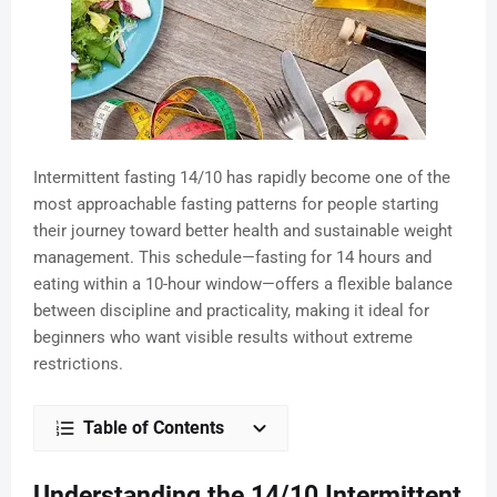
Intermittent fasting 14/10 has rapidly become one of the
most approachable fasting patterns for people starting
their journey toward better health and sustainable weight
management. This schedule—fasting for 14 hours and
eating within a 10-hour window—offers a flexible balance
between discipline and practicality, making it ideal for
beginners who want visible results without extreme
restrictions.
Table of Contents
Understanding the 14/10 Intermittent