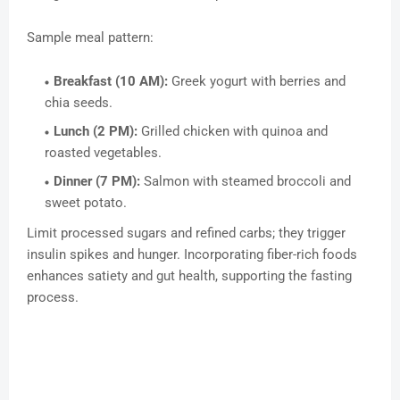
Sample meal pattern:
Breakfast (10 AM):
Greek yogurt with berries and
chia seeds.
Lunch (2 PM):
Grilled chicken with quinoa and
roasted vegetables.
Dinner (7 PM):
Salmon with steamed broccoli and
sweet potato.
Limit processed sugars and refined carbs; they trigger
insulin spikes and hunger. Incorporating fiber-rich foods
enhances satiety and gut health, supporting the fasting
process.