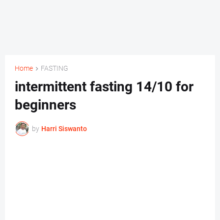
Home
FASTING
intermittent fasting 14/10 for
beginners
by
Harri Siswanto