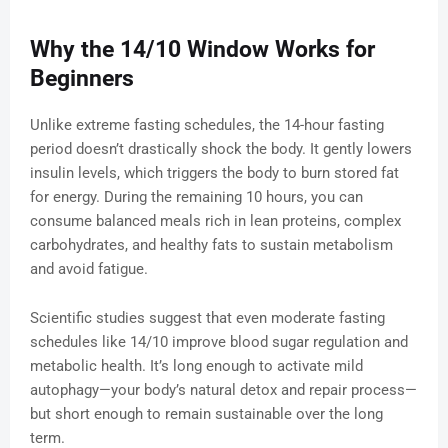
Why the 14/10 Window Works for
Beginners
Unlike extreme fasting schedules, the 14-hour fasting
period doesn’t drastically shock the body. It gently lowers
insulin levels, which triggers the body to burn stored fat
for energy. During the remaining 10 hours, you can
consume balanced meals rich in lean proteins, complex
carbohydrates, and healthy fats to sustain metabolism
and avoid fatigue.
Scientific studies suggest that even moderate fasting
schedules like 14/10 improve blood sugar regulation and
metabolic health. It’s long enough to activate mild
autophagy—your body’s natural detox and repair process—
but short enough to remain sustainable over the long
term.