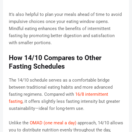
It’s also helpful to plan your meals ahead of time to avoid
impulsive choices once your eating window opens.
Mindful eating enhances the benefits of intermittent
fasting by promoting better digestion and satisfaction
with smaller portions.
How 14/10 Compares to Other
Fasting Schedules
The 14/10 schedule serves as a comfortable bridge
between traditional eating habits and more advanced
fasting regimens. Compared with
16/8 intermittent
fasting
, it offers slightly less fasting intensity but greater
sustainability—ideal for long-term use.
Unlike the
OMAD (one meal a day)
approach, 14/10 allows
you to distribute nutrition evenly throughout the day,