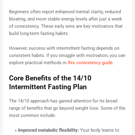
Beginners often report enhanced mental clarity, reduced
bloating, and more stable energy levels after just a week
of consistency. These early wins are key motivators that
build long-term fasting habits.
However, success with intermittent fasting depends on
consistent habits. If you struggle with motivation, you can
explore practical methods in
this consistency guide
.
Core Benefits of the 14/10
Intermittent Fasting Plan
The 14/10 approach has gained attention for its broad
range of benefits that go beyond weight loss. Some of the
most common include:
Improved metabolic flexibility:
Your body learns to