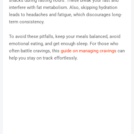
snacks during fasting hours. These break your fast and
interfere with fat metabolism. Also, skipping hydration
leads to headaches and fatigue, which discourages long-
term consistency.
To avoid these pitfalls, keep your meals balanced, avoid
emotional eating, and get enough sleep. For those who
often battle cravings, this
guide on managing cravings
can
help you stay on track effortlessly.