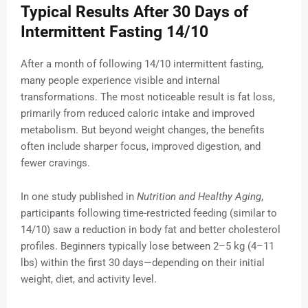
Typical Results After 30 Days of
Intermittent Fasting 14/10
After a month of following 14/10 intermittent fasting,
many people experience visible and internal
transformations. The most noticeable result is fat loss,
primarily from reduced caloric intake and improved
metabolism. But beyond weight changes, the benefits
often include sharper focus, improved digestion, and
fewer cravings.
In one study published in
Nutrition and Healthy Aging
,
participants following time-restricted feeding (similar to
14/10) saw a reduction in body fat and better cholesterol
profiles. Beginners typically lose between 2–5 kg (4–11
lbs) within the first 30 days—depending on their initial
weight, diet, and activity level.