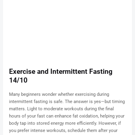
Exercise and Intermittent Fasting
14/10
Many beginners wonder whether exercising during
intermittent fasting is safe. The answer is yes—but timing
matters. Light to moderate workouts during the final
hours of your fast can enhance fat oxidation, helping your
body tap into stored energy more efficiently. However, if
you prefer intense workouts, schedule them after your