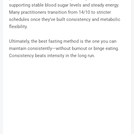
supporting stable blood sugar levels and steady energy.
Many practitioners transition from 14/10 to stricter
schedules once they’ve built consistency and metabolic
flexibility.
Ultimately, the best fasting method is the one you can
maintain consistently—without burnout or binge eating.
Consistency beats intensity in the long run.