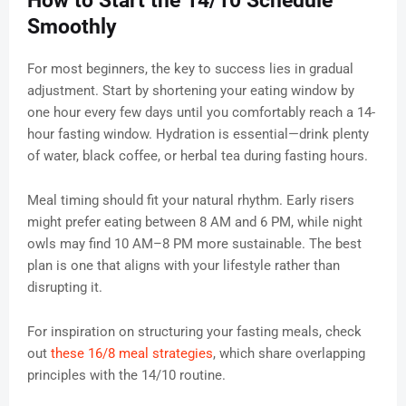
How to Start the 14/10 Schedule
Smoothly
For most beginners, the key to success lies in gradual
adjustment. Start by shortening your eating window by
one hour every few days until you comfortably reach a 14-
hour fasting window. Hydration is essential—drink plenty
of water, black coffee, or herbal tea during fasting hours.
Meal timing should fit your natural rhythm. Early risers
might prefer eating between 8 AM and 6 PM, while night
owls may find 10 AM–8 PM more sustainable. The best
plan is one that aligns with your lifestyle rather than
disrupting it.
For inspiration on structuring your fasting meals, check
out
these 16/8 meal strategies
, which share overlapping
principles with the 14/10 routine.