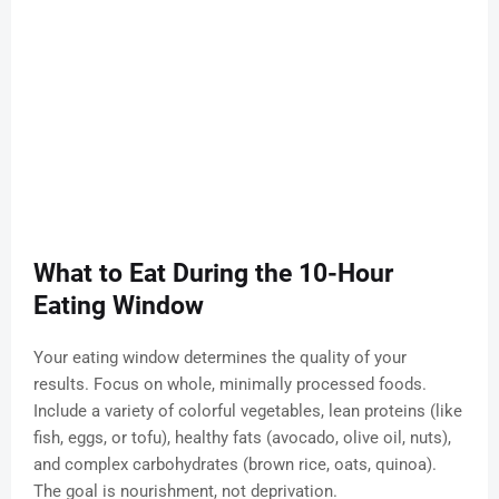
What to Eat During the 10-Hour
Eating Window
Your eating window determines the quality of your
results. Focus on whole, minimally processed foods.
Include a variety of colorful vegetables, lean proteins (like
fish, eggs, or tofu), healthy fats (avocado, olive oil, nuts),
and complex carbohydrates (brown rice, oats, quinoa).
The goal is nourishment, not deprivation.