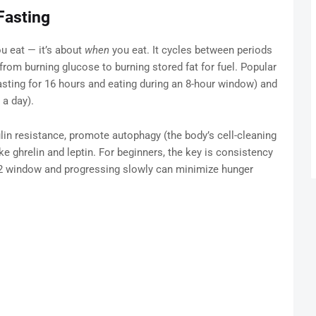
Fasting
ou eat — it’s about
when
you eat. It cycles between periods
 from burning glucose to burning stored fat for fuel. Popular
asting for 16 hours and eating during an 8-hour window) and
a day).
lin resistance, promote autophagy (the body’s cell-cleaning
e ghrelin and leptin. For beginners, the key is consistency
:12 window and progressing slowly can minimize hunger