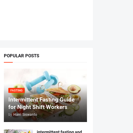
POPULAR POSTS
FASTING
Intermittent Fasting Guide
for Night Shift Workers
by
Harri Siswanto
intermittent fasting and