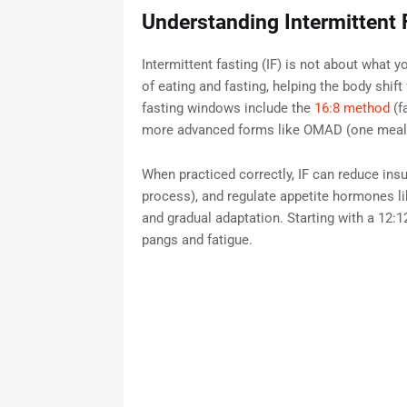
Understanding Intermittent 
Intermittent fasting (IF) is not about what y
of eating and fasting, helping the body shift
fasting windows include the
16:8 method
(f
more advanced forms like OMAD (one meal 
When practiced correctly, IF can reduce insu
process), and regulate appetite hormones lik
and gradual adaptation. Starting with a 12
pangs and fatigue.