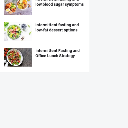
low blood sugar symptoms
intermittent fasting and
low-fat dessert options
Intermittent Fasting and
Office Lunch Strategy