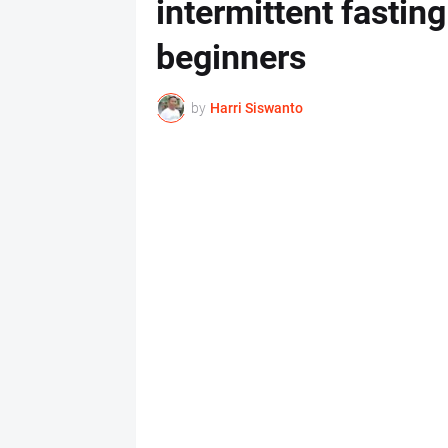
intermittent fasting
beginners
by
Harri Siswanto