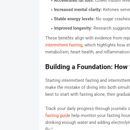
Accelerated fat loss:
Lower insulin level
Increased mental clarity:
Ketones serve 
Stable energy levels:
No sugar crashes 
Improved longevity:
Research suggests f
These benefits align with evidence from rep
intermittent fasting
, which highlights how st
metabolism, heart health, and inflammation
Building a Foundation: How t
Starting intermittent fasting and intermitte
make the mistake of diving into both simultan
best to start with fasting alone, then gradu
Track your daily progress through journals 
fasting guide
help monitor your fasting hour
drinking enough water and adding electrol
flu.”