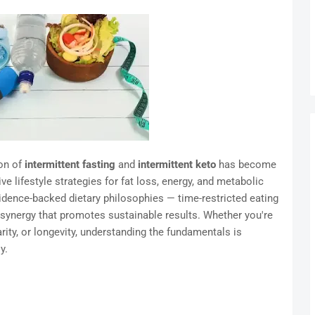
on of
intermittent fasting
and
intermittent keto
has become
 lifestyle strategies for fat loss, energy, and metabolic
idence-backed dietary philosophies — time-restricted eating
a synergy that promotes sustainable results. Whether you're
ity, or longevity, understanding the fundamentals is
y.