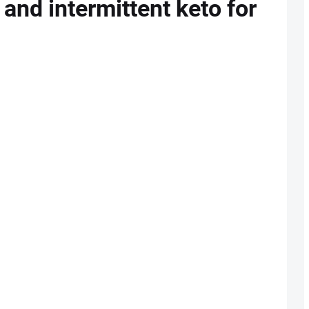
 and intermittent keto for