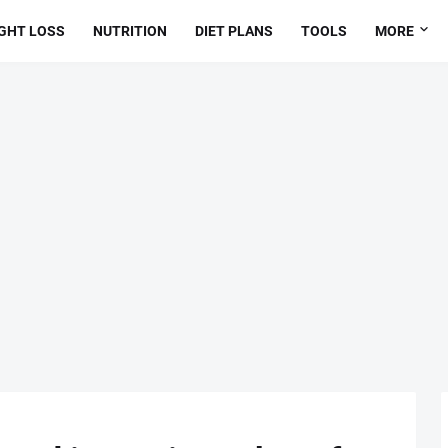
GHT LOSS
NUTRITION
DIET PLANS
TOOLS
MORE