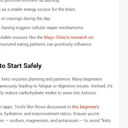
s promote efficient fat burning.
as a stable energy source for the brain.
or cravings during the day.
asting triggers cellular repair mechanisms.
utable sources like the
Mayo Clinic’s research on
ructured eating patterns can positively influence
.
o Start Safely
nt keto requires planning and patience. Many beginners
eously, leading to fatigue or digestive issues. Instead, it’s
ally reduce carbohydrate intake to ease into ketosis.
or apps. Tools like those discussed in
this beginner’s
s, hydration, and macronutrient ratios. Ensure you’re
ytes — sodium, magnesium, and potassium — to avoid “keto