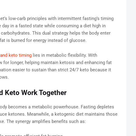
t’s low-carb principles with intermittent fasting’s timing
e day in a fasted state while consuming a diet high in
n carbohydrates. This dual strategy helps the body enter
at is burned for energy instead of glucose.
 and keto timing
lies in metabolic flexibility. With
ow for longer, helping maintain ketosis and enhancing fat
tion easier to sustain than strict 24/7 keto because it
dows.
nd Keto Work Together
body becomes a metabolic powerhouse. Fasting depletes
duce ketones. Meanwhile, a ketogenic diet maintains those
ke. The synergy amplifies benefits such as: