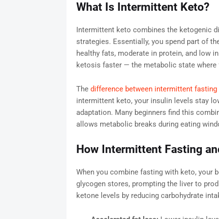
What Is Intermittent Keto?
Intermittent keto combines the ketogenic die
strategies. Essentially, you spend part of th
healthy fats, moderate in protein, and low i
ketosis faster — the metabolic state where f
The
difference between intermittent fasting
intermittent keto, your insulin levels stay l
adaptation. Many beginners find this combina
allows metabolic breaks during eating win
How Intermittent Fasting a
When you combine fasting with keto, your 
glycogen stores, prompting the liver to pro
ketone levels by reducing carbohydrate inta