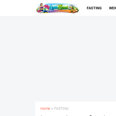
FASTING
WEI
Home
FASTING