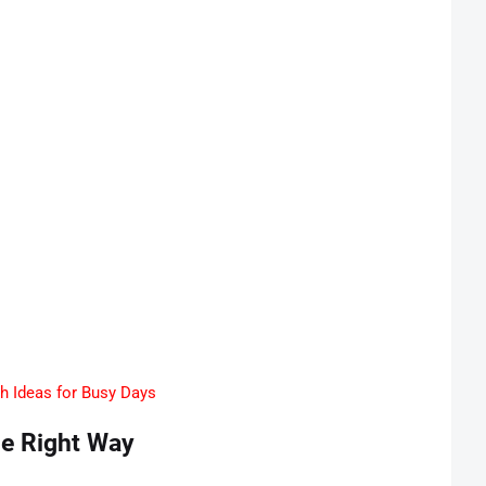
ch Ideas for Busy Days
he Right Way