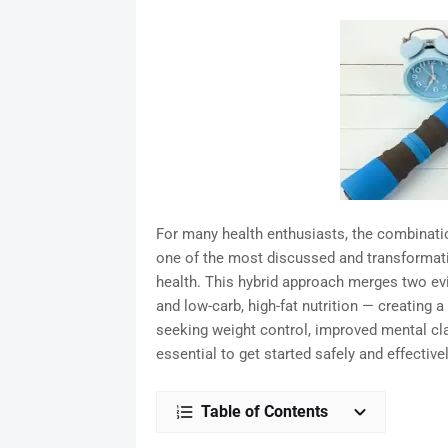
For many health enthusiasts, the combinati
one of the most discussed and transformative
health. This hybrid approach merges two ev
and low-carb, high-fat nutrition — creating 
seeking weight control, improved mental clar
essential to get started safely and effectivel
Table of Contents