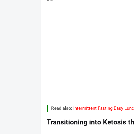
Read also:
Intermittent Fasting Easy Lun
Transitioning into Ketosis t