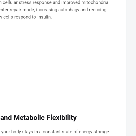
n cellular stress response and improved mitochondrial
 enter repair mode, increasing autophagy and reducing
 cells respond to insulin.
and Metabolic Flexibility
 your body stays in a constant state of energy storage.