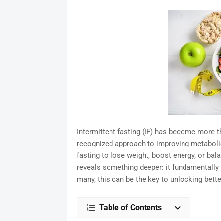
Intermittent fasting (IF) has become more tha
recognized approach to improving metabolic 
fasting to lose weight, boost energy, or bal
reveals something deeper: it fundamentally
many, this can be the key to unlocking bette
Table of Contents