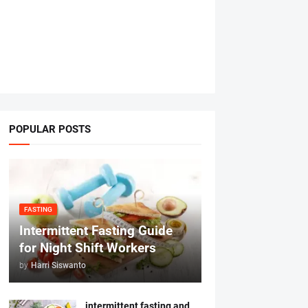
POPULAR POSTS
FASTING
Intermittent Fasting Guide
for Night Shift Workers
by
Harri Siswanto
intermittent fasting and