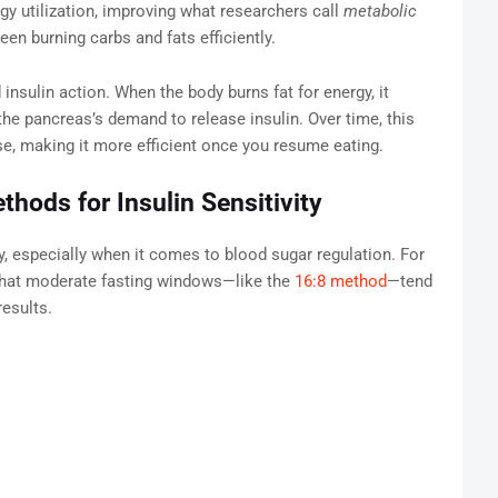
gy utilization, improving what researchers call
metabolic
een burning carbs and fats efficiently.
insulin action. When the body burns fat for energy, it
he pancreas’s demand to release insulin. Over time, this
se, making it more efficient once you resume eating.
thods for Insulin Sensitivity
, especially when it comes to blood sugar regulation. For
 that moderate fasting windows—like the
16:8 method
—tend
results.