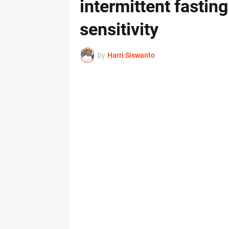
intermittent fasting
sensitivity
by
Harri Siswanto