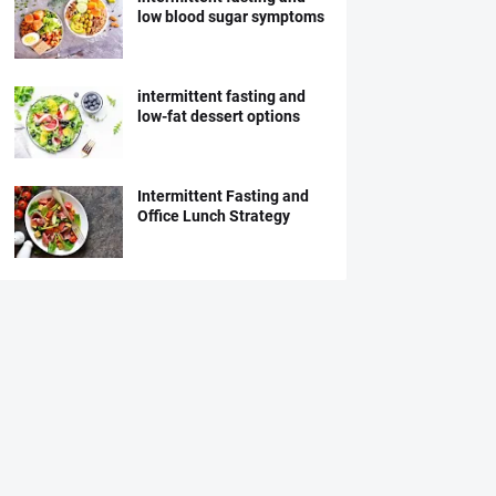
low blood sugar symptoms
intermittent fasting and
low-fat dessert options
Intermittent Fasting and
Office Lunch Strategy