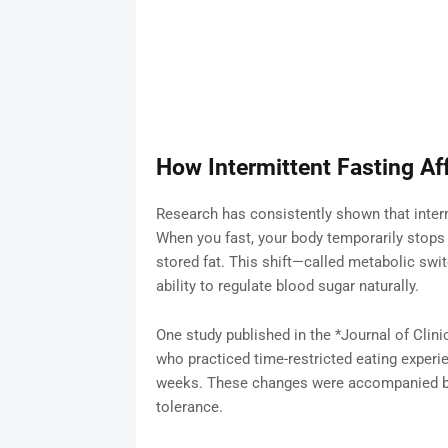
How Intermittent Fasting Aff
Research has consistently shown that intermi
When you fast, your body temporarily stops 
stored fat. This shift—called metabolic swi
ability to regulate blood sugar naturally.
One study published in the *Journal of Clin
who practiced time-restricted eating experien
weeks. These changes were accompanied by 
tolerance.