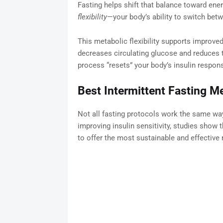
Fasting helps shift that balance toward ener
flexibility
—your body’s ability to switch betw
This metabolic flexibility supports improved 
decreases circulating glucose and reduces t
process “resets” your body’s insulin respon
Best Intermittent Fasting Me
Not all fasting protocols work the same way
improving insulin sensitivity, studies show
to offer the most sustainable and effective 