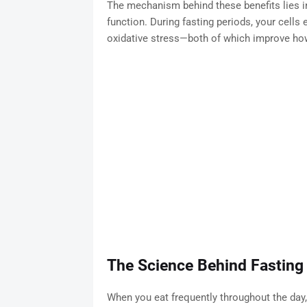
The mechanism behind these benefits lies i
function. During fasting periods, your cells
oxidative stress—both of which improve how
The Science Behind Fasting 
When you eat frequently throughout the day,