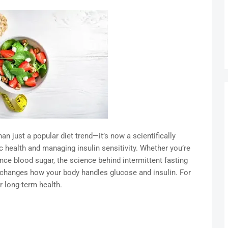
n just a popular diet trend—it’s now a scientifically
health and managing insulin sensitivity. Whether you’re
ance blood sugar, the science behind intermittent fasting
 changes how your body handles glucose and insulin. For
r long-term health.