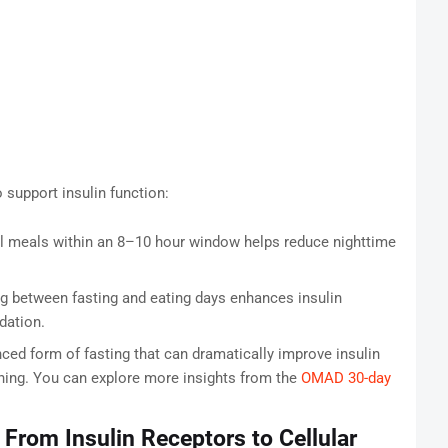
support insulin function:
l meals within an 8–10 hour window helps reduce nighttime
g between fasting and eating days enhances insulin
dation.
ed form of fasting that can dramatically improve insulin
anning. You can explore more insights from the
OMAD 30-day
From Insulin Receptors to Cellular