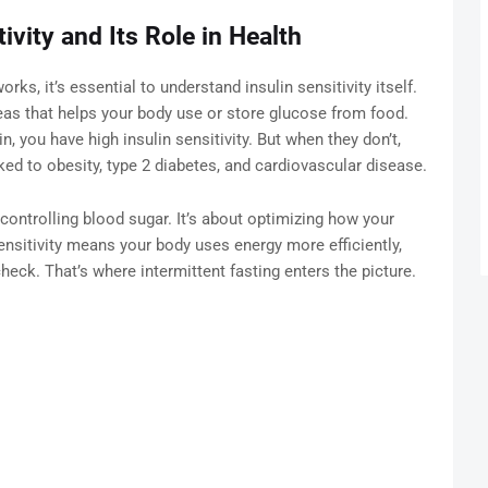
ivity and Its Role in Health
rks, it’s essential to understand insulin sensitivity itself.
eas that helps your body use or store glucose from food.
n, you have high insulin sensitivity. But when they don’t,
ed to obesity, type 2 diabetes, and cardiovascular disease.
t controlling blood sugar. It’s about optimizing how your
ensitivity means your body uses energy more efficiently,
heck. That’s where intermittent fasting enters the picture.