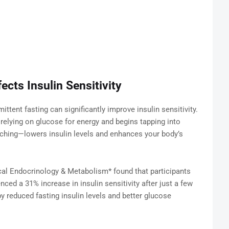
ects Insulin Sensitivity
ttent fasting can significantly improve insulin sensitivity.
relying on glucose for energy and begins tapping into
tching—lowers insulin levels and enhances your body’s
ical Endocrinology & Metabolism* found that participants
ced a 31% increase in insulin sensitivity after just a few
reduced fasting insulin levels and better glucose