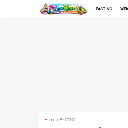
FASTING
WEI
Home
FASTING