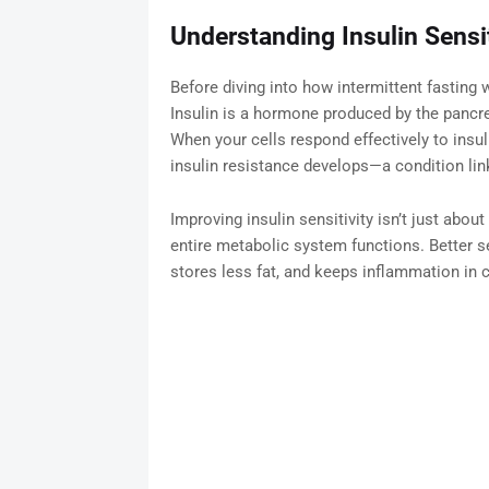
Understanding Insulin Sensit
Before diving into how intermittent fasting wo
Insulin is a hormone produced by the pancr
When your cells respond effectively to insuli
insulin resistance develops—a condition link
Improving insulin sensitivity isn’t just abou
entire metabolic system functions. Better s
stores less fat, and keeps inflammation in c