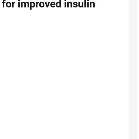
 for improved insulin