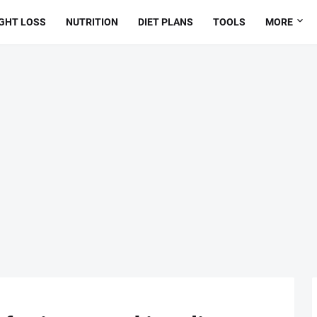
GHT LOSS
NUTRITION
DIET PLANS
TOOLS
MORE