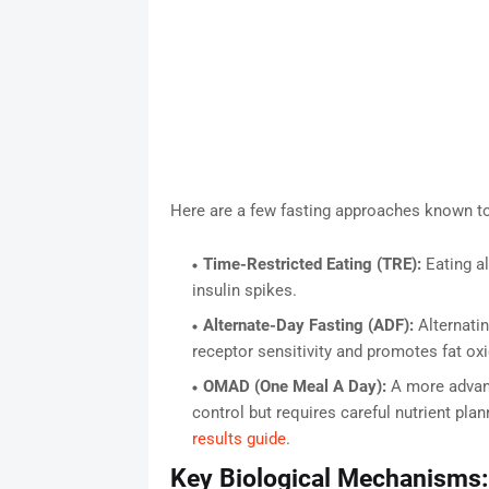
Here are a few fasting approaches known to 
Time-Restricted Eating (TRE):
Eating al
insulin spikes.
Alternate-Day Fasting (ADF):
Alternatin
receptor sensitivity and promotes fat oxi
OMAD (One Meal A Day):
A more advanc
control but requires careful nutrient pl
results guide
.
Key Biological Mechanisms: 