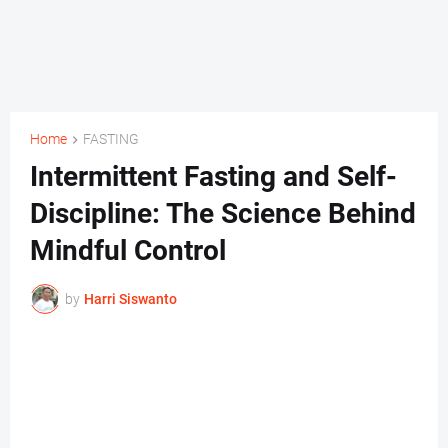
Home
FASTING
Intermittent Fasting and Self-
Discipline: The Science Behind
Mindful Control
by
Harri Siswanto