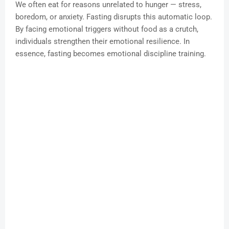
We often eat for reasons unrelated to hunger — stress,
boredom, or anxiety. Fasting disrupts this automatic loop.
By facing emotional triggers without food as a crutch,
individuals strengthen their emotional resilience. In
essence, fasting becomes emotional discipline training.