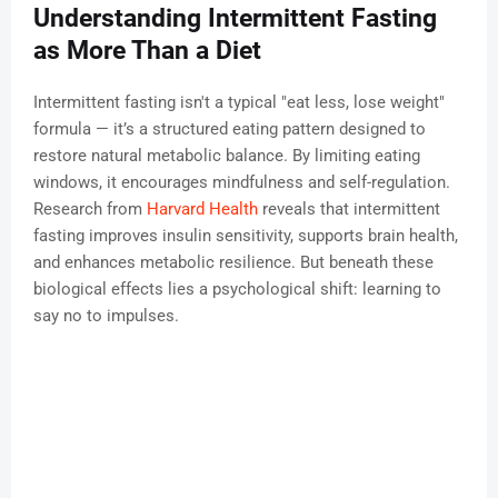
Understanding Intermittent Fasting
as More Than a Diet
Intermittent fasting isn't a typical "eat less, lose weight"
formula — it’s a structured eating pattern designed to
restore natural metabolic balance. By limiting eating
windows, it encourages mindfulness and self-regulation.
Research from
Harvard Health
reveals that intermittent
fasting improves insulin sensitivity, supports brain health,
and enhances metabolic resilience. But beneath these
biological effects lies a psychological shift: learning to
say no to impulses.