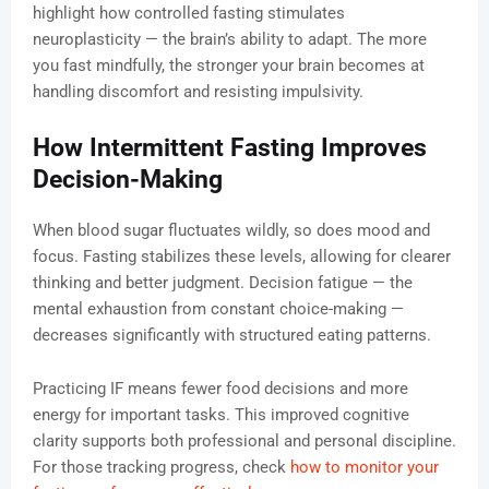
highlight how controlled fasting stimulates
neuroplasticity — the brain’s ability to adapt. The more
you fast mindfully, the stronger your brain becomes at
handling discomfort and resisting impulsivity.
How Intermittent Fasting Improves
Decision-Making
When blood sugar fluctuates wildly, so does mood and
focus. Fasting stabilizes these levels, allowing for clearer
thinking and better judgment. Decision fatigue — the
mental exhaustion from constant choice-making —
decreases significantly with structured eating patterns.
Practicing IF means fewer food decisions and more
energy for important tasks. This improved cognitive
clarity supports both professional and personal discipline.
For those tracking progress, check
how to monitor your