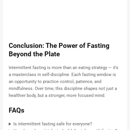
Conclusion: The Power of Fasting
Beyond the Plate
Intermittent fasting is more than an eating strategy — it’s
a masterclass in self-discipline. Each fasting window is
an opportunity to practice control, patience, and
mindfulness. Over time, this discipline shapes not just a
healthier body, but a stronger, more focused mind.
FAQs
Is intermittent fasting safe for everyone?