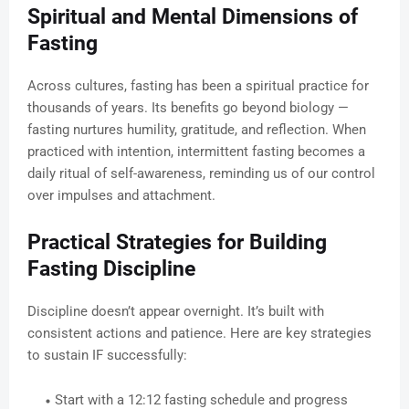
Spiritual and Mental Dimensions of
Fasting
Across cultures, fasting has been a spiritual practice for
thousands of years. Its benefits go beyond biology —
fasting nurtures humility, gratitude, and reflection. When
practiced with intention, intermittent fasting becomes a
daily ritual of self-awareness, reminding us of our control
over impulses and attachment.
Practical Strategies for Building
Fasting Discipline
Discipline doesn’t appear overnight. It’s built with
consistent actions and patience. Here are key strategies
to sustain IF successfully:
Start with a 12:12 fasting schedule and progress