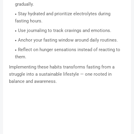
gradually.
Stay hydrated and prioritize electrolytes during
fasting hours.
Use journaling to track cravings and emotions.
Anchor your fasting window around daily routines.
Reflect on hunger sensations instead of reacting to
them.
Implementing these habits transforms fasting from a
struggle into a sustainable lifestyle — one rooted in
balance and awareness.