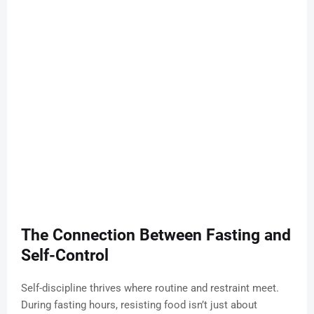
The Connection Between Fasting and
Self-Control
Self-discipline thrives where routine and restraint meet.
During fasting hours, resisting food isn’t just about