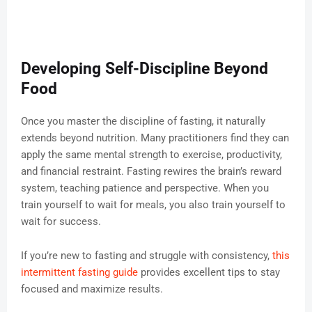
Developing Self-Discipline Beyond
Food
Once you master the discipline of fasting, it naturally
extends beyond nutrition. Many practitioners find they can
apply the same mental strength to exercise, productivity,
and financial restraint. Fasting rewires the brain’s reward
system, teaching patience and perspective. When you
train yourself to wait for meals, you also train yourself to
wait for success.
If you’re new to fasting and struggle with consistency,
this
intermittent fasting guide
provides excellent tips to stay
focused and maximize results.