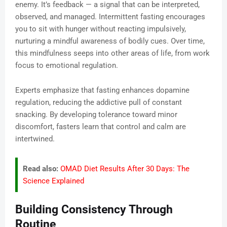
enemy. It’s feedback — a signal that can be interpreted,
observed, and managed. Intermittent fasting encourages
you to sit with hunger without reacting impulsively,
nurturing a mindful awareness of bodily cues. Over time,
this mindfulness seeps into other areas of life, from work
focus to emotional regulation.
Experts emphasize that fasting enhances dopamine
regulation, reducing the addictive pull of constant
snacking. By developing tolerance toward minor
discomfort, fasters learn that control and calm are
intertwined.
Read also:
OMAD Diet Results After 30 Days: The
Science Explained
Building Consistency Through
Routine