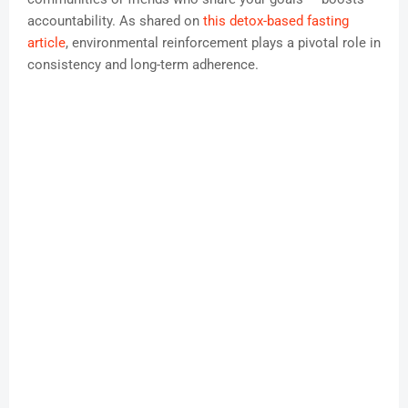
accountability. As shared on
this detox-based fasting
article
, environmental reinforcement plays a pivotal role in
consistency and long-term adherence.