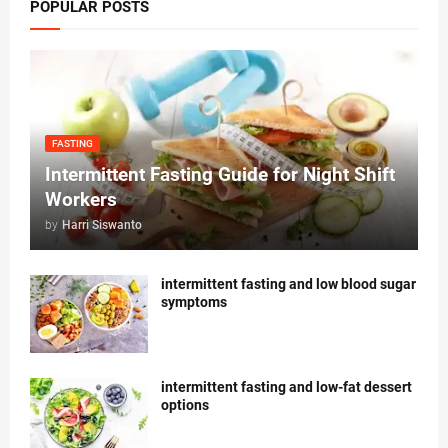
POPULAR POSTS
FASTING
Intermittent Fasting Guide for Night Shift
Workers
by
Harri Siswanto
intermittent fasting and low blood sugar
symptoms
intermittent fasting and low-fat dessert
options