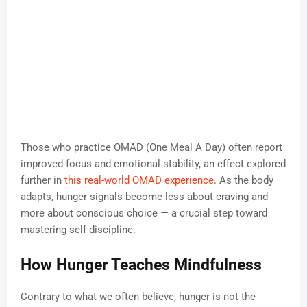
Those who practice OMAD (One Meal A Day) often report
improved focus and emotional stability, an effect explored
further in
this real-world OMAD experience
. As the body
adapts, hunger signals become less about craving and
more about conscious choice — a crucial step toward
mastering self-discipline.
How Hunger Teaches Mindfulness
Contrary to what we often believe, hunger is not the