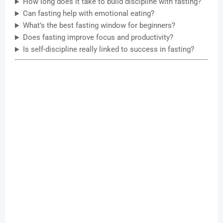
How long does it take to build discipline with fasting?
Can fasting help with emotional eating?
What’s the best fasting window for beginners?
Does fasting improve focus and productivity?
Is self-discipline really linked to success in fasting?