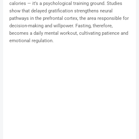
calories — it’s a psychological training ground. Studies
show that delayed gratification strengthens neural
pathways in the prefrontal cortex, the area responsible for
decision-making and willpower. Fasting, therefore,
becomes a daily mental workout, cultivating patience and
emotional regulation.