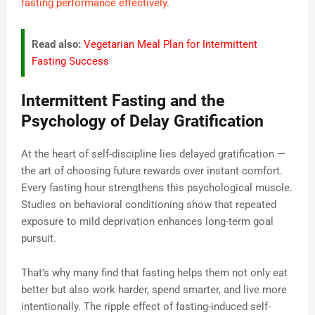
fasting performance effectively
.
Read also:
Vegetarian Meal Plan for Intermittent
Fasting Success
Intermittent Fasting and the
Psychology of Delay Gratification
At the heart of self-discipline lies delayed gratification —
the art of choosing future rewards over instant comfort.
Every fasting hour strengthens this psychological muscle.
Studies on behavioral conditioning show that repeated
exposure to mild deprivation enhances long-term goal
pursuit.
That’s why many find that fasting helps them not only eat
better but also work harder, spend smarter, and live more
intentionally. The ripple effect of fasting-induced self-