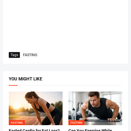
Tags
FASTING
YOU MIGHT LIKE
FASTING
FASTING
Fasted Cardio for Fat Loss?
Can You Exercise While