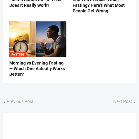
Does It Really Work?
Fasting? Here’s What Most
People Get Wrong
FASTING
Morning vs Evening Fasting
— Which One Actually Works
Better?
Previous Post
Next Post