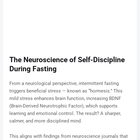
The Neuroscience of Self-Discipline
During Fasting
From a neurological perspective, intermittent fasting
triggers beneficial stress — known as “hormesis.” This
mild stress enhances brain function, increasing BDNF
(Brain-Derived Neurotrophic Factor), which supports
learning and emotional control. The result? A sharper,
calmer, and more disciplined mind.
This aligns with findings from neuroscience journals that