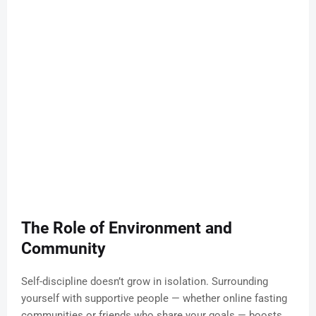
The Role of Environment and
Community
Self-discipline doesn’t grow in isolation. Surrounding
yourself with supportive people — whether online fasting
communities or friends who share your goals — boosts