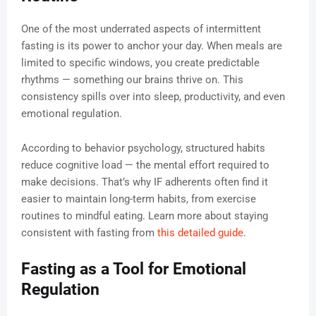
One of the most underrated aspects of intermittent
fasting is its power to anchor your day. When meals are
limited to specific windows, you create predictable
rhythms — something our brains thrive on. This
consistency spills over into sleep, productivity, and even
emotional regulation.
According to behavior psychology, structured habits
reduce cognitive load — the mental effort required to
make decisions. That’s why IF adherents often find it
easier to maintain long-term habits, from exercise
routines to mindful eating. Learn more about staying
consistent with fasting from
this detailed guide
.
Fasting as a Tool for Emotional
Regulation