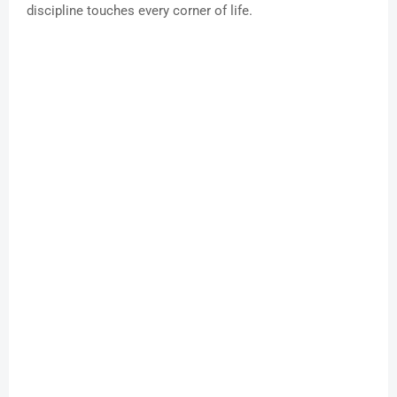
discipline touches every corner of life.