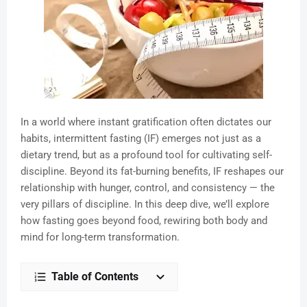
In a world where instant gratification often dictates our
habits, intermittent fasting (IF) emerges not just as a
dietary trend, but as a profound tool for cultivating self-
discipline. Beyond its fat-burning benefits, IF reshapes our
relationship with hunger, control, and consistency — the
very pillars of discipline. In this deep dive, we’ll explore
how fasting goes beyond food, rewiring both body and
mind for long-term transformation.
Table of Contents