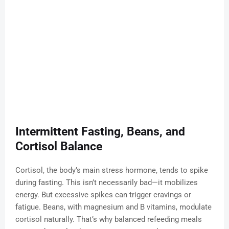
Intermittent Fasting, Beans, and
Cortisol Balance
Cortisol, the body’s main stress hormone, tends to spike
during fasting. This isn’t necessarily bad—it mobilizes
energy. But excessive spikes can trigger cravings or
fatigue. Beans, with magnesium and B vitamins, modulate
cortisol naturally. That’s why balanced refeeding meals