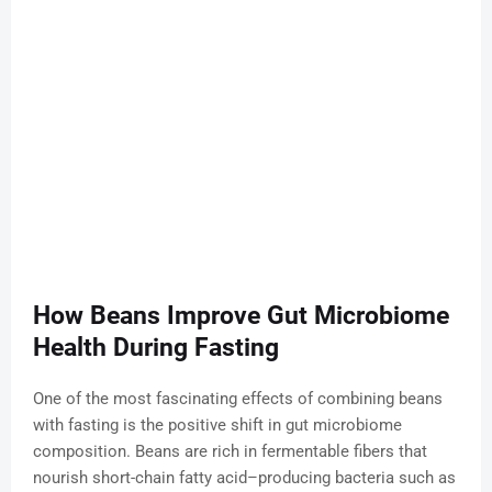
How Beans Improve Gut Microbiome
Health During Fasting
One of the most fascinating effects of combining beans
with fasting is the positive shift in gut microbiome
composition. Beans are rich in fermentable fibers that
nourish short-chain fatty acid–producing bacteria such as