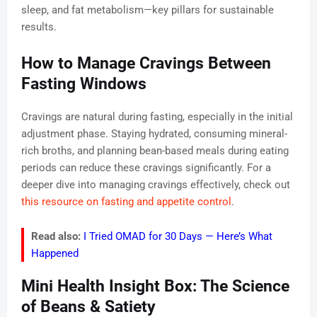
sleep, and fat metabolism—key pillars for sustainable
results.
How to Manage Cravings Between
Fasting Windows
Cravings are natural during fasting, especially in the initial
adjustment phase. Staying hydrated, consuming mineral-
rich broths, and planning bean-based meals during eating
periods can reduce these cravings significantly. For a
deeper dive into managing cravings effectively, check out
this resource on fasting and appetite control
.
Read also:
I Tried OMAD for 30 Days — Here’s What
Happened
Mini Health Insight Box: The Science
of Beans & Satiety