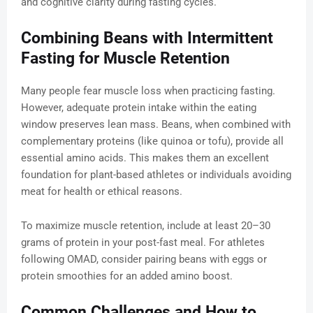
and cognitive clarity during fasting cycles.
Combining Beans with Intermittent
Fasting for Muscle Retention
Many people fear muscle loss when practicing fasting.
However, adequate protein intake within the eating
window preserves lean mass. Beans, when combined with
complementary proteins (like quinoa or tofu), provide all
essential amino acids. This makes them an excellent
foundation for plant-based athletes or individuals avoiding
meat for health or ethical reasons.
To maximize muscle retention, include at least 20–30
grams of protein in your post-fast meal. For athletes
following OMAD, consider pairing beans with eggs or
protein smoothies for an added amino boost.
Common Challenges and How to