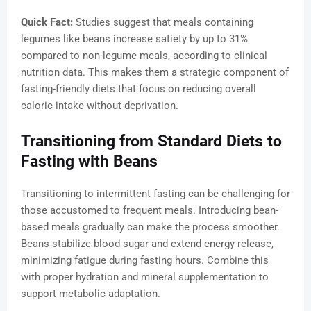
Quick Fact:
Studies suggest that meals containing
legumes like beans increase satiety by up to 31%
compared to non-legume meals, according to clinical
nutrition data. This makes them a strategic component of
fasting-friendly diets that focus on reducing overall
caloric intake without deprivation.
Transitioning from Standard Diets to
Fasting with Beans
Transitioning to intermittent fasting can be challenging for
those accustomed to frequent meals. Introducing bean-
based meals gradually can make the process smoother.
Beans stabilize blood sugar and extend energy release,
minimizing fatigue during fasting hours. Combine this
with proper hydration and mineral supplementation to
support metabolic adaptation.