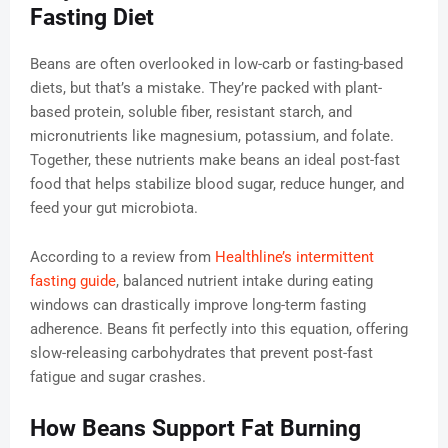
Fasting Diet
Beans are often overlooked in low-carb or fasting-based
diets, but that’s a mistake. They’re packed with plant-
based protein, soluble fiber, resistant starch, and
micronutrients like magnesium, potassium, and folate.
Together, these nutrients make beans an ideal post-fast
food that helps stabilize blood sugar, reduce hunger, and
feed your gut microbiota.
According to a review from
Healthline’s intermittent
fasting guide
, balanced nutrient intake during eating
windows can drastically improve long-term fasting
adherence. Beans fit perfectly into this equation, offering
slow-releasing carbohydrates that prevent post-fast
fatigue and sugar crashes.
How Beans Support Fat Burning