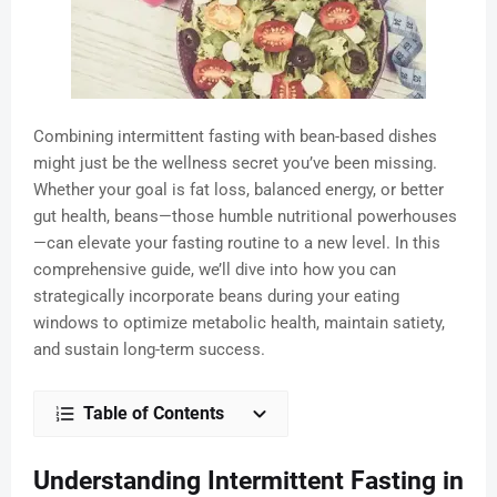
Combining intermittent fasting with bean-based dishes
might just be the wellness secret you’ve been missing.
Whether your goal is fat loss, balanced energy, or better
gut health, beans—those humble nutritional powerhouses
—can elevate your fasting routine to a new level. In this
comprehensive guide, we’ll dive into how you can
strategically incorporate beans during your eating
windows to optimize metabolic health, maintain satiety,
and sustain long-term success.
Table of Contents
Understanding Intermittent Fasting in