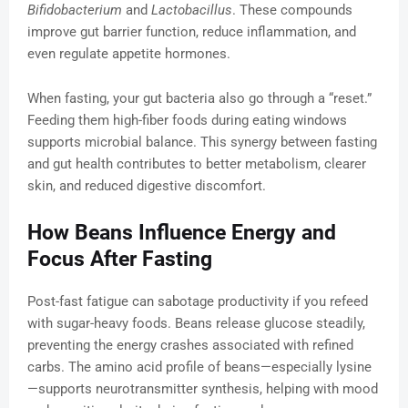
Bifidobacterium
and
Lactobacillus
. These compounds
improve gut barrier function, reduce inflammation, and
even regulate appetite hormones.
When fasting, your gut bacteria also go through a “reset.”
Feeding them high-fiber foods during eating windows
supports microbial balance. This synergy between fasting
and gut health contributes to better metabolism, clearer
skin, and reduced digestive discomfort.
How Beans Influence Energy and
Focus After Fasting
Post-fast fatigue can sabotage productivity if you refeed
with sugar-heavy foods. Beans release glucose steadily,
preventing the energy crashes associated with refined
carbs. The amino acid profile of beans—especially lysine
—supports neurotransmitter synthesis, helping with mood