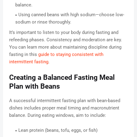
balance.
Using canned beans with high sodium—choose low-
sodium or rinse thoroughly.
It’s important to listen to your body during fasting and
refeeding phases. Consistency and moderation are key.
You can learn more about maintaining discipline during
fasting in this
guide to staying consistent with
intermittent fasting
.
Creating a Balanced Fasting Meal
Plan with Beans
A successful intermittent fasting plan with bean-based
dishes includes proper meal timing and macronutrient
balance. During eating windows, aim to include:
Lean protein (beans, tofu, eggs, or fish)