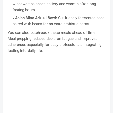
windows—balances satiety and warmth after long
fasting hours.
Asian Miso Adzuki Bowl:
Gut-friendly fermented base
paired with beans for an extra probiotic boost.
You can also batch-cook these meals ahead of time.
Meal prepping reduces decision fatigue and improves
adherence, especially for busy professionals integrating
fasting into daily life.