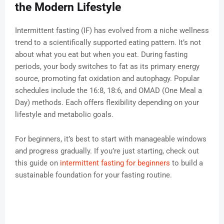
the Modern Lifestyle
Intermittent fasting (IF) has evolved from a niche wellness
trend to a scientifically supported eating pattern. It’s not
about what you eat but when you eat. During fasting
periods, your body switches to fat as its primary energy
source, promoting fat oxidation and autophagy. Popular
schedules include the 16:8, 18:6, and OMAD (One Meal a
Day) methods. Each offers flexibility depending on your
lifestyle and metabolic goals.
For beginners, it’s best to start with manageable windows
and progress gradually. If you’re just starting, check out
this guide on
intermittent fasting for beginners
to build a
sustainable foundation for your fasting routine.