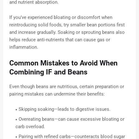
and nutrient absorption.
If you’ve experienced bloating or discomfort when
reintroducing solid foods, try smaller bean portions first
and increase gradually. Soaking or sprouting beans also
helps reduce anti-nutrients that can cause gas or
inflammation.
Common Mistakes to Avoid When
Combining IF and Beans
Even though beans are nutritious, certain preparation or
pairing mistakes can undermine their benefits:
Skipping soaking—leads to digestive issues.
Overeating beans—can cause excessive bloating or
carb overload.
Pairing with refined carbs—counteracts blood sugar