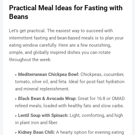
Practical Meal Ideas for Fasting with
Beans
Let’s get practical. The easiest way to succeed with
intermittent fasting and bean-based meals is to plan your
eating window carefully. Here are a few nourishing,
simple, and globally inspired dishes you can rotate
throughout the week:
Mediterranean Chickpea Bowl:
Chickpeas, cucumber,
tomato, olive oil, and feta. Ideal for post-fast hydration
and mineral replenishment.
Black Bean & Avocado Wrap:
Great for 16:8 or OMAD
refeed meals; loaded with healthy fats and slow carbs.
Lentil Soup with Spinach:
Light, comforting, and high
in plant iron and fiber.
Kidney Bean Chili:
A hearty option for evening eating