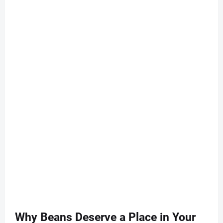
Why Beans Deserve a Place in Your