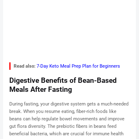
Read also:
7-Day Keto Meal Prep Plan for Beginners
Digestive Benefits of Bean-Based
Meals After Fasting
During fasting, your digestive system gets a much-needed
break. When you resume eating, fiber-rich foods like
beans can help regulate bowel movements and improve
gut flora diversity. The prebiotic fibers in beans feed
beneficial bacteria, which are crucial for immune health