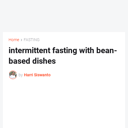
Home
FASTING
intermittent fasting with bean-
based dishes
by
Harri Siswanto