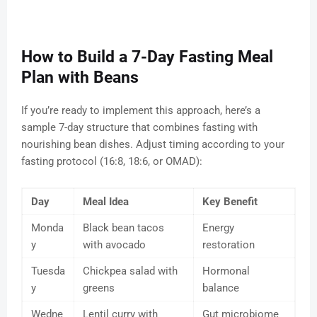
How to Build a 7-Day Fasting Meal
Plan with Beans
If you’re ready to implement this approach, here’s a
sample 7-day structure that combines fasting with
nourishing bean dishes. Adjust timing according to your
fasting protocol (16:8, 18:6, or OMAD):
Day
Meal Idea
Key Benefit
Monda
Black bean tacos
Energy
y
with avocado
restoration
Tuesda
Chickpea salad with
Hormonal
y
greens
balance
Wedne
Lentil curry with
Gut microbiome