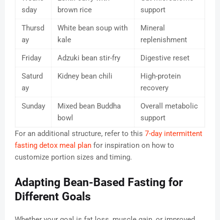
sday
brown rice
support
Thursd
White bean soup with
Mineral
ay
kale
replenishment
Friday
Adzuki bean stir-fry
Digestive reset
Saturd
Kidney bean chili
High-protein
ay
recovery
Sunday
Mixed bean Buddha
Overall metabolic
bowl
support
For an additional structure, refer to this
7-day intermittent
fasting detox meal plan
for inspiration on how to
customize portion sizes and timing.
Adapting Bean-Based Fasting for
Different Goals
Whether your goal is fat loss, muscle gain, or improved