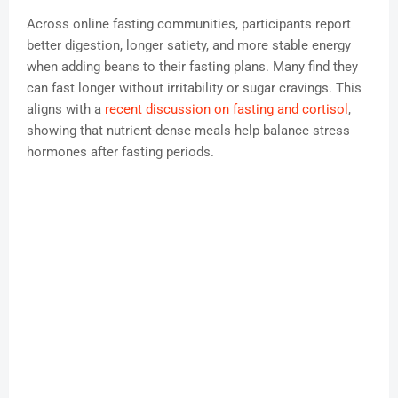
Across online fasting communities, participants report
better digestion, longer satiety, and more stable energy
when adding beans to their fasting plans. Many find they
can fast longer without irritability or sugar cravings. This
aligns with a
recent discussion on fasting and cortisol
,
showing that nutrient-dense meals help balance stress
hormones after fasting periods.