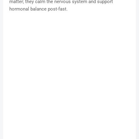
matter; they calm the nervous system and support
hormonal balance post-fast.