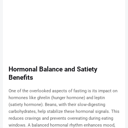
Hormonal Balance and Satiety
Benefits
One of the overlooked aspects of fasting is its impact on
hormones like ghrelin (hunger hormone) and leptin
(satiety hormone). Beans, with their slow-digesting
carbohydrates, help stabilize these hormonal signals. This
reduces cravings and prevents overeating during eating
windows. A balanced hormonal rhythm enhances mood,