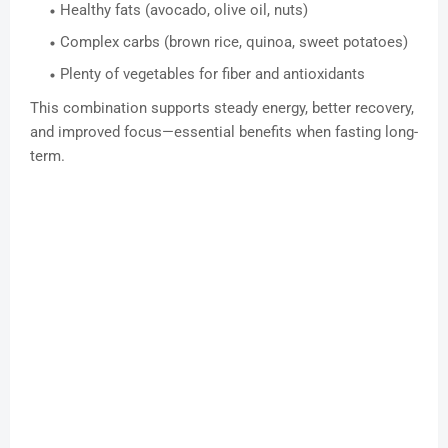
Healthy fats (avocado, olive oil, nuts)
Complex carbs (brown rice, quinoa, sweet potatoes)
Plenty of vegetables for fiber and antioxidants
This combination supports steady energy, better recovery,
and improved focus—essential benefits when fasting long-
term.