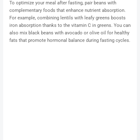
To optimize your meal after fasting, pair beans with
complementary foods that enhance nutrient absorption.
For example, combining lentils with leafy greens boosts
iron absorption thanks to the vitamin C in greens. You can
also mix black beans with avocado or olive oil for healthy
fats that promote hormonal balance during fasting cycles.