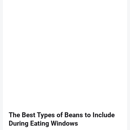
The Best Types of Beans to Include
During Eating Windows