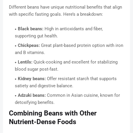
Different beans have unique nutritional benefits that align
with specific fasting goals. Here’s a breakdown:
Black beans:
High in antioxidants and fiber,
supporting gut health.
Chickpeas:
Great plant-based protein option with iron
and B vitamins.
Lentils:
Quick-cooking and excellent for stabilizing
blood sugar post-fast.
Kidney beans:
Offer resistant starch that supports
satiety and digestive balance.
Adzuki beans:
Common in Asian cuisine, known for
detoxifying benefits.
Combining Beans with Other
Nutrient-Dense Foods