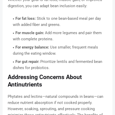
digestion, you can adapt bean inclusion easily:
For fat loss:
Stick to one bean-based meal per day
with added fiber and greens.
For muscle gain:
Add more legumes and pair them
with complete proteins.
For energy balance:
Use smaller, frequent meals
during the eating window.
For gut repair:
Prioritize lentils and fermented bean
dishes for probiotics.
Addressing Concerns About
Antinutrients
Phytates and lectins—natural compounds in beans—can
reduce nutrient absorption if not cooked properly.
However, soaking, sprouting, and pressure cooking