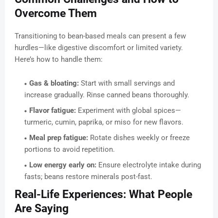
Overcome Them
Transitioning to bean-based meals can present a few
hurdles—like digestive discomfort or limited variety.
Here’s how to handle them:
Gas & bloating:
Start with small servings and
increase gradually. Rinse canned beans thoroughly.
Flavor fatigue:
Experiment with global spices—
turmeric, cumin, paprika, or miso for new flavors.
Meal prep fatigue:
Rotate dishes weekly or freeze
portions to avoid repetition.
Low energy early on:
Ensure electrolyte intake during
fasts; beans restore minerals post-fast.
Real-Life Experiences: What People
Are Saying