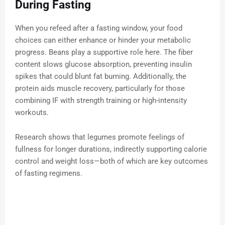
During Fasting
When you refeed after a fasting window, your food
choices can either enhance or hinder your metabolic
progress. Beans play a supportive role here. The fiber
content slows glucose absorption, preventing insulin
spikes that could blunt fat burning. Additionally, the
protein aids muscle recovery, particularly for those
combining IF with strength training or high-intensity
workouts.
Research shows that legumes promote feelings of
fullness for longer durations, indirectly supporting calorie
control and weight loss—both of which are key outcomes
of fasting regimens.