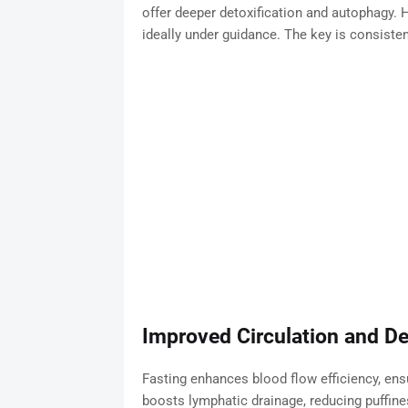
offer deeper detoxification and autophagy.
ideally under guidance. The key is consisten
Improved Circulation and D
Fasting enhances blood flow efficiency, ensur
boosts lymphatic drainage, reducing puffin