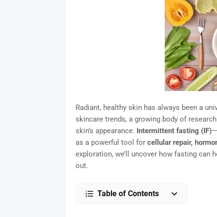
Radiant, healthy skin has always been a uni
skincare trends, a growing body of researc
skin’s appearance.
Intermittent fasting (IF)
—
as a powerful tool for
cellular repair, hormo
exploration, we’ll uncover how fasting can h
out.
Table of Contents