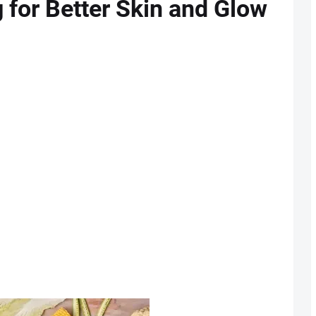
g for Better Skin and Glow