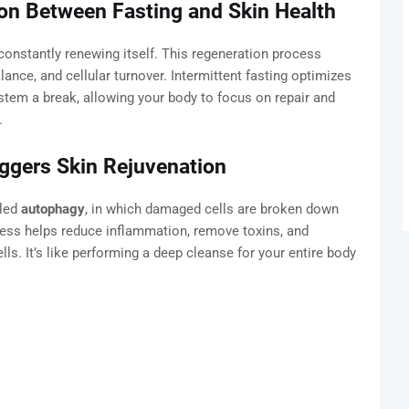
on Between Fasting and Skin Health
 constantly renewing itself. This regeneration process
alance, and cellular turnover. Intermittent fasting optimizes
stem a break, allowing your body to focus on repair and
.
iggers Skin Rejuvenation
lled
autophagy
, in which damaged cells are broken down
cess helps reduce inflammation, remove toxins, and
ls. It’s like performing a deep cleanse for your entire body