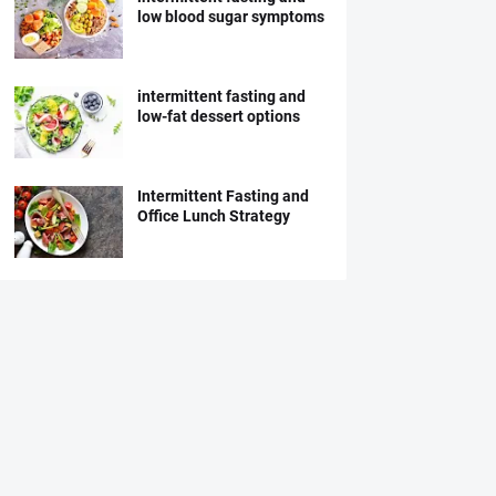
low blood sugar symptoms
intermittent fasting and
low-fat dessert options
Intermittent Fasting and
Office Lunch Strategy