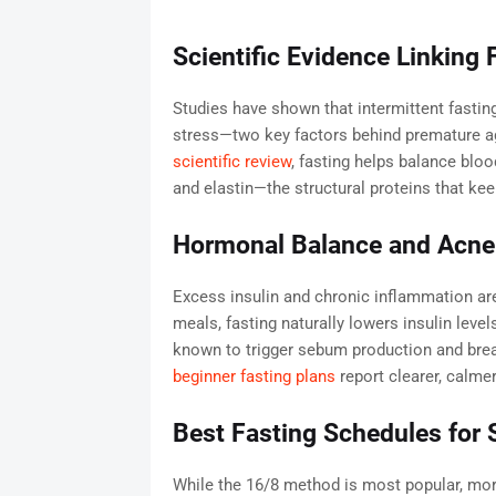
Scientific Evidence Linking
Studies have shown that intermittent fasti
stress—two key factors behind premature a
scientific review
, fasting helps balance blo
and elastin—the structural proteins that kee
Hormonal Balance and Acne
Excess insulin and chronic inflammation are
meals, fasting naturally lowers insulin leve
known to trigger sebum production and bre
beginner fasting plans
report clearer, calme
Best Fasting Schedules for 
While the 16/8 method is most popular, mo