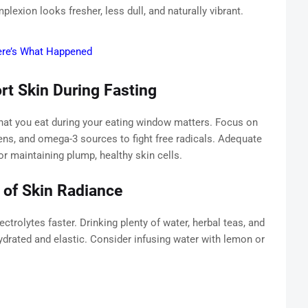
lexion looks fresher, less dull, and naturally vibrant.
ere’s What Happened
rt Skin During Fasting
hat you eat during your eating window matters. Focus on
reens, and omega-3 sources to fight free radicals. Adequate
or maintaining plump, healthy skin cells.
 of Skin Radiance
ctrolytes faster. Drinking plenty of water, herbal teas, and
drated and elastic. Consider infusing water with lemon or