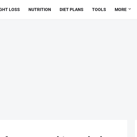
GHT LOSS
NUTRITION
DIET PLANS
TOOLS
MORE