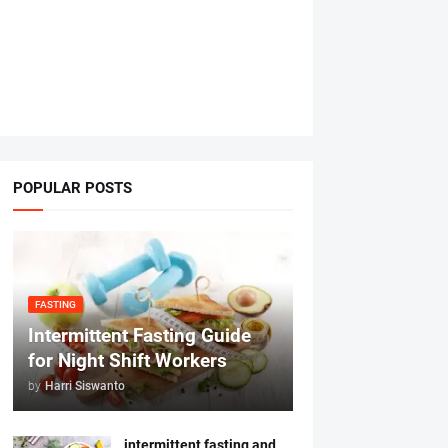
POPULAR POSTS
FASTING
Intermittent Fasting Guide
for Night Shift Workers
by
Harri Siswanto
intermittent fasting and