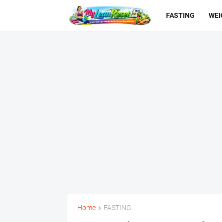
FASTING
WEI
Home
FASTING