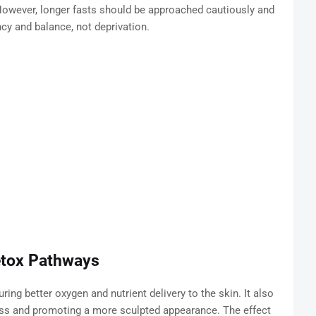
 However, longer fasts should be approached cautiously and
cy and balance, not deprivation.
etox Pathways
ing better oxygen and nutrient delivery to the skin. It also
ess and promoting a more sculpted appearance. The effect