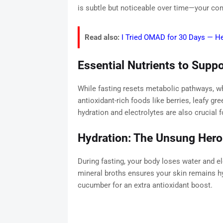
is subtle but noticeable over time—your comp
Read also:
I Tried OMAD for 30 Days — H
Essential Nutrients to Suppo
While fasting resets metabolic pathways, w
antioxidant-rich foods like berries, leafy g
hydration and electrolytes are also crucial f
Hydration: The Unsung Hero
During fasting, your body loses water and ele
mineral broths ensures your skin remains hy
cucumber for an extra antioxidant boost.