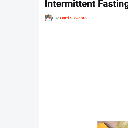
Intermittent Fastin
by
Harri Siswanto