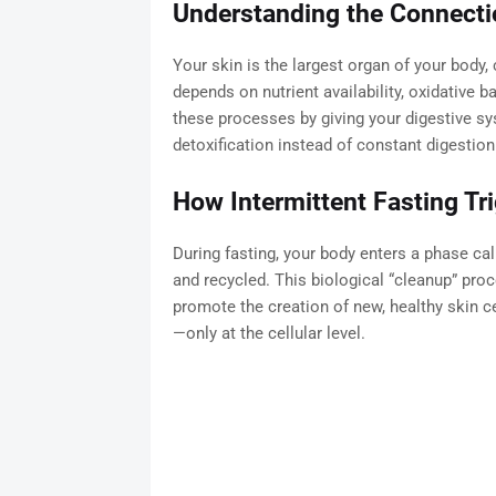
Understanding the Connecti
Your skin is the largest organ of your body,
depends on nutrient availability, oxidative b
these processes by giving your digestive sy
detoxification instead of constant digestion
How Intermittent Fasting Tr
During fasting, your body enters a phase ca
and recycled. This biological “cleanup” pro
promote the creation of new, healthy skin cel
—only at the cellular level.