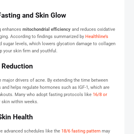
 Fasting and Skin Glow
ng enhances
mitochondrial efficiency
and reduces oxidative
ging. According to findings summarized by
Healthline’s
od sugar levels, which lowers glycation damage to collagen
p your skin firm and youthful.
 Reduction
 major drivers of acne. By extending the time between
ls and helps regulate hormones such as IGF-1, which are
akouts. Many who adopt fasting protocols like
16/8 or
r skin within weeks.
Skin Health
re advanced schedules like the
18/6 fasting pattern
may