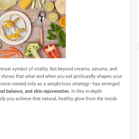
versal symbol of vitality. But beyond creams, serums, and
h shows that what and when you eat profoundly shapes your
once viewed only as a weight-loss strategy—has emerged
nal balance, and skin rejuvenation
. In this in-depth
elp you achieve that natural, healthy glow from the inside