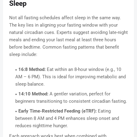
Sleep
Not all fasting schedules affect sleep in the same way.
The key lies in aligning your fasting window with your
natural circadian cues. Experts suggest avoiding late-night
meals and ending your last meal at least three hours
before bedtime. Common fasting patterns that benefit
sleep include:
16:8 Method:
Eat within an 8-hour window (e.g., 10
AM – 6 PM). This is ideal for improving metabolic and
sleep balance.
14:10 Method:
A gentler variation, perfect for
beginners transitioning to consistent circadian fasting.
Early Time-Restricted Feeding (eTRF):
Eating
between 8 AM and 4 PM enhances sleep onset and
reduces nighttime hunger.
Each approach works best when combined with