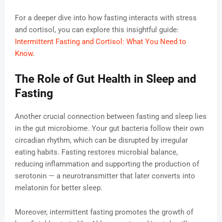
For a deeper dive into how fasting interacts with stress
and cortisol, you can explore this insightful guide:
Intermittent Fasting and Cortisol: What You Need to
Know
.
The Role of Gut Health in Sleep and
Fasting
Another crucial connection between fasting and sleep lies
in the gut microbiome. Your gut bacteria follow their own
circadian rhythm, which can be disrupted by irregular
eating habits. Fasting restores microbial balance,
reducing inflammation and supporting the production of
serotonin — a neurotransmitter that later converts into
melatonin for better sleep.
Moreover, intermittent fasting promotes the growth of