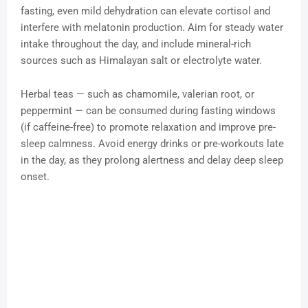
fasting, even mild dehydration can elevate cortisol and
interfere with melatonin production. Aim for steady water
intake throughout the day, and include mineral-rich
sources such as Himalayan salt or electrolyte water.
Herbal teas — such as chamomile, valerian root, or
peppermint — can be consumed during fasting windows
(if caffeine-free) to promote relaxation and improve pre-
sleep calmness. Avoid energy drinks or pre-workouts late
in the day, as they prolong alertness and delay deep sleep
onset.