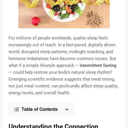
For millions of people worldwide, quality sleep feels
increasingly out of reach. In a fast-paced, digitally driven
world, disrupted sleep patterns, midnight snacking, and
hormone imbalances have become common issues. But
what if a simple lifestyle approach —
intermittent fasting
— could help restore your body’s natural sleep rhythm?
Emerging scientific evidence suggests that meal timing,
not just meal content, can profoundly affect sleep quality,
energy levels, and overall health.
Table of Contents
Understanding the Connection