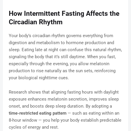
How Intermittent Fasting Affects the
Circadian Rhythm
Your body’s circadian rhythm governs everything from
digestion and metabolism to hormone production and
sleep. Eating late at night can confuse this natural rhythm,
signaling the body that it’s still daytime. When you fast,
especially through the evening, you allow melatonin
production to rise naturally as the sun sets, reinforcing
your biological nighttime cues.
Research shows that aligning fasting hours with daylight
exposure enhances melatonin secretion, improves sleep
onset, and boosts deep sleep duration. By adopting a
time-restricted eating pattern
— such as eating within an
8-hour window — you help your body establish predictable
cycles of energy and rest.