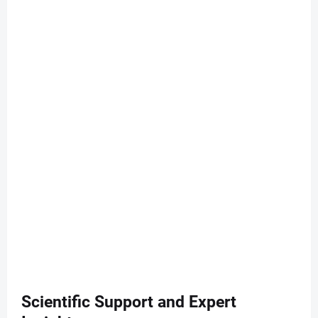
Scientific Support and Expert