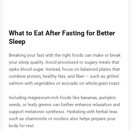
What to Eat After Fasting for Better
Sleep
Breaking your fast with the right foods can make or break
your sleep quality. Avoid processed or sugary meals that
spike blood sugar. Instead, focus on balanced plates that
combine protein, healthy fats, and fiber — such as grilled
salmon with vegetables or avocado on whole-grain toast.
Including magnesium-rich foods like bananas, pumpkin
seeds, or leafy greens can further enhance relaxation and
support melatonin synthesis. Hydrating with herbal teas
such as chamomile or rooibos also helps prepare your
body for rest.