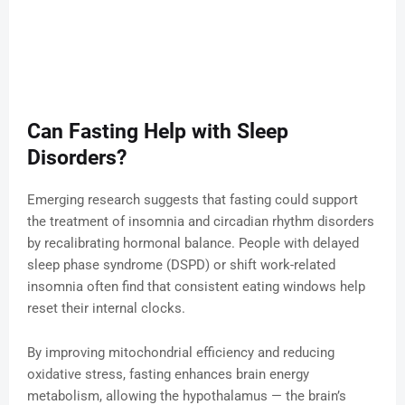
Can Fasting Help with Sleep
Disorders?
Emerging research suggests that fasting could support
the treatment of insomnia and circadian rhythm disorders
by recalibrating hormonal balance. People with delayed
sleep phase syndrome (DSPD) or shift work-related
insomnia often find that consistent eating windows help
reset their internal clocks.
By improving mitochondrial efficiency and reducing
oxidative stress, fasting enhances brain energy
metabolism, allowing the hypothalamus — the brain’s