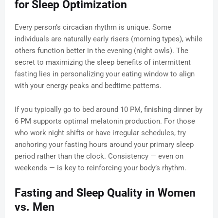
for Sleep Optimization
Every person’s circadian rhythm is unique. Some
individuals are naturally early risers (morning types), while
others function better in the evening (night owls). The
secret to maximizing the sleep benefits of intermittent
fasting lies in personalizing your eating window to align
with your energy peaks and bedtime patterns.
If you typically go to bed around 10 PM, finishing dinner by
6 PM supports optimal melatonin production. For those
who work night shifts or have irregular schedules, try
anchoring your fasting hours around your primary sleep
period rather than the clock. Consistency — even on
weekends — is key to reinforcing your body’s rhythm.
Fasting and Sleep Quality in Women
vs. Men