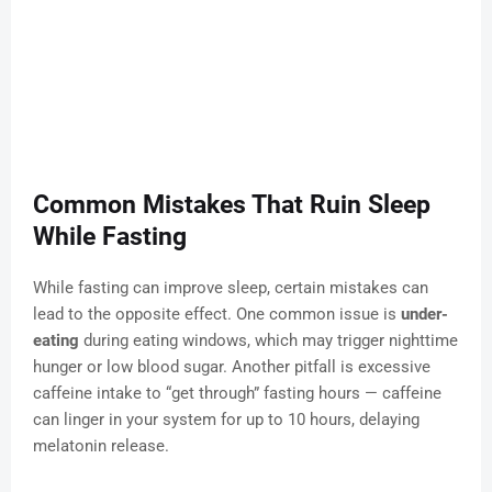
Common Mistakes That Ruin Sleep
While Fasting
While fasting can improve sleep, certain mistakes can
lead to the opposite effect. One common issue is
under-
eating
during eating windows, which may trigger nighttime
hunger or low blood sugar. Another pitfall is excessive
caffeine intake to “get through” fasting hours — caffeine
can linger in your system for up to 10 hours, delaying
melatonin release.