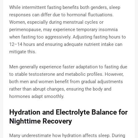
While intermittent fasting benefits both genders, sleep
responses can differ due to hormonal fluctuations.
Women, especially during menstrual cycles or
perimenopause, may experience temporary insomnia
when fasting too aggressively. Adjusting fasting hours to
12–14 hours and ensuring adequate nutrient intake can
mitigate this.
Men generally experience faster adaptation to fasting due
to stable testosterone and metabolic profiles. However,
both men and women benefit from gradual adjustments
rather than abrupt changes, ensuring the body and
hormones adapt smoothly.
Hydration and Electrolyte Balance for
Nighttime Recovery
Many underestimate how hydration affects sleep. During