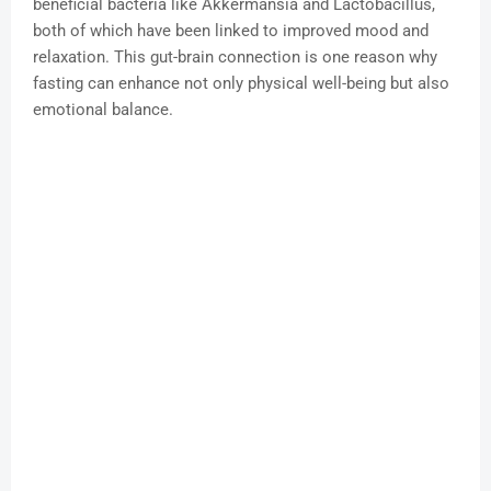
beneficial bacteria like Akkermansia and Lactobacillus,
both of which have been linked to improved mood and
relaxation. This gut-brain connection is one reason why
fasting can enhance not only physical well-being but also
emotional balance.