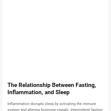
The Relationship Between Fasting,
Inflammation, and Sleep
Inflammation disrupts sleep by activating the immune
system and altering hormone signals. Intermittent fasting