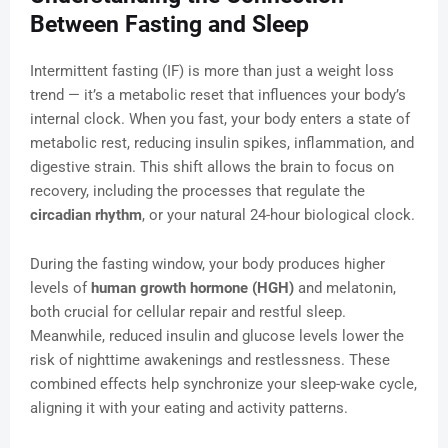
Between Fasting and Sleep
Intermittent fasting (IF) is more than just a weight loss
trend — it’s a metabolic reset that influences your body’s
internal clock. When you fast, your body enters a state of
metabolic rest, reducing insulin spikes, inflammation, and
digestive strain. This shift allows the brain to focus on
recovery, including the processes that regulate the
circadian rhythm
, or your natural 24-hour biological clock.
During the fasting window, your body produces higher
levels of
human growth hormone (HGH)
and melatonin,
both crucial for cellular repair and restful sleep.
Meanwhile, reduced insulin and glucose levels lower the
risk of nighttime awakenings and restlessness. These
combined effects help synchronize your sleep-wake cycle,
aligning it with your eating and activity patterns.