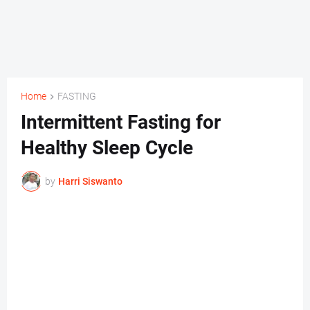
Home
FASTING
Intermittent Fasting for
Healthy Sleep Cycle
by
Harri Siswanto