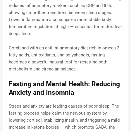
reduces inflammatory markers such as CRP and IL-6,
allowing smoother transitions between sleep stages.
Lower inflammation also supports more stable body
temperature regulation at night — essential for restorative
deep sleep.
Combined with an anti-inflammatory diet rich in omega-3
fatty acids, antioxidants, and polyphenols, fasting
becomes a powerful natural tool for resetting both
metabolism and circadian balance.
Fasting and Mental Health: Reducing
Anxiety and Insomnia
Stress and anxiety are leading causes of poor sleep. The
fasting process helps calm the nervous system by
lowering cortisol, stabilizing insulin, and triggering a mild
increase in ketone bodies — which promote GABA, the