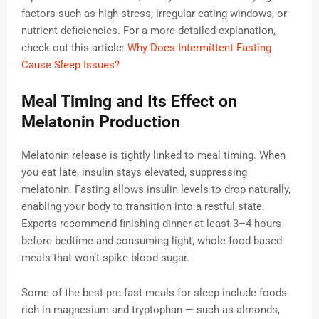
factors such as high stress, irregular eating windows, or
nutrient deficiencies. For a more detailed explanation,
check out this article:
Why Does Intermittent Fasting
Cause Sleep Issues?
Meal Timing and Its Effect on
Melatonin Production
Melatonin release is tightly linked to meal timing. When
you eat late, insulin stays elevated, suppressing
melatonin. Fasting allows insulin levels to drop naturally,
enabling your body to transition into a restful state.
Experts recommend finishing dinner at least 3–4 hours
before bedtime and consuming light, whole-food-based
meals that won’t spike blood sugar.
Some of the best pre-fast meals for sleep include foods
rich in magnesium and tryptophan — such as almonds,