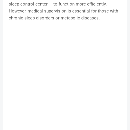
sleep control center — to function more efficiently.
However, medical supervision is essential for those with
chronic sleep disorders or metabolic diseases.