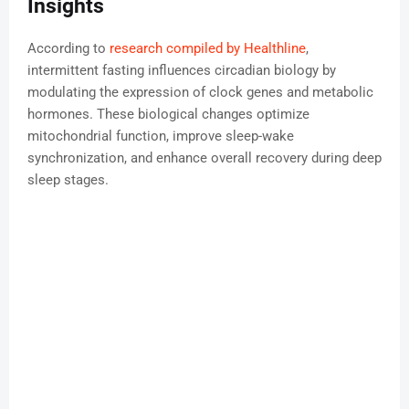
Insights
According to
research compiled by Healthline
,
intermittent fasting influences circadian biology by
modulating the expression of clock genes and metabolic
hormones. These biological changes optimize
mitochondrial function, improve sleep-wake
synchronization, and enhance overall recovery during deep
sleep stages.