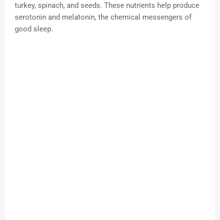
turkey, spinach, and seeds. These nutrients help produce
serotonin and melatonin, the chemical messengers of
good sleep.