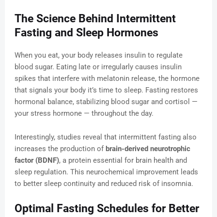
The Science Behind Intermittent
Fasting and Sleep Hormones
When you eat, your body releases insulin to regulate
blood sugar. Eating late or irregularly causes insulin
spikes that interfere with melatonin release, the hormone
that signals your body it’s time to sleep. Fasting restores
hormonal balance, stabilizing blood sugar and cortisol —
your stress hormone — throughout the day.
Interestingly, studies reveal that intermittent fasting also
increases the production of
brain-derived neurotrophic
factor (BDNF)
, a protein essential for brain health and
sleep regulation. This neurochemical improvement leads
to better sleep continuity and reduced risk of insomnia.
Optimal Fasting Schedules for Better