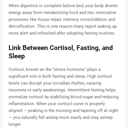
When digestion is complete before bed, your body diverts
energy away from metabolizing food and into restorative
processes like tissue repair, memory consolidation, and
detoxification. This is one reason many report waking up
more alert and refreshed after adopting fasting routines.
Link Between Cortisol, Fasting, and
Sleep
Cortisol, known as the “stress hormone,” plays a
significant role in both fasting and sleep. High cortisol
levels can disrupt your circadian rhythm, causing
insomnia or early awakenings. Intermittent fasting helps
normalize cortisol by stabilizing blood sugar and reducing
inflammation. When your cortisol curve is properly
aligned — peaking in the morning and tapering off at night
— you naturally fall asleep more easily and stay asleep
longer.