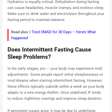
Hydration is equally critical. Dehydration during fasting
can cause headaches, muscle cramps, and restless sleep.
Make sure to drink water and electrolytes throughout your
fasting period to maintain balance.
Read also:
I Tried OMAD for 30 Days – Here’s What
Happened
Does Intermittent Fasting Cause
Sleep Problems?
In the early stages, yes — your body may experience mild
adjustments. Some people report initial sleeplessness or
vivid dreams when starting intermittent fasting. However,
these effects typically subside within a week as your body
adapts to a new energy rhythm. Once stabilized, IF tends
to reduce nighttime cravings and improve sleep duration.
If persistent issues arise, it may be due to underlying