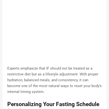
Experts emphasize that IF should not be treated as a
restrictive diet but as a lifestyle adjustment. With proper
hydration, balanced meals, and consistency, it can
become one of the most natural ways to reset your body’s
internal timing system.
Personalizing Your Fasting Schedule