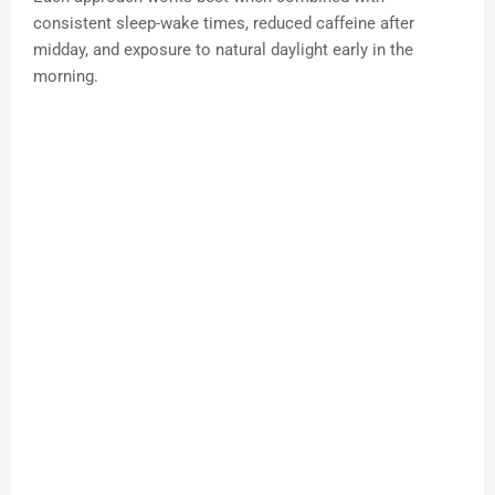
consistent sleep-wake times, reduced caffeine after
midday, and exposure to natural daylight early in the
morning.