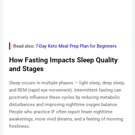
Read also:
7-Day Keto Meal Prep Plan for Beginners
How Fasting Impacts Sleep Quality
and Stages
Sleep occurs in multiple phases — light sleep, deep sleep,
and REM (rapid eye movement). Intermittent fasting can
positively influence these cycles by reducing metabolic
disturbances and improving nighttime oxygen balance.
People who practice IF often report fewer nighttime
awakenings, more vivid dreams, and a feeling of morning
freshness.