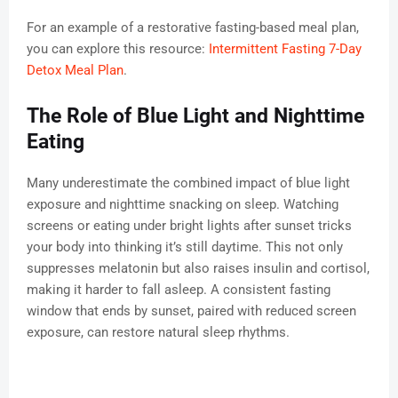
For an example of a restorative fasting-based meal plan,
you can explore this resource:
Intermittent Fasting 7-Day
Detox Meal Plan
.
The Role of Blue Light and Nighttime
Eating
Many underestimate the combined impact of blue light
exposure and nighttime snacking on sleep. Watching
screens or eating under bright lights after sunset tricks
your body into thinking it’s still daytime. This not only
suppresses melatonin but also raises insulin and cortisol,
making it harder to fall asleep. A consistent fasting
window that ends by sunset, paired with reduced screen
exposure, can restore natural sleep rhythms.