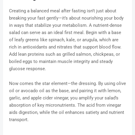
Creating a balanced meal after fasting isn’t just about
breaking your fast gently—it’s about nourishing your body
in ways that stabilize your metabolism. A nutrient-dense
salad can serve as an ideal first meal. Begin with a base
of leafy greens like spinach, kale, or arugula, which are
rich in antioxidants and nitrates that support blood flow.
Add lean proteins such as grilled salmon, chickpeas, or
boiled eggs to maintain muscle integrity and steady
glucose response.
Now comes the star element—the dressing. By using olive
oil or avocado oil as the base, and pairing it with lemon,
garlic, and apple cider vinegar, you amplify your salad’s
absorption of key micronutrients. The acid from vinegar
aids digestion, while the oil enhances satiety and nutrient
transport.