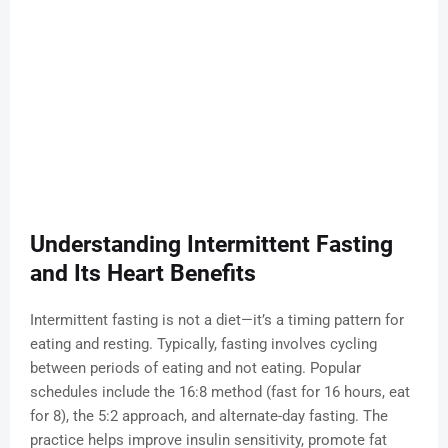
Understanding Intermittent Fasting
and Its Heart Benefits
Intermittent fasting is not a diet—it’s a timing pattern for
eating and resting. Typically, fasting involves cycling
between periods of eating and not eating. Popular
schedules include the 16:8 method (fast for 16 hours, eat
for 8), the 5:2 approach, and alternate-day fasting. The
practice helps improve insulin sensitivity, promote fat