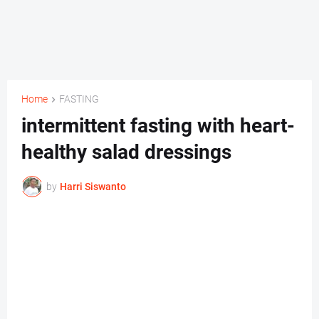
Home
FASTING
intermittent fasting with heart-
healthy salad dressings
by
Harri Siswanto