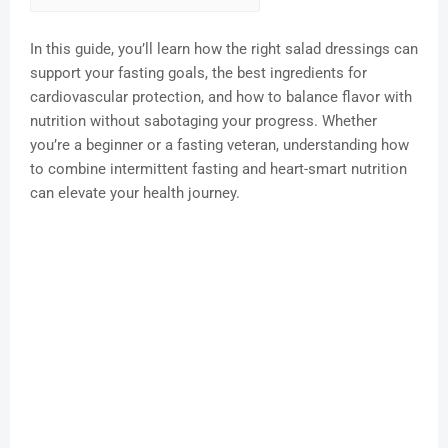
In this guide, you’ll learn how the right salad dressings can
support your fasting goals, the best ingredients for
cardiovascular protection, and how to balance flavor with
nutrition without sabotaging your progress. Whether
you’re a beginner or a fasting veteran, understanding how
to combine intermittent fasting and heart-smart nutrition
can elevate your health journey.