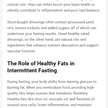
critical role—they can either boost your heart health or
silently contribute to inflammation and poor lipid balance.
Store-bought dressings often contain processed seed
oils, excess sodium, and added sugars, all of which can
undermine your fasting results. Heart-healthy salad
dressings, on the other hand, use natural oils and
ingredients that enhance nutrient absorption and support
vascular function.
The Role of Healthy Fats in
Intermittent Fasting
During fasting, your body shifts from burning glucose to
burning fat. When you reintroduce food, providing high-
quality fats helps sustain that metabolic flexibility.
Healthy fats like olive oil, avocado oil, and flaxseed oil
nourish your cells, lower inflammation, and maintain