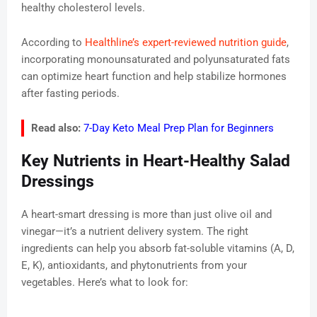
healthy cholesterol levels.
According to
Healthline’s expert-reviewed nutrition guide
,
incorporating monounsaturated and polyunsaturated fats
can optimize heart function and help stabilize hormones
after fasting periods.
Read also:
7-Day Keto Meal Prep Plan for Beginners
Key Nutrients in Heart-Healthy Salad
Dressings
A heart-smart dressing is more than just olive oil and
vinegar—it’s a nutrient delivery system. The right
ingredients can help you absorb fat-soluble vitamins (A, D,
E, K), antioxidants, and phytonutrients from your
vegetables. Here’s what to look for: