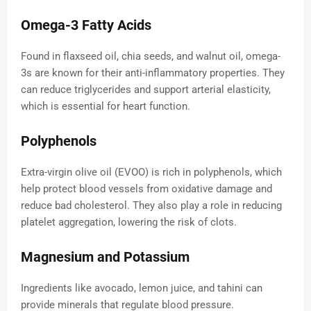
Omega-3 Fatty Acids
Found in flaxseed oil, chia seeds, and walnut oil, omega-
3s are known for their anti-inflammatory properties. They
can reduce triglycerides and support arterial elasticity,
which is essential for heart function.
Polyphenols
Extra-virgin olive oil (EVOO) is rich in polyphenols, which
help protect blood vessels from oxidative damage and
reduce bad cholesterol. They also play a role in reducing
platelet aggregation, lowering the risk of clots.
Magnesium and Potassium
Ingredients like avocado, lemon juice, and tahini can
provide minerals that regulate blood pressure.