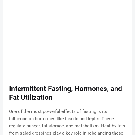
Intermittent Fasting, Hormones, and
Fat Utilization
One of the most powerful effects of fasting is its
influence on hormones like insulin and leptin. These
regulate hunger, fat storage, and metabolism. Healthy fats
from salad dressings play a key role in rebalancing these