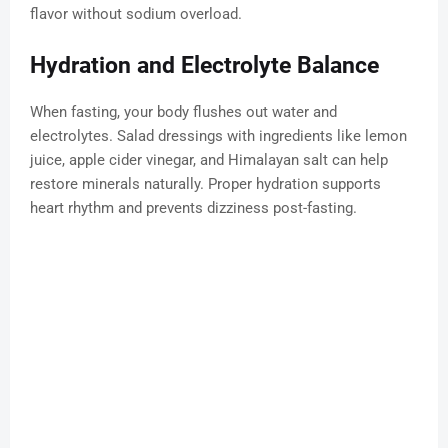
flavor without sodium overload.
Hydration and Electrolyte Balance
When fasting, your body flushes out water and
electrolytes. Salad dressings with ingredients like lemon
juice, apple cider vinegar, and Himalayan salt can help
restore minerals naturally. Proper hydration supports
heart rhythm and prevents dizziness post-fasting.