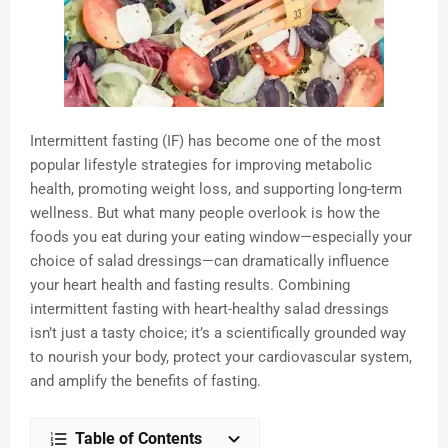
Intermittent fasting (IF) has become one of the most
popular lifestyle strategies for improving metabolic
health, promoting weight loss, and supporting long-term
wellness. But what many people overlook is how the
foods you eat during your eating window—especially your
choice of salad dressings—can dramatically influence
your heart health and fasting results. Combining
intermittent fasting with heart-healthy salad dressings
isn’t just a tasty choice; it’s a scientifically grounded way
to nourish your body, protect your cardiovascular system,
and amplify the benefits of fasting.
Table of Contents