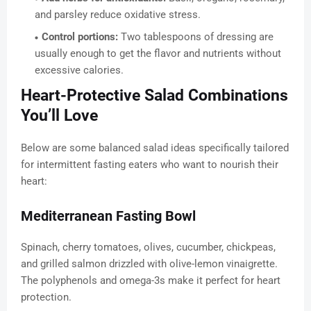
and parsley reduce oxidative stress.
Control portions:
Two tablespoons of dressing are
usually enough to get the flavor and nutrients without
excessive calories.
Heart-Protective Salad Combinations
You’ll Love
Below are some balanced salad ideas specifically tailored
for intermittent fasting eaters who want to nourish their
heart:
Mediterranean Fasting Bowl
Spinach, cherry tomatoes, olives, cucumber, chickpeas,
and grilled salmon drizzled with olive-lemon vinaigrette.
The polyphenols and omega-3s make it perfect for heart
protection.