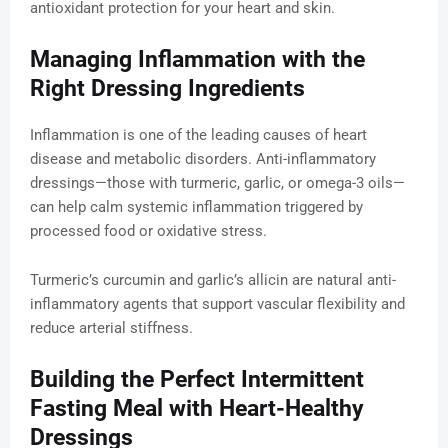
antioxidant protection for your heart and skin.
Managing Inflammation with the
Right Dressing Ingredients
Inflammation is one of the leading causes of heart
disease and metabolic disorders. Anti-inflammatory
dressings—those with turmeric, garlic, or omega-3 oils—
can help calm systemic inflammation triggered by
processed food or oxidative stress.
Turmeric’s curcumin and garlic’s allicin are natural anti-
inflammatory agents that support vascular flexibility and
reduce arterial stiffness.
Building the Perfect Intermittent
Fasting Meal with Heart-Healthy
Dressings