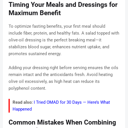
Timing Your Meals and Dressings for
Maximum Benefit
To optimize fasting benefits, your first meal should
include fiber, protein, and healthy fats. A salad topped with
olive-oil dressing is the perfect breaking meal—it
stabilizes blood sugar, enhances nutrient uptake, and
promotes sustained energy.
Adding your dressing right before serving ensures the oils
remain intact and the antioxidants fresh. Avoid heating
olive oil excessively, as high heat can reduce its
polyphenol content.
Read also:
I Tried OMAD for 30 Days — Here’s What
Happened
Common Mistakes When Combining