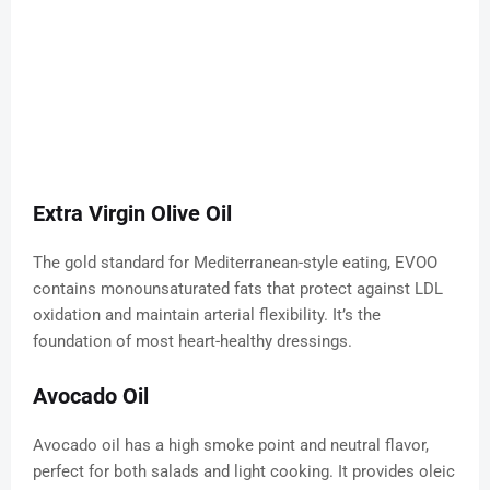
Extra Virgin Olive Oil
The gold standard for Mediterranean-style eating, EVOO
contains monounsaturated fats that protect against LDL
oxidation and maintain arterial flexibility. It’s the
foundation of most heart-healthy dressings.
Avocado Oil
Avocado oil has a high smoke point and neutral flavor,
perfect for both salads and light cooking. It provides oleic