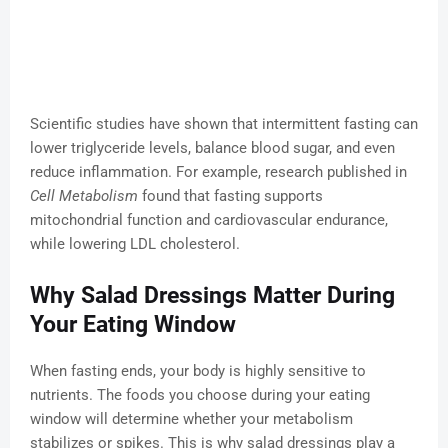
Scientific studies have shown that intermittent fasting can
lower triglyceride levels, balance blood sugar, and even
reduce inflammation. For example, research published in
Cell Metabolism
found that fasting supports
mitochondrial function and cardiovascular endurance,
while lowering LDL cholesterol.
Why Salad Dressings Matter During
Your Eating Window
When fasting ends, your body is highly sensitive to
nutrients. The foods you choose during your eating
window will determine whether your metabolism
stabilizes or spikes. This is why salad dressings play a