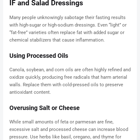
IF and Salad Dressings
Many people unknowingly sabotage their fasting results
with high-sugar or high-sodium dressings. Even “light” or
“fat-free” varieties often replace fat with added sugar or
chemical stabilizers that cause inflammation.
Using Processed Oils
Canola, soybean, and corn oils are often highly refined and
oxidize quickly, producing free radicals that harm arterial
walls. Replace them with cold-pressed oils to preserve
antioxidant content.
Overusing Salt or Cheese
While small amounts of feta or parmesan are fine,
excessive salt and processed cheese can increase blood
pressure. Use herbs like basil, oregano, and thyme for