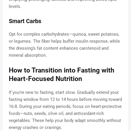
levels.
Smart Carbs
Opt for complex carbohydrates—quinoa, sweet potatoes,
or legumes. The fiber helps buffer insulin response, while
the dressing’s fat content enhances carotenoid and
mineral absorption.
How to Transition into Fasting with
Heart-Focused Nutrition
If you’re new to fasting, start slow. Gradually extend your
fasting window from 12 to 14 hours before moving toward
16:8. During your eating periods, focus on heart-protective
foods—nuts, seeds, olive oil, and antioxidant-rich
vegetables. These help your body adapt smoothly without
energy crashes or cravings.