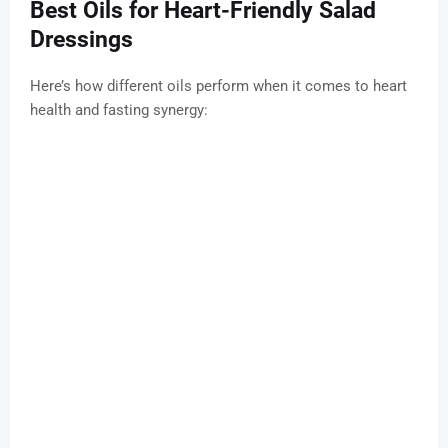
Best Oils for Heart-Friendly Salad
Dressings
Here’s how different oils perform when it comes to heart
health and fasting synergy: