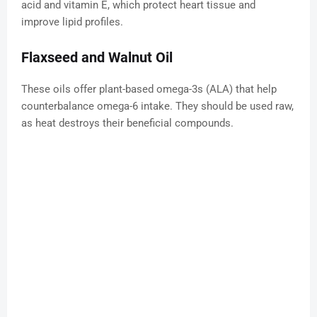
acid and vitamin E, which protect heart tissue and
improve lipid profiles.
Flaxseed and Walnut Oil
These oils offer plant-based omega-3s (ALA) that help
counterbalance omega-6 intake. They should be used raw,
as heat destroys their beneficial compounds.