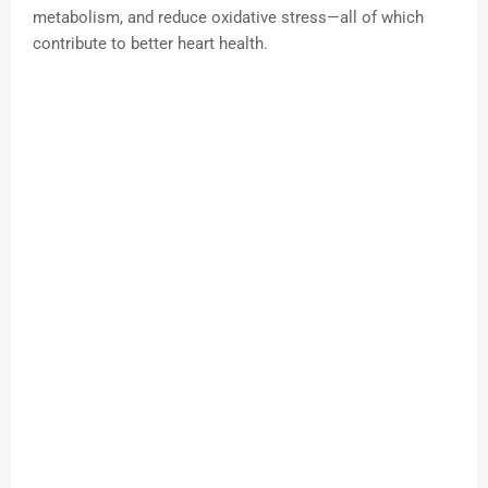
metabolism, and reduce oxidative stress—all of which
contribute to better heart health.