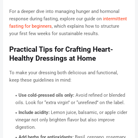
For a deeper dive into managing hunger and hormonal
response during fasting, explore our guide on
intermittent
fasting for beginners
, which explains how to structure
your first few weeks for sustainable results.
Practical Tips for Crafting Heart-
Healthy Dressings at Home
To make your dressing both delicious and functional,
keep these guidelines in mind:
Use cold-pressed oils only:
Avoid refined or blended
oils. Look for “extra virgin” or “unrefined” on the label.
Include acidity:
Lemon juice, balsamic, or apple cider
vinegar not only brighten flavor but also improve
digestion.
Add herbs for antioxidants:
Basil, oregano, rosemary,