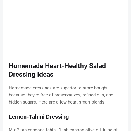
Homemade Heart-Healthy Salad
Dressing Ideas
Homemade dressings are superior to store-bought
because they’re free of preservatives, refined oils, and
hidden sugars. Here are a few heart-smart blends:
Lemon-Tahini Dressing
Mix 2 tablespoons tahini, 1 tablespoon olive oil, juice of