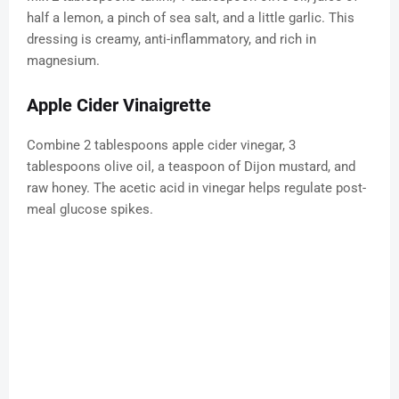
half a lemon, a pinch of sea salt, and a little garlic. This
dressing is creamy, anti-inflammatory, and rich in
magnesium.
Apple Cider Vinaigrette
Combine 2 tablespoons apple cider vinegar, 3
tablespoons olive oil, a teaspoon of Dijon mustard, and
raw honey. The acetic acid in vinegar helps regulate post-
meal glucose spikes.