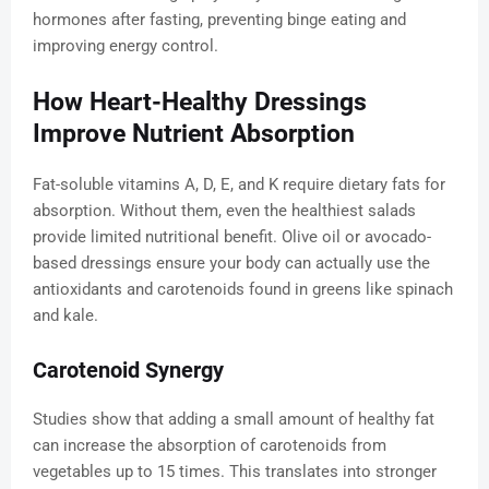
hormones after fasting, preventing binge eating and
improving energy control.
How Heart-Healthy Dressings
Improve Nutrient Absorption
Fat-soluble vitamins A, D, E, and K require dietary fats for
absorption. Without them, even the healthiest salads
provide limited nutritional benefit. Olive oil or avocado-
based dressings ensure your body can actually use the
antioxidants and carotenoids found in greens like spinach
and kale.
Carotenoid Synergy
Studies show that adding a small amount of healthy fat
can increase the absorption of carotenoids from
vegetables up to 15 times. This translates into stronger