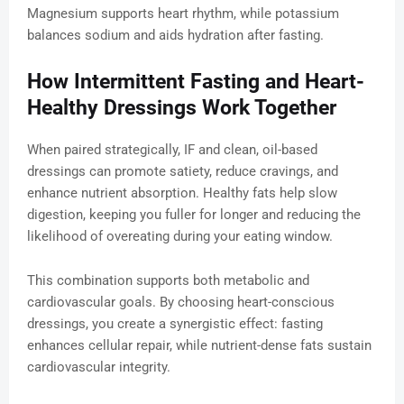
Magnesium supports heart rhythm, while potassium
balances sodium and aids hydration after fasting.
How Intermittent Fasting and Heart-
Healthy Dressings Work Together
When paired strategically, IF and clean, oil-based
dressings can promote satiety, reduce cravings, and
enhance nutrient absorption. Healthy fats help slow
digestion, keeping you fuller for longer and reducing the
likelihood of overeating during your eating window.
This combination supports both metabolic and
cardiovascular goals. By choosing heart-conscious
dressings, you create a synergistic effect: fasting
enhances cellular repair, while nutrient-dense fats sustain
cardiovascular integrity.