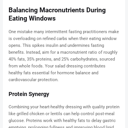
Balancing Macronutrients During
Eating Windows
One mistake many intermittent fasting practitioners make
is overloading on refined carbs when their eating window
opens. This spikes insulin and undermines fasting
benefits. Instead, aim for a macronutrient ratio of roughly
40% fats, 35% proteins, and 25% carbohydrates, sourced
from whole foods. Your salad dressing contributes
healthy fats essential for hormone balance and
cardiovascular protection.
Protein Synergy
Combining your heart-healthy dressing with quality protein
like grilled chicken or lentils can help control post-meal
glucose. Proteins work with healthy fats to delay gastric
emptying, prolonging fullness and improving blood lipid