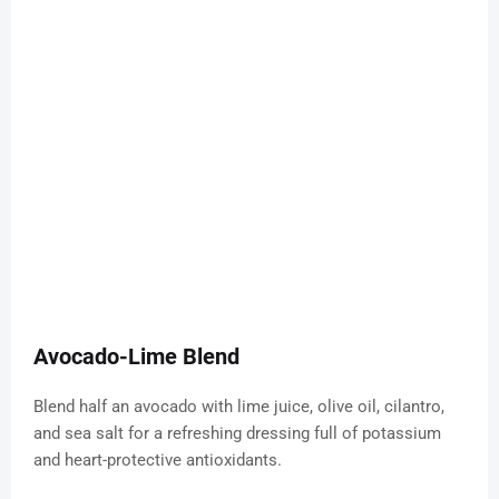
Avocado-Lime Blend
Blend half an avocado with lime juice, olive oil, cilantro,
and sea salt for a refreshing dressing full of potassium
and heart-protective antioxidants.