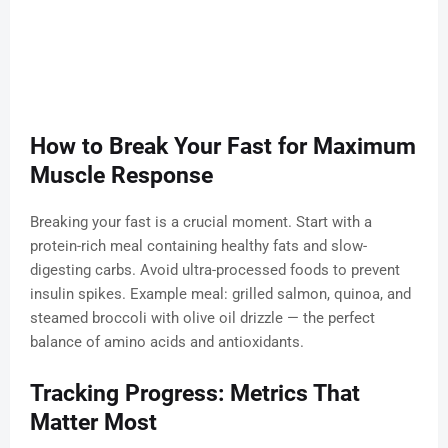
How to Break Your Fast for Maximum
Muscle Response
Breaking your fast is a crucial moment. Start with a
protein-rich meal containing healthy fats and slow-
digesting carbs. Avoid ultra-processed foods to prevent
insulin spikes. Example meal: grilled salmon, quinoa, and
steamed broccoli with olive oil drizzle — the perfect
balance of amino acids and antioxidants.
Tracking Progress: Metrics That
Matter Most