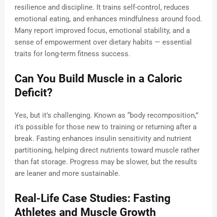
resilience and discipline. It trains self-control, reduces
emotional eating, and enhances mindfulness around food.
Many report improved focus, emotional stability, and a
sense of empowerment over dietary habits — essential
traits for long-term fitness success.
Can You Build Muscle in a Caloric
Deficit?
Yes, but it’s challenging. Known as “body recomposition,”
it’s possible for those new to training or returning after a
break. Fasting enhances insulin sensitivity and nutrient
partitioning, helping direct nutrients toward muscle rather
than fat storage. Progress may be slower, but the results
are leaner and more sustainable.
Real-Life Case Studies: Fasting
Athletes and Muscle Growth