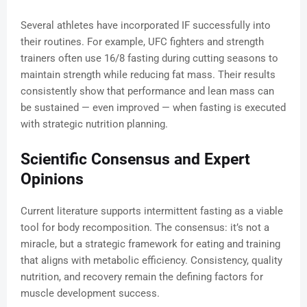
Several athletes have incorporated IF successfully into
their routines. For example, UFC fighters and strength
trainers often use 16/8 fasting during cutting seasons to
maintain strength while reducing fat mass. Their results
consistently show that performance and lean mass can
be sustained — even improved — when fasting is executed
with strategic nutrition planning.
Scientific Consensus and Expert
Opinions
Current literature supports intermittent fasting as a viable
tool for body recomposition. The consensus: it’s not a
miracle, but a strategic framework for eating and training
that aligns with metabolic efficiency. Consistency, quality
nutrition, and recovery remain the defining factors for
muscle development success.