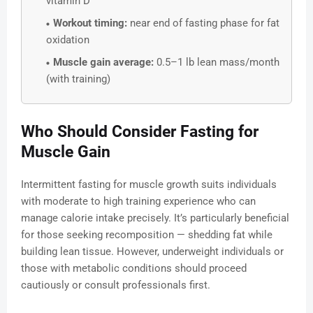
vitamin D
Workout timing:
near end of fasting phase for fat
oxidation
Muscle gain average:
0.5–1 lb lean mass/month
(with training)
Who Should Consider Fasting for
Muscle Gain
Intermittent fasting for muscle growth suits individuals
with moderate to high training experience who can
manage calorie intake precisely. It’s particularly beneficial
for those seeking recomposition — shedding fat while
building lean tissue. However, underweight individuals or
those with metabolic conditions should proceed
cautiously or consult professionals first.