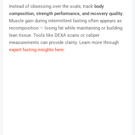
Instead of obsessing over the scale, track
body
composition, strength performance, and recovery quality
.
Muscle gain during intermittent fasting often appears as
recomposition — losing fat while maintaining or building
lean tissue. Tools like DEXA scans or caliper
measurements can provide clarity. Learn more through
expert fasting insights here
.