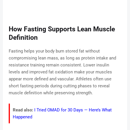
How Fasting Supports Lean Muscle
Definition
Fasting helps your body burn stored fat without
compromising lean mass, as long as protein intake and
resistance training remain consistent. Lower insulin
levels and improved fat oxidation make your muscles
appear more defined and vascular. Athletes often use
short fasting periods during cutting phases to reveal
muscle definition while preserving strength.
Read also:
I Tried OMAD for 30 Days — Here’s What
Happened