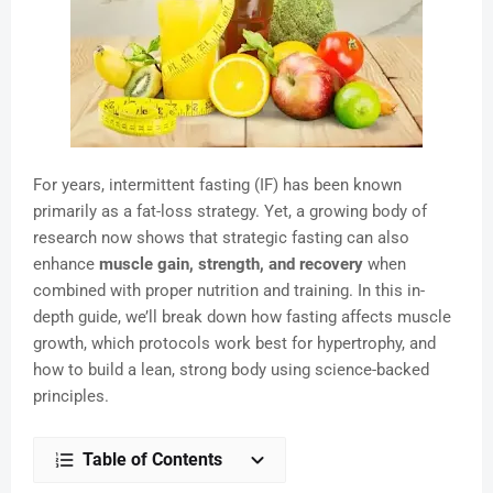
For years, intermittent fasting (IF) has been known
primarily as a fat-loss strategy. Yet, a growing body of
research now shows that strategic fasting can also
enhance
muscle gain, strength, and recovery
when
combined with proper nutrition and training. In this in-
depth guide, we’ll break down how fasting affects muscle
growth, which protocols work best for hypertrophy, and
how to build a lean, strong body using science-backed
principles.
Table of Contents