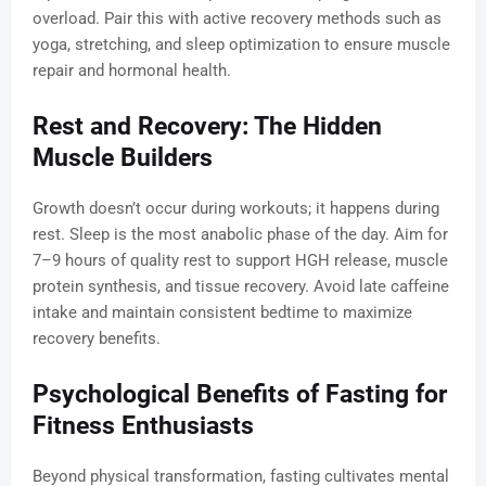
overload. Pair this with active recovery methods such as
yoga, stretching, and sleep optimization to ensure muscle
repair and hormonal health.
Rest and Recovery: The Hidden
Muscle Builders
Growth doesn’t occur during workouts; it happens during
rest. Sleep is the most anabolic phase of the day. Aim for
7–9 hours of quality rest to support HGH release, muscle
protein synthesis, and tissue recovery. Avoid late caffeine
intake and maintain consistent bedtime to maximize
recovery benefits.
Psychological Benefits of Fasting for
Fitness Enthusiasts
Beyond physical transformation, fasting cultivates mental