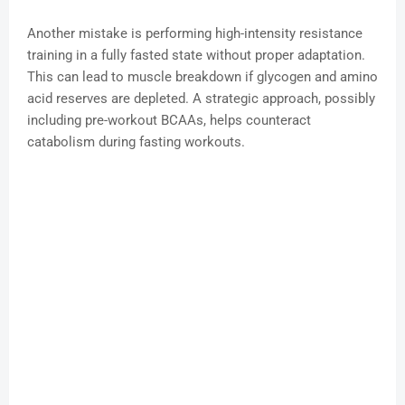
Another mistake is performing high-intensity resistance
training in a fully fasted state without proper adaptation.
This can lead to muscle breakdown if glycogen and amino
acid reserves are depleted. A strategic approach, possibly
including pre-workout BCAAs, helps counteract
catabolism during fasting workouts.