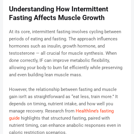
Understanding How Intermittent
Fasting Affects Muscle Growth
At its core, intermittent fasting involves cycling between
periods of eating and fasting. The approach influences
hormones such as insulin, growth hormone, and
testosterone — all crucial for muscle synthesis. When
done correctly, IF can improve metabolic flexibility,
allowing your body to burn fat efficiently while preserving
and even building lean muscle mass.
However, the relationship between fasting and muscle
gain isn’t as straightforward as “eat less, train more.” It
depends on timing, nutrient intake, and how well you
manage recovery. Research from
Healthline’s fasting
guide
highlights that structured fasting, paired with
nutrient timing, can enhance anabolic responses even in
caloric restriction scenarios.