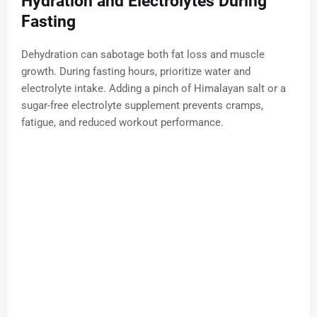
Hydration and Electrolytes During
Fasting
Dehydration can sabotage both fat loss and muscle
growth. During fasting hours, prioritize water and
electrolyte intake. Adding a pinch of Himalayan salt or a
sugar-free electrolyte supplement prevents cramps,
fatigue, and reduced workout performance.