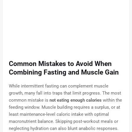
Common Mistakes to Avoid When
Combining Fasting and Muscle Gain
While intermittent fasting can complement muscle
growth, many fall into traps that limit progress. The most
common mistake is
not eating enough calories
within the
feeding window. Muscle building requires a surplus, or at
least maintenance-level caloric intake with optimal
macronutrient balance. Skipping post-workout meals or
neglecting hydration can also blunt anabolic responses.