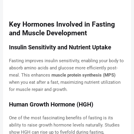
Key Hormones Involved in Fasting
and Muscle Development
Insulin Sensitivity and Nutrient Uptake
Fasting improves insulin sensitivity, enabling your body to
absorb amino acids and glucose more efficiently post-
meal. This enhances
muscle protein synthesis (MPS)
when you eat after a fast, maximizing nutrient utilization
for muscle repair and growth.
Human Growth Hormone (HGH)
One of the most fascinating benefits of fasting is its
ability to raise growth hormone levels naturally. Studies
show HGH can rise up to fivefold during fasting,