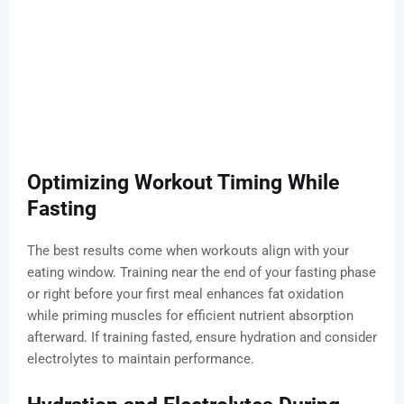
Optimizing Workout Timing While
Fasting
The best results come when workouts align with your
eating window. Training near the end of your fasting phase
or right before your first meal enhances fat oxidation
while priming muscles for efficient nutrient absorption
afterward. If training fasted, ensure hydration and consider
electrolytes to maintain performance.