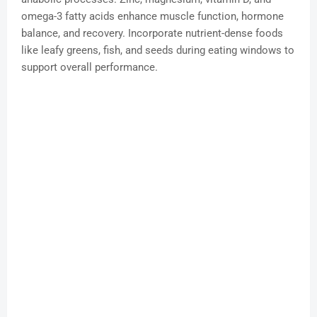
omega-3 fatty acids enhance muscle function, hormone
balance, and recovery. Incorporate nutrient-dense foods
like leafy greens, fish, and seeds during eating windows to
support overall performance.