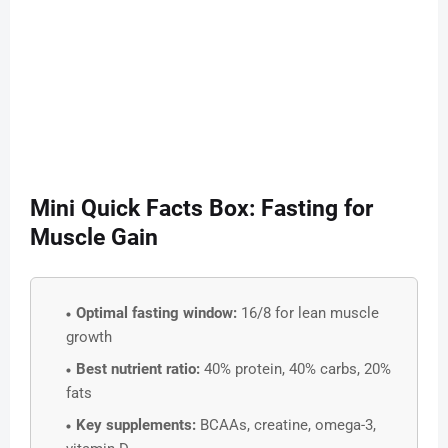
Mini Quick Facts Box: Fasting for
Muscle Gain
Optimal fasting window:
16/8 for lean muscle
growth
Best nutrient ratio:
40% protein, 40% carbs, 20%
fats
Key supplements:
BCAAs, creatine, omega-3,