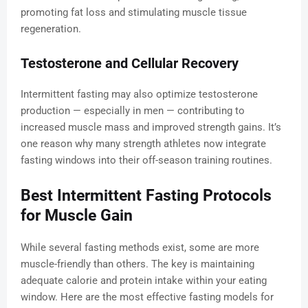
promoting fat loss and stimulating muscle tissue
regeneration.
Testosterone and Cellular Recovery
Intermittent fasting may also optimize testosterone
production — especially in men — contributing to
increased muscle mass and improved strength gains. It’s
one reason why many strength athletes now integrate
fasting windows into their off-season training routines.
Best Intermittent Fasting Protocols
for Muscle Gain
While several fasting methods exist, some are more
muscle-friendly than others. The key is maintaining
adequate calorie and protein intake within your eating
window. Here are the most effective fasting models for