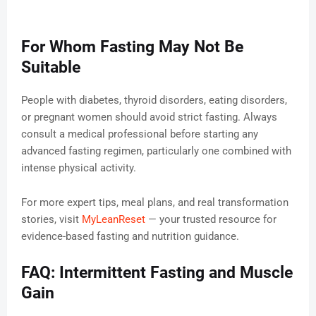
For Whom Fasting May Not Be
Suitable
People with diabetes, thyroid disorders, eating disorders,
or pregnant women should avoid strict fasting. Always
consult a medical professional before starting any
advanced fasting regimen, particularly one combined with
intense physical activity.
For more expert tips, meal plans, and real transformation
stories, visit
MyLeanReset
— your trusted resource for
evidence-based fasting and nutrition guidance.
FAQ: Intermittent Fasting and Muscle
Gain