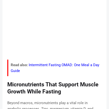
Read also:
Intermittent Fasting OMAD: One Meal a Day
Guide
Micronutrients That Support Muscle
Growth While Fasting
Beyond macros, micronutrients play a vital role in
anabolic processes. Zinc, magnesium, vitamin D, and