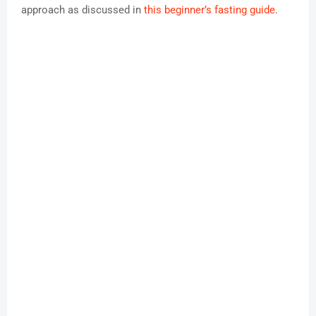
approach as discussed in
this beginner’s fasting guide
.