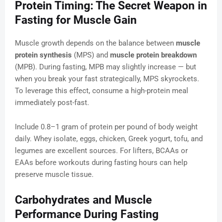
Protein Timing: The Secret Weapon in
Fasting for Muscle Gain
Muscle growth depends on the balance between
muscle
protein synthesis
(MPS) and
muscle protein breakdown
(MPB). During fasting, MPB may slightly increase — but
when you break your fast strategically, MPS skyrockets.
To leverage this effect, consume a high-protein meal
immediately post-fast.
Include 0.8–1 gram of protein per pound of body weight
daily. Whey isolate, eggs, chicken, Greek yogurt, tofu, and
legumes are excellent sources. For lifters, BCAAs or
EAAs before workouts during fasting hours can help
preserve muscle tissue.
Carbohydrates and Muscle
Performance During Fasting