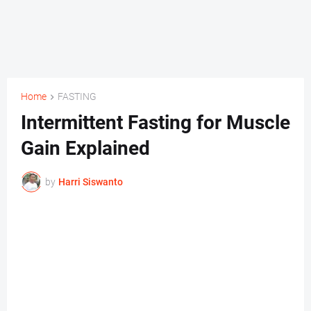
Home
FASTING
Intermittent Fasting for Muscle
Gain Explained
by
Harri Siswanto