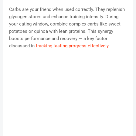
Carbs are your friend when used correctly. They replenish
glycogen stores and enhance training intensity. During
your eating window, combine complex carbs like sweet
potatoes or quinoa with lean proteins. This synergy
boosts performance and recovery — a key factor
discussed in
tracking fasting progress effectively
.