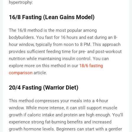
hypertrophy:
16/8 Fasting (Lean Gains Model)
The 16/8 method is the most popular among
bodybuilders. You fast for 16 hours and eat during an 8-
hour window, typically from noon to 8 PM. This approach
provides sufficient feeding time for pre- and post-workout
nutrition while maintaining insulin control. You can
explore more on this method in our
18/6 fasting
comparison
article.
20/4 Fasting (Warrior Diet)
This method compresses your meals into a 4-hour
window. While more intense, it can still support muscle
growth if caloric intake and protein are high enough. You’ll
experience strong fat-burning benefits and increased
growth hormone levels. Beginners can start with a gentler