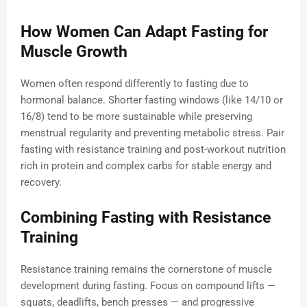
How Women Can Adapt Fasting for
Muscle Growth
Women often respond differently to fasting due to
hormonal balance. Shorter fasting windows (like 14/10 or
16/8) tend to be more sustainable while preserving
menstrual regularity and preventing metabolic stress. Pair
fasting with resistance training and post-workout nutrition
rich in protein and complex carbs for stable energy and
recovery.
Combining Fasting with Resistance
Training
Resistance training remains the cornerstone of muscle
development during fasting. Focus on compound lifts —
squats, deadlifts, bench presses — and progressive