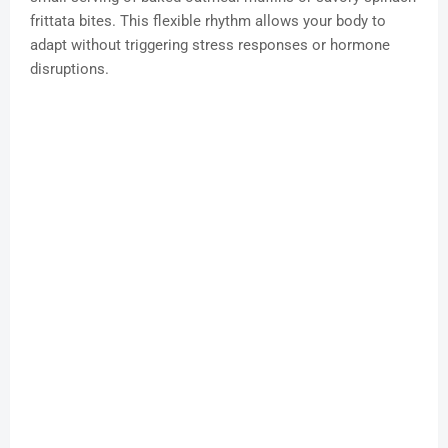
frittata bites. This flexible rhythm allows your body to
adapt without triggering stress responses or hormone
disruptions.