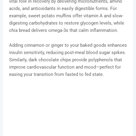
vital role in recovery by delivering micronutrients, amino
acids, and antioxidants in easily digestible forms. For
example, sweet potato muffins offer vitamin A and slow-
digesting carbohydrates to restore glycogen levels, while
chia bread delivers omega-3s that calm inflammation.
Adding cinnamon or ginger to your baked goods enhances
insulin sensitivity, reducing post-meal blood sugar spikes.
Similarly, dark chocolate chips provide polyphenols that
improve cardiovascular function and mood—perfect for
easing your transition from fasted to fed state.