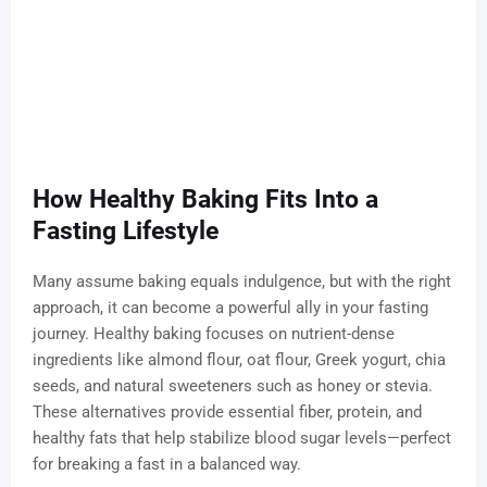
How Healthy Baking Fits Into a
Fasting Lifestyle
Many assume baking equals indulgence, but with the right
approach, it can become a powerful ally in your fasting
journey. Healthy baking focuses on nutrient-dense
ingredients like almond flour, oat flour, Greek yogurt, chia
seeds, and natural sweeteners such as honey or stevia.
These alternatives provide essential fiber, protein, and
healthy fats that help stabilize blood sugar levels—perfect
for breaking a fast in a balanced way.