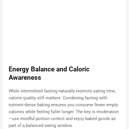
Energy Balance and Caloric
Awareness
While intermittent fasting naturally restricts eating time,
calorie quality still matters. Combining fasting with
nutrient-dense baking ensures you consume fewer empty
calories while feeling fuller longer. The key is moderation
—use mindful portion control and enjoy baked goods as
part of a balanced eating window.