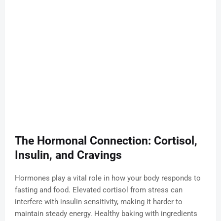
The Hormonal Connection: Cortisol,
Insulin, and Cravings
Hormones play a vital role in how your body responds to
fasting and food. Elevated cortisol from stress can
interfere with insulin sensitivity, making it harder to
maintain steady energy. Healthy baking with ingredients