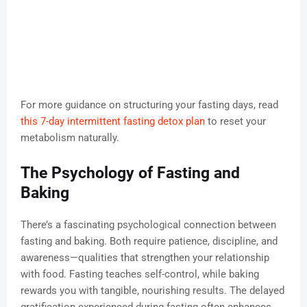
For more guidance on structuring your fasting days, read
this 7-day intermittent fasting detox plan
to reset your
metabolism naturally.
The Psychology of Fasting and
Baking
There’s a fascinating psychological connection between
fasting and baking. Both require patience, discipline, and
awareness—qualities that strengthen your relationship
with food. Fasting teaches self-control, while baking
rewards you with tangible, nourishing results. The delayed