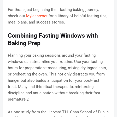
For those just beginning their fasting-baking journey,
check out
Myleanreset
for a library of helpful fasting tips,
meal plans, and success stories.
Combining Fasting Windows with
Baking Prep
Planning your baking sessions around your fasting
windows can streamline your routine. Use your fasting
hours for preparation—measuring, mixing dry ingredients,
or preheating the oven. This not only distracts you from
hunger but also builds anticipation for your post-fast
treat. Many find this ritual therapeutic, reinforcing
discipline and anticipation without breaking their fast
prematurely.
As one study from the Harvard T.H. Chan School of Public