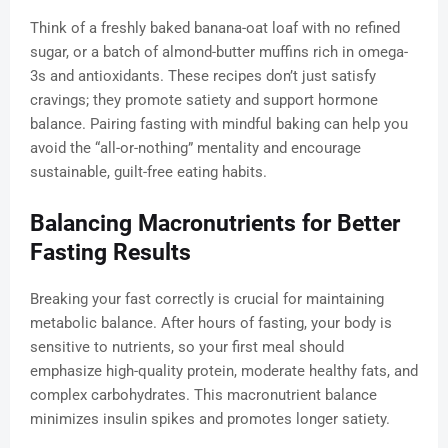
Think of a freshly baked banana-oat loaf with no refined
sugar, or a batch of almond-butter muffins rich in omega-
3s and antioxidants. These recipes don’t just satisfy
cravings; they promote satiety and support hormone
balance. Pairing fasting with mindful baking can help you
avoid the “all-or-nothing” mentality and encourage
sustainable, guilt-free eating habits.
Balancing Macronutrients for Better
Fasting Results
Breaking your fast correctly is crucial for maintaining
metabolic balance. After hours of fasting, your body is
sensitive to nutrients, so your first meal should
emphasize high-quality protein, moderate healthy fats, and
complex carbohydrates. This macronutrient balance
minimizes insulin spikes and promotes longer satiety.