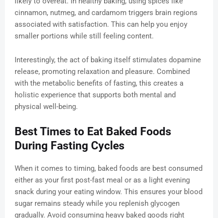
likely to overeat. In healthy baking, using spices like
cinnamon, nutmeg, and cardamom triggers brain regions
associated with satisfaction. This can help you enjoy
smaller portions while still feeling content.
Interestingly, the act of baking itself stimulates dopamine
release, promoting relaxation and pleasure. Combined
with the metabolic benefits of fasting, this creates a
holistic experience that supports both mental and
physical well-being.
Best Times to Eat Baked Foods
During Fasting Cycles
When it comes to timing, baked foods are best consumed
either as your first post-fast meal or as a light evening
snack during your eating window. This ensures your blood
sugar remains steady while you replenish glycogen
gradually. Avoid consuming heavy baked goods right