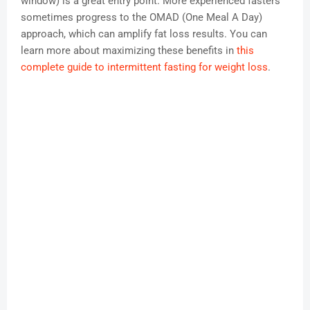
window) is a great entry point. More experienced fasters
sometimes progress to the OMAD (One Meal A Day)
approach, which can amplify fat loss results. You can
learn more about maximizing these benefits in
this
complete guide to intermittent fasting for weight loss
.