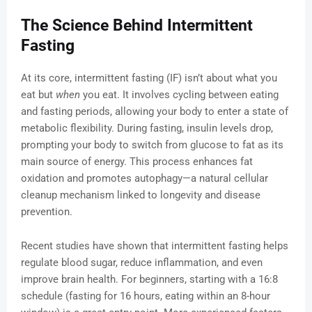
The Science Behind Intermittent
Fasting
At its core, intermittent fasting (IF) isn’t about what you
eat but
when
you eat. It involves cycling between eating
and fasting periods, allowing your body to enter a state of
metabolic flexibility. During fasting, insulin levels drop,
prompting your body to switch from glucose to fat as its
main source of energy. This process enhances fat
oxidation and promotes autophagy—a natural cellular
cleanup mechanism linked to longevity and disease
prevention.
Recent studies have shown that intermittent fasting helps
regulate blood sugar, reduce inflammation, and even
improve brain health. For beginners, starting with a 16:8
schedule (fasting for 16 hours, eating within an 8-hour