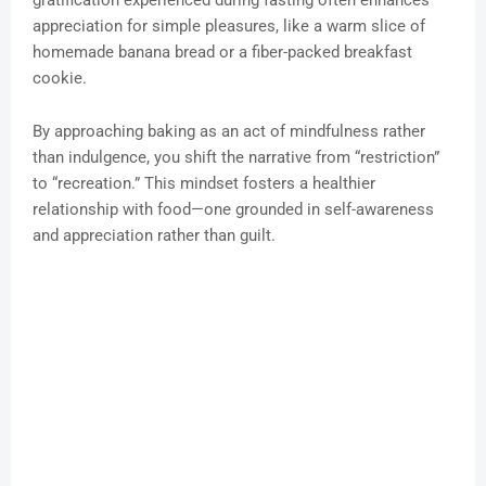
gratification experienced during fasting often enhances
appreciation for simple pleasures, like a warm slice of
homemade banana bread or a fiber-packed breakfast
cookie.
By approaching baking as an act of mindfulness rather
than indulgence, you shift the narrative from “restriction”
to “recreation.” This mindset fosters a healthier
relationship with food—one grounded in self-awareness
and appreciation rather than guilt.