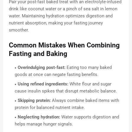
Pair your post-fast baked treat with an electrolyte-infused
drink like coconut water or a pinch of sea salt in lemon
water. Maintaining hydration optimizes digestion and
nutrient absorption, making your fasting journey
smoother.
Common Mistakes When Combining
Fasting and Baking
Overindulging post-fast:
Eating too many baked
goods at once can negate fasting benefits.
Using refined ingredients:
White flour and sugar
cause insulin spikes that disrupt metabolic balance.
Skipping protein:
Always combine baked items with
protein for balanced nutrient intake.
Neglecting hydration:
Water supports digestion and
helps manage hunger signals.