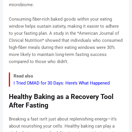
microbiome.
Consuming fiber-rich baked goods within your eating
window helps sustain satiety, making it easier to adhere
to your fasting plan. A study in the *American Journal of
Clinical Nutrition* showed that individuals who consumed
high-fiber meals during their eating windows were 30%
more likely to maintain long-term fasting success
compared to those who didn’t.
Read also
I Tried OMAD for 30 Days: Here’s What Happened
Healthy Baking as a Recovery Tool
After Fasting
Breaking a fast isn’t just about replenishing energy—it’s
about nourishing your cells. Healthy baking can play a