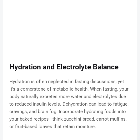
Hydration and Electrolyte Balance
Hydration is often neglected in fasting discussions, yet
it’s a cornerstone of metabolic health. When fasting, your
body naturally excretes more water and electrolytes due
to reduced insulin levels. Dehydration can lead to fatigue,
cravings, and brain fog. Incorporate hydrating foods into
your baked recipes—think zucchini bread, carrot muffins,
or fruit-based loaves that retain moisture.