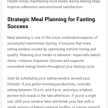
Health noted, maintaining food rituals during fasting helps
improve adherence and emotional satisfaction.
Strategic Meal Planning for Fasting
Success
Meal planning is one of the most overlooked aspects of
successful intermittent fasting. It ensures that every
eating window counts by optimizing nutrient timing and
quality. Planning your meals in advance—especially baked
items—reduces impulsive choices and supports
consistent energy levels throughout your fasting cycle.
Start by scheduling your eating window around your
lifestyle. If you prefer morning productivity, consider
eating between 10 a.m. and 6 p.m. and enjoy a baked,
protein-rich snack in the late afternoon. If you’re a night
owl, shift your window later and break your fast with a
small serving of baked oatmeal muffins or savory spinach