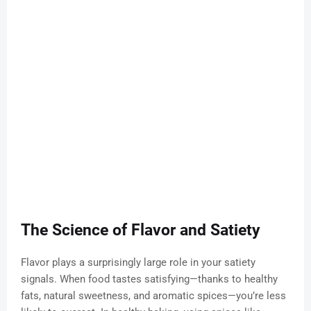
The Science of Flavor and Satiety
Flavor plays a surprisingly large role in your satiety
signals. When food tastes satisfying—thanks to healthy
fats, natural sweetness, and aromatic spices—you’re less