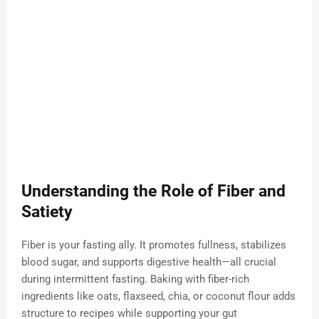
Understanding the Role of Fiber and
Satiety
Fiber is your fasting ally. It promotes fullness, stabilizes
blood sugar, and supports digestive health—all crucial
during intermittent fasting. Baking with fiber-rich
ingredients like oats, flaxseed, chia, or coconut flour adds
structure to recipes while supporting your gut