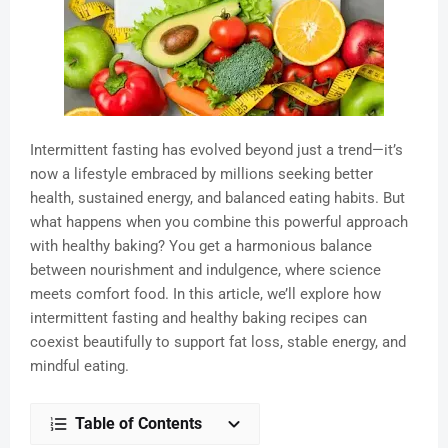
Intermittent fasting has evolved beyond just a trend—it’s
now a lifestyle embraced by millions seeking better
health, sustained energy, and balanced eating habits. But
what happens when you combine this powerful approach
with healthy baking? You get a harmonious balance
between nourishment and indulgence, where science
meets comfort food. In this article, we’ll explore how
intermittent fasting and healthy baking recipes can
coexist beautifully to support fat loss, stable energy, and
mindful eating.
Table of Contents