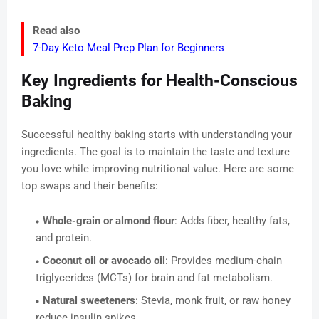
Read also
7-Day Keto Meal Prep Plan for Beginners
Key Ingredients for Health-Conscious
Baking
Successful healthy baking starts with understanding your
ingredients. The goal is to maintain the taste and texture
you love while improving nutritional value. Here are some
top swaps and their benefits:
Whole-grain or almond flour
: Adds fiber, healthy fats,
and protein.
Coconut oil or avocado oil
: Provides medium-chain
triglycerides (MCTs) for brain and fat metabolism.
Natural sweeteners
: Stevia, monk fruit, or raw honey
reduce insulin spikes.