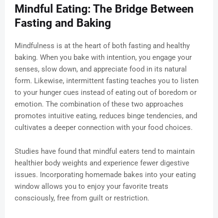
Mindful Eating: The Bridge Between
Fasting and Baking
Mindfulness is at the heart of both fasting and healthy
baking. When you bake with intention, you engage your
senses, slow down, and appreciate food in its natural
form. Likewise, intermittent fasting teaches you to listen
to your hunger cues instead of eating out of boredom or
emotion. The combination of these two approaches
promotes intuitive eating, reduces binge tendencies, and
cultivates a deeper connection with your food choices.
Studies have found that mindful eaters tend to maintain
healthier body weights and experience fewer digestive
issues. Incorporating homemade bakes into your eating
window allows you to enjoy your favorite treats
consciously, free from guilt or restriction.