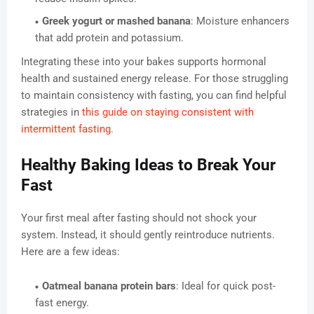
Greek yogurt or mashed banana
: Moisture enhancers
that add protein and potassium.
Integrating these into your bakes supports hormonal
health and sustained energy release. For those struggling
to maintain consistency with fasting, you can find helpful
strategies in
this guide on staying consistent with
intermittent fasting
.
Healthy Baking Ideas to Break Your
Fast
Your first meal after fasting should not shock your
system. Instead, it should gently reintroduce nutrients.
Here are a few ideas:
Oatmeal banana protein bars
: Ideal for quick post-
fast energy.