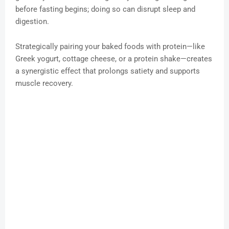
before fasting begins; doing so can disrupt sleep and
digestion.
Strategically pairing your baked foods with protein—like
Greek yogurt, cottage cheese, or a protein shake—creates
a synergistic effect that prolongs satiety and supports
muscle recovery.