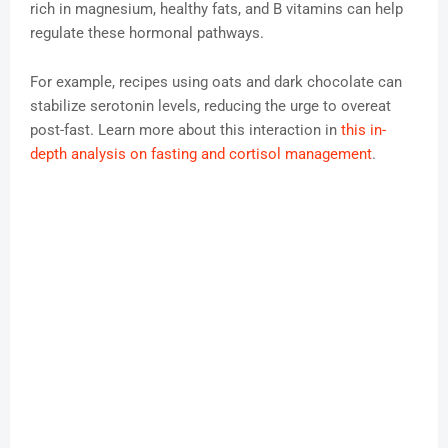
rich in magnesium, healthy fats, and B vitamins can help
regulate these hormonal pathways.
For example, recipes using oats and dark chocolate can
stabilize serotonin levels, reducing the urge to overeat
post-fast. Learn more about this interaction in
this in-
depth analysis on fasting and cortisol management
.