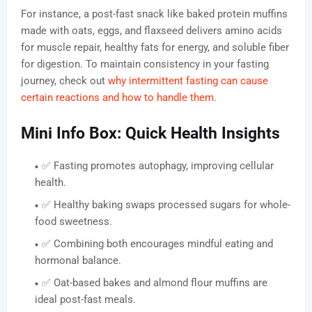
For instance, a post-fast snack like baked protein muffins
made with oats, eggs, and flaxseed delivers amino acids
for muscle repair, healthy fats for energy, and soluble fiber
for digestion. To maintain consistency in your fasting
journey, check out
why intermittent fasting can cause
certain reactions and how to handle them
.
Mini Info Box: Quick Health Insights
✅ Fasting promotes autophagy, improving cellular
health.
✅ Healthy baking swaps processed sugars for whole-
food sweetness.
✅ Combining both encourages mindful eating and
hormonal balance.
✅ Oat-based bakes and almond flour muffins are
ideal post-fast meals.