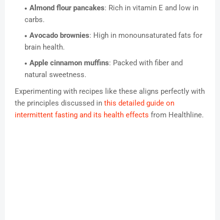
Almond flour pancakes
: Rich in vitamin E and low in
carbs.
Avocado brownies
: High in monounsaturated fats for
brain health.
Apple cinnamon muffins
: Packed with fiber and
natural sweetness.
Experimenting with recipes like these aligns perfectly with
the principles discussed in
this detailed guide on
intermittent fasting and its health effects
from Healthline.