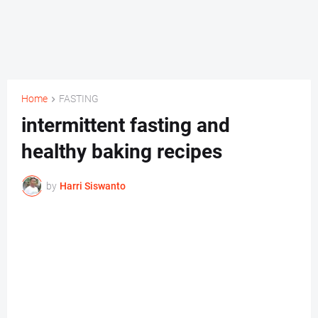
Home
FASTING
intermittent fasting and
healthy baking recipes
by
Harri Siswanto