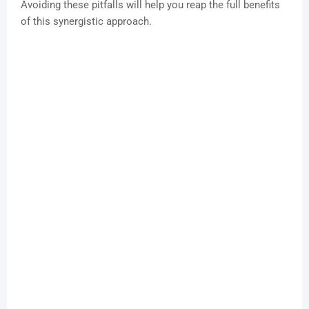
Avoiding these pitfalls will help you reap the full benefits
of this synergistic approach.