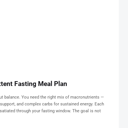
ttent Fasting Meal Plan
out balance. You need the right mix of macronutrients —
l support, and complex carbs for sustained energy. Each
atiated through your fasting window. The goal is not