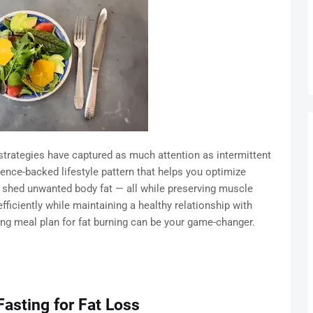
strategies have captured as much attention as intermittent
science-backed lifestyle pattern that helps you optimize
d shed unwanted body fat — all while preserving muscle
efficiently while maintaining a healthy relationship with
ting meal plan for fat burning can be your game-changer.
Fasting for Fat Loss