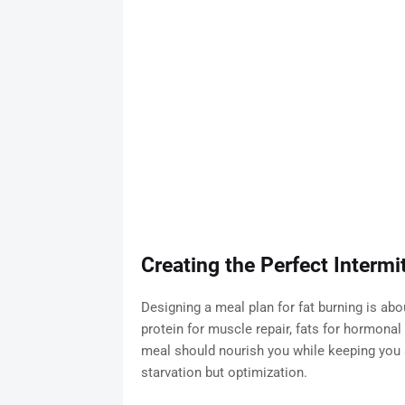
Creating the Perfect Intermi
Designing a meal plan for fat burning is ab
protein for muscle repair, fats for hormona
meal should nourish you while keeping you s
starvation but optimization.