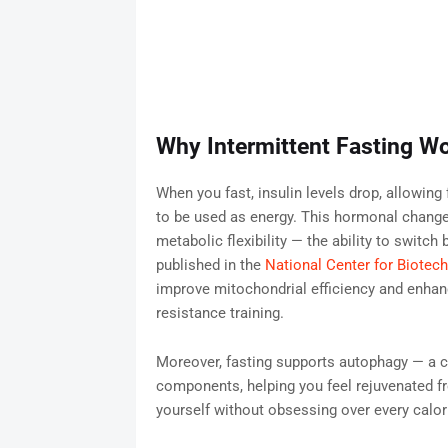
Why Intermittent Fasting Wo
When you fast, insulin levels drop, allowing 
to be used as energy. This hormonal change
metabolic flexibility — the ability to switc
published in the
National Center for Biotec
improve mitochondrial efficiency and enha
resistance training.
Moreover, fasting supports autophagy — a c
components, helping you feel rejuvenated fr
yourself without obsessing over every calor