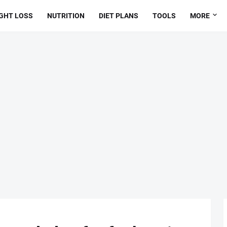
GHT LOSS
NUTRITION
DIET PLANS
TOOLS
MORE