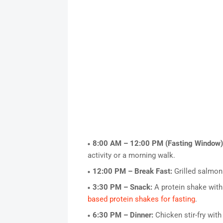
8:00 AM – 12:00 PM (Fasting Window)
activity or a morning walk.
12:00 PM – Break Fast:
Grilled salmon
3:30 PM – Snack:
A protein shake with
based protein shakes for fasting
.
6:30 PM – Dinner:
Chicken stir-fry with