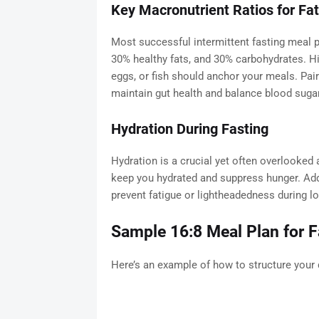
Key Macronutrient Ratios for Fa
Most successful intermittent fasting meal p
30% healthy fats, and 30% carbohydrates. Hi
eggs, or fish should anchor your meals. Pair
maintain gut health and balance blood sugar
Hydration During Fasting
Hydration is a crucial yet often overlooked 
keep you hydrated and suppress hunger. Addi
prevent fatigue or lightheadedness during lo
Sample 16:8 Meal Plan for F
Here’s an example of how to structure your 