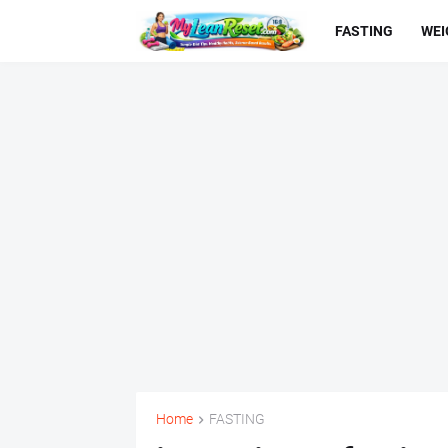
FASTING
WEI
Home
FASTING