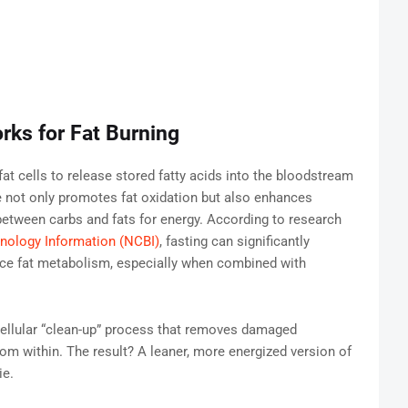
rks for Fat Burning
fat cells to release stored fatty acids into the bloodstream
 not only promotes fat oxidation but also enhances
h between carbs and fats for energy. According to research
hnology Information (NCBI)
, fasting can significantly
nce fat metabolism, especially when combined with
ellular “clean-up” process that removes damaged
om within. The result? A leaner, more energized version of
ie.