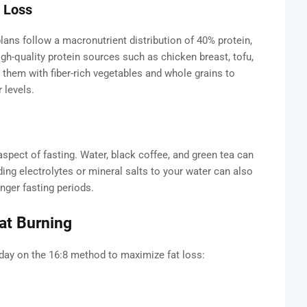
t Loss
lans follow a macronutrient distribution of 40% protein,
gh-quality protein sources such as chicken breast, tofu,
 them with fiber-rich vegetables and whole grains to
 levels.
aspect of fasting. Water, black coffee, and green tea can
ng electrolytes or mineral salts to your water can also
nger fasting periods.
at Burning
day on the 16:8 method to maximize fat loss: