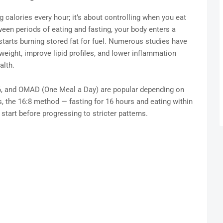
ing calories every hour; it’s about controlling when you eat
ween periods of eating and fasting, your body enters a
 starts burning stored fat for fuel. Numerous studies have
eight, improve lipid profiles, and lower inflammation
alth.
:6, and OMAD (One Meal a Day) are popular depending on
rs, the 16:8 method — fasting for 16 hours and eating within
start before progressing to stricter patterns.