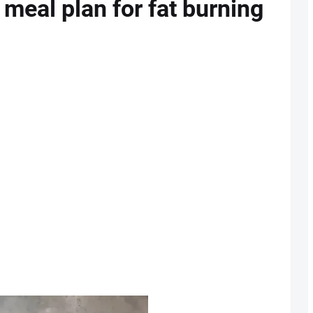
 meal plan for fat burning