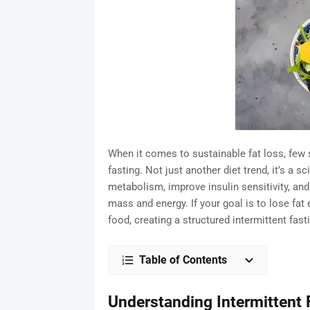
When it comes to sustainable fat loss, few 
fasting. Not just another diet trend, it’s a 
metabolism, improve insulin sensitivity, an
mass and energy. If your goal is to lose fat 
food, creating a structured intermittent fas
Table of Contents
Understanding Intermittent 