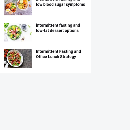
low blood sugar symptoms
intermittent fasting and
low-fat dessert options
Intermittent Fasting and
Office Lunch Strategy