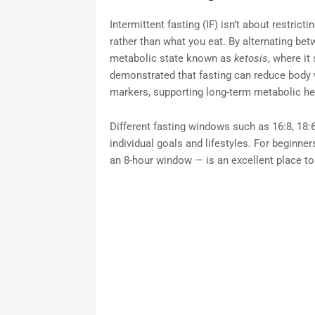
Intermittent fasting (IF) isn’t about restrict
rather than what you eat. By alternating bet
metabolic state known as
ketosis
, where it
demonstrated that fasting can reduce body w
markers, supporting long-term metabolic he
Different fasting windows such as 16:8, 18
individual goals and lifestyles. For beginne
an 8-hour window — is an excellent place to 