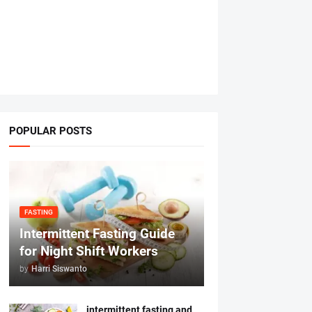
POPULAR POSTS
FASTING
Intermittent Fasting Guide
for Night Shift Workers
by
Harri Siswanto
intermittent fasting and