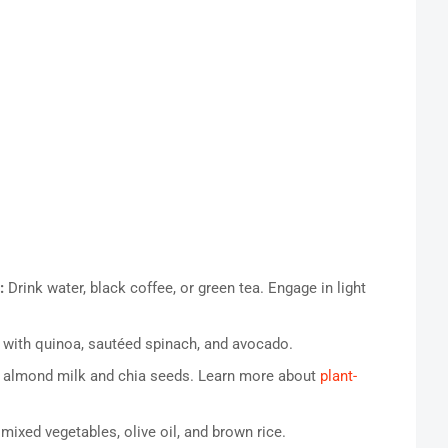
:
Drink water, black coffee, or green tea. Engage in light
 with quinoa, sautéed spinach, and avocado.
 almond milk and chia seeds. Learn more about
plant-
 mixed vegetables, olive oil, and brown rice.