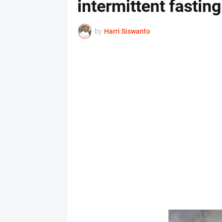
intermittent fasting
by
Harri Siswanto