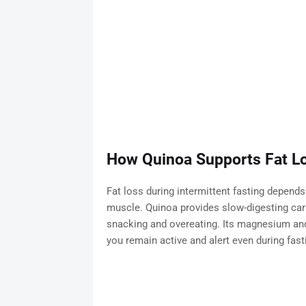
How Quinoa Supports Fat Lo
Fat loss during intermittent fasting depends
muscle. Quinoa provides slow-digesting carb
snacking and overeating. Its magnesium and
you remain active and alert even during fast