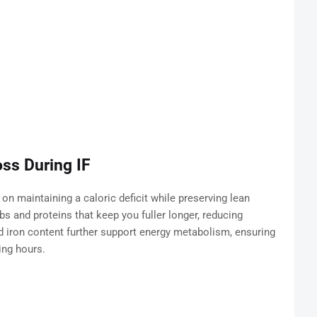
ss During IF
 on maintaining a caloric deficit while preserving lean
s and proteins that keep you fuller longer, reducing
 iron content further support energy metabolism, ensuring
ing hours.