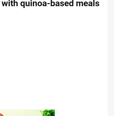
g with quinoa-based meals