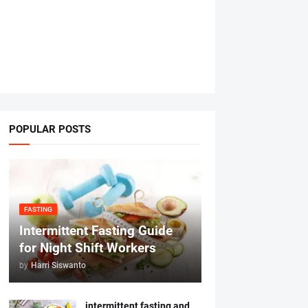
POPULAR POSTS
FASTING
Intermittent Fasting Guide
for Night Shift Workers
by
Harri Siswanto
intermittent fasting and