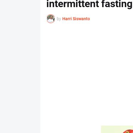
intermittent fastin
by
Harri Siswanto