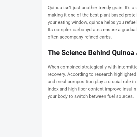
Quinoa isn’t just another trendy grain. It’s 
making it one of the best plant-based protei
your eating window, quinoa helps you refuel 
Its complex carbohydrates ensure a gradual 
often accompany refined carbs.
The Science Behind Quinoa 
When combined strategically with intermitten
recovery. According to research highlighted
and meal composition play a crucial role in
index and high fiber content improve insulin 
your body to switch between fuel sources.