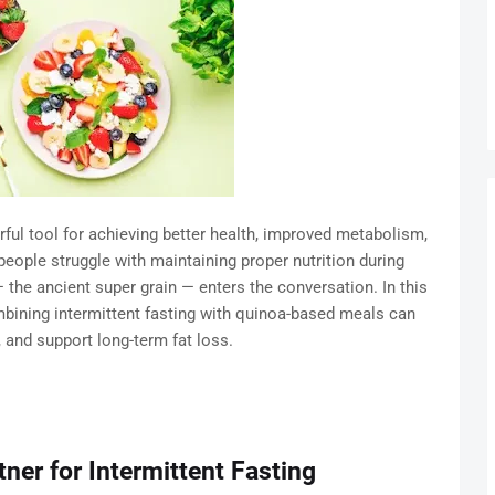
rful tool for achieving better health, improved metabolism,
ople struggle with maintaining proper nutrition during
 the ancient super grain — enters the conversation. In this
bining intermittent fasting with quinoa-based meals can
, and support long-term fat loss.
ner for Intermittent Fasting