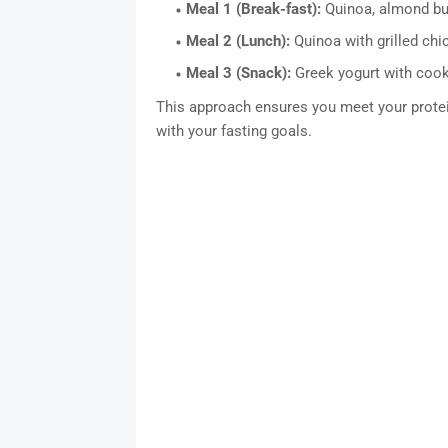
Meal 1 (Break-fast):
Quinoa, almond but
Meal 2 (Lunch):
Quinoa with grilled chi
Meal 3 (Snack):
Greek yogurt with cook
This approach ensures you meet your protein
with your fasting goals.