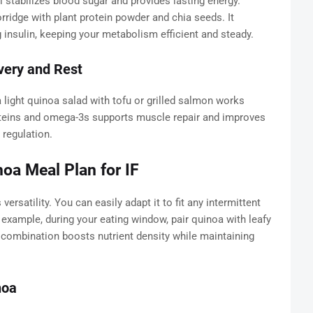
 stabilizes blood sugar and provides lasting energy.
orridge with plant protein powder and chia seeds. It
 insulin, keeping your metabolism efficient and steady.
very and Rest
a light quinoa salad with tofu or grilled salmon works
teins and omega-3s supports muscle repair and improves
 regulation.
oa Meal Plan for IF
versatility. You can easily adapt it to fit any intermittent
xample, during your eating window, pair quinoa with leafy
s combination boosts nutrient density while maintaining
noa