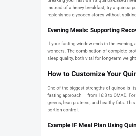
Breaking your fast with a quinoa-based meal
Instead of a heavy breakfast, try a quinoa p
replenishes glycogen stores without spiking
Evening Meals: Supporting Reco
If your fasting window ends in the evening, 
wonders. The combination of complete pro
sleep quality, both vital for long-term weight
How to Customize Your Quin
One of the biggest strengths of quinoa is its 
fasting approach — from 16:8 to OMAD. For e
greens, lean proteins, and healthy fats. Thi
portion control.
Example IF Meal Plan Using Qui