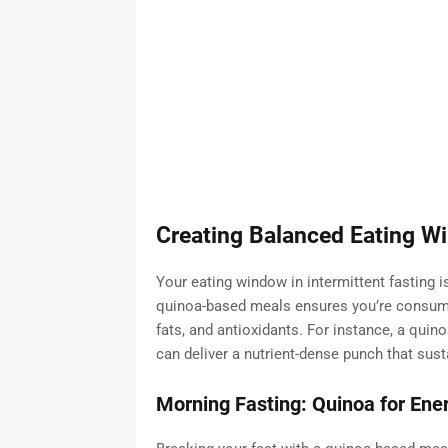
Creating Balanced Eating W
Your eating window in intermittent fasting is
quinoa-based meals ensures you’re consumin
fats, and antioxidants. For instance, a quin
can deliver a nutrient-dense punch that sust
Morning Fasting: Quinoa for En