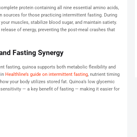
a complete protein containing all nine essential amino acids,
n sources for those practicing intermittent fasting. During
your muscles, stabilize blood sugar, and maintain satiety.
release of energy, preventing the post-meal crashes that
and Fasting Synergy
t fasting, quinoa supports both metabolic flexibility and
 in
Healthline’s guide on intermittent fasting
, nutrient timing
 how your body utilizes stored fat. Quinoa’s low glycemic
sensitivity — a key benefit of fasting — making it easier for