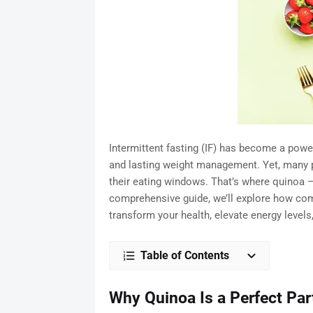
Intermittent fasting (IF) has become a powe
and lasting weight management. Yet, many pe
their eating windows. That’s where quinoa —
comprehensive guide, we’ll explore how com
transform your health, elevate energy levels
Table of Contents
Why Quinoa Is a Perfect Part