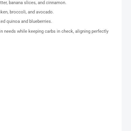
ter, banana slices, and cinnamon.
cken, broccoli, and avocado.
ed quinoa and blueberries.
 needs while keeping carbs in check, aligning perfectly