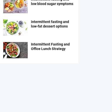
low blood sugar symptoms
intermittent fasting and
low-fat dessert options
Intermittent Fasting and
Office Lunch Strategy