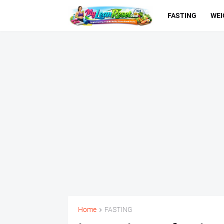
FASTING
WEI
Home
FASTING