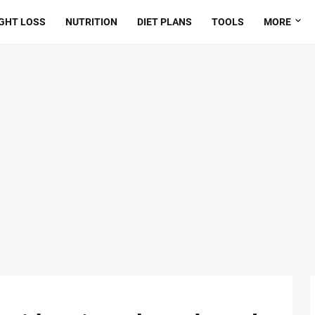
GHT LOSS
NUTRITION
DIET PLANS
TOOLS
MORE