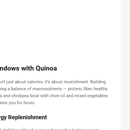
indows with Quinoa
n’t just about calories; it’s about nourishment. Building
g a balance of macronutrients — protein, fiber, healthy
oa and chickpea bowl with olive oil and mixed vegetables
ains you for hours.
ergy Replenishment