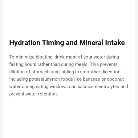
Hydration Timing and Mineral Intake
To minimize bloating, drink most of your water during
fasting hours rather than during meals. This prevents
dilution of stomach acid, aiding in smoother digestion.
Including potassium-rich foods like bananas or coconut
water during eating windows can balance electrolytes and
prevent water retention.