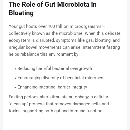
The Role of Gut Microbiota in
Bloating
Your gut hosts over 100 trillion microorganisms—
collectively known as the microbiome. When this delicate
ecosystem is disrupted, symptoms like gas, bloating, and
irregular bowel movements can arise. Intermittent fasting
helps rebalance this environment by:
Reducing harmful bacterial overgrowth
Encouraging diversity of beneficial microbes
Enhancing intestinal barrier integrity
Fasting periods also stimulate autophagy, a cellular
“clean-up” process that removes damaged cells and
toxins, supporting both gut and immune function.