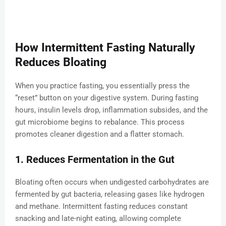
How Intermittent Fasting Naturally
Reduces Bloating
When you practice fasting, you essentially press the
“reset” button on your digestive system. During fasting
hours, insulin levels drop, inflammation subsides, and the
gut microbiome begins to rebalance. This process
promotes cleaner digestion and a flatter stomach.
1. Reduces Fermentation in the Gut
Bloating often occurs when undigested carbohydrates are
fermented by gut bacteria, releasing gases like hydrogen
and methane. Intermittent fasting reduces constant
snacking and late-night eating, allowing complete