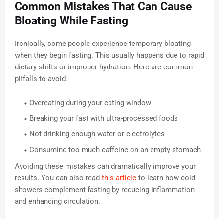
Common Mistakes That Can Cause
Bloating While Fasting
Ironically, some people experience temporary bloating
when they begin fasting. This usually happens due to rapid
dietary shifts or improper hydration. Here are common
pitfalls to avoid:
Overeating during your eating window
Breaking your fast with ultra-processed foods
Not drinking enough water or electrolytes
Consuming too much caffeine on an empty stomach
Avoiding these mistakes can dramatically improve your
results. You can also read
this article
to learn how cold
showers complement fasting by reducing inflammation
and enhancing circulation.