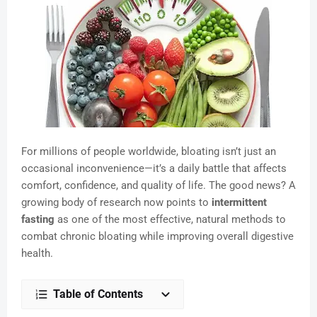
For millions of people worldwide, bloating isn’t just an
occasional inconvenience—it’s a daily battle that affects
comfort, confidence, and quality of life. The good news? A
growing body of research now points to
intermittent
fasting
as one of the most effective, natural methods to
combat chronic bloating while improving overall digestive
health.
Table of Contents