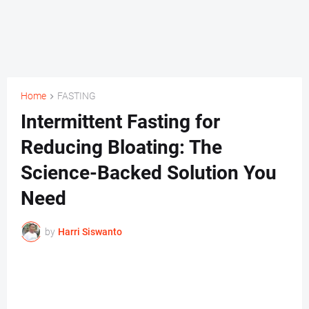
Home
FASTING
Intermittent Fasting for
Reducing Bloating: The
Science-Backed Solution You
Need
by
Harri Siswanto