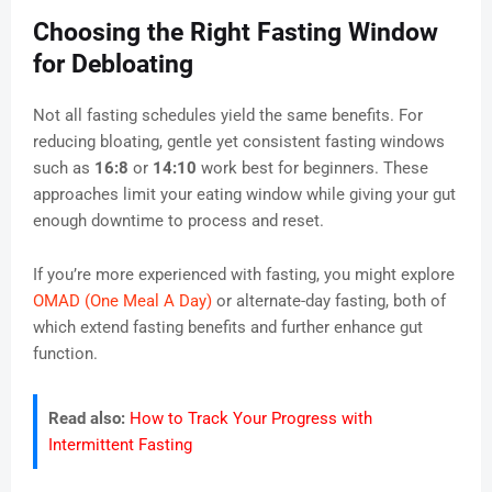
Choosing the Right Fasting Window
for Debloating
Not all fasting schedules yield the same benefits. For
reducing bloating, gentle yet consistent fasting windows
such as
16:8
or
14:10
work best for beginners. These
approaches limit your eating window while giving your gut
enough downtime to process and reset.
If you’re more experienced with fasting, you might explore
OMAD (One Meal A Day)
or alternate-day fasting, both of
which extend fasting benefits and further enhance gut
function.
Read also:
How to Track Your Progress with
Intermittent Fasting