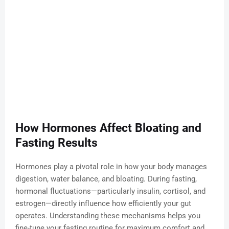
How Hormones Affect Bloating and
Fasting Results
Hormones play a pivotal role in how your body manages
digestion, water balance, and bloating. During fasting,
hormonal fluctuations—particularly insulin, cortisol, and
estrogen—directly influence how efficiently your gut
operates. Understanding these mechanisms helps you
fine-tune your fasting routine for maximum comfort and