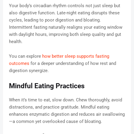
Your body’s circadian rhythm controls not just sleep but
also digestive function. Late-night eating disrupts these
cycles, leading to poor digestion and bloating.
Intermittent fasting naturally realigns your eating window
with daylight hours, improving both sleep quality and gut
health.
You can explore
how better sleep supports fasting
outcomes
for a deeper understanding of how rest and
digestion synergize.
Mindful Eating Practices
When it’s time to eat, slow down. Chew thoroughly, avoid
distractions, and practice gratitude. Mindful eating
enhances enzymatic digestion and reduces air swallowing
—a common yet overlooked cause of bloating.