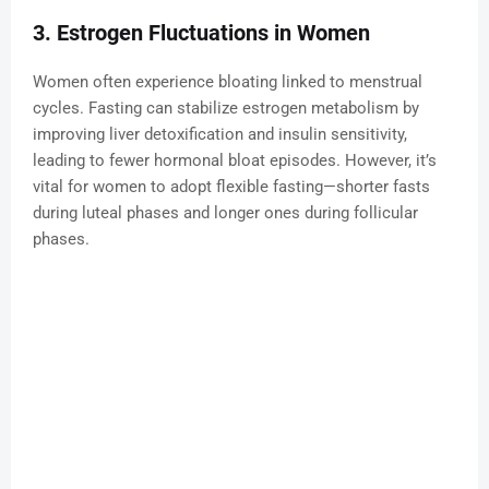
3. Estrogen Fluctuations in Women
Women often experience bloating linked to menstrual
cycles. Fasting can stabilize estrogen metabolism by
improving liver detoxification and insulin sensitivity,
leading to fewer hormonal bloat episodes. However, it’s
vital for women to adopt flexible fasting—shorter fasts
during luteal phases and longer ones during follicular
phases.