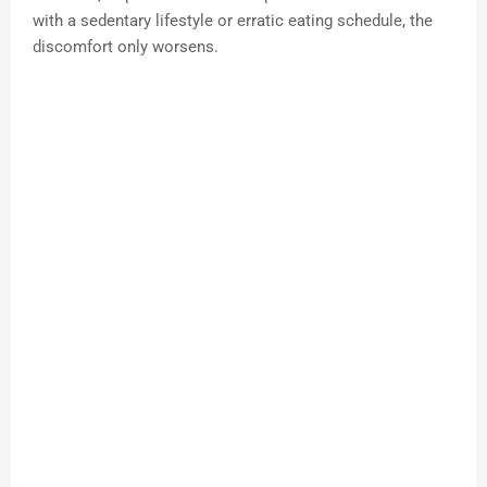
with a sedentary lifestyle or erratic eating schedule, the
discomfort only worsens.