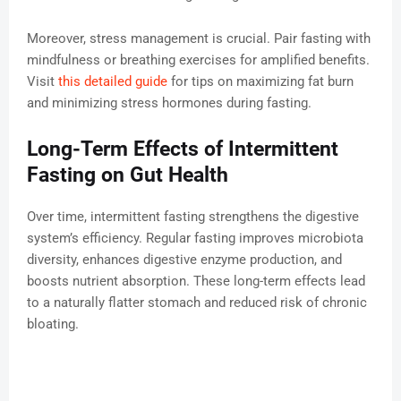
Moreover, stress management is crucial. Pair fasting with
mindfulness or breathing exercises for amplified benefits.
Visit
this detailed guide
for tips on maximizing fat burn
and minimizing stress hormones during fasting.
Long-Term Effects of Intermittent
Fasting on Gut Health
Over time, intermittent fasting strengthens the digestive
system’s efficiency. Regular fasting improves microbiota
diversity, enhances digestive enzyme production, and
boosts nutrient absorption. These long-term effects lead
to a naturally flatter stomach and reduced risk of chronic
bloating.