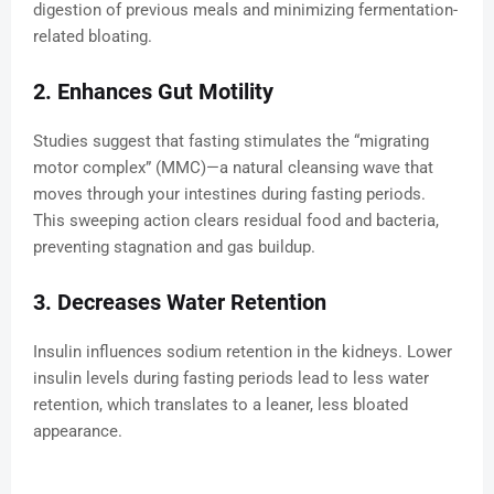
digestion of previous meals and minimizing fermentation-
related bloating.
2. Enhances Gut Motility
Studies suggest that fasting stimulates the “migrating
motor complex” (MMC)—a natural cleansing wave that
moves through your intestines during fasting periods.
This sweeping action clears residual food and bacteria,
preventing stagnation and gas buildup.
3. Decreases Water Retention
Insulin influences sodium retention in the kidneys. Lower
insulin levels during fasting periods lead to less water
retention, which translates to a leaner, less bloated
appearance.