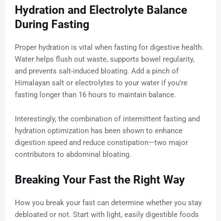
Hydration and Electrolyte Balance
During Fasting
Proper hydration is vital when fasting for digestive health.
Water helps flush out waste, supports bowel regularity,
and prevents salt-induced bloating. Add a pinch of
Himalayan salt or electrolytes to your water if you’re
fasting longer than 16 hours to maintain balance.
Interestingly, the combination of intermittent fasting and
hydration optimization has been shown to enhance
digestion speed and reduce constipation—two major
contributors to abdominal bloating.
Breaking Your Fast the Right Way
How you break your fast can determine whether you stay
debloated or not. Start with light, easily digestible foods