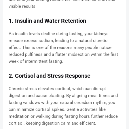
visible results.
1. Insulin and Water Retention
As insulin levels decline during fasting, your kidneys
release excess sodium, leading to a natural diuretic
effect. This is one of the reasons many people notice
reduced puffiness and a flatter midsection within the first
week of intermittent fasting.
2. Cortisol and Stress Response
Chronic stress elevates cortisol, which can disrupt
digestion and cause bloating. By aligning meal times and
fasting windows with your natural circadian rhythm, you
can minimize cortisol spikes. Gentle activities like
meditation or walking during fasting hours further reduce
cortisol, keeping digestion calm and efficient.