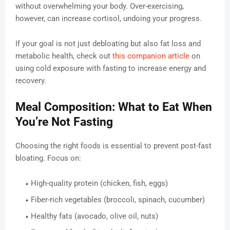
without overwhelming your body. Over-exercising,
however, can increase cortisol, undoing your progress.
If your goal is not just debloating but also fat loss and
metabolic health, check out
this companion article
on
using cold exposure with fasting to increase energy and
recovery.
Meal Composition: What to Eat When
You’re Not Fasting
Choosing the right foods is essential to prevent post-fast
bloating. Focus on:
High-quality protein (chicken, fish, eggs)
Fiber-rich vegetables (broccoli, spinach, cucumber)
Healthy fats (avocado, olive oil, nuts)