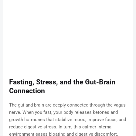
Fasting, Stress, and the Gut-Brain
Connection
The gut and brain are deeply connected through the vagus
nerve. When you fast, your body releases ketones and
growth hormones that stabilize mood, improve focus, and
reduce digestive stress. In turn, this calmer internal
environment eases bloating and digestive discomfort.