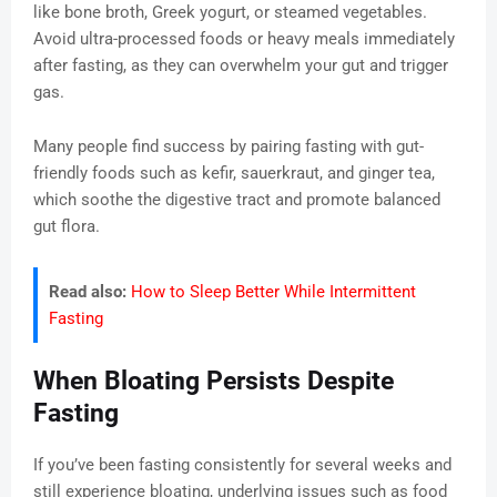
like bone broth, Greek yogurt, or steamed vegetables.
Avoid ultra-processed foods or heavy meals immediately
after fasting, as they can overwhelm your gut and trigger
gas.
Many people find success by pairing fasting with gut-
friendly foods such as kefir, sauerkraut, and ginger tea,
which soothe the digestive tract and promote balanced
gut flora.
Read also:
How to Sleep Better While Intermittent
Fasting
When Bloating Persists Despite
Fasting
If you’ve been fasting consistently for several weeks and
still experience bloating, underlying issues such as food