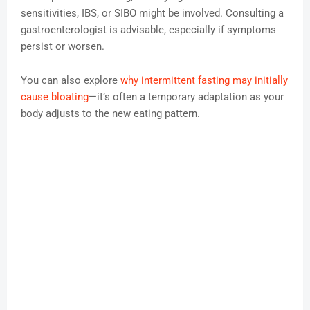
sensitivities, IBS, or SIBO might be involved. Consulting a
gastroenterologist is advisable, especially if symptoms
persist or worsen.
You can also explore
why intermittent fasting may initially
cause bloating
—it’s often a temporary adaptation as your
body adjusts to the new eating pattern.