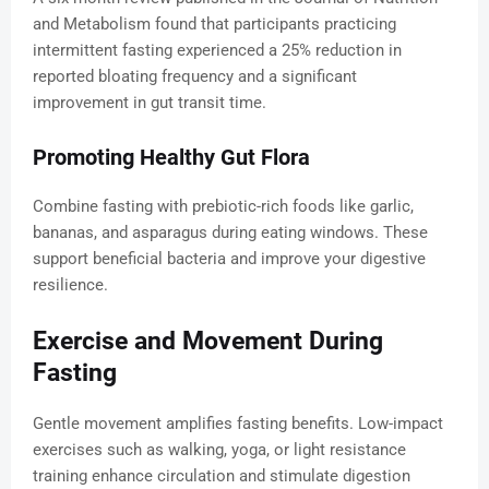
and Metabolism found that participants practicing
intermittent fasting experienced a 25% reduction in
reported bloating frequency and a significant
improvement in gut transit time.
Promoting Healthy Gut Flora
Combine fasting with prebiotic-rich foods like garlic,
bananas, and asparagus during eating windows. These
support beneficial bacteria and improve your digestive
resilience.
Exercise and Movement During
Fasting
Gentle movement amplifies fasting benefits. Low-impact
exercises such as walking, yoga, or light resistance
training enhance circulation and stimulate digestion