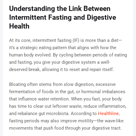
Understanding the Link Between
Intermittent Fasting and Digestive
Health
At its core, intermittent fasting (IF) is more than a diet—
it’s a strategic eating pattern that aligns with how the
human body evolved. By cycling between periods of eating
and fasting, you give your digestive system a well-
deserved break, allowing it to reset and repair itself.
Bloating often stems from slow digestion, excessive
fermentation of foods in the gut, or hormonal imbalances
that influence water retention. When you fast, your body
has time to clear out leftover waste, reduce inflammation,
and rebalance gut microbiota. According to
Healthline
,
fasting periods may also improve motility—the wave-like
movements that push food through your digestive tract.