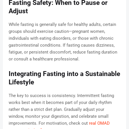
Fasting Safety: When to Pause or
Adjust
While fasting is generally safe for healthy adults, certain
groups should exercise caution—pregnant women,
individuals with eating disorders, or those with chronic
gastrointestinal conditions. If fasting causes dizziness,
fatigue, or persistent discomfort, reduce fasting duration
or consult a healthcare professional.
Integrating Fasting into a Sustainable
Lifestyle
The key to success is consistency. Intermittent fasting
works best when it becomes part of your daily rhythm
rather than a strict diet plan. Gradually adjust your
window, monitor your digestion, and celebrate small
improvements. For motivation, check out
real OMAD