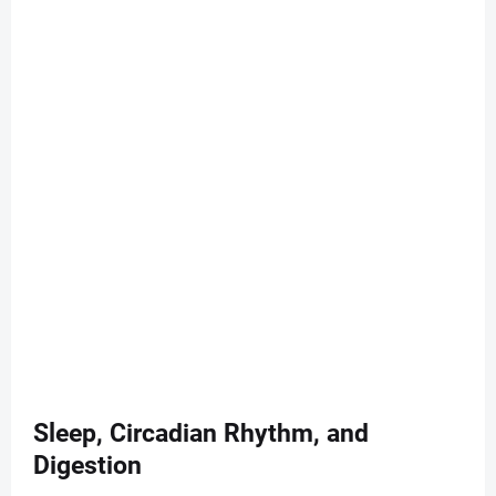
Sleep, Circadian Rhythm, and
Digestion