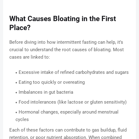
What Causes Bloating in the First
Place?
Before diving into how intermittent fasting can help, it’s
crucial to understand the root causes of bloating. Most
cases are linked to:
Excessive intake of refined carbohydrates and sugars
Eating too quickly or overeating
Imbalances in gut bacteria
Food intolerances (like lactose or gluten sensitivity)
Hormonal changes, especially around menstrual
cycles
Each of these factors can contribute to gas buildup, fluid
retention, or poor nutrient absorption. When combined