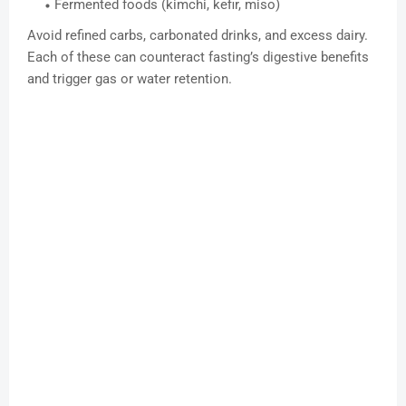
Fermented foods (kimchi, kefir, miso)
Avoid refined carbs, carbonated drinks, and excess dairy.
Each of these can counteract fasting’s digestive benefits
and trigger gas or water retention.