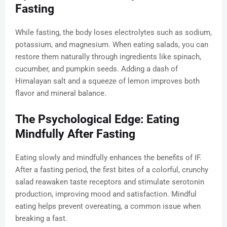
Fasting
While fasting, the body loses electrolytes such as sodium,
potassium, and magnesium. When eating salads, you can
restore them naturally through ingredients like spinach,
cucumber, and pumpkin seeds. Adding a dash of
Himalayan salt and a squeeze of lemon improves both
flavor and mineral balance.
The Psychological Edge: Eating
Mindfully After Fasting
Eating slowly and mindfully enhances the benefits of IF.
After a fasting period, the first bites of a colorful, crunchy
salad reawaken taste receptors and stimulate serotonin
production, improving mood and satisfaction. Mindful
eating helps prevent overeating, a common issue when
breaking a fast.