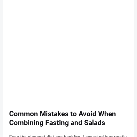
Common Mistakes to Avoid When
Combining Fasting and Salads