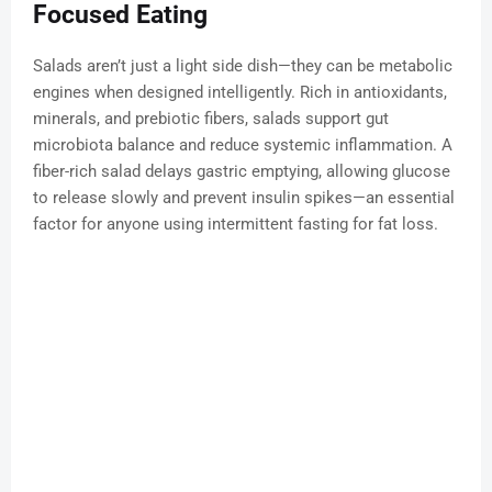
Focused Eating
Salads aren’t just a light side dish—they can be metabolic
engines when designed intelligently. Rich in antioxidants,
minerals, and prebiotic fibers, salads support gut
microbiota balance and reduce systemic inflammation. A
fiber-rich salad delays gastric emptying, allowing glucose
to release slowly and prevent insulin spikes—an essential
factor for anyone using intermittent fasting for fat loss.