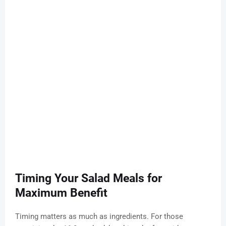
Timing Your Salad Meals for
Maximum Benefit
Timing matters as much as ingredients. For those