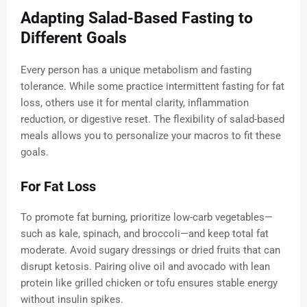
Adapting Salad-Based Fasting to
Different Goals
Every person has a unique metabolism and fasting
tolerance. While some practice intermittent fasting for fat
loss, others use it for mental clarity, inflammation
reduction, or digestive reset. The flexibility of salad-based
meals allows you to personalize your macros to fit these
goals.
For Fat Loss
To promote fat burning, prioritize low-carb vegetables—
such as kale, spinach, and broccoli—and keep total fat
moderate. Avoid sugary dressings or dried fruits that can
disrupt ketosis. Pairing olive oil and avocado with lean
protein like grilled chicken or tofu ensures stable energy
without insulin spikes.