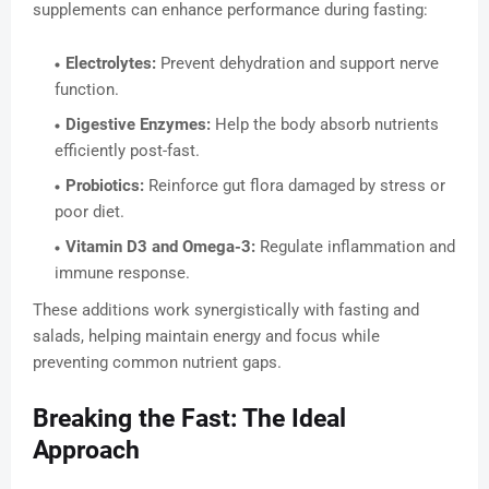
supplements can enhance performance during fasting:
Electrolytes:
Prevent dehydration and support nerve
function.
Digestive Enzymes:
Help the body absorb nutrients
efficiently post-fast.
Probiotics:
Reinforce gut flora damaged by stress or
poor diet.
Vitamin D3 and Omega-3:
Regulate inflammation and
immune response.
These additions work synergistically with fasting and
salads, helping maintain energy and focus while
preventing common nutrient gaps.
Breaking the Fast: The Ideal
Approach