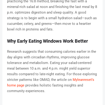
practicing the 16:8 method, breaking the fast with a
mineral-rich salad at noon and finishing the last meal by 8
p.m. optimizes digestion and sleep quality. A good
strategy is to begin with a small hydration salad—such as
cucumber, celery, and greens—then move to a heartier
bowl rich in proteins and fats.
Why Early Eating Windows Work Better
Research suggests that consuming calories earlier in the
day aligns with circadian rhythms, improving glucose
tolerance and metabolism. Eating your salad-centered
meal between 10 a.m. and 4 p.m. might yield superior
results compared to late-night eating. For those exploring
stricter patterns like OMAD, the article on
Myleanreset’s
home page
provides holistic fasting insights and
community experiences.