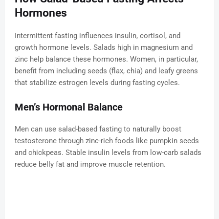
Hormones
Intermittent fasting influences insulin, cortisol, and
growth hormone levels. Salads high in magnesium and
zinc help balance these hormones. Women, in particular,
benefit from including seeds (flax, chia) and leafy greens
that stabilize estrogen levels during fasting cycles.
Men’s Hormonal Balance
Men can use salad-based fasting to naturally boost
testosterone through zinc-rich foods like pumpkin seeds
and chickpeas. Stable insulin levels from low-carb salads
reduce belly fat and improve muscle retention.