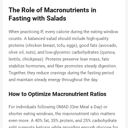
The Role of Macronutrients in
Fasting with Salads
When practicing IF, every calorie during the eating window
counts. A balanced salad should include high-quality
proteins (chicken breast, tofu, eggs), good fats (avocado,
olive oil, nuts), and low-glycemic carbohydrates (quinoa,
lentils, chickpeas). Proteins preserve lean mass, fats
stabilize hormones, and fiber promotes steady digestion.
Together, they reduce cravings during the fasting period
and maintain steady energy throughout the day.
How to Optimize Macronutrient Ratios
For individuals following OMAD (One Meal a Day) or
shorter eating windows, the macronutrient ratio matters
even more. A 40% fat, 35% protein, and 25% carbohydrate
split supports ketosis while providing enough glucose for