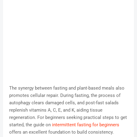
The synergy between fasting and plant-based meals also
promotes cellular repair. During fasting, the process of
autophagy clears damaged cells, and post-fast salads
replenish vitamins A, C, E, and K, aiding tissue
regeneration. For beginners seeking practical steps to get
started, the guide on
intermittent fasting for beginners
offers an excellent foundation to build consistency.