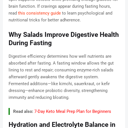
brain function. If cravings appear during fasting hours,
read
this consistency guide
to learn psychological and
nutritional tricks for better adherence.
Why Salads Improve Digestive Health
During Fasting
Digestive efficiency determines how well nutrients are
absorbed after fasting. A fasting window allows the gut
lining to rest and repair; consuming enzyme-rich salads
afterward gently awakens the digestive system.
Fermented additions—like kimchi, sauerkraut, or kefir
dressing—enhance probiotic diversity, strengthening
immunity and reducing bloating.
Read also:
7-Day Keto Meal Prep Plan for Beginners
Hydration and Electrolyte Balance in