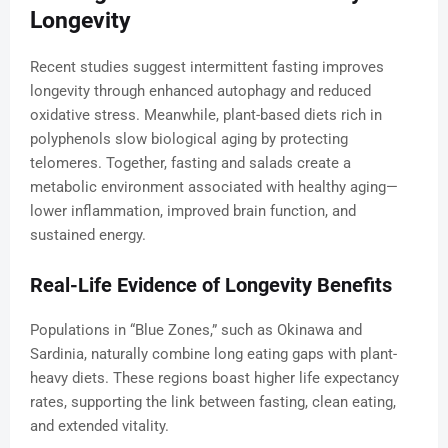
Longevity
Recent studies suggest intermittent fasting improves
longevity through enhanced autophagy and reduced
oxidative stress. Meanwhile, plant-based diets rich in
polyphenols slow biological aging by protecting
telomeres. Together, fasting and salads create a
metabolic environment associated with healthy aging—
lower inflammation, improved brain function, and
sustained energy.
Real-Life Evidence of Longevity Benefits
Populations in “Blue Zones,” such as Okinawa and
Sardinia, naturally combine long eating gaps with plant-
heavy diets. These regions boast higher life expectancy
rates, supporting the link between fasting, clean eating,
and extended vitality.