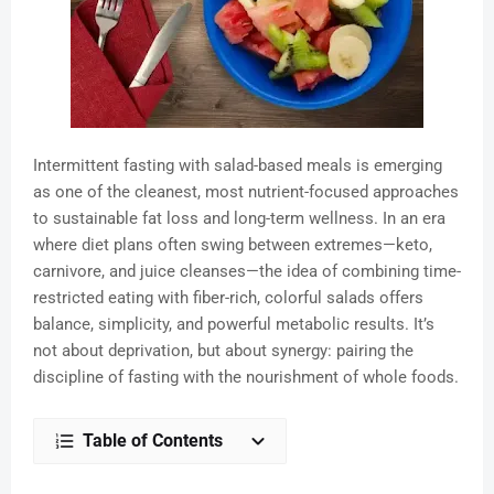
Intermittent fasting with salad-based meals is emerging
as one of the cleanest, most nutrient-focused approaches
to sustainable fat loss and long-term wellness. In an era
where diet plans often swing between extremes—keto,
carnivore, and juice cleanses—the idea of combining time-
restricted eating with fiber-rich, colorful salads offers
balance, simplicity, and powerful metabolic results. It’s
not about deprivation, but about synergy: pairing the
discipline of fasting with the nourishment of whole foods.
Table of Contents