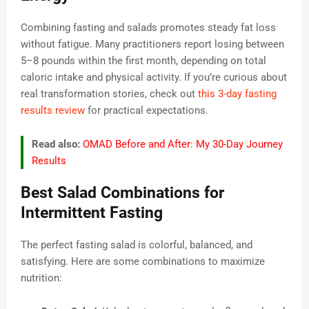
Combining fasting and salads promotes steady fat loss
without fatigue. Many practitioners report losing between
5–8 pounds within the first month, depending on total
caloric intake and physical activity. If you’re curious about
real transformation stories, check out
this 3-day fasting
results review
for practical expectations.
Read also:
OMAD Before and After: My 30-Day Journey
Results
Best Salad Combinations for
Intermittent Fasting
The perfect fasting salad is colorful, balanced, and
satisfying. Here are some combinations to maximize
nutrition: