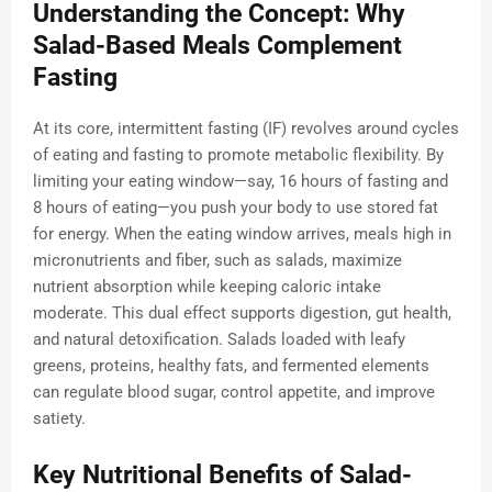
Understanding the Concept: Why
Salad-Based Meals Complement
Fasting
At its core, intermittent fasting (IF) revolves around cycles
of eating and fasting to promote metabolic flexibility. By
limiting your eating window—say, 16 hours of fasting and
8 hours of eating—you push your body to use stored fat
for energy. When the eating window arrives, meals high in
micronutrients and fiber, such as salads, maximize
nutrient absorption while keeping caloric intake
moderate. This dual effect supports digestion, gut health,
and natural detoxification. Salads loaded with leafy
greens, proteins, healthy fats, and fermented elements
can regulate blood sugar, control appetite, and improve
satiety.
Key Nutritional Benefits of Salad-