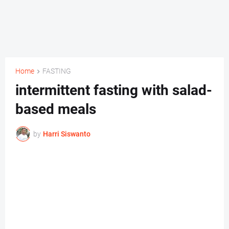
Home
FASTING
intermittent fasting with salad-
based meals
by
Harri Siswanto