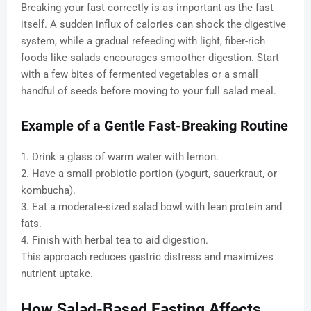
Breaking your fast correctly is as important as the fast
itself. A sudden influx of calories can shock the digestive
system, while a gradual refeeding with light, fiber-rich
foods like salads encourages smoother digestion. Start
with a few bites of fermented vegetables or a small
handful of seeds before moving to your full salad meal.
Example of a Gentle Fast-Breaking Routine
1. Drink a glass of warm water with lemon.
2. Have a small probiotic portion (yogurt, sauerkraut, or
kombucha).
3. Eat a moderate-sized salad bowl with lean protein and
fats.
4. Finish with herbal tea to aid digestion.
This approach reduces gastric distress and maximizes
nutrient uptake.
How Salad-Based Fasting Affects