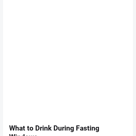
What to Drink During Fasting