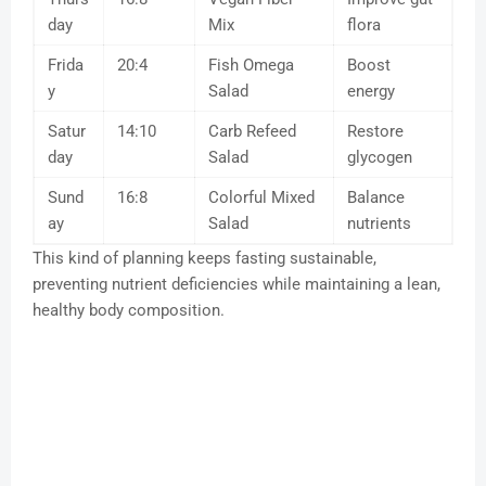
day
Mix
flora
Frida
20:4
Fish Omega
Boost
y
Salad
energy
Satur
14:10
Carb Refeed
Restore
day
Salad
glycogen
Sund
16:8
Colorful Mixed
Balance
ay
Salad
nutrients
This kind of planning keeps fasting sustainable,
preventing nutrient deficiencies while maintaining a lean,
healthy body composition.