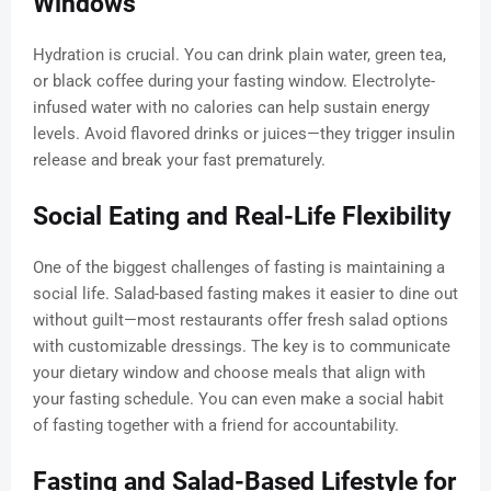
Windows
Hydration is crucial. You can drink plain water, green tea,
or black coffee during your fasting window. Electrolyte-
infused water with no calories can help sustain energy
levels. Avoid flavored drinks or juices—they trigger insulin
release and break your fast prematurely.
Social Eating and Real-Life Flexibility
One of the biggest challenges of fasting is maintaining a
social life. Salad-based fasting makes it easier to dine out
without guilt—most restaurants offer fresh salad options
with customizable dressings. The key is to communicate
your dietary window and choose meals that align with
your fasting schedule. You can even make a social habit
of fasting together with a friend for accountability.
Fasting and Salad-Based Lifestyle for