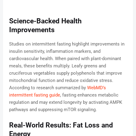
Science-Backed Health
Improvements
Studies on intermittent fasting highlight improvements in
insulin sensitivity, inflammation markers, and
cardiovascular health. When paired with plant-dominant
meals, these benefits multiply. Leafy greens and
cruciferous vegetables supply polyphenols that improve
mitochondrial function and reduce oxidative stress.
According to research summarized by
WebMD’s
intermittent fasting guide
, fasting enhances metabolic
regulation and may extend longevity by activating AMPK
pathways and suppressing mTOR signaling.
Real-World Results: Fat Loss and
Energy