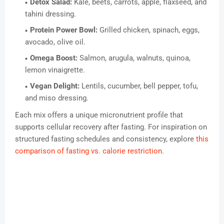
Detox Salad:
Kale, beets, carrots, apple, flaxseed, and
tahini dressing.
Protein Power Bowl:
Grilled chicken, spinach, eggs,
avocado, olive oil.
Omega Boost:
Salmon, arugula, walnuts, quinoa,
lemon vinaigrette.
Vegan Delight:
Lentils, cucumber, bell pepper, tofu,
and miso dressing.
Each mix offers a unique micronutrient profile that
supports cellular recovery after fasting. For inspiration on
structured fasting schedules and consistency, explore
this
comparison of fasting vs. calorie restriction
.