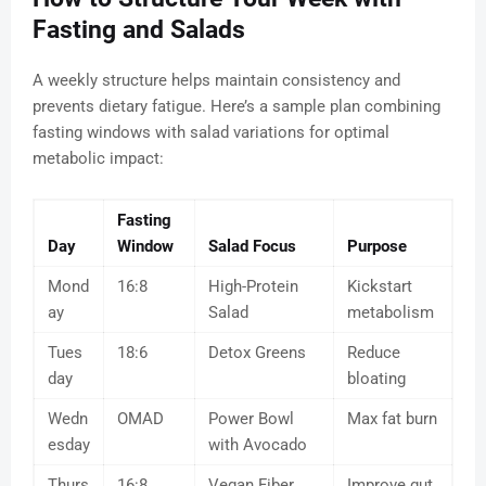
Fasting and Salads
A weekly structure helps maintain consistency and
prevents dietary fatigue. Here’s a sample plan combining
fasting windows with salad variations for optimal
metabolic impact:
Fasting
Day
Window
Salad Focus
Purpose
Mond
16:8
High-Protein
Kickstart
ay
Salad
metabolism
Tues
18:6
Detox Greens
Reduce
day
bloating
Wedn
OMAD
Power Bowl
Max fat burn
esday
with Avocado
Thurs
16:8
Vegan Fiber
Improve gut