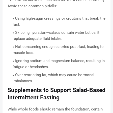
Even the cleanest diet can backfire if executed incorrectly.
Avoid these common pitfalls:
Using high-sugar dressings or croutons that break the
fast.
Skipping hydration—salads contain water but can’t
replace adequate fluid intake.
Not consuming enough calories post-fast, leading to
muscle loss.
Ignoring sodium and magnesium balance, resulting in
fatigue or headaches.
Over-restricting fat, which may cause hormonal
imbalances.
Supplements to Support Salad-Based
Intermittent Fasting
While whole foods should remain the foundation, certain