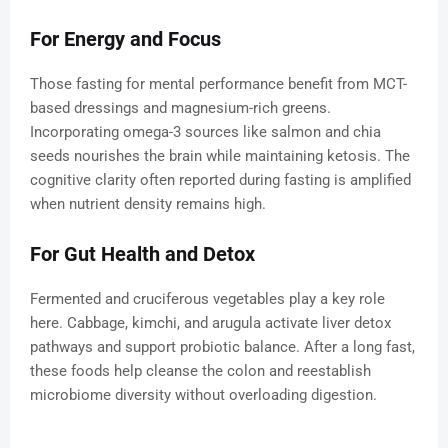
For Energy and Focus
Those fasting for mental performance benefit from MCT-
based dressings and magnesium-rich greens.
Incorporating omega-3 sources like salmon and chia
seeds nourishes the brain while maintaining ketosis. The
cognitive clarity often reported during fasting is amplified
when nutrient density remains high.
For Gut Health and Detox
Fermented and cruciferous vegetables play a key role
here. Cabbage, kimchi, and arugula activate liver detox
pathways and support probiotic balance. After a long fast,
these foods help cleanse the colon and reestablish
microbiome diversity without overloading digestion.