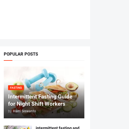
POPULAR POSTS
FASTING
Intermittent Fasting Guide
for Night Shift Workers
by
Harri Siswanto
intermittent fasting and