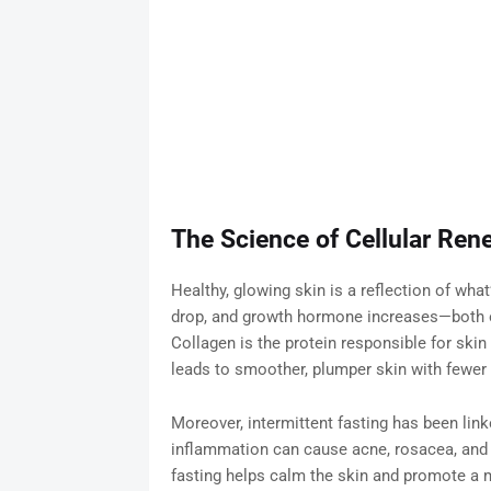
The Science of Cellular Ren
Healthy, glowing skin is a reflection of what
drop, and growth hormone increases—both of
Collagen is the protein responsible for ski
leads to smoother, plumper skin with fewer vi
Moreover, intermittent fasting has been lin
inflammation can cause acne, rosacea, and
fasting helps calm the skin and promote a