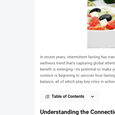
In recent years, intermittent fasting has tr
wellness trend that’s capturing global attent
benefit is emerging—its potential to make yo
science is beginning to uncover how fasting
balance, all of which play key roles in achiev
Table of Contents
Understanding the Connecti