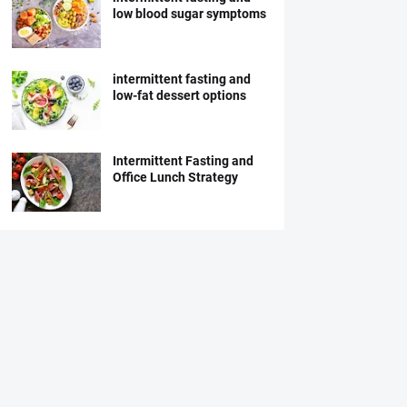
low blood sugar symptoms
intermittent fasting and
low-fat dessert options
Intermittent Fasting and
Office Lunch Strategy