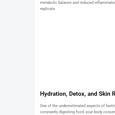
metabolic balance and reduced inflammation
replicate.
Hydration, Detox, and Skin 
One of the underestimated aspects of fastin
constantly digesting food, your body conser