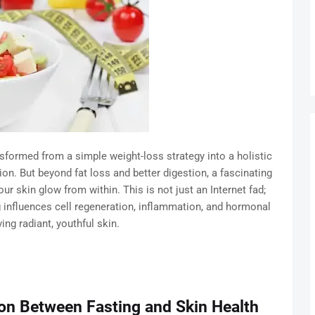
ansformed from a simple weight-loss strategy into a holistic
ion. But beyond fat loss and better digestion, a fascinating
ur skin glow from within. This is not just an Internet fad;
 influences cell regeneration, inflammation, and hormonal
ing radiant, youthful skin.
on Between Fasting and Skin Health