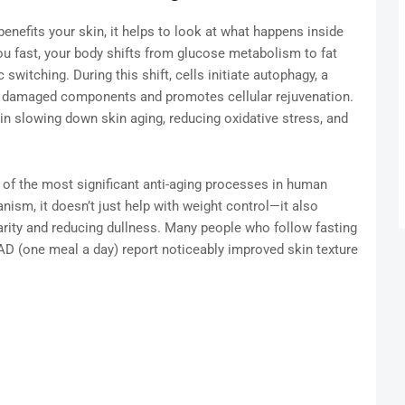
benefits your skin, it helps to look at what happens inside
ou fast, your body shifts from glucose metabolism to fat
tching. During this shift, cells initiate autophagy, a
 damaged components and promotes cellular rejuvenation.
 in slowing down skin aging, reducing oxidative stress, and
of the most significant anti-aging processes in human
ism, it doesn’t just help with weight control—it also
larity and reducing dullness. Many people who follow fasting
 (one meal a day) report noticeably improved skin texture