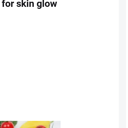
 for skin glow