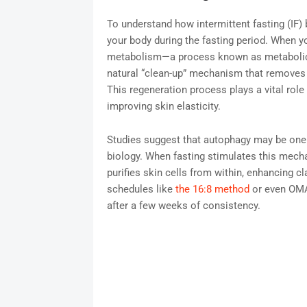
To understand how intermittent fasting (IF) 
your body during the fasting period. When y
metabolism—a process known as metabolic swi
natural “clean-up” mechanism that removes
This regeneration process plays a vital role
improving skin elasticity.
Studies suggest that autophagy may be one 
biology. When fasting stimulates this mechan
purifies skin cells from within, enhancing c
schedules like
the 16:8 method
or even OMAD
after a few weeks of consistency.