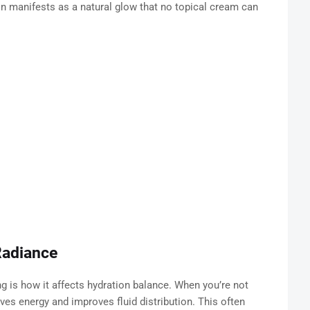
 manifests as a natural glow that no topical cream can
Radiance
g is how it affects hydration balance. When you’re not
ves energy and improves fluid distribution. This often