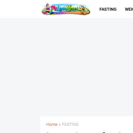
FASTING
WEI
Home
FASTING