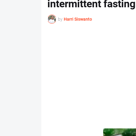
intermittent fasting
by
Harri Siswanto