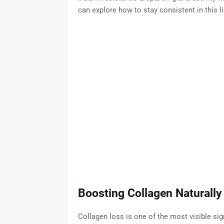
can explore how to stay consistent in this li
Boosting Collagen Naturally
Collagen loss is one of the most visible si