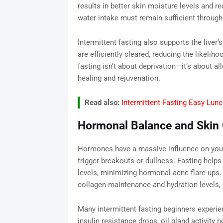
results in better skin moisture levels and r
water intake must remain sufficient through
Intermittent fasting also supports the liver
are efficiently cleared, reducing the likeliho
fasting isn’t about deprivation—it’s about a
healing and rejuvenation.
Read also:
Intermittent Fasting Easy Lunc
Hormonal Balance and Skin C
Hormones have a massive influence on your s
trigger breakouts or dullness. Fasting helps 
levels, minimizing hormonal acne flare-ups
collagen maintenance and hydration levels, 
Many intermittent fasting beginners experien
insulin resistance drops, oil gland activit