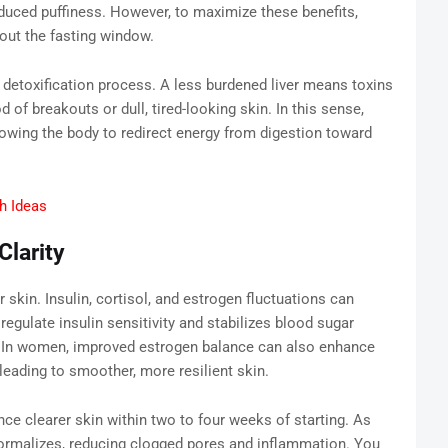
educed puffiness. However, to maximize these benefits,
out the fasting window.
’s detoxification process. A less burdened liver means toxins
od of breakouts or dull, tired-looking skin. In this sense,
llowing the body to redirect energy from digestion toward
h Ideas
larity
kin. Insulin, cortisol, and estrogen fluctuations can
regulate insulin sensitivity and stabilizes blood sugar
. In women, improved estrogen balance can also enhance
leading to smoother, more resilient skin.
ce clearer skin within two to four weeks of starting. As
y normalizes, reducing clogged pores and inflammation. You