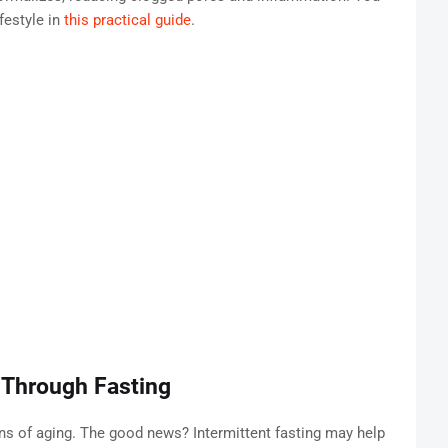
festyle in
this practical guide
.
 Through Fasting
gns of aging. The good news? Intermittent fasting may help