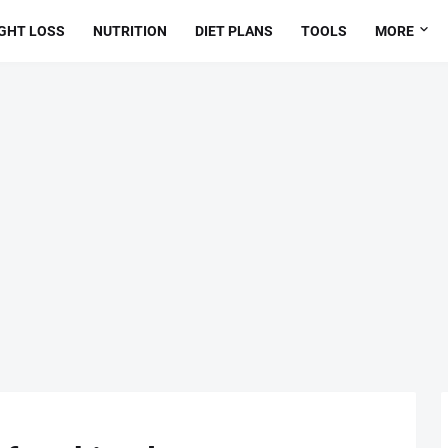
GHT LOSS
NUTRITION
DIET PLANS
TOOLS
MORE