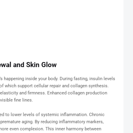
ewal and Skin Glow
’s happening inside your body. During fasting, insulin levels
 which support cellular repair and collagen synthesis.
n elasticity and firmness. Enhanced collagen production
sible fine lines.
ked to lower levels of systemic inflammation. Chronic
 premature aging. By reducing inflammatory markers,
 more even complexion. This inner harmony between