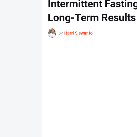
Intermittent Fasting
Long-Term Results
by
Harri Siswanto