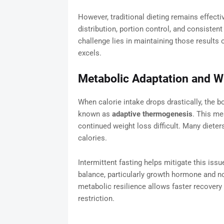
However, traditional dieting remains effect
distribution, portion control, and consistent
challenge lies in maintaining those results 
excels.
Metabolic Adaptation and Wh
When calorie intake drops drastically, the
known as
adaptive thermogenesis
. This me
continued weight loss difficult. Many dieters
calories.
Intermittent fasting helps mitigate this is
balance, particularly growth hormone and no
metabolic resilience allows faster recovery
restriction.