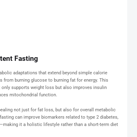
tent Fasting
etabolic adaptations that extend beyond simple calorie
s from burning glucose to burning fat for energy. This
t only supports weight loss but also improves insulin
nces mitochondrial function.
aling not just for fat loss, but also for overall metabolic
fasting can improve biomarkers related to type 2 diabetes,
making it a holistic lifestyle rather than a short-term diet