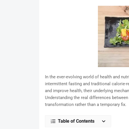
In the ever-evolving world of health and nu
intermittent fasting and traditional calorie-
and improve health, their underlying mechan
Understanding the real differences between 
transformation rather than a temporary fix.
Table of Contents