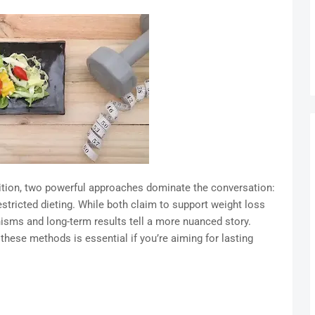
trition, two powerful approaches dominate the conversation:
restricted dieting. While both claim to support weight loss
isms and long-term results tell a more nuanced story.
these methods is essential if you’re aiming for lasting