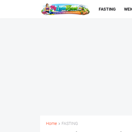
FASTING
WEI
Home
FASTING