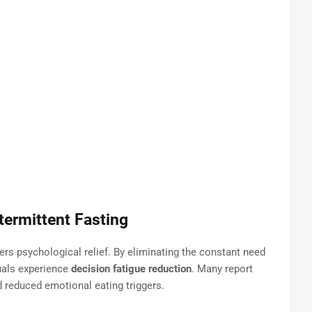
termittent Fasting
fers psychological relief. By eliminating the constant need
duals experience
decision fatigue reduction
. Many report
 reduced emotional eating triggers.