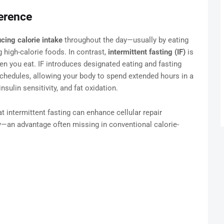
erence
cing calorie intake
throughout the day—usually by eating
 high-calorie foods. In contrast,
intermittent fasting (IF)
is
n you eat. IF introduces designated eating and fasting
chedules, allowing your body to spend extended hours in a
sulin sensitivity, and fat oxidation.
at intermittent fasting can enhance cellular repair
y—an advantage often missing in conventional calorie-