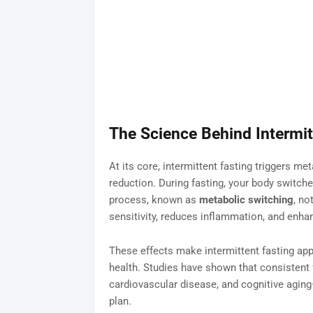
The Science Behind Intermit
At its core, intermittent fasting triggers m
reduction. During fasting, your body switche
process, known as
metabolic switching
, no
sensitivity, reduces inflammation, and enha
These effects make intermittent fasting appe
health. Studies have shown that consistent 
cardiovascular disease, and cognitive aging—
plan.