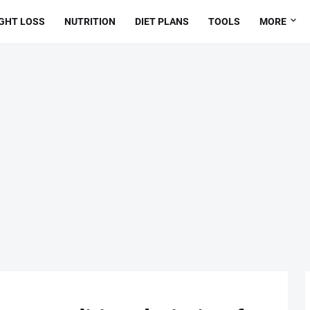
GHT LOSS
NUTRITION
DIET PLANS
TOOLS
MORE