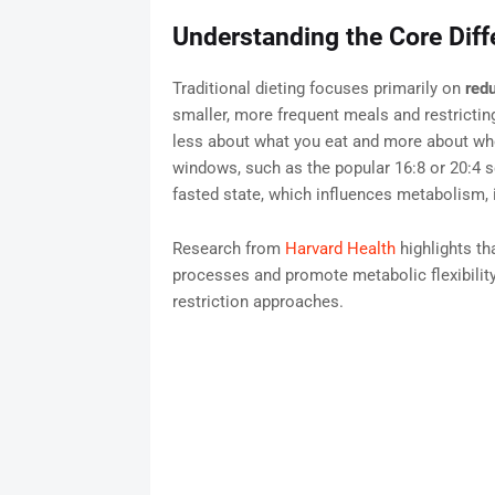
Understanding the Core Diff
Traditional dieting focuses primarily on
redu
smaller, more frequent meals and restricting
less about what you eat and more about whe
windows, such as the popular 16:8 or 20:4 s
fasted state, which influences metabolism, in
Research from
Harvard Health
highlights th
processes and promote metabolic flexibilit
restriction approaches.