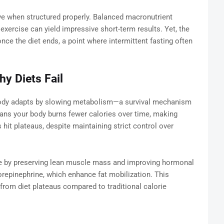
ive when structured properly. Balanced macronutrient
 exercise can yield impressive short-term results. Yet, the
once the diet ends, a point where intermittent fasting often
y Diets Fail
 body adapts by slowing metabolism—a survival mechanism
ans your body burns fewer calories over time, making
 hit plateaus, despite maintaining strict control over
sue by preserving lean muscle mass and improving hormonal
repinephrine, which enhance fat mobilization. This
 from diet plateaus compared to traditional calorie