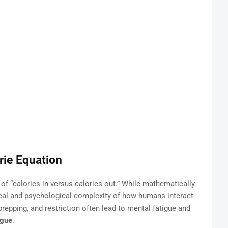
orie Equation
 of “calories in versus calories out.” While mathematically
cal and psychological complexity of how humans interact
repping, and restriction often lead to mental fatigue and
igue
.