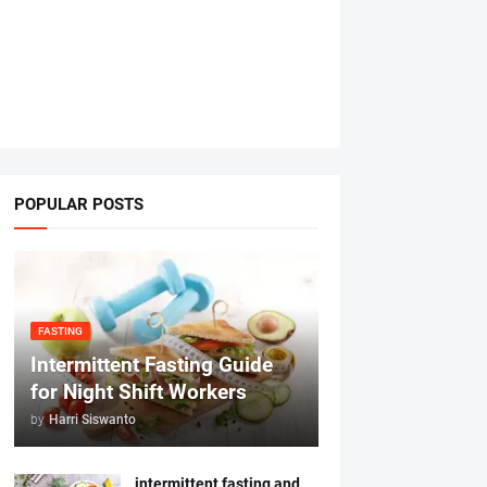
POPULAR POSTS
FASTING
Intermittent Fasting Guide
for Night Shift Workers
by
Harri Siswanto
intermittent fasting and