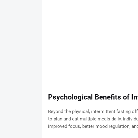
Psychological Benefits of In
Beyond the physical, intermittent fasting of
to plan and eat multiple meals daily, indivi
improved focus, better mood regulation, and