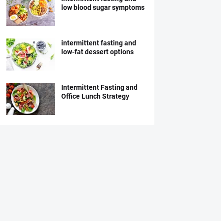
low blood sugar symptoms
intermittent fasting and
low-fat dessert options
Intermittent Fasting and
Office Lunch Strategy