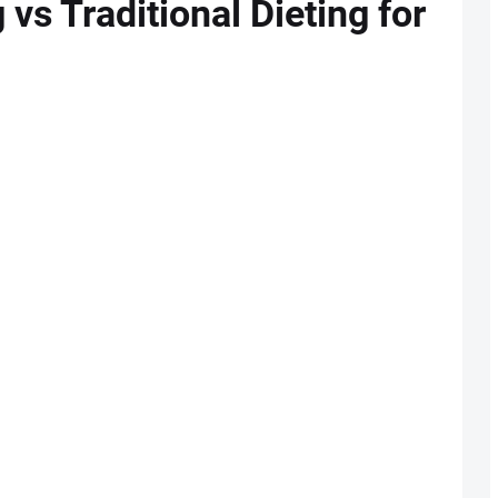
 vs Traditional Dieting for