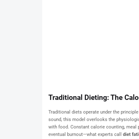
Traditional Dieting: The Cal
Traditional diets operate under the principle
sound, this model overlooks the physiologi
with food. Constant calorie counting, meal p
eventual burnout—what experts call
diet fat