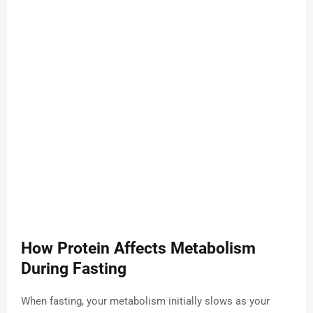
How Protein Affects Metabolism
During Fasting
When fasting, your metabolism initially slows as your