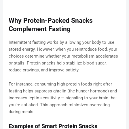
Why Protein-Packed Snacks
Complement Fasting
Intermittent fasting works by allowing your body to use
stored energy. However, when you reintroduce food, your
choices determine whether your metabolism accelerates
or stalls. Protein snacks help stabilize blood sugar,
reduce cravings, and improve satiety.
For instance, consuming high-protein foods right after
fasting helps suppress ghrelin (the hunger hormone) and
increases leptin sensitivity — signaling to your brain that
you’re satisfied. This approach minimizes overeating
during meals.
Examples of Smart Protein Snacks