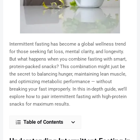
Intermittent fasting has become a global wellness trend
for those seeking fat loss, mental clarity, and longevity.
But what happens when you combine fasting with smart,
protein-packed snacks? This combination might just be
the secret to balancing hunger, maintaining lean muscle,
and optimizing metabolic performance — without
breaking your fast improperly. In this in-depth guide, we’ll
explore how to pair intermittent fasting with high-protein
snacks for maximum results.
Table of Contents