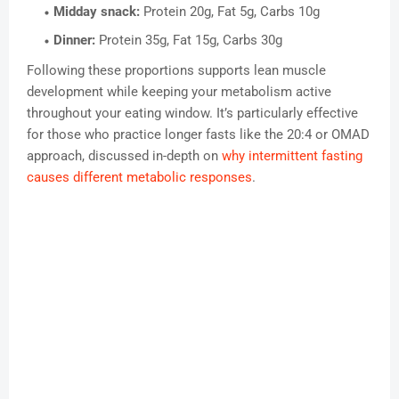
Midday snack:
Protein 20g, Fat 5g, Carbs 10g
Dinner:
Protein 35g, Fat 15g, Carbs 30g
Following these proportions supports lean muscle
development while keeping your metabolism active
throughout your eating window. It’s particularly effective
for those who practice longer fasts like the 20:4 or OMAD
approach, discussed in-depth on
why intermittent fasting
causes different metabolic responses
.