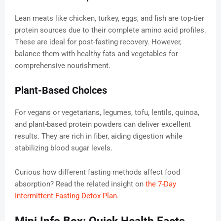
Lean meats like chicken, turkey, eggs, and fish are top-tier
protein sources due to their complete amino acid profiles.
These are ideal for post-fasting recovery. However,
balance them with healthy fats and vegetables for
comprehensive nourishment.
Plant-Based Choices
For vegans or vegetarians, legumes, tofu, lentils, quinoa,
and plant-based protein powders can deliver excellent
results. They are rich in fiber, aiding digestion while
stabilizing blood sugar levels.
Curious how different fasting methods affect food
absorption? Read the related insight on
the 7-Day
Intermittent Fasting Detox Plan
.