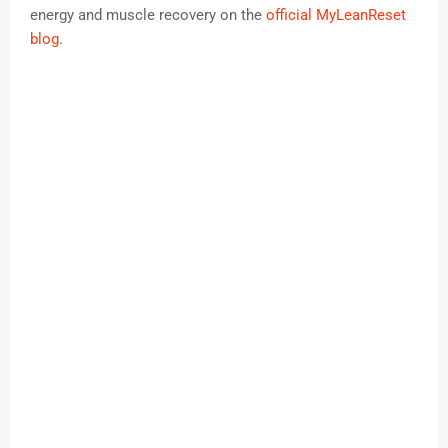
energy and muscle recovery on the
official MyLeanReset
blog
.