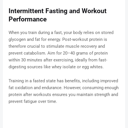
Intermittent Fasting and Workout
Performance
When you train during a fast, your body relies on stored
glycogen and fat for energy. Post-workout protein is
therefore crucial to stimulate muscle recovery and
prevent catabolism. Aim for 20–40 grams of protein
within 30 minutes after exercising, ideally from fast-
digesting sources like whey isolate or egg whites.
Training in a fasted state has benefits, including improved
fat oxidation and endurance. However, consuming enough
protein after workouts ensures you maintain strength and
prevent fatigue over time.