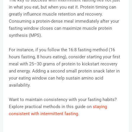
The key to success with intermittent fasting lies not just
in what you eat, but when you eat it. Protein timing can
greatly influence muscle retention and recovery.
Consuming a protein-dense meal immediately after your
fasting window closes can maximize muscle protein
synthesis (MPS).
For instance, if you follow the 16:8 fasting method (16
hours fasting, 8 hours eating), consider starting your first
meal with 25–30 grams of protein to kickstart recovery
and energy. Adding a second small protein snack later in
your eating window can help sustain amino acid
availability.
Want to maintain consistency with your fasting habits?
Explore practical methods in this guide on
staying
consistent with intermittent fasting
.