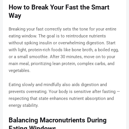
How to Break Your Fast the Smart
Way
Breaking your fast correctly sets the tone for your entire
eating window. The goal is to reintroduce nutrients
without spiking insulin or overwhelming digestion. Start
with light, protein-rich foods like bone broth, a boiled egg,
or a small smoothie. After 30 minutes, move on to your
main meal, prioritizing lean protein, complex carbs, and
vegetables.
Eating slowly and mindfully also aids digestion and
prevents overeating. Your body is sensitive after fasting —
respecting that state enhances nutrient absorption and
energy stability.
Balancing Macronutrients During
Eating Windows