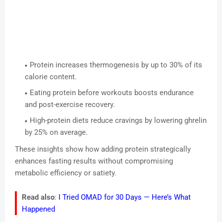
Protein increases thermogenesis by up to 30% of its
calorie content.
Eating protein before workouts boosts endurance
and post-exercise recovery.
High-protein diets reduce cravings by lowering ghrelin
by 25% on average.
These insights show how adding protein strategically
enhances fasting results without compromising
metabolic efficiency or satiety.
Read also
:
I Tried OMAD for 30 Days — Here’s What
Happened