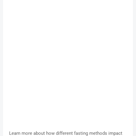
Learn more about how different fasting methods impact