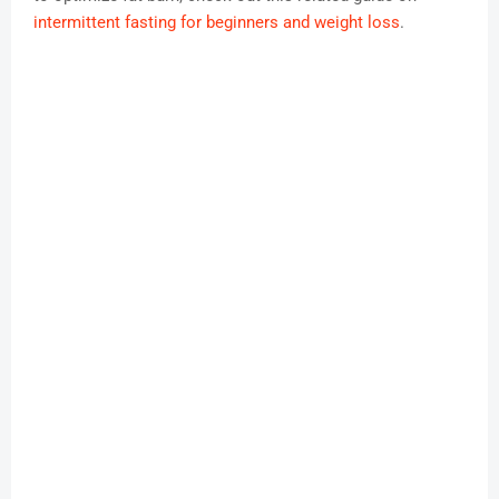
intermittent fasting for beginners and weight loss
.