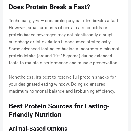
Does Protein Break a Fast?
Technically, yes — consuming any calories breaks a fast.
However, small amounts of certain amino acids or
protein-based beverages may not significantly disrupt
autophagy or fat oxidation if consumed strategically.
Some advanced fasting enthusiasts incorporate minimal
protein intake (around 10–15 grams) during extended
fasts to maintain performance and muscle preservation.
Nonetheless, it’s best to reserve full protein snacks for
your designated eating window. Doing so ensures
maximum hormonal balance and fat-burning efficiency.
Best Protein Sources for Fasting-
Friendly Nutrition
Animal-Based Options