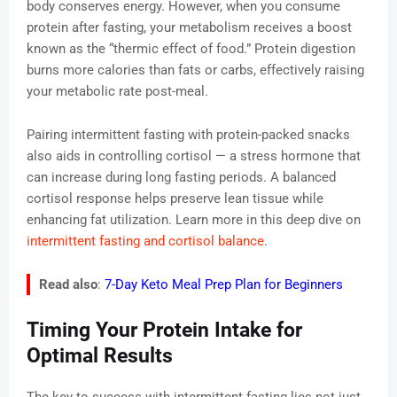
body conserves energy. However, when you consume
protein after fasting, your metabolism receives a boost
known as the “thermic effect of food.” Protein digestion
burns more calories than fats or carbs, effectively raising
your metabolic rate post-meal.
Pairing intermittent fasting with protein-packed snacks
also aids in controlling cortisol — a stress hormone that
can increase during long fasting periods. A balanced
cortisol response helps preserve lean tissue while
enhancing fat utilization. Learn more in this deep dive on
intermittent fasting and cortisol balance
.
Read also
:
7-Day Keto Meal Prep Plan for Beginners
Timing Your Protein Intake for
Optimal Results