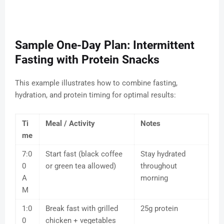
Sample One-Day Plan: Intermittent
Fasting with Protein Snacks
This example illustrates how to combine fasting,
hydration, and protein timing for optimal results:
Ti
Meal / Activity
Notes
me
7:0
Start fast (black coffee
Stay hydrated
0
or green tea allowed)
throughout
A
morning
M
1:0
Break fast with grilled
25g protein
0
chicken + vegetables