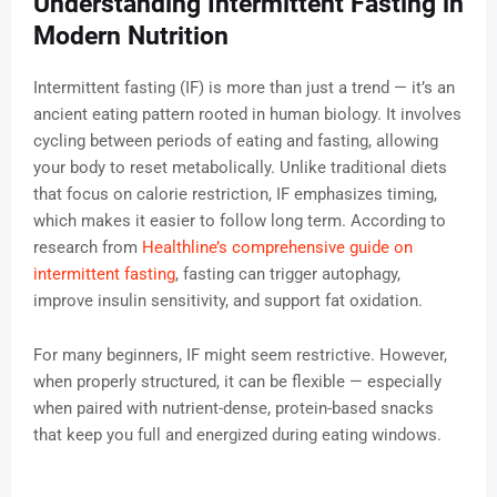
Understanding Intermittent Fasting in
Modern Nutrition
Intermittent fasting (IF) is more than just a trend — it’s an
ancient eating pattern rooted in human biology. It involves
cycling between periods of eating and fasting, allowing
your body to reset metabolically. Unlike traditional diets
that focus on calorie restriction, IF emphasizes timing,
which makes it easier to follow long term. According to
research from
Healthline’s comprehensive guide on
intermittent fasting
, fasting can trigger autophagy,
improve insulin sensitivity, and support fat oxidation.
For many beginners, IF might seem restrictive. However,
when properly structured, it can be flexible — especially
when paired with nutrient-dense, protein-based snacks
that keep you full and energized during eating windows.