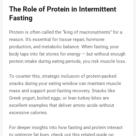
The Role of Protein in Intermittent
Fasting
Protein is often called the “king of macronutrients” for a
reason. It’s essential for tissue repair, hormone
production, and metabolic balance. When fasting, your
body taps into fat stores for energy — but without enough
protein intake during eating periods, you risk muscle loss.
To counter this, strategic inclusion of protein-packed
snacks during your eating window can maintain muscle
mass and support post-fasting recovery. Snacks like
Greek yogurt, boiled eggs, or lean turkey bites are
excellent examples that deliver amino acids without
excessive calories.
For deeper insights into how fasting and protein interact
to optimize fat burn, check out this related guide on