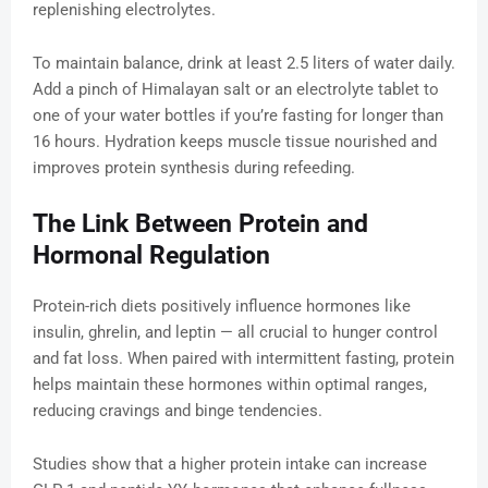
replenishing electrolytes.
To maintain balance, drink at least 2.5 liters of water daily.
Add a pinch of Himalayan salt or an electrolyte tablet to
one of your water bottles if you’re fasting for longer than
16 hours. Hydration keeps muscle tissue nourished and
improves protein synthesis during refeeding.
The Link Between Protein and
Hormonal Regulation
Protein-rich diets positively influence hormones like
insulin, ghrelin, and leptin — all crucial to hunger control
and fat loss. When paired with intermittent fasting, protein
helps maintain these hormones within optimal ranges,
reducing cravings and binge tendencies.
Studies show that a higher protein intake can increase