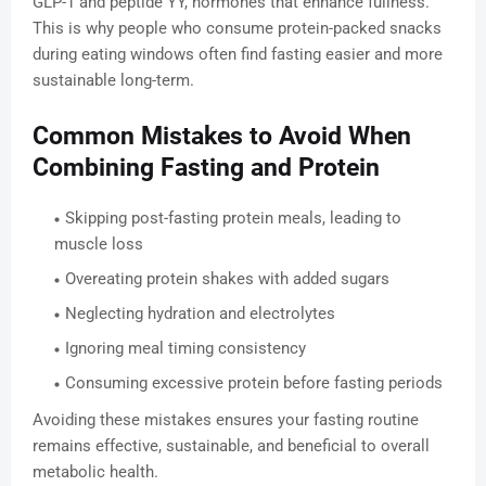
GLP-1 and peptide YY, hormones that enhance fullness.
This is why people who consume protein-packed snacks
during eating windows often find fasting easier and more
sustainable long-term.
Common Mistakes to Avoid When
Combining Fasting and Protein
Skipping post-fasting protein meals, leading to
muscle loss
Overeating protein shakes with added sugars
Neglecting hydration and electrolytes
Ignoring meal timing consistency
Consuming excessive protein before fasting periods
Avoiding these mistakes ensures your fasting routine
remains effective, sustainable, and beneficial to overall
metabolic health.