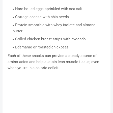
Hard-boiled eggs sprinkled with sea salt
Cottage cheese with chia seeds
Protein smoothie with whey isolate and almond
butter
Grilled chicken breast strips with avocado
Edamame or roasted chickpeas
Each of these snacks can provide a steady source of
amino acids and help sustain lean muscle tissue, even
when you’re in a caloric deficit.