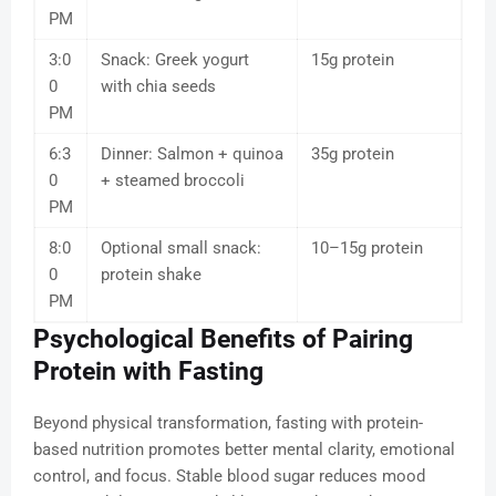
PM
3:0
Snack: Greek yogurt
15g protein
0
with chia seeds
PM
6:3
Dinner: Salmon + quinoa
35g protein
0
+ steamed broccoli
PM
8:0
Optional small snack:
10–15g protein
0
protein shake
PM
Psychological Benefits of Pairing
Protein with Fasting
Beyond physical transformation, fasting with protein-
based nutrition promotes better mental clarity, emotional
control, and focus. Stable blood sugar reduces mood