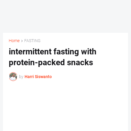
Home
FASTING
intermittent fasting with
protein-packed snacks
by
Harri Siswanto