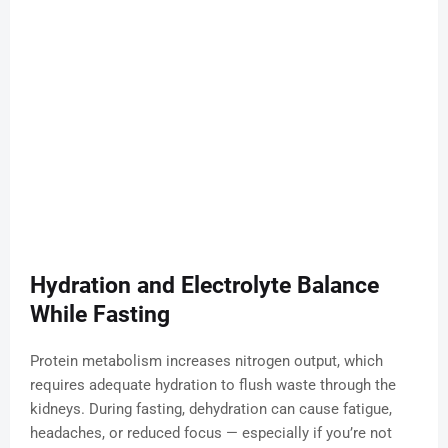
Hydration and Electrolyte Balance
While Fasting
Protein metabolism increases nitrogen output, which
requires adequate hydration to flush waste through the
kidneys. During fasting, dehydration can cause fatigue,
headaches, or reduced focus — especially if you’re not