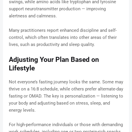
swings, while amino acids like tryptophan and tyrosine
support neurotransmitter production — improving
alertness and calmness.
Many practitioners report enhanced discipline and self-
control, which often translates into other areas of their
lives, such as productivity and sleep quality.
Adjusting Your Plan Based on
Lifestyle
Not everyone’s fasting journey looks the same. Some may
thrive on a 16:8 schedule, while others prefer alternate-day
fasting or OMAD. The key is personalization — listening to
your body and adjusting based on stress, sleep, and
energy levels.
For high-performance individuals or those with demanding
work schedules, including one or two protein-rich snacks