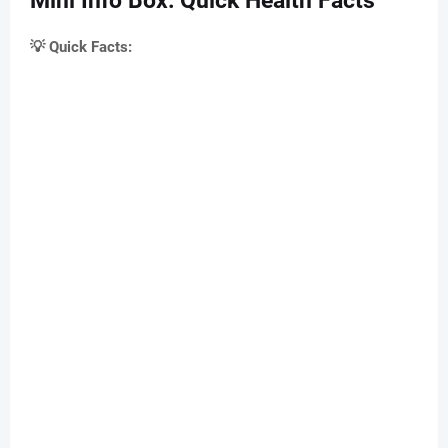
Mini Info Box: Quick Health Facts
💡 Quick Facts: