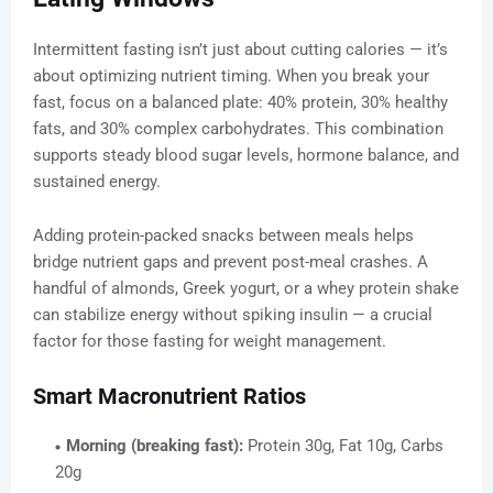
Intermittent fasting isn’t just about cutting calories — it’s
about optimizing nutrient timing. When you break your
fast, focus on a balanced plate: 40% protein, 30% healthy
fats, and 30% complex carbohydrates. This combination
supports steady blood sugar levels, hormone balance, and
sustained energy.
Adding protein-packed snacks between meals helps
bridge nutrient gaps and prevent post-meal crashes. A
handful of almonds, Greek yogurt, or a whey protein shake
can stabilize energy without spiking insulin — a crucial
factor for those fasting for weight management.
Smart Macronutrient Ratios
Morning (breaking fast):
Protein 30g, Fat 10g, Carbs
20g