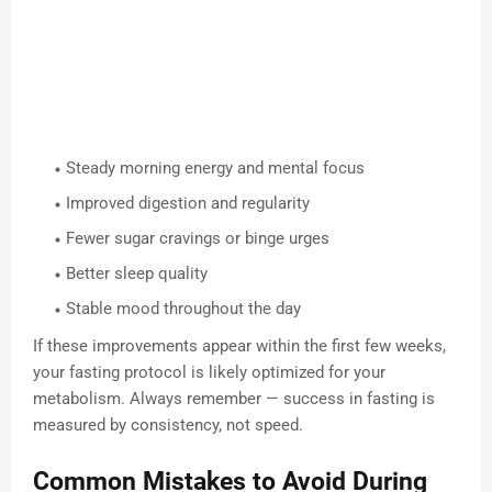
Steady morning energy and mental focus
Improved digestion and regularity
Fewer sugar cravings or binge urges
Better sleep quality
Stable mood throughout the day
If these improvements appear within the first few weeks,
your fasting protocol is likely optimized for your
metabolism. Always remember — success in fasting is
measured by consistency, not speed.
Common Mistakes to Avoid During