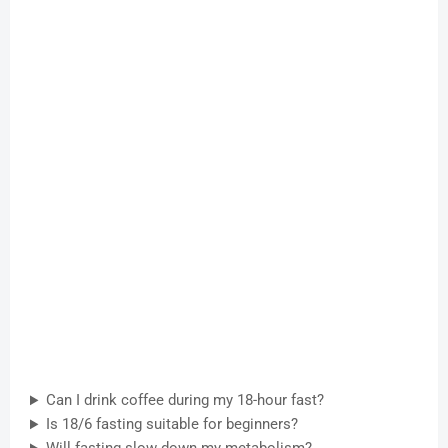
Can I drink coffee during my 18-hour fast?
Is 18/6 fasting suitable for beginners?