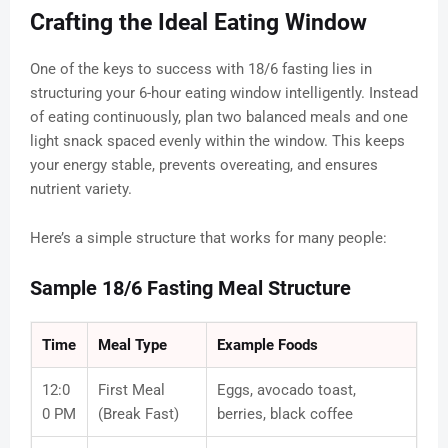
Crafting the Ideal Eating Window
One of the keys to success with 18/6 fasting lies in
structuring your 6-hour eating window intelligently. Instead
of eating continuously, plan two balanced meals and one
light snack spaced evenly within the window. This keeps
your energy stable, prevents overeating, and ensures
nutrient variety.
Here’s a simple structure that works for many people:
Sample 18/6 Fasting Meal Structure
Time
Meal Type
Example Foods
12:0
First Meal
Eggs, avocado toast,
0 PM
(Break Fast)
berries, black coffee