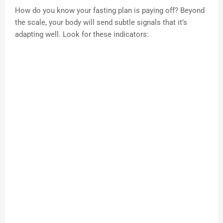
How do you know your fasting plan is paying off? Beyond
the scale, your body will send subtle signals that it’s
adapting well. Look for these indicators: