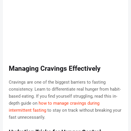
Managing Cravings Effectively
Cravings are one of the biggest barriers to fasting
consistency. Learn to differentiate real hunger from habit-
based eating. If you find yourself struggling, read this in-
depth guide on
how to manage cravings during
intermittent fasting
to stay on track without breaking your
fast unnecessarily.