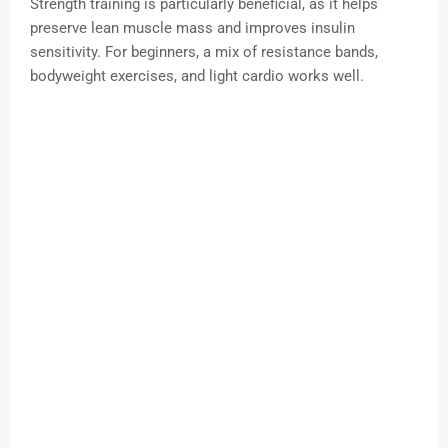
Strength training is particularly beneficial, as it helps
preserve lean muscle mass and improves insulin
sensitivity. For beginners, a mix of resistance bands,
bodyweight exercises, and light cardio works well.