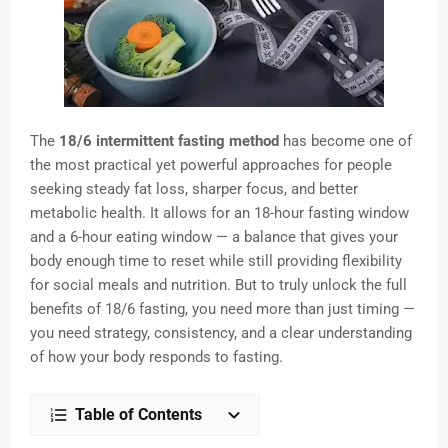
The
18/6 intermittent fasting method
has become one of
the most practical yet powerful approaches for people
seeking steady fat loss, sharper focus, and better
metabolic health. It allows for an 18-hour fasting window
and a 6-hour eating window — a balance that gives your
body enough time to reset while still providing flexibility
for social meals and nutrition. But to truly unlock the full
benefits of 18/6 fasting, you need more than just timing —
you need strategy, consistency, and a clear understanding
of how your body responds to fasting.
Table of Contents