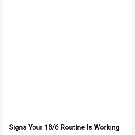
Signs Your 18/6 Routine Is Working