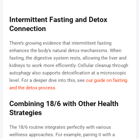
Intermittent Fasting and Detox
Connection
There’s growing evidence that intermittent fasting
enhances the body’s natural detox mechanisms. When
fasting, the digestive system rests, allowing the liver and
kidneys to work more efficiently. Cellular cleanup through
autophagy also supports detoxification at a microscopic
level. For a deeper dive into this, see
our guide on fasting
and the detox process
.
Combining 18/6 with Other Health
Strategies
The 18/6 routine integrates perfectly with various
wellness approaches. For example, pairing it with a