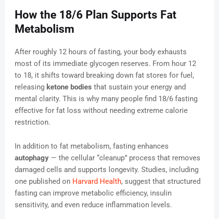
How the 18/6 Plan Supports Fat
Metabolism
After roughly 12 hours of fasting, your body exhausts
most of its immediate glycogen reserves. From hour 12
to 18, it shifts toward breaking down fat stores for fuel,
releasing
ketone bodies
that sustain your energy and
mental clarity. This is why many people find 18/6 fasting
effective for fat loss without needing extreme calorie
restriction.
In addition to fat metabolism, fasting enhances
autophagy
— the cellular “cleanup” process that removes
damaged cells and supports longevity. Studies, including
one published on
Harvard Health
, suggest that structured
fasting can improve metabolic efficiency, insulin
sensitivity, and even reduce inflammation levels.