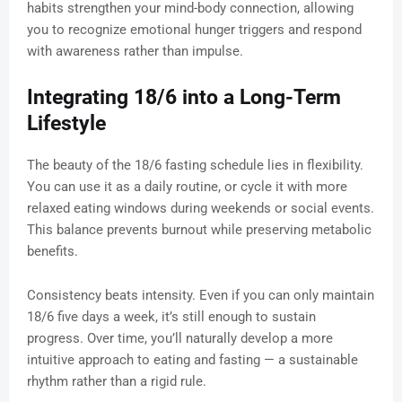
habits strengthen your mind-body connection, allowing
you to recognize emotional hunger triggers and respond
with awareness rather than impulse.
Integrating 18/6 into a Long-Term
Lifestyle
The beauty of the 18/6 fasting schedule lies in flexibility.
You can use it as a daily routine, or cycle it with more
relaxed eating windows during weekends or social events.
This balance prevents burnout while preserving metabolic
benefits.
Consistency beats intensity. Even if you can only maintain
18/6 five days a week, it’s still enough to sustain
progress. Over time, you’ll naturally develop a more
intuitive approach to eating and fasting — a sustainable
rhythm rather than a rigid rule.