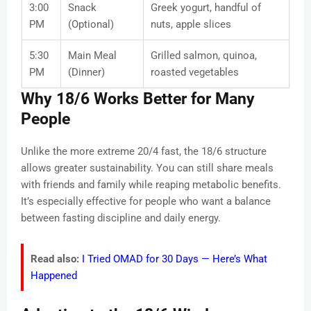
3:00
Snack
Greek yogurt, handful of
PM
(Optional)
nuts, apple slices
5:30
Main Meal
Grilled salmon, quinoa,
PM
(Dinner)
roasted vegetables
Why 18/6 Works Better for Many
People
Unlike the more extreme 20/4 fast, the 18/6 structure
allows greater sustainability. You can still share meals
with friends and family while reaping metabolic benefits.
It’s especially effective for people who want a balance
between fasting discipline and daily energy.
Read also:
I Tried OMAD for 30 Days — Here’s What
Happened