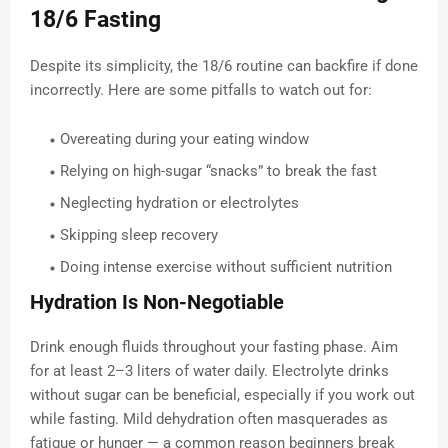
18/6 Fasting
Despite its simplicity, the 18/6 routine can backfire if done
incorrectly. Here are some pitfalls to watch out for:
Overeating during your eating window
Relying on high-sugar “snacks” to break the fast
Neglecting hydration or electrolytes
Skipping sleep recovery
Doing intense exercise without sufficient nutrition
Hydration Is Non-Negotiable
Drink enough fluids throughout your fasting phase. Aim
for at least 2–3 liters of water daily. Electrolyte drinks
without sugar can be beneficial, especially if you work out
while fasting. Mild dehydration often masquerades as
fatigue or hunger — a common reason beginners break