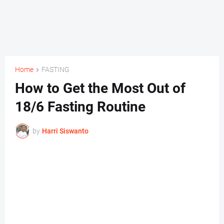
Home
FASTING
How to Get the Most Out of
18/6 Fasting Routine
by
Harri Siswanto