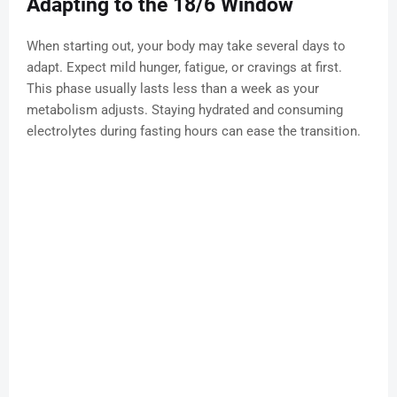
Adapting to the 18/6 Window
When starting out, your body may take several days to
adapt. Expect mild hunger, fatigue, or cravings at first.
This phase usually lasts less than a week as your
metabolism adjusts. Staying hydrated and consuming
electrolytes during fasting hours can ease the transition.