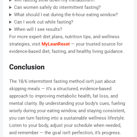
Will fasting slow down my metabolism?
Can women safely do intermittent fasting?
What should I eat during the 6-hour eating window?
Can I work out while fasting?
When will I see results?
For more expert diet plans, nutrition tips, and wellness
strategies, visit
MyLeanReset
— your trusted source for
evidence-based diet, fasting, and healthy living guidance.
Conclusion
The 18/6 intermittent fasting method isn’t just about
skipping meals — it’s a structured, evidence-based
approach to improving metabolic health, fat loss, and
mental clarity. By understanding your body’s cues, fueling
wisely during your eating window, and staying consistent,
you can turn fasting into a sustainable wellness lifestyle.
Listen to your body, adjust your schedule when needed,
and remember — the goal isn’t perfection, it’s progress.