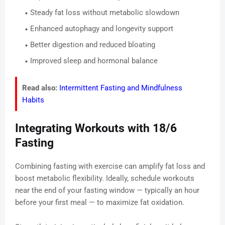
Steady fat loss without metabolic slowdown
Enhanced autophagy and longevity support
Better digestion and reduced bloating
Improved sleep and hormonal balance
Read also:
Intermittent Fasting and Mindfulness
Habits
Integrating Workouts with 18/6
Fasting
Combining fasting with exercise can amplify fat loss and
boost metabolic flexibility. Ideally, schedule workouts
near the end of your fasting window — typically an hour
before your first meal — to maximize fat oxidation.