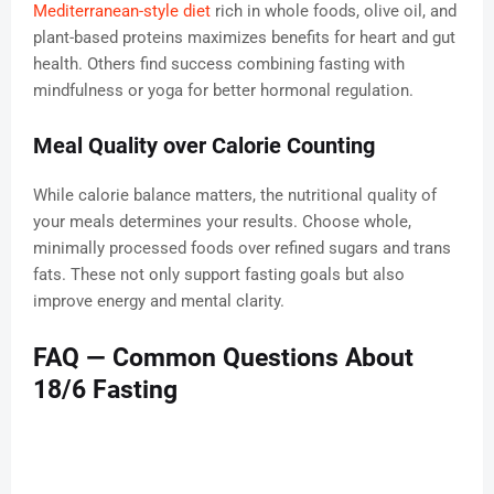
Mediterranean-style diet
rich in whole foods, olive oil, and
plant-based proteins maximizes benefits for heart and gut
health. Others find success combining fasting with
mindfulness or yoga for better hormonal regulation.
Meal Quality over Calorie Counting
While calorie balance matters, the nutritional quality of
your meals determines your results. Choose whole,
minimally processed foods over refined sugars and trans
fats. These not only support fasting goals but also
improve energy and mental clarity.
FAQ — Common Questions About
18/6 Fasting