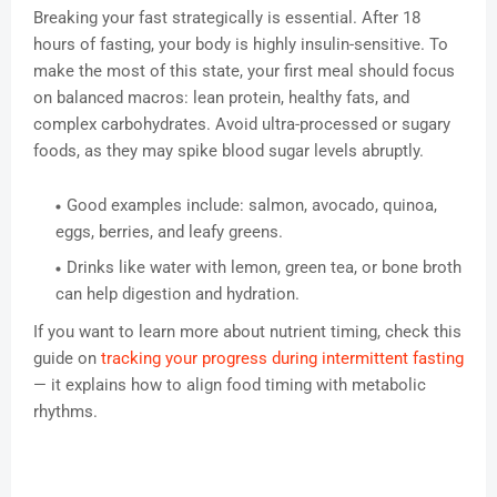
Breaking your fast strategically is essential. After 18
hours of fasting, your body is highly insulin-sensitive. To
make the most of this state, your first meal should focus
on balanced macros: lean protein, healthy fats, and
complex carbohydrates. Avoid ultra-processed or sugary
foods, as they may spike blood sugar levels abruptly.
Good examples include: salmon, avocado, quinoa,
eggs, berries, and leafy greens.
Drinks like water with lemon, green tea, or bone broth
can help digestion and hydration.
If you want to learn more about nutrient timing, check this
guide on
tracking your progress during intermittent fasting
— it explains how to align food timing with metabolic
rhythms.