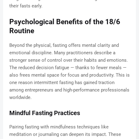
their fasts early.
Psychological Benefits of the 18/6
Routine
Beyond the physical, fasting offers mental clarity and
emotional discipline. Many practitioners describe a
stronger sense of control over their habits and emotions.
The reduced decision fatigue — thanks to fewer meals —
also frees mental space for focus and productivity. This is
one reason intermittent fasting has gained traction
among entrepreneurs and high-performance professionals
worldwide.
Mindful Fasting Practices
Pairing fasting with mindfulness techniques like
meditation or journaling can deepen its impact. These