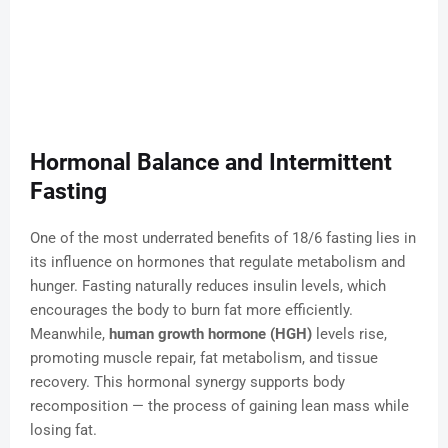
Hormonal Balance and Intermittent
Fasting
One of the most underrated benefits of 18/6 fasting lies in
its influence on hormones that regulate metabolism and
hunger. Fasting naturally reduces insulin levels, which
encourages the body to burn fat more efficiently.
Meanwhile,
human growth hormone (HGH)
levels rise,
promoting muscle repair, fat metabolism, and tissue
recovery. This hormonal synergy supports body
recomposition — the process of gaining lean mass while
losing fat.