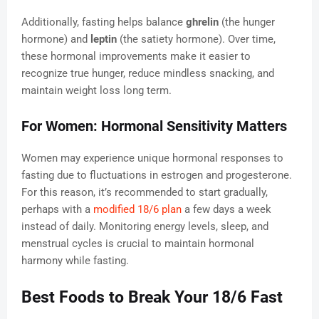
Additionally, fasting helps balance
ghrelin
(the hunger
hormone) and
leptin
(the satiety hormone). Over time,
these hormonal improvements make it easier to
recognize true hunger, reduce mindless snacking, and
maintain weight loss long term.
For Women: Hormonal Sensitivity Matters
Women may experience unique hormonal responses to
fasting due to fluctuations in estrogen and progesterone.
For this reason, it’s recommended to start gradually,
perhaps with a
modified 18/6 plan
a few days a week
instead of daily. Monitoring energy levels, sleep, and
menstrual cycles is crucial to maintain hormonal
harmony while fasting.
Best Foods to Break Your 18/6 Fast