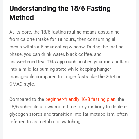
Understanding the 18/6 Fasting
Method
At its core, the 18/6 fasting routine means abstaining
from calorie intake for 18 hours, then consuming all
meals within a 6-hour eating window. During the fasting
phase, you can drink water, black coffee, and
unsweetened tea. This approach pushes your metabolism
into a mild fat-burning state while keeping hunger
manageable compared to longer fasts like the 20/4 or
OMAD style.
Compared to the
beginner-friendly 16/8 fasting plan
, the
18/6 schedule allows more time for your body to deplete
glycogen stores and transition into fat metabolism, often
referred to as metabolic switching.