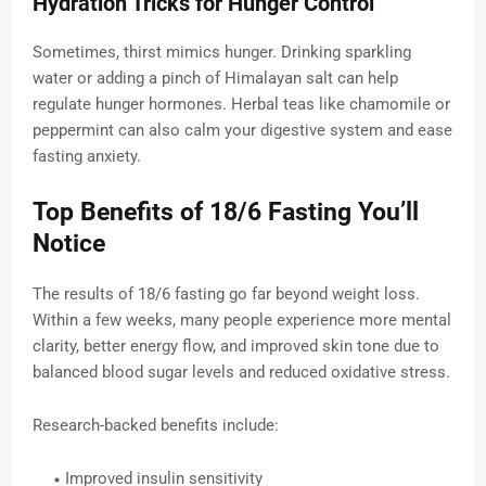
Hydration Tricks for Hunger Control
Sometimes, thirst mimics hunger. Drinking sparkling
water or adding a pinch of Himalayan salt can help
regulate hunger hormones. Herbal teas like chamomile or
peppermint can also calm your digestive system and ease
fasting anxiety.
Top Benefits of 18/6 Fasting You’ll
Notice
The results of 18/6 fasting go far beyond weight loss.
Within a few weeks, many people experience more mental
clarity, better energy flow, and improved skin tone due to
balanced blood sugar levels and reduced oxidative stress.
Research-backed benefits include:
Improved insulin sensitivity