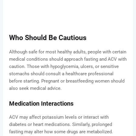
Who Should Be Cautious
Although safe for most healthy adults, people with certain
medical conditions should approach fasting and ACV with
caution. Those with hypoglycemia, ulcers, or sensitive
stomachs should consult a healthcare professional
before starting. Pregnant or breastfeeding women should
also seek medical advice.
Medication Interactions
ACV may affect potassium levels or interact with
diabetes or heart medications. Similarly, prolonged
fasting may alter how some drugs are metabolized.