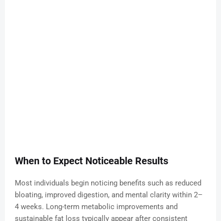
When to Expect Noticeable Results
Most individuals begin noticing benefits such as reduced
bloating, improved digestion, and mental clarity within 2–
4 weeks. Long-term metabolic improvements and
sustainable fat loss typically appear after consistent