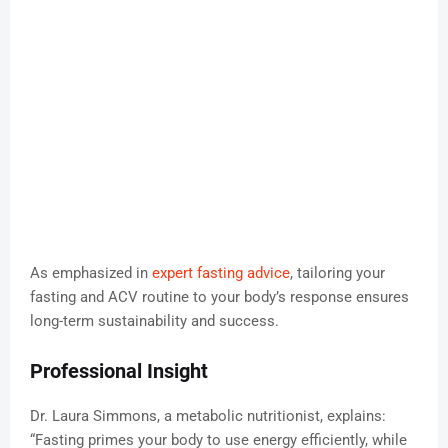
As emphasized in
expert fasting advice
, tailoring your
fasting and ACV routine to your body’s response ensures
long-term sustainability and success.
Professional Insight
Dr. Laura Simmons, a metabolic nutritionist, explains:
“Fasting primes your body to use energy efficiently, while