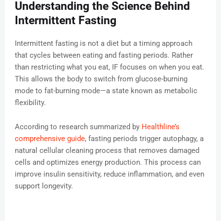
Understanding the Science Behind
Intermittent Fasting
Intermittent fasting is not a diet but a timing approach
that cycles between eating and fasting periods. Rather
than restricting what you eat, IF focuses on when you eat.
This allows the body to switch from glucose-burning
mode to fat-burning mode—a state known as metabolic
flexibility.
According to research summarized by
Healthline’s
comprehensive guide
, fasting periods trigger autophagy, a
natural cellular cleaning process that removes damaged
cells and optimizes energy production. This process can
improve insulin sensitivity, reduce inflammation, and even
support longevity.