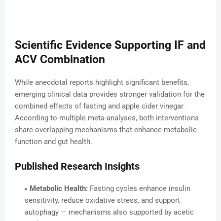
Scientific Evidence Supporting IF and
ACV Combination
While anecdotal reports highlight significant benefits,
emerging clinical data provides stronger validation for the
combined effects of fasting and apple cider vinegar.
According to multiple meta-analyses, both interventions
share overlapping mechanisms that enhance metabolic
function and gut health.
Published Research Insights
Metabolic Health:
Fasting cycles enhance insulin
sensitivity, reduce oxidative stress, and support
autophagy — mechanisms also supported by acetic