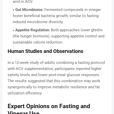
acid in ACV.
Gut Microbiome:
Fermented compounds in vinegar
foster beneficial bacteria growth, similar to fasting-
induced microbiome diversity.
Appetite Regulation:
Both approaches lower ghrelin
(the hunger hormone), supporting appetite control and
sustainable calorie reduction.
Human Studies and Observations
In a 12-week study of adults combining a fasting protocol
with ACV supplementation, participants reported higher
satiety levels and lower post-meal glucose responses.
The results suggested that this combination may work
synergistically to improve metabolic resilience and fat
utilization efficiency.
Expert Opinions on Fasting and
Vinegar Use