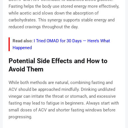
Fasting helps the body use stored energy more effectively,
while acetic acid slows down the absorption of
carbohydrates. This synergy supports stable energy and
reduced cravings throughout the day.
Read also:
I Tried OMAD for 30 Days — Here’s What
Happened
Potential Side Effects and How to
Avoid Them
While both methods are natural, combining fasting and
ACV should be approached mindfully. Drinking undiluted
vinegar can irritate the throat or stomach, and excessive
fasting may lead to fatigue in beginners. Always start with
small doses of ACV and shorter fasting windows before
progressing.