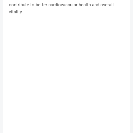
contribute to better cardiovascular health and overall
vitality.