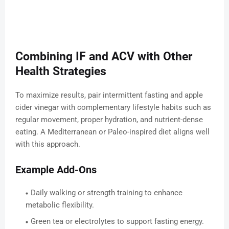
Combining IF and ACV with Other
Health Strategies
To maximize results, pair intermittent fasting and apple
cider vinegar with complementary lifestyle habits such as
regular movement, proper hydration, and nutrient-dense
eating. A Mediterranean or Paleo-inspired diet aligns well
with this approach.
Example Add-Ons
Daily walking or strength training to enhance
metabolic flexibility.
Green tea or electrolytes to support fasting energy.