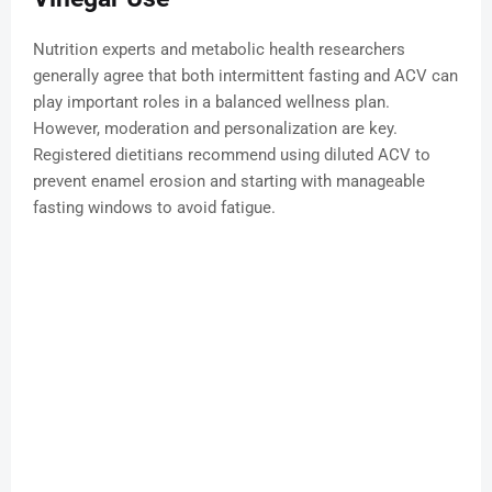
Nutrition experts and metabolic health researchers
generally agree that both intermittent fasting and ACV can
play important roles in a balanced wellness plan.
However, moderation and personalization are key.
Registered dietitians recommend using diluted ACV to
prevent enamel erosion and starting with manageable
fasting windows to avoid fatigue.