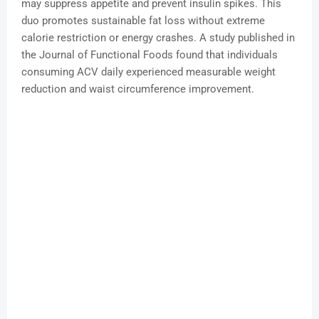
may suppress appetite and prevent insulin spikes. This
duo promotes sustainable fat loss without extreme
calorie restriction or energy crashes. A study published in
the Journal of Functional Foods found that individuals
consuming ACV daily experienced measurable weight
reduction and waist circumference improvement.