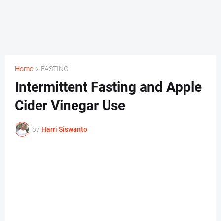
Home
FASTING
Intermittent Fasting and Apple
Cider Vinegar Use
by
Harri Siswanto