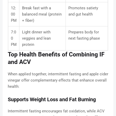
12:
Break fast with a
Promotes satiety
00
balanced meal (protein
and gut health
PM
+ fiber)
7:0
Light dinner with
Prepares body for
0
veggies and lean
next fasting phase
PM
protein
Top Health Benefits of Combining IF
and ACV
When applied together, intermittent fasting and apple cider
vinegar offer complementary effects that enhance overall
health:
Supports Weight Loss and Fat Burning
Intermittent fasting encourages fat oxidation, while ACV