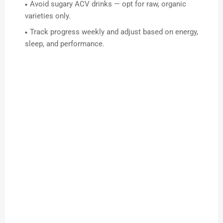
Avoid sugary ACV drinks — opt for raw, organic
varieties only.
Track progress weekly and adjust based on energy,
sleep, and performance.