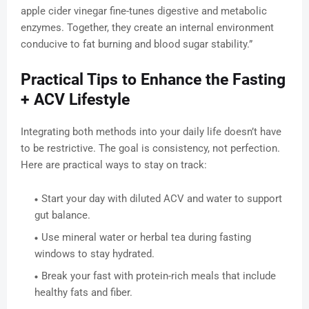
apple cider vinegar fine-tunes digestive and metabolic
enzymes. Together, they create an internal environment
conducive to fat burning and blood sugar stability.”
Practical Tips to Enhance the Fasting
+ ACV Lifestyle
Integrating both methods into your daily life doesn’t have
to be restrictive. The goal is consistency, not perfection.
Here are practical ways to stay on track:
Start your day with diluted ACV and water to support
gut balance.
Use mineral water or herbal tea during fasting
windows to stay hydrated.
Break your fast with protein-rich meals that include
healthy fats and fiber.