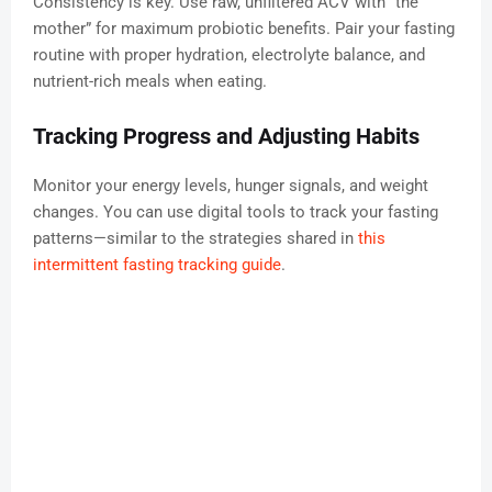
Consistency is key. Use raw, unfiltered ACV with “the
mother” for maximum probiotic benefits. Pair your fasting
routine with proper hydration, electrolyte balance, and
nutrient-rich meals when eating.
Tracking Progress and Adjusting Habits
Monitor your energy levels, hunger signals, and weight
changes. You can use digital tools to track your fasting
patterns—similar to the strategies shared in
this
intermittent fasting tracking guide
.