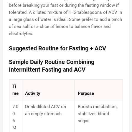
before breaking your fast or during the fasting window if
tolerated. A diluted mixture of 1–2 tablespoons of ACV in
a large glass of water is ideal. Some prefer to add a pinch
of sea salt or a slice of lemon to balance flavor and
electrolytes.
Suggested Routine for Fasting + ACV
Sample Daily Routine Combining
Intermittent Fasting and ACV
Ti
me
Activity
Purpose
7:0
Drink diluted ACV on
Boosts metabolism,
0
an empty stomach
stabilizes blood
A
sugar
M