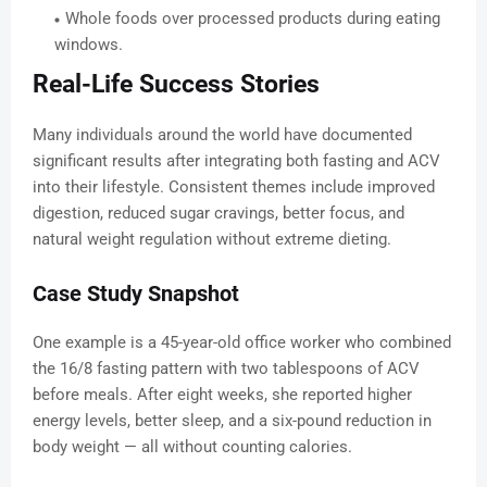
Whole foods over processed products during eating
windows.
Real-Life Success Stories
Many individuals around the world have documented
significant results after integrating both fasting and ACV
into their lifestyle. Consistent themes include improved
digestion, reduced sugar cravings, better focus, and
natural weight regulation without extreme dieting.
Case Study Snapshot
One example is a 45-year-old office worker who combined
the 16/8 fasting pattern with two tablespoons of ACV
before meals. After eight weeks, she reported higher
energy levels, better sleep, and a six-pound reduction in
body weight — all without counting calories.