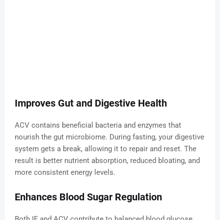
Improves Gut and Digestive Health
ACV contains beneficial bacteria and enzymes that
nourish the gut microbiome. During fasting, your digestive
system gets a break, allowing it to repair and reset. The
result is better nutrient absorption, reduced bloating, and
more consistent energy levels.
Enhances Blood Sugar Regulation
Both IF and ACV contribute to balanced blood glucose.