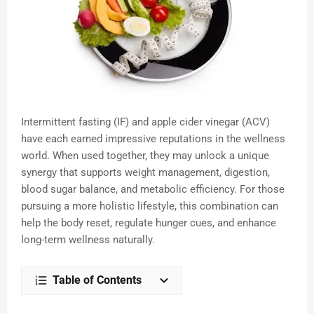
Intermittent fasting (IF) and apple cider vinegar (ACV)
have each earned impressive reputations in the wellness
world. When used together, they may unlock a unique
synergy that supports weight management, digestion,
blood sugar balance, and metabolic efficiency. For those
pursuing a more holistic lifestyle, this combination can
help the body reset, regulate hunger cues, and enhance
long-term wellness naturally.
Table of Contents