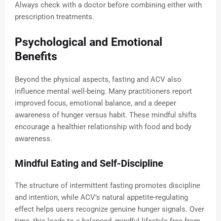
Always check with a doctor before combining either with
prescription treatments.
Psychological and Emotional
Benefits
Beyond the physical aspects, fasting and ACV also
influence mental well-being. Many practitioners report
improved focus, emotional balance, and a deeper
awareness of hunger versus habit. These mindful shifts
encourage a healthier relationship with food and body
awareness.
Mindful Eating and Self-Discipline
The structure of intermittent fasting promotes discipline
and intention, while ACV’s natural appetite-regulating
effect helps users recognize genuine hunger signals. Over