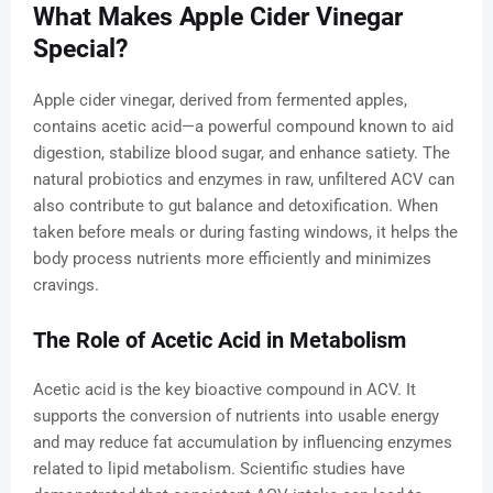
What Makes Apple Cider Vinegar
Special?
Apple cider vinegar, derived from fermented apples,
contains acetic acid—a powerful compound known to aid
digestion, stabilize blood sugar, and enhance satiety. The
natural probiotics and enzymes in raw, unfiltered ACV can
also contribute to gut balance and detoxification. When
taken before meals or during fasting windows, it helps the
body process nutrients more efficiently and minimizes
cravings.
The Role of Acetic Acid in Metabolism
Acetic acid is the key bioactive compound in ACV. It
supports the conversion of nutrients into usable energy
and may reduce fat accumulation by influencing enzymes
related to lipid metabolism. Scientific studies have