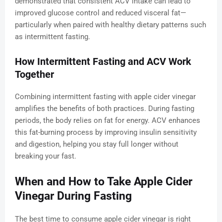
demonstrated that consistent ACV intake can lead to
improved glucose control and reduced visceral fat—
particularly when paired with healthy dietary patterns such
as intermittent fasting.
How Intermittent Fasting and ACV Work
Together
Combining intermittent fasting with apple cider vinegar
amplifies the benefits of both practices. During fasting
periods, the body relies on fat for energy. ACV enhances
this fat-burning process by improving insulin sensitivity
and digestion, helping you stay full longer without
breaking your fast.
When and How to Take Apple Cider
Vinegar During Fasting
The best time to consume apple cider vinegar is right