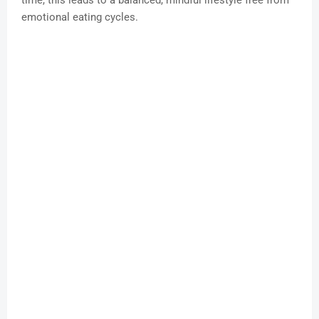
time, this leads to a balanced, mindful lifestyle free from
emotional eating cycles.