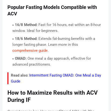
Popular Fasting Models Compatible with
ACV
16/8 Method:
Fast for 16 hours, eat within an 8-hour
window. Ideal for beginners.
18/6 Method:
Extends fat-burning benefits with a
longer fasting phase. Learn more in this
comprehensive guide
.
OMAD:
One meal a day approach, effective for
advanced practitioners.
Read also:
Intermittent Fasting OMAD: One Meal a Day
Guide
How to Maximize Results with ACV
During IF