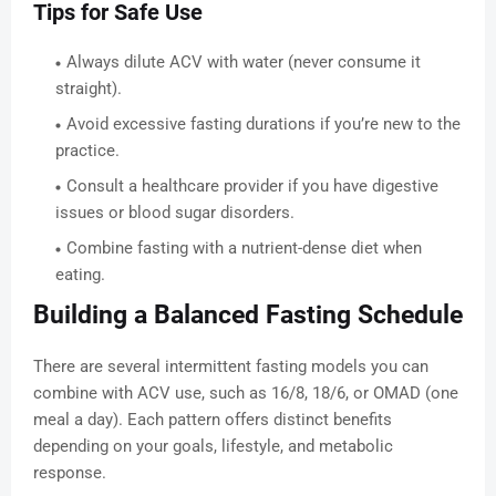
Tips for Safe Use
Always dilute ACV with water (never consume it
straight).
Avoid excessive fasting durations if you’re new to the
practice.
Consult a healthcare provider if you have digestive
issues or blood sugar disorders.
Combine fasting with a nutrient-dense diet when
eating.
Building a Balanced Fasting Schedule
There are several intermittent fasting models you can
combine with ACV use, such as 16/8, 18/6, or OMAD (one
meal a day). Each pattern offers distinct benefits
depending on your goals, lifestyle, and metabolic
response.