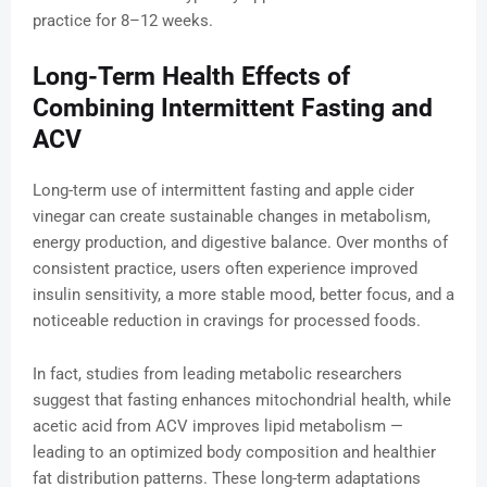
practice for 8–12 weeks.
Long-Term Health Effects of
Combining Intermittent Fasting and
ACV
Long-term use of intermittent fasting and apple cider
vinegar can create sustainable changes in metabolism,
energy production, and digestive balance. Over months of
consistent practice, users often experience improved
insulin sensitivity, a more stable mood, better focus, and a
noticeable reduction in cravings for processed foods.
In fact, studies from leading metabolic researchers
suggest that fasting enhances mitochondrial health, while
acetic acid from ACV improves lipid metabolism —
leading to an optimized body composition and healthier
fat distribution patterns. These long-term adaptations