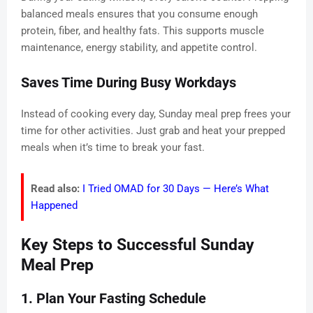
balanced meals ensures that you consume enough
protein, fiber, and healthy fats. This supports muscle
maintenance, energy stability, and appetite control.
Saves Time During Busy Workdays
Instead of cooking every day, Sunday meal prep frees your
time for other activities. Just grab and heat your prepped
meals when it’s time to break your fast.
Read also:
I Tried OMAD for 30 Days — Here’s What
Happened
Key Steps to Successful Sunday
Meal Prep
1. Plan Your Fasting Schedule