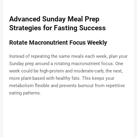
Advanced Sunday Meal Prep
Strategies for Fasting Success
Rotate Macronutrient Focus Weekly
Instead of repeating the same meals each week, plan your
Sunday prep around a rotating macronutrient focus. One
week could be high-protein and moderate-carb; the next,
more plant-based with healthy fats. This keeps your
metabolism flexible and prevents burnout from repetitive
eating patterns.