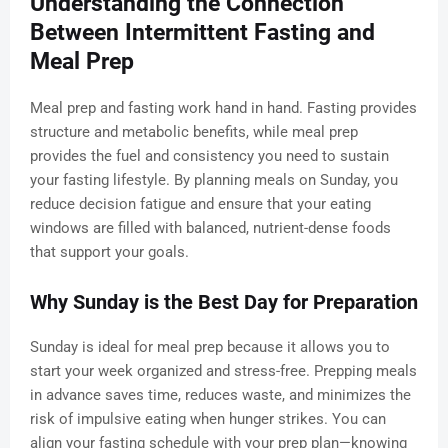
Understanding the Connection
Between Intermittent Fasting and
Meal Prep
Meal prep and fasting work hand in hand. Fasting provides
structure and metabolic benefits, while meal prep
provides the fuel and consistency you need to sustain
your fasting lifestyle. By planning meals on Sunday, you
reduce decision fatigue and ensure that your eating
windows are filled with balanced, nutrient-dense foods
that support your goals.
Why Sunday is the Best Day for Preparation
Sunday is ideal for meal prep because it allows you to
start your week organized and stress-free. Prepping meals
in advance saves time, reduces waste, and minimizes the
risk of impulsive eating when hunger strikes. You can
align your fasting schedule with your prep plan—knowing