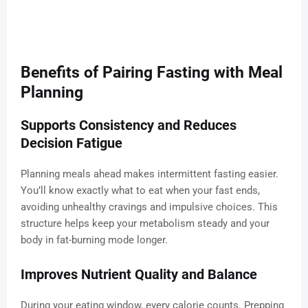
Benefits of Pairing Fasting with Meal
Planning
Supports Consistency and Reduces
Decision Fatigue
Planning meals ahead makes intermittent fasting easier.
You’ll know exactly what to eat when your fast ends,
avoiding unhealthy cravings and impulsive choices. This
structure helps keep your metabolism steady and your
body in fat-burning mode longer.
Improves Nutrient Quality and Balance
During your eating window, every calorie counts. Prepping