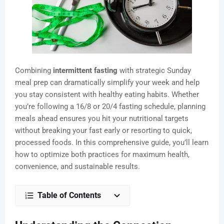
Combining
intermittent fasting
with strategic Sunday
meal prep can dramatically simplify your week and help
you stay consistent with healthy eating habits. Whether
you’re following a 16/8 or 20/4 fasting schedule, planning
meals ahead ensures you hit your nutritional targets
without breaking your fast early or resorting to quick,
processed foods. In this comprehensive guide, you’ll learn
how to optimize both practices for maximum health,
convenience, and sustainable results.
Table of Contents