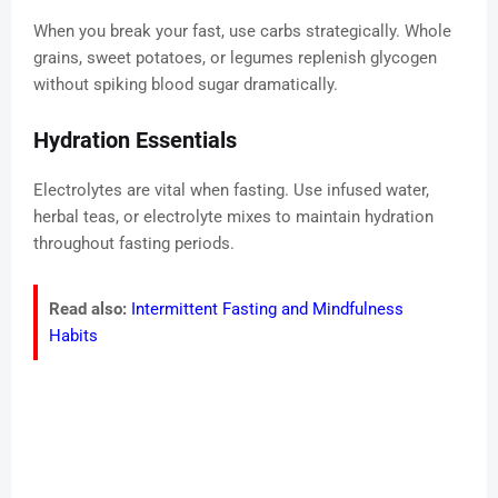
When you break your fast, use carbs strategically. Whole
grains, sweet potatoes, or legumes replenish glycogen
without spiking blood sugar dramatically.
Hydration Essentials
Electrolytes are vital when fasting. Use infused water,
herbal teas, or electrolyte mixes to maintain hydration
throughout fasting periods.
Read also:
Intermittent Fasting and Mindfulness
Habits