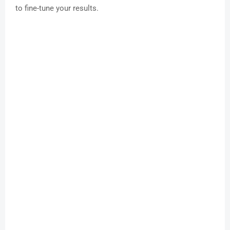
to fine-tune your results.