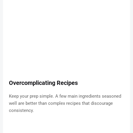
Overcomplicating Recipes
Keep your prep simple. A few main ingredients seasoned
well are better than complex recipes that discourage
consistency.