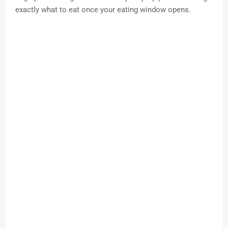
exactly what to eat once your eating window opens.