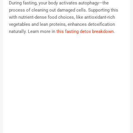
During fasting, your body activates autophagy—the
process of cleaning out damaged cells. Supporting this
with nutrient-dense food choices, like antioxidant-rich
vegetables and lean proteins, enhances detoxification
naturally. Learn more in
this fasting detox breakdown
.