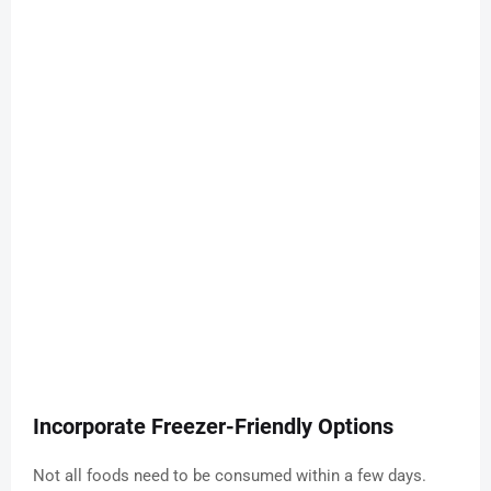
Incorporate Freezer-Friendly Options
Not all foods need to be consumed within a few days.