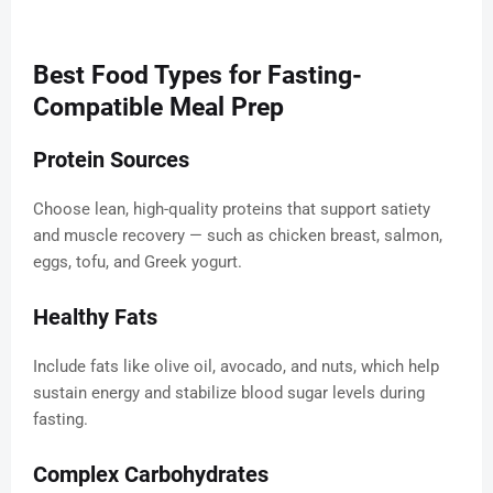
Best Food Types for Fasting-
Compatible Meal Prep
Protein Sources
Choose lean, high-quality proteins that support satiety
and muscle recovery — such as chicken breast, salmon,
eggs, tofu, and Greek yogurt.
Healthy Fats
Include fats like olive oil, avocado, and nuts, which help
sustain energy and stabilize blood sugar levels during
fasting.
Complex Carbohydrates