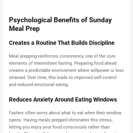
Psychological Benefits of Sunday
Meal Prep
Creates a Routine That Builds Discipline
Meal prepping reinforces consistency, one of the core
elements of intermittent fasting. Preparing food ahead
creates a predictable environment where willpower is less
strained. Over time, this leads to improved self-control
and reduced emotional eating.
Reduces Anxiety Around Eating Windows
Fasters often worry about what to eat when their window
opens. Having meals prepped eliminates this stress,
letting you enjoy your food consciously rather than