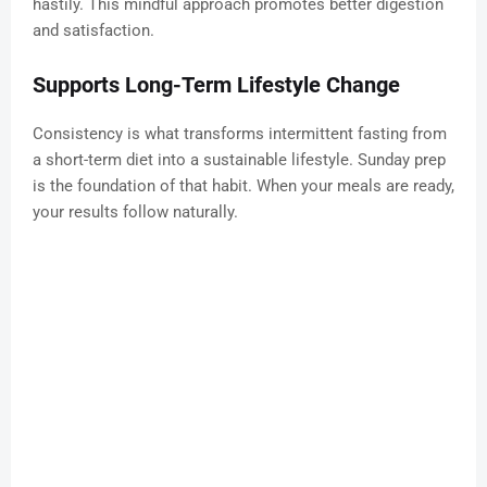
hastily. This mindful approach promotes better digestion
and satisfaction.
Supports Long-Term Lifestyle Change
Consistency is what transforms intermittent fasting from
a short-term diet into a sustainable lifestyle. Sunday prep
is the foundation of that habit. When your meals are ready,
your results follow naturally.