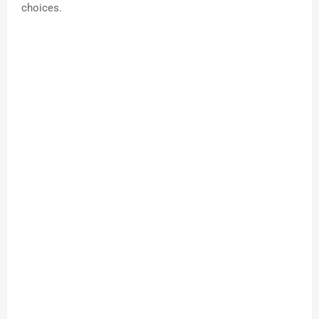
choices.