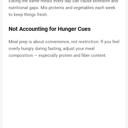
Eating the same meals every day can cause boredom and
nutritional gaps. Mix proteins and vegetables each week
to keep things fresh.
Not Accounting for Hunger Cues
Meal prep is about convenience, not restriction. If you feel
overly hungry during fasting, adjust your meal
composition — especially protein and fiber content.