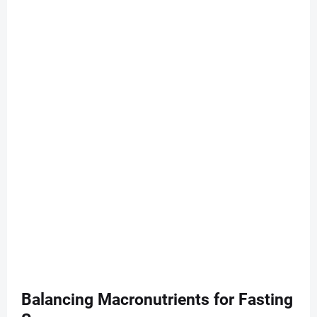
Balancing Macronutrients for Fasting