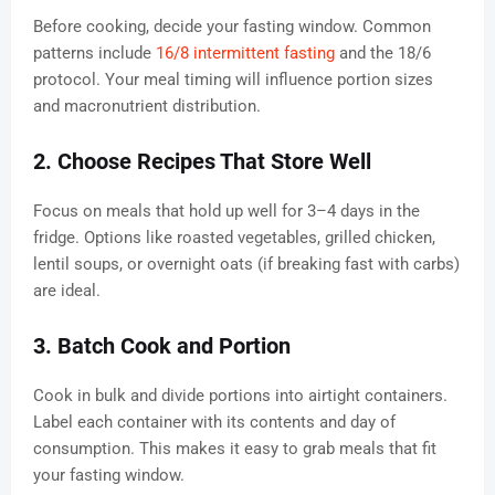
Before cooking, decide your fasting window. Common
patterns include
16/8 intermittent fasting
and the 18/6
protocol. Your meal timing will influence portion sizes
and macronutrient distribution.
2. Choose Recipes That Store Well
Focus on meals that hold up well for 3–4 days in the
fridge. Options like roasted vegetables, grilled chicken,
lentil soups, or overnight oats (if breaking fast with carbs)
are ideal.
3. Batch Cook and Portion
Cook in bulk and divide portions into airtight containers.
Label each container with its contents and day of
consumption. This makes it easy to grab meals that fit
your fasting window.