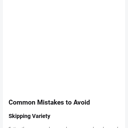
Common Mistakes to Avoid
Skipping Variety