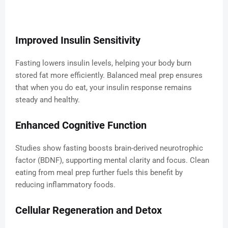
Improved Insulin Sensitivity
Fasting lowers insulin levels, helping your body burn
stored fat more efficiently. Balanced meal prep ensures
that when you do eat, your insulin response remains
steady and healthy.
Enhanced Cognitive Function
Studies show fasting boosts brain-derived neurotrophic
factor (BDNF), supporting mental clarity and focus. Clean
eating from meal prep further fuels this benefit by
reducing inflammatory foods.
Cellular Regeneration and Detox