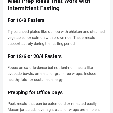
Meal Prep Ideas That Work with
Intermittent Fasting
For 16/8 Fasters
Try balanced plates like quinoa with chicken and steamed
vegetables, or salmon with brown rice. These meals
support satiety during the fasting period.
For 18/6 or 20/4 Fasters
Focus on calorie-dense but nutrient-rich meals like
avocado bowls, omelets, or grain-free wraps. Include
healthy fats for sustained energy.
Prepping for Office Days
Pack meals that can be eaten cold or reheated easily.
Mason jar salads, overnight oats, or wraps are efficient