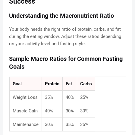
Success
Understanding the Macronutrient Ratio
Your body needs the right ratio of protein, carbs, and fat
during the eating window. Adjust these ratios depending
on your activity level and fasting style.
Sample Macro Ratios for Common Fasting
Goals
Goal
Protein
Fat
Carbs
Weight Loss
35%
40%
25%
Muscle Gain
40%
30%
30%
Maintenance
30%
35%
35%