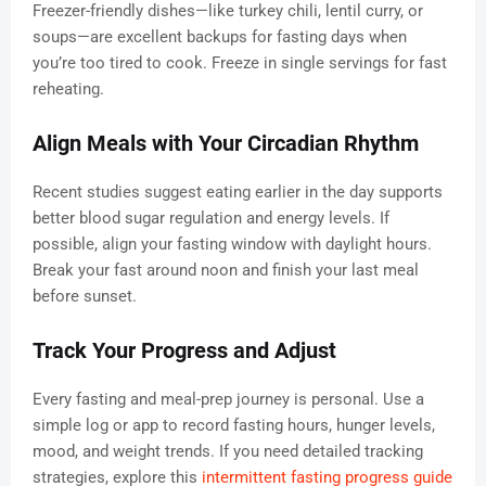
Freezer-friendly dishes—like turkey chili, lentil curry, or
soups—are excellent backups for fasting days when
you’re too tired to cook. Freeze in single servings for fast
reheating.
Align Meals with Your Circadian Rhythm
Recent studies suggest eating earlier in the day supports
better blood sugar regulation and energy levels. If
possible, align your fasting window with daylight hours.
Break your fast around noon and finish your last meal
before sunset.
Track Your Progress and Adjust
Every fasting and meal-prep journey is personal. Use a
simple log or app to record fasting hours, hunger levels,
mood, and weight trends. If you need detailed tracking
strategies, explore this
intermittent fasting progress guide