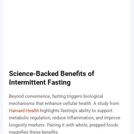
Science-Backed Benefits of
Intermittent Fasting
Beyond convenience, fasting triggers biological
mechanisms that enhance cellular health. A study from
Harvard Health
highlights fasting’s ability to support
metabolic regulation, reduce inflammation, and improve
longevity markers. Pairing it with whole, prepped foods
magnifies these benefits.