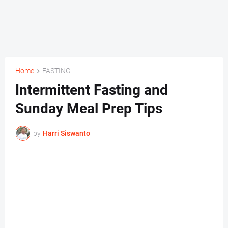
Home
FASTING
Intermittent Fasting and
Sunday Meal Prep Tips
by
Harri Siswanto