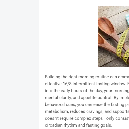
Building the right morning routine can drama
effective 16/8 intermittent fasting window.
into the early hours of the day, your mornin
mental clarity, and appetite control. By impl
behavioral cues, you can ease the fasting p
metabolism, reduces cravings, and supports
doesn’t require complex steps—only consiste
circadian rhythm and fasting goals.