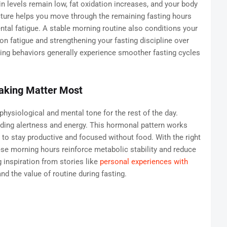
in levels remain low, fat oxidation increases, and your body
cture helps you move through the remaining fasting hours
ntal fatigue. A stable morning routine also conditions your
on fatigue and strengthening your fasting discipline over
ing behaviors generally experience smoother fasting cycles
Waking Matter Most
physiological and mental tone for the rest of the day.
viding alertness and energy. This hormonal pattern works
r to stay productive and focused without food. With the right
se morning hours reinforce metabolic stability and reduce
 inspiration from stories like
personal experiences with
d the value of routine during fasting.