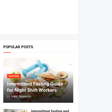
POPULAR POSTS
FASTING
Intermittent Fasting Guide
for Night Shift Workers
by
Harri Siswanto
intermittent fasting and