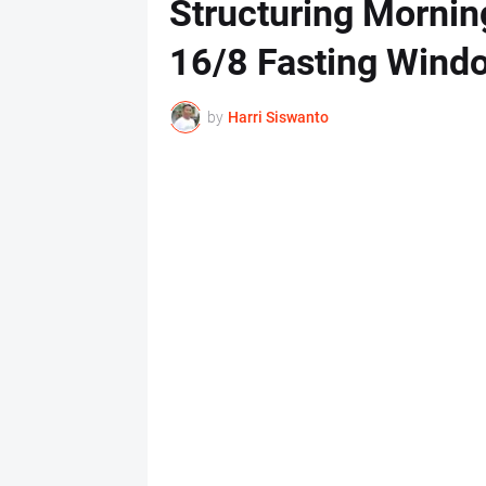
Structuring Mornin
16/8 Fasting Wind
by
Harri Siswanto