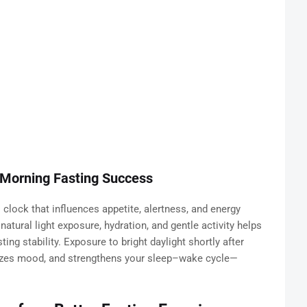
 Morning Fasting Success
l clock that influences appetite, alertness, and energy
atural light exposure, hydration, and gentle activity helps
g stability. Exposure to bright daylight shortly after
lizes mood, and strengthens your sleep–wake cycle—