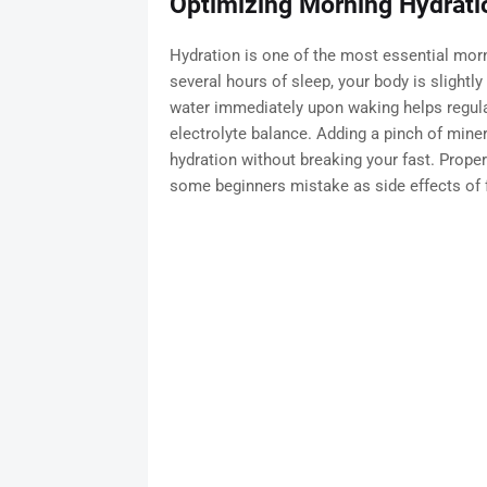
Optimizing Morning Hydratio
Hydration is one of the most essential morni
several hours of sleep, your body is slightl
water immediately upon waking helps regulat
electrolyte balance. Adding a pinch of miner
hydration without breaking your fast. Prope
some beginners mistake as side effects of f