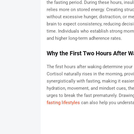
the fasting period. During these hours, insul
relies more on stored energy. Creating stru
without excessive hunger, distraction, or me
brain to expect consistency, reducing decisi
time. Individuals who establish strong morn
and higher long-term adherence rates.
Why the First Two Hours After 
The first hours after waking determine your 
Cortisol naturally rises in the morning, pro
synergistically with fasting, making it easie
hydration, movement, and mindset cues, the
urges to break the fast prematurely. Drawing
fasting lifestyles
can also help you understan