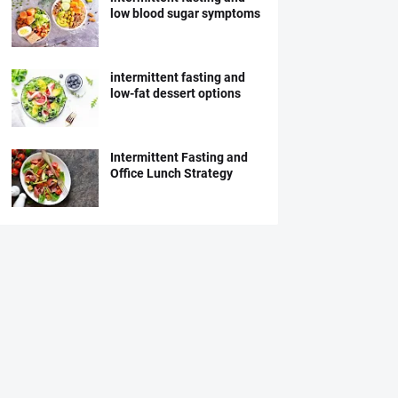
low blood sugar symptoms
intermittent fasting and
low-fat dessert options
Intermittent Fasting and
Office Lunch Strategy