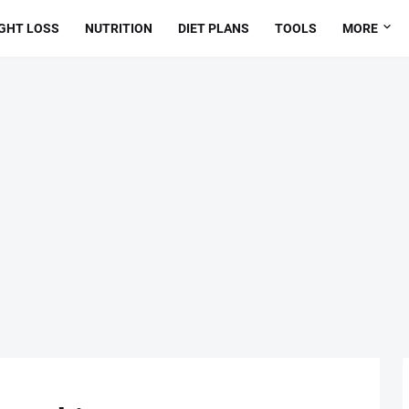
GHT LOSS
NUTRITION
DIET PLANS
TOOLS
MORE