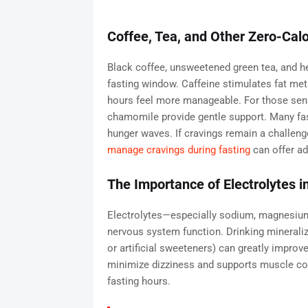
Coffee, Tea, and Other Zero-Cal
Black coffee, unsweetened green tea, and he
fasting window. Caffeine stimulates fat met
hours feel more manageable. For those sensit
chamomile provide gentle support. Many faste
hunger waves. If cravings remain a challeng
manage cravings during fasting
can offer ad
The Importance of Electrolytes i
Electrolytes—especially sodium, magnesium
nervous system function. Drinking minerali
or artificial sweeteners) can greatly improv
minimize dizziness and supports muscle coor
fasting hours.