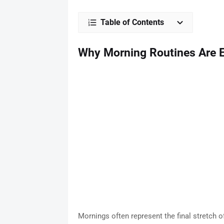
Table of Contents
Why Morning Routines Are Es
Mornings often represent the final stretch o