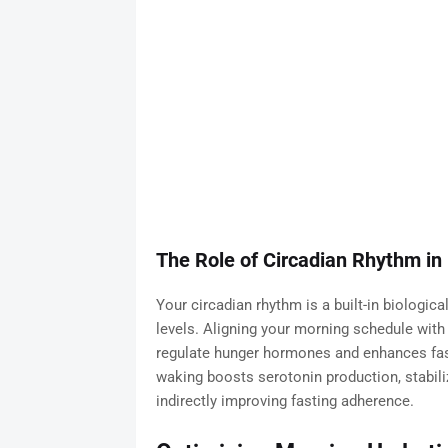
The Role of Circadian Rhythm in
Your circadian rhythm is a built-in biologica
levels. Aligning your morning schedule with n
regulate hunger hormones and enhances fastin
waking boosts serotonin production, stabi
indirectly improving fasting adherence.