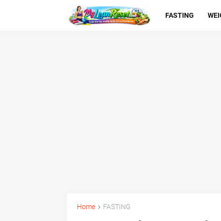
FASTING
WEI
Home
FASTING