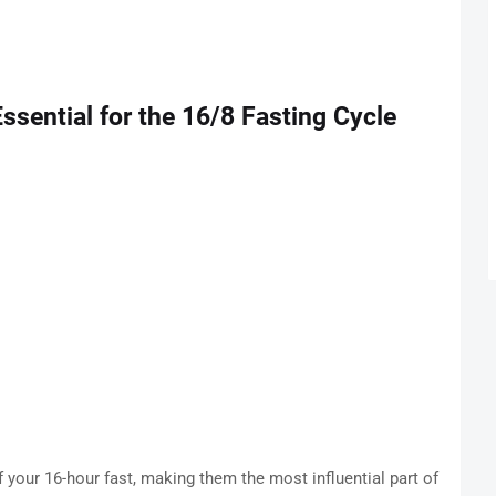
sential for the 16/8 Fasting Cycle
f your 16-hour fast, making them the most influential part of