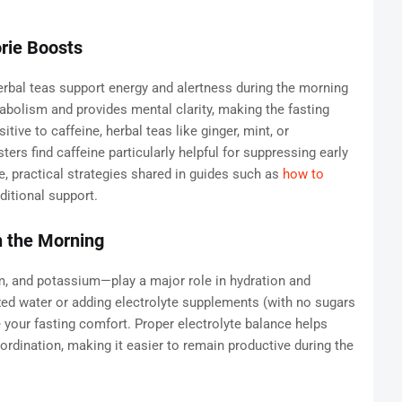
orie Boosts
rbal teas support energy and alertness during the morning
abolism and provides mental clarity, making the fasting
ive to caffeine, herbal teas like ginger, mint, or
rs find caffeine particularly helpful for suppressing early
e, practical strategies shared in guides such as
how to
ditional support.
n the Morning
, and potassium—play a major role in hydration and
zed water or adding electrolyte supplements (with no sugars
e your fasting comfort. Proper electrolyte balance helps
dination, making it easier to remain productive during the