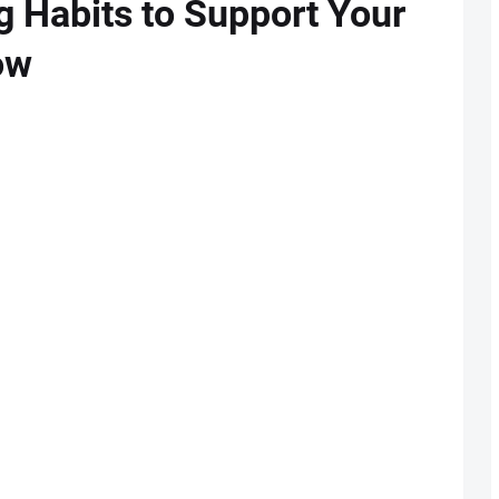
g Habits to Support Your
ow