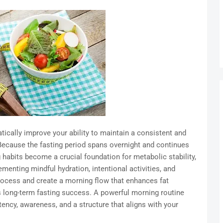
tically improve your ability to maintain a consistent and
 Because the fasting period spans overnight and continues
g habits become a crucial foundation for metabolic stability,
ementing mindful hydration, intentional activities, and
rocess and create a morning flow that enhances fat
 long-term fasting success. A powerful morning routine
ncy, awareness, and a structure that aligns with your