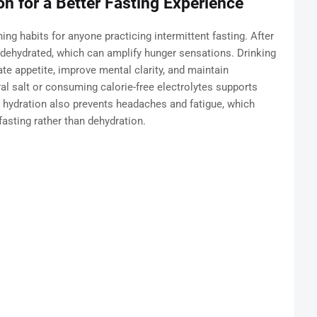
n for a Better Fasting Experience
ng habits for anyone practicing intermittent fasting. After
y dehydrated, which can amplify hunger sensations. Drinking
e appetite, improve mental clarity, and maintain
al salt or consuming calorie-free electrolytes supports
r hydration also prevents headaches and fatigue, which
asting rather than dehydration.