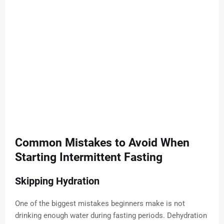
Common Mistakes to Avoid When
Starting Intermittent Fasting
Skipping Hydration
One of the biggest mistakes beginners make is not
drinking enough water during fasting periods. Dehydration