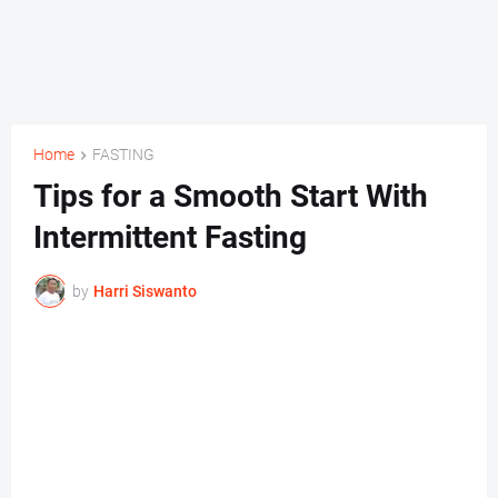
Home
FASTING
Tips for a Smooth Start With
Intermittent Fasting
by
Harri Siswanto