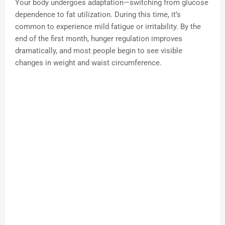
Your body undergoes adaptation—switching from glucose
dependence to fat utilization. During this time, it’s
common to experience mild fatigue or irritability. By the
end of the first month, hunger regulation improves
dramatically, and most people begin to see visible
changes in weight and waist circumference.