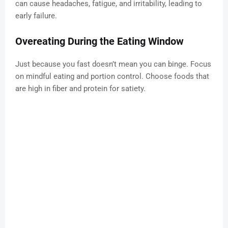
can cause headaches, fatigue, and irritability, leading to
early failure.
Overeating During the Eating Window
Just because you fast doesn’t mean you can binge. Focus
on mindful eating and portion control. Choose foods that
are high in fiber and protein for satiety.