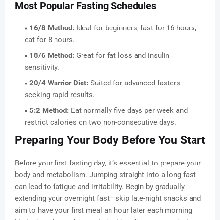
Most Popular Fasting Schedules
16/8 Method:
Ideal for beginners; fast for 16 hours,
eat for 8 hours.
18/6 Method:
Great for fat loss and insulin
sensitivity.
20/4 Warrior Diet:
Suited for advanced fasters
seeking rapid results.
5:2 Method:
Eat normally five days per week and
restrict calories on two non-consecutive days.
Preparing Your Body Before You Start
Before your first fasting day, it’s essential to prepare your
body and metabolism. Jumping straight into a long fast
can lead to fatigue and irritability. Begin by gradually
extending your overnight fast—skip late-night snacks and
aim to have your first meal an hour later each morning.