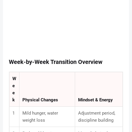
Week-by-Week Transition Overview
W
e
e
k
Physical Changes
Mindset & Energy
1
Mild hunger, water
Adjustment period,
weight loss
discipline building