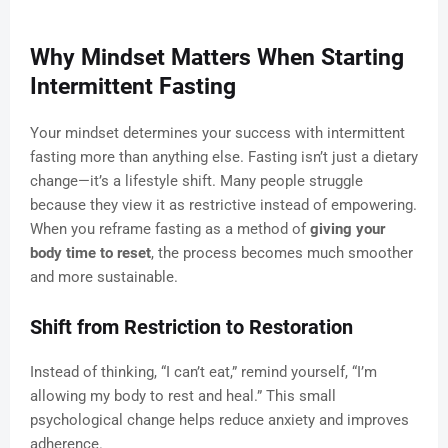
Why Mindset Matters When Starting
Intermittent Fasting
Your mindset determines your success with intermittent
fasting more than anything else. Fasting isn’t just a dietary
change—it’s a lifestyle shift. Many people struggle
because they view it as restrictive instead of empowering.
When you reframe fasting as a method of
giving your
body time to reset
, the process becomes much smoother
and more sustainable.
Shift from Restriction to Restoration
Instead of thinking, “I can’t eat,” remind yourself, “I’m
allowing my body to rest and heal.” This small
psychological change helps reduce anxiety and improves
adherence.