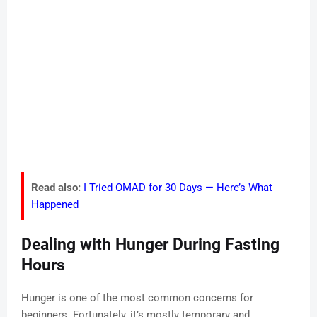
Read also:
I Tried OMAD for 30 Days — Here’s What
Happened
Dealing with Hunger During Fasting
Hours
Hunger is one of the most common concerns for
beginners. Fortunately, it’s mostly temporary and