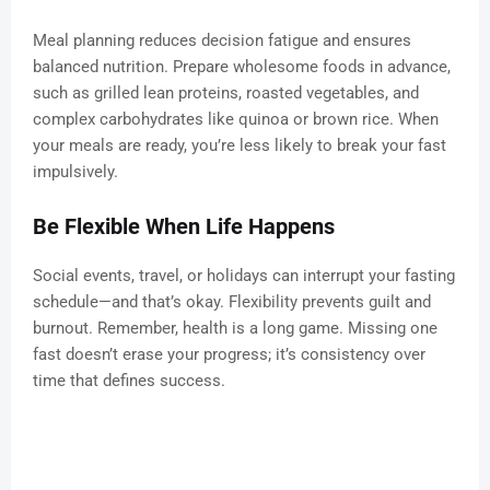
Meal planning reduces decision fatigue and ensures
balanced nutrition. Prepare wholesome foods in advance,
such as grilled lean proteins, roasted vegetables, and
complex carbohydrates like quinoa or brown rice. When
your meals are ready, you’re less likely to break your fast
impulsively.
Be Flexible When Life Happens
Social events, travel, or holidays can interrupt your fasting
schedule—and that’s okay. Flexibility prevents guilt and
burnout. Remember, health is a long game. Missing one
fast doesn’t erase your progress; it’s consistency over
time that defines success.