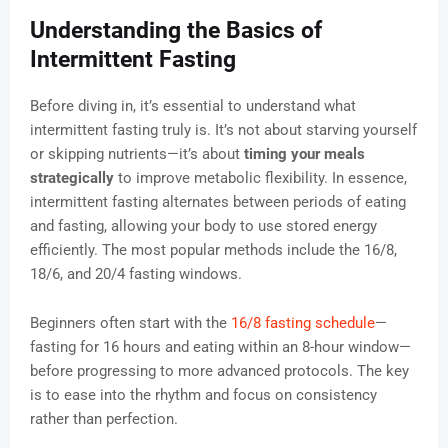
Understanding the Basics of
Intermittent Fasting
Before diving in, it’s essential to understand what
intermittent fasting truly is. It’s not about starving yourself
or skipping nutrients—it’s about
timing your meals
strategically
to improve metabolic flexibility. In essence,
intermittent fasting alternates between periods of eating
and fasting, allowing your body to use stored energy
efficiently. The most popular methods include the 16/8,
18/6, and 20/4 fasting windows.
Beginners often start with the
16/8 fasting schedule
—
fasting for 16 hours and eating within an 8-hour window—
before progressing to more advanced protocols. The key
is to ease into the rhythm and focus on consistency
rather than perfection.