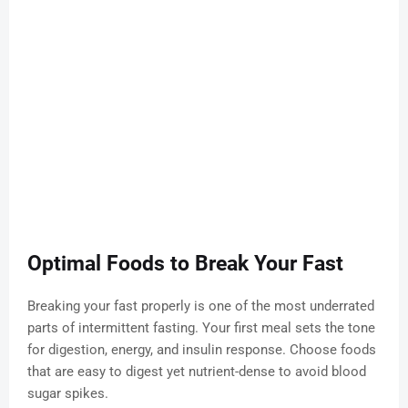
Optimal Foods to Break Your Fast
Breaking your fast properly is one of the most underrated
parts of intermittent fasting. Your first meal sets the tone
for digestion, energy, and insulin response. Choose foods
that are easy to digest yet nutrient-dense to avoid blood
sugar spikes.