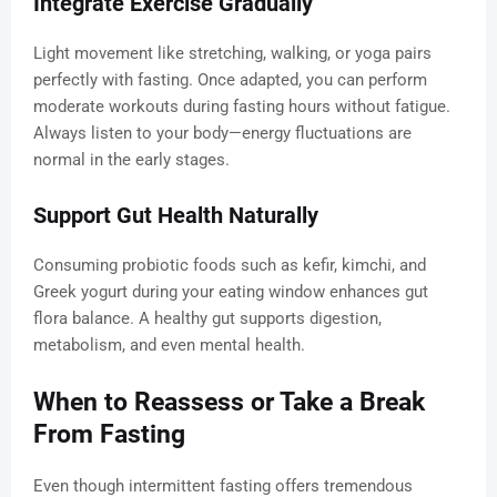
Integrate Exercise Gradually
Light movement like stretching, walking, or yoga pairs
perfectly with fasting. Once adapted, you can perform
moderate workouts during fasting hours without fatigue.
Always listen to your body—energy fluctuations are
normal in the early stages.
Support Gut Health Naturally
Consuming probiotic foods such as kefir, kimchi, and
Greek yogurt during your eating window enhances gut
flora balance. A healthy gut supports digestion,
metabolism, and even mental health.
When to Reassess or Take a Break
From Fasting
Even though intermittent fasting offers tremendous