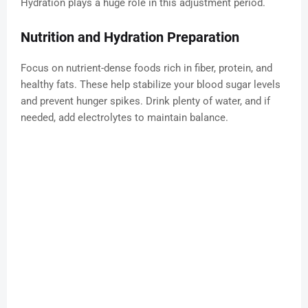
Hydration plays a huge role in this adjustment period.
Nutrition and Hydration Preparation
Focus on nutrient-dense foods rich in fiber, protein, and
healthy fats. These help stabilize your blood sugar levels
and prevent hunger spikes. Drink plenty of water, and if
needed, add electrolytes to maintain balance.