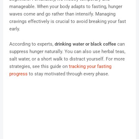
manageable. When your body adapts to fasting, hunger
waves come and go rather than intensify. Managing
cravings effectively is crucial to avoid breaking your fast
early.
According to experts,
drinking water or black coffee
can
suppress hunger naturally. You can also use herbal teas,
salt water, or a short walk to distract yourself. For more
strategies, see this guide on
tracking your fasting
progress
to stay motivated through every phase.