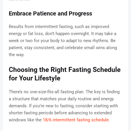
Embrace Patience and Progress
Results from intermittent fasting, such as improved
energy or fat loss, don’t happen overnight. It may take a
week or two for your body to adapt to new rhythms. Be
patient, stay consistent, and celebrate small wins along
the way.
Choosing the Right Fasting Schedule
for Your Lifestyle
There’s no one-size-fits-all fasting plan. The key is finding
a structure that matches your daily routine and energy
demands. If you’re new to fasting, consider starting with
shorter fasting periods before advancing to extended
windows like the
18/6 intermittent fasting schedule
.