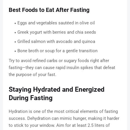
Best Foods to Eat After Fasting
Eggs and vegetables sautéed in olive oil
Greek yogurt with berries and chia seeds
Grilled salmon with avocado and quinoa
Bone broth or soup for a gentle transition
Try to avoid refined carbs or sugary foods right after
fasting—they can cause rapid insulin spikes that defeat
the purpose of your fast.
Staying Hydrated and Energized
During Fasting
Hydration is one of the most critical elements of fasting
success. Dehydration can mimic hunger, making it harder
to stick to your window. Aim for at least 2.5 liters of