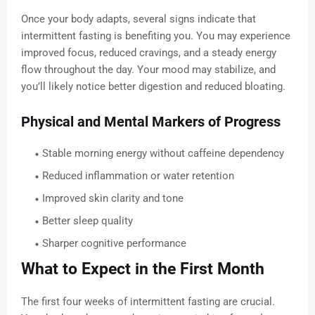
Once your body adapts, several signs indicate that
intermittent fasting is benefiting you. You may experience
improved focus, reduced cravings, and a steady energy
flow throughout the day. Your mood may stabilize, and
you’ll likely notice better digestion and reduced bloating.
Physical and Mental Markers of Progress
Stable morning energy without caffeine dependency
Reduced inflammation or water retention
Improved skin clarity and tone
Better sleep quality
Sharper cognitive performance
What to Expect in the First Month
The first four weeks of intermittent fasting are crucial.