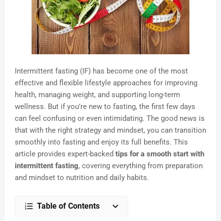
Intermittent fasting (IF) has become one of the most
effective and flexible lifestyle approaches for improving
health, managing weight, and supporting long-term
wellness. But if you’re new to fasting, the first few days
can feel confusing or even intimidating. The good news is
that with the right strategy and mindset, you can transition
smoothly into fasting and enjoy its full benefits. This
article provides expert-backed
tips for a smooth start with
intermittent fasting
, covering everything from preparation
and mindset to nutrition and daily habits.
Table of Contents