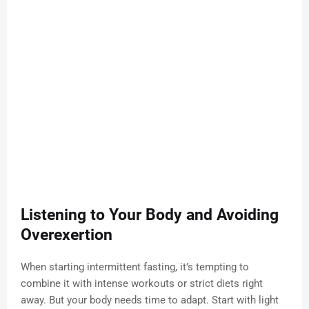
Listening to Your Body and Avoiding
Overexertion
When starting intermittent fasting, it’s tempting to
combine it with intense workouts or strict diets right
away. But your body needs time to adapt. Start with light