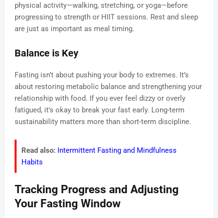
physical activity—walking, stretching, or yoga—before
progressing to strength or HIIT sessions. Rest and sleep
are just as important as meal timing.
Balance is Key
Fasting isn’t about pushing your body to extremes. It’s
about restoring metabolic balance and strengthening your
relationship with food. If you ever feel dizzy or overly
fatigued, it’s okay to break your fast early. Long-term
sustainability matters more than short-term discipline.
Read also:
Intermittent Fasting and Mindfulness
Habits
Tracking Progress and Adjusting
Your Fasting Window