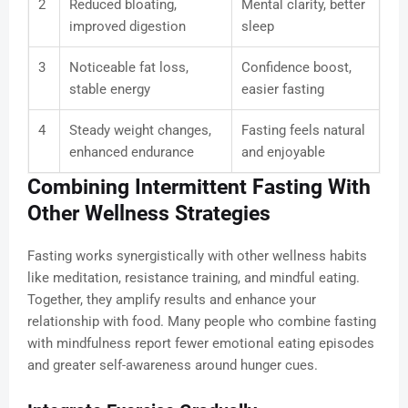
2
Reduced bloating,
Mental clarity, better
improved digestion
sleep
3
Noticeable fat loss,
Confidence boost,
stable energy
easier fasting
4
Steady weight changes,
Fasting feels natural
enhanced endurance
and enjoyable
Combining Intermittent Fasting With
Other Wellness Strategies
Fasting works synergistically with other wellness habits
like meditation, resistance training, and mindful eating.
Together, they amplify results and enhance your
relationship with food. Many people who combine fasting
with mindfulness report fewer emotional eating episodes
and greater self-awareness around hunger cues.