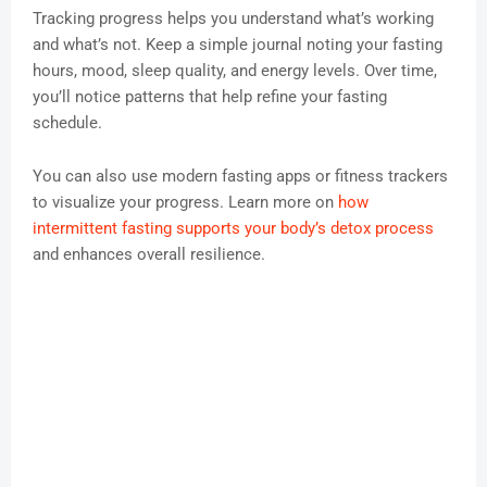
Tracking progress helps you understand what’s working
and what’s not. Keep a simple journal noting your fasting
hours, mood, sleep quality, and energy levels. Over time,
you’ll notice patterns that help refine your fasting
schedule.
You can also use modern fasting apps or fitness trackers
to visualize your progress. Learn more on
how
intermittent fasting supports your body’s detox process
and enhances overall resilience.