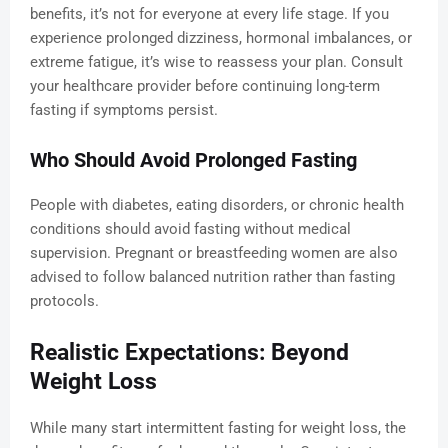
benefits, it’s not for everyone at every life stage. If you
experience prolonged dizziness, hormonal imbalances, or
extreme fatigue, it’s wise to reassess your plan. Consult
your healthcare provider before continuing long-term
fasting if symptoms persist.
Who Should Avoid Prolonged Fasting
People with diabetes, eating disorders, or chronic health
conditions should avoid fasting without medical
supervision. Pregnant or breastfeeding women are also
advised to follow balanced nutrition rather than fasting
protocols.
Realistic Expectations: Beyond
Weight Loss
While many start intermittent fasting for weight loss, the