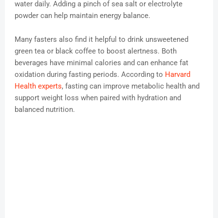
water daily. Adding a pinch of sea salt or electrolyte
powder can help maintain energy balance.
Many fasters also find it helpful to drink unsweetened
green tea or black coffee to boost alertness. Both
beverages have minimal calories and can enhance fat
oxidation during fasting periods. According to
Harvard
Health experts
, fasting can improve metabolic health and
support weight loss when paired with hydration and
balanced nutrition.