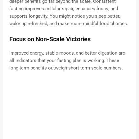
deeper benefits go far beyond the scale. Consistent
fasting improves cellular repair, enhances focus, and
supports longevity. You might notice you sleep better,
wake up refreshed, and make more mindful food choices.
Focus on Non-Scale Victories
Improved energy, stable moods, and better digestion are
all indicators that your fasting plan is working. These
long-term benefits outweigh short-term scale numbers.