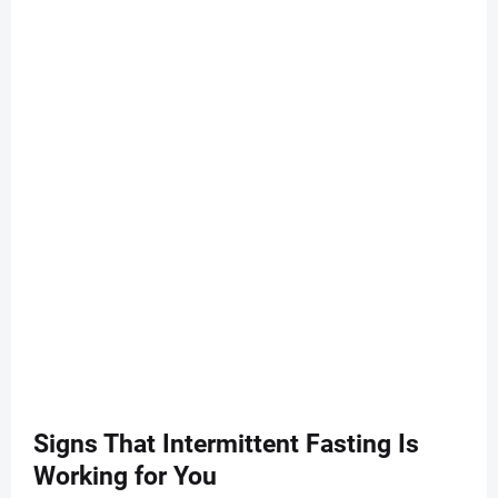
Signs That Intermittent Fasting Is
Working for You