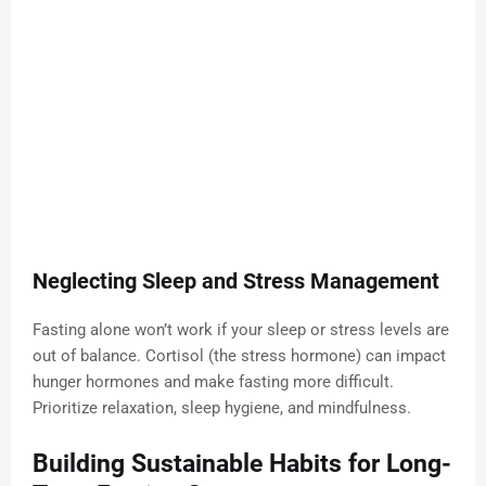
Neglecting Sleep and Stress Management
Fasting alone won’t work if your sleep or stress levels are
out of balance. Cortisol (the stress hormone) can impact
hunger hormones and make fasting more difficult.
Prioritize relaxation, sleep hygiene, and mindfulness.
Building Sustainable Habits for Long-