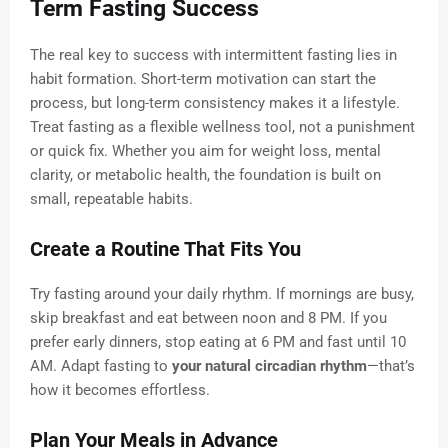
Term Fasting Success
The real key to success with intermittent fasting lies in
habit formation. Short-term motivation can start the
process, but long-term consistency makes it a lifestyle.
Treat fasting as a flexible wellness tool, not a punishment
or quick fix. Whether you aim for weight loss, mental
clarity, or metabolic health, the foundation is built on
small, repeatable habits.
Create a Routine That Fits You
Try fasting around your daily rhythm. If mornings are busy,
skip breakfast and eat between noon and 8 PM. If you
prefer early dinners, stop eating at 6 PM and fast until 10
AM. Adapt fasting to
your natural circadian rhythm
—that’s
how it becomes effortless.
Plan Your Meals in Advance