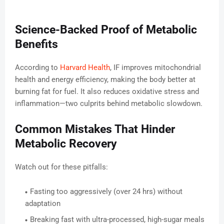
Science-Backed Proof of Metabolic
Benefits
According to
Harvard Health
, IF improves mitochondrial
health and energy efficiency, making the body better at
burning fat for fuel. It also reduces oxidative stress and
inflammation—two culprits behind metabolic slowdown.
Common Mistakes That Hinder
Metabolic Recovery
Watch out for these pitfalls:
Fasting too aggressively (over 24 hrs) without
adaptation
Breaking fast with ultra-processed, high-sugar meals