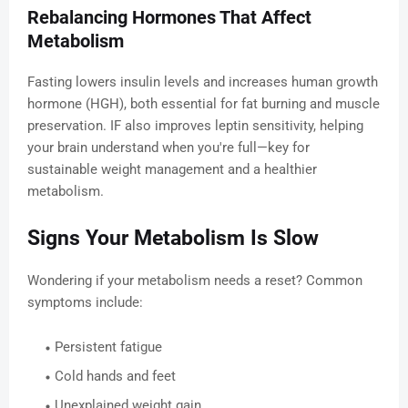
Rebalancing Hormones That Affect
Metabolism
Fasting lowers insulin levels and increases human growth
hormone (HGH), both essential for fat burning and muscle
preservation. IF also improves leptin sensitivity, helping
your brain understand when you're full—key for
sustainable weight management and a healthier
metabolism.
Signs Your Metabolism Is Slow
Wondering if your metabolism needs a reset? Common
symptoms include:
Persistent fatigue
Cold hands and feet
Unexplained weight gain