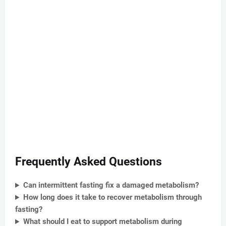
Frequently Asked Questions
Can intermittent fasting fix a damaged metabolism?
How long does it take to recover metabolism through
fasting?
What should I eat to support metabolism during