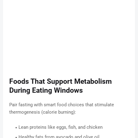
Foods That Support Metabolism
During Eating Windows
Pair fasting with smart food choices that stimulate
thermogenesis (calorie burning):
Lean proteins like eggs, fish, and chicken
Healthy fats from avocado and olive oil