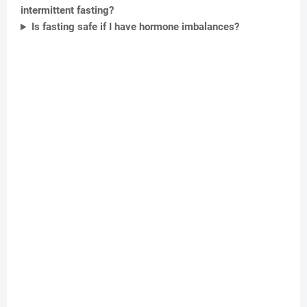
intermittent fasting?
Is fasting safe if I have hormone imbalances?