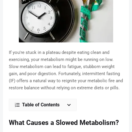
If you're stuck in a plateau despite eating clean and
exercising, your metabolism might be running on low.
Slow metabolism can lead to fatigue, stubborn weight
gain, and poor digestion. Fortunately, intermittent fasting
(IF) offers a natural way to reignite your metabolic fire and
restore balance without relying on extreme diets or pills.
Table of Contents
What Causes a Slowed Metabolism?