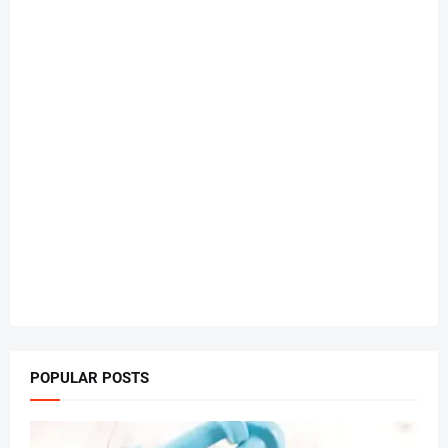
POPULAR POSTS