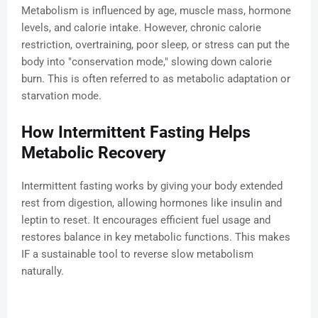
Metabolism is influenced by age, muscle mass, hormone
levels, and calorie intake. However, chronic calorie
restriction, overtraining, poor sleep, or stress can put the
body into "conservation mode," slowing down calorie
burn. This is often referred to as metabolic adaptation or
starvation mode.
How Intermittent Fasting Helps
Metabolic Recovery
Intermittent fasting works by giving your body extended
rest from digestion, allowing hormones like insulin and
leptin to reset. It encourages efficient fuel usage and
restores balance in key metabolic functions. This makes
IF a sustainable tool to reverse slow metabolism
naturally.