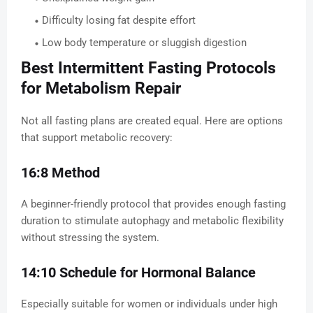
Difficulty losing fat despite effort
Low body temperature or sluggish digestion
Best Intermittent Fasting Protocols
for Metabolism Repair
Not all fasting plans are created equal. Here are options
that support metabolic recovery:
16:8 Method
A beginner-friendly protocol that provides enough fasting
duration to stimulate autophagy and metabolic flexibility
without stressing the system.
14:10 Schedule for Hormonal Balance
Especially suitable for women or individuals under high