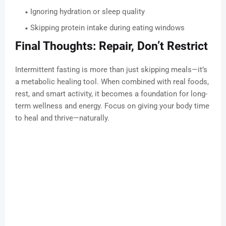
Ignoring hydration or sleep quality
Skipping protein intake during eating windows
Final Thoughts: Repair, Don’t Restrict
Intermittent fasting is more than just skipping meals—it’s
a metabolic healing tool. When combined with real foods,
rest, and smart activity, it becomes a foundation for long-
term wellness and energy. Focus on giving your body time
to heal and thrive—naturally.