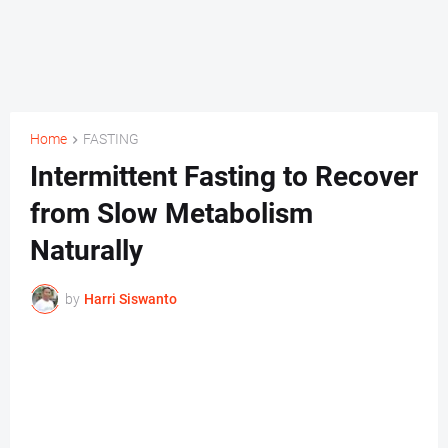
Home
FASTING
Intermittent Fasting to Recover
from Slow Metabolism
Naturally
by
Harri Siswanto