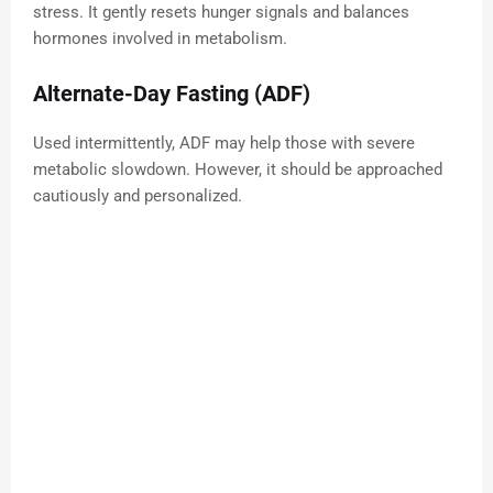
stress. It gently resets hunger signals and balances
hormones involved in metabolism.
Alternate-Day Fasting (ADF)
Used intermittently, ADF may help those with severe
metabolic slowdown. However, it should be approached
cautiously and personalized.