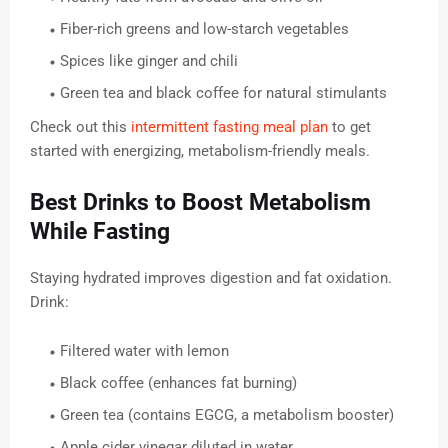
Fiber-rich greens and low-starch vegetables
Spices like ginger and chili
Green tea and black coffee for natural stimulants
Check out this
intermittent fasting meal plan
to get
started with energizing, metabolism-friendly meals.
Best Drinks to Boost Metabolism
While Fasting
Staying hydrated improves digestion and fat oxidation.
Drink:
Filtered water with lemon
Black coffee (enhances fat burning)
Green tea (contains EGCG, a metabolism booster)
Apple cider vinegar diluted in water