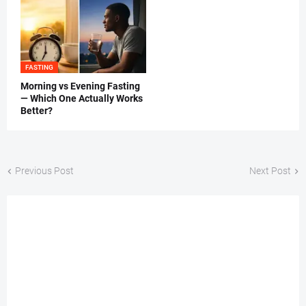
FASTING
Morning vs Evening Fasting
— Which One Actually Works
Better?
Previous Post
Next Post