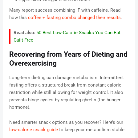
Many report success combining IF with caffeine. Read
how this
coffee + fasting combo changed their results
.
Read also:
50 Best Low-Calorie Snacks You Can Eat
Guilt-Free
Recovering from Years of Dieting and
Overexercising
Long-term dieting can damage metabolism. Intermittent
fasting offers a structured break from constant caloric
restriction while still allowing for weight control. It also
prevents binge cycles by regulating ghrelin (the hunger
hormone).
Need smarter snack options as you recover? Here’s our
low-calorie snack guide
to keep your metabolism stable.