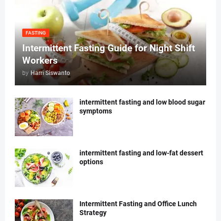
FASTING
Intermittent Fasting Guide for Night Shift
Workers
by
Harri Siswanto
intermittent fasting and low blood sugar
symptoms
intermittent fasting and low-fat dessert
options
Intermittent Fasting and Office Lunch
Strategy