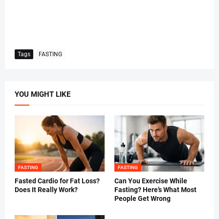
Tags
FASTING
YOU MIGHT LIKE
FASTING
FASTING
Fasted Cardio for Fat Loss?
Can You Exercise While
Does It Really Work?
Fasting? Here’s What Most
People Get Wrong