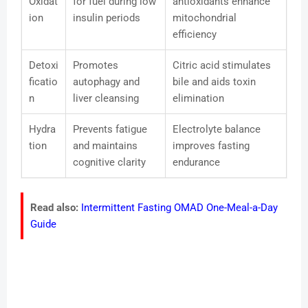
Oxidat
for fuel during low
antioxidants enhance
ion
insulin periods
mitochondrial
efficiency
Detoxi
Promotes
Citric acid stimulates
ficatio
autophagy and
bile and aids toxin
n
liver cleansing
elimination
Hydra
Prevents fatigue
Electrolyte balance
tion
and maintains
improves fasting
cognitive clarity
endurance
Read also:
Intermittent Fasting OMAD One-Meal-a-Day
Guide