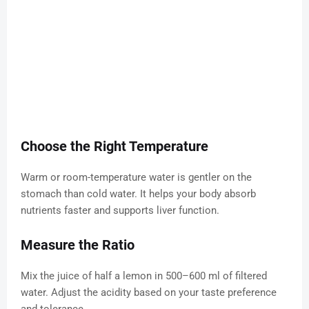
Choose the Right Temperature
Warm or room-temperature water is gentler on the
stomach than cold water. It helps your body absorb
nutrients faster and supports liver function.
Measure the Ratio
Mix the juice of half a lemon in 500–600 ml of filtered
water. Adjust the acidity based on your taste preference