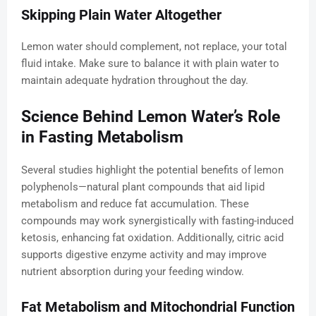
Skipping Plain Water Altogether
Lemon water should complement, not replace, your total
fluid intake. Make sure to balance it with plain water to
maintain adequate hydration throughout the day.
Science Behind Lemon Water’s Role
in Fasting Metabolism
Several studies highlight the potential benefits of lemon
polyphenols—natural plant compounds that aid lipid
metabolism and reduce fat accumulation. These
compounds may work synergistically with fasting-induced
ketosis, enhancing fat oxidation. Additionally, citric acid
supports digestive enzyme activity and may improve
nutrient absorption during your feeding window.
Fat Metabolism and Mitochondrial Function