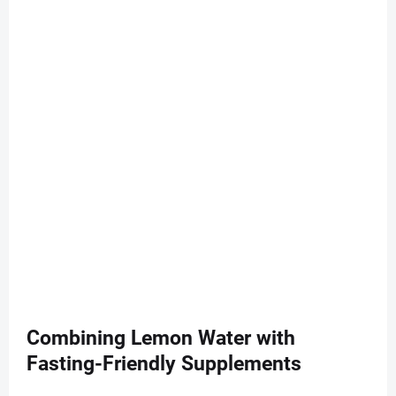
Combining Lemon Water with
Fasting-Friendly Supplements