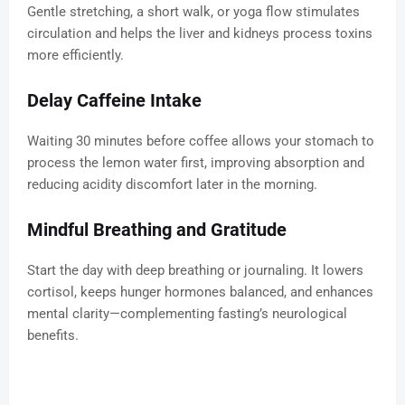
Gentle stretching, a short walk, or yoga flow stimulates
circulation and helps the liver and kidneys process toxins
more efficiently.
Delay Caffeine Intake
Waiting 30 minutes before coffee allows your stomach to
process the lemon water first, improving absorption and
reducing acidity discomfort later in the morning.
Mindful Breathing and Gratitude
Start the day with deep breathing or journaling. It lowers
cortisol, keeps hunger hormones balanced, and enhances
mental clarity—complementing fasting’s neurological
benefits.