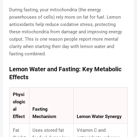
During fasting, your mitochondria (the energy
powerhouses of cells) rely more on fat for fuel. Lemon
antioxidants help reduce oxidative stress, protecting
these mitochondria from damage and improving energy
output. This is one reason people report more mental
clarity when starting their day with lemon water and
fasting combined.
Lemon Water and Fasting: Key Metabolic
Effects
Physi
ologic
al
Fasting
Effect
Mechanism
Lemon Water Synergy
Fat
Uses stored fat
Vitamin C and