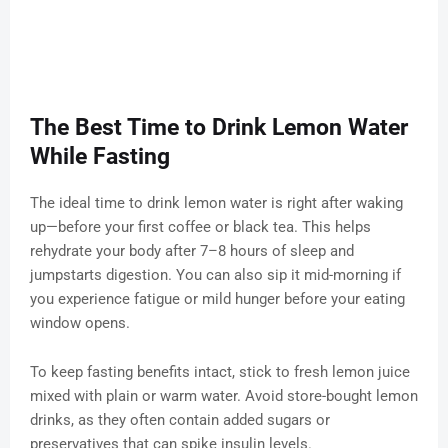
The Best Time to Drink Lemon Water
While Fasting
The ideal time to drink lemon water is right after waking
up—before your first coffee or black tea. This helps
rehydrate your body after 7–8 hours of sleep and
jumpstarts digestion. You can also sip it mid-morning if
you experience fatigue or mild hunger before your eating
window opens.
To keep fasting benefits intact, stick to fresh lemon juice
mixed with plain or warm water. Avoid store-bought lemon
drinks, as they often contain added sugars or
preservatives that can spike insulin levels.