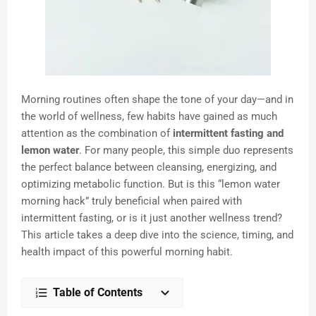
Morning routines often shape the tone of your day—and in
the world of wellness, few habits have gained as much
attention as the combination of
intermittent fasting and
lemon water
. For many people, this simple duo represents
the perfect balance between cleansing, energizing, and
optimizing metabolic function. But is this “lemon water
morning hack” truly beneficial when paired with
intermittent fasting, or is it just another wellness trend?
This article takes a deep dive into the science, timing, and
health impact of this powerful morning habit.
Table of Contents