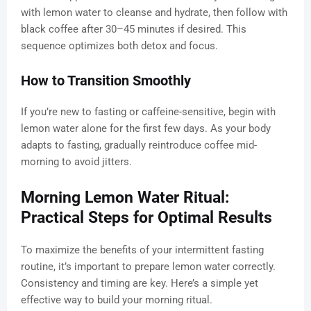
with lemon water to cleanse and hydrate, then follow with
black coffee after 30–45 minutes if desired. This
sequence optimizes both detox and focus.
How to Transition Smoothly
If you’re new to fasting or caffeine-sensitive, begin with
lemon water alone for the first few days. As your body
adapts to fasting, gradually reintroduce coffee mid-
morning to avoid jitters.
Morning Lemon Water Ritual:
Practical Steps for Optimal Results
To maximize the benefits of your intermittent fasting
routine, it’s important to prepare lemon water correctly.
Consistency and timing are key. Here’s a simple yet
effective way to build your morning ritual.