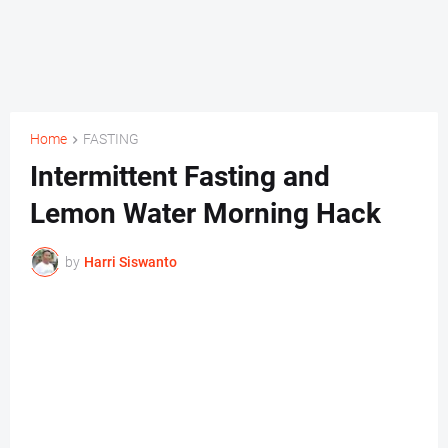
Home
FASTING
Intermittent Fasting and
Lemon Water Morning Hack
by
Harri Siswanto