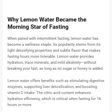
Why Lemon Water Became the
Morning Star of Fasting
When paired with intermittent fasting, lemon water has
become a wellness staple. Its popularity stems from its
light detoxifying properties and subtle flavor that makes
fasting hours more tolerable. Lemon water provides
hydration, trace minerals, and mild alkalinity—without
breaking your fast, as long as no sugar or honey is added.
Lemon water offers benefits such as stimulating digestive
enzymes, supporting liver detoxification, and boosting
vitamin C intake. The citric acid content enhances
hydration efficiency, which is critical when fasting for 16
hours or more.