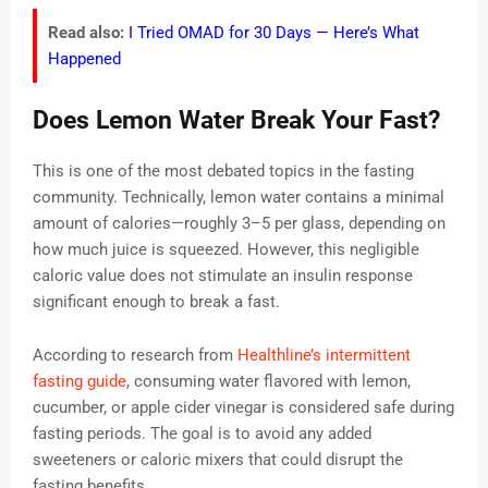
Read also:
I Tried OMAD for 30 Days — Here’s What
Happened
Does Lemon Water Break Your Fast?
This is one of the most debated topics in the fasting
community. Technically, lemon water contains a minimal
amount of calories—roughly 3–5 per glass, depending on
how much juice is squeezed. However, this negligible
caloric value does not stimulate an insulin response
significant enough to break a fast.
According to research from
Healthline’s intermittent
fasting guide
, consuming water flavored with lemon,
cucumber, or apple cider vinegar is considered safe during
fasting periods. The goal is to avoid any added
sweeteners or caloric mixers that could disrupt the
fasting benefits.