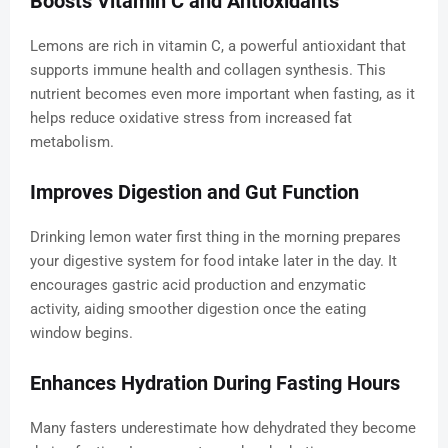
Boosts Vitamin C and Antioxidants
Lemons are rich in vitamin C, a powerful antioxidant that
supports immune health and collagen synthesis. This
nutrient becomes even more important when fasting, as it
helps reduce oxidative stress from increased fat
metabolism.
Improves Digestion and Gut Function
Drinking lemon water first thing in the morning prepares
your digestive system for food intake later in the day. It
encourages gastric acid production and enzymatic
activity, aiding smoother digestion once the eating
window begins.
Enhances Hydration During Fasting Hours
Many fasters underestimate how dehydrated they become