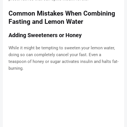
Common Mistakes When Combining
Fasting and Lemon Water
Adding Sweeteners or Honey
While it might be tempting to sweeten your lemon water,
doing so can completely cancel your fast. Even a
teaspoon of honey or sugar activates insulin and halts fat-
burning.