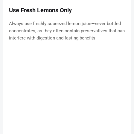
Use Fresh Lemons Only
Always use freshly squeezed lemon juice—never bottled
concentrates, as they often contain preservatives that can
interfere with digestion and fasting benefits.