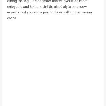
during fasting. Lemon water makes hydration more
enjoyable and helps maintain electrolyte balance—
especially if you add a pinch of sea salt or magnesium
drops.