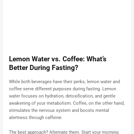
Lemon Water vs. Coffee: What’s
Better During Fasting?
While both beverages have their perks, lemon water and
coffee serve different purposes during fasting. Lemon
water focuses on hydration, detoxification, and gentle
awakening of your metabolism. Coffee, on the other hand,
stimulates the nervous system and boosts mental
alertness through caffeine.
The best approach? Alternate them. Start your morning