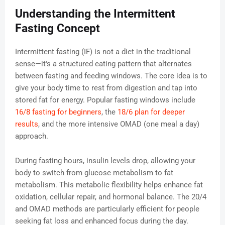
Understanding the Intermittent
Fasting Concept
Intermittent fasting (IF) is not a diet in the traditional
sense—it's a structured eating pattern that alternates
between fasting and feeding windows. The core idea is to
give your body time to rest from digestion and tap into
stored fat for energy. Popular fasting windows include
16/8 fasting for beginners
, the
18/6 plan for deeper
results
, and the more intensive OMAD (one meal a day)
approach.
During fasting hours, insulin levels drop, allowing your
body to switch from glucose metabolism to fat
metabolism. This metabolic flexibility helps enhance fat
oxidation, cellular repair, and hormonal balance. The 20/4
and OMAD methods are particularly efficient for people
seeking fat loss and enhanced focus during the day.