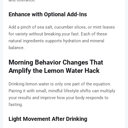
and tolerance.
Enhance with Optional Add-Ins
Add a pinch of sea salt, cucumber slices, or mint leaves
for variety without breaking your fast. Each of these
natural ingredients supports hydration and mineral
balance.
Morning Behavior Changes That
Amplify the Lemon Water Hack
Drinking lemon water is only one part of the equation.
Pairing it with small, mindful lifestyle shifts can multiply
your results and improve how your body responds to
fasting.
Light Movement After Drinking