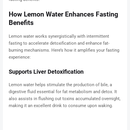
How Lemon Water Enhances Fasting
Benefits
Lemon water works synergistically with intermittent
fasting to accelerate detoxification and enhance fat-
burning mechanisms. Here’s how it amplifies your fasting
experience:
Supports Liver Detoxification
Lemon water helps stimulate the production of bile, a
digestive fluid essential for fat metabolism and detox. It
also assists in flushing out toxins accumulated overnight,
making it an excellent drink to consume upon waking.