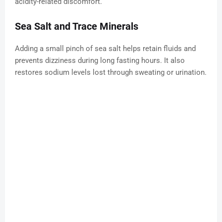
acidity-related discomfort.
Sea Salt and Trace Minerals
Adding a small pinch of sea salt helps retain fluids and
prevents dizziness during long fasting hours. It also
restores sodium levels lost through sweating or urination.