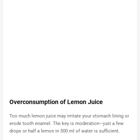
Overconsumption of Lemon Juice
Too much lemon juice may irritate your stomach lining or
erode tooth enamel. The key is moderation—just a few
drops or half a lemon in 500 ml of water is sufficient.