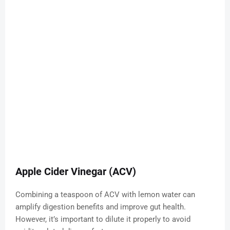
Apple Cider Vinegar (ACV)
Combining a teaspoon of ACV with lemon water can
amplify digestion benefits and improve gut health.
However, it’s important to dilute it properly to avoid