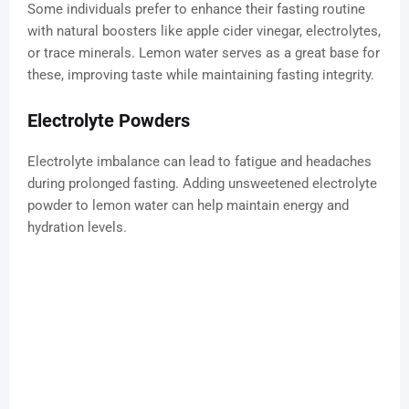
Some individuals prefer to enhance their fasting routine
with natural boosters like apple cider vinegar, electrolytes,
or trace minerals. Lemon water serves as a great base for
these, improving taste while maintaining fasting integrity.
Electrolyte Powders
Electrolyte imbalance can lead to fatigue and headaches
during prolonged fasting. Adding unsweetened electrolyte
powder to lemon water can help maintain energy and
hydration levels.