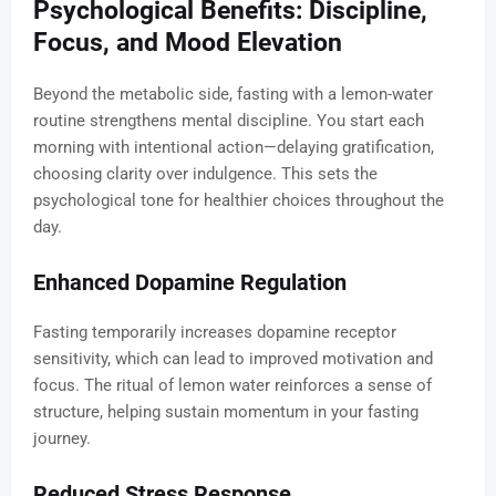
Psychological Benefits: Discipline,
Focus, and Mood Elevation
Beyond the metabolic side, fasting with a lemon-water
routine strengthens mental discipline. You start each
morning with intentional action—delaying gratification,
choosing clarity over indulgence. This sets the
psychological tone for healthier choices throughout the
day.
Enhanced Dopamine Regulation
Fasting temporarily increases dopamine receptor
sensitivity, which can lead to improved motivation and
focus. The ritual of lemon water reinforces a sense of
structure, helping sustain momentum in your fasting
journey.
Reduced Stress Response