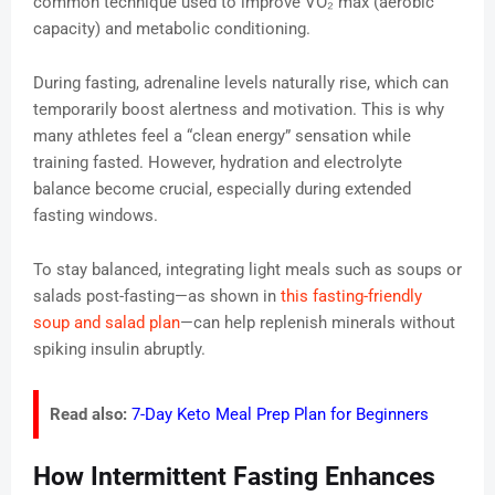
common technique used to improve VO₂ max (aerobic
capacity) and metabolic conditioning.
During fasting, adrenaline levels naturally rise, which can
temporarily boost alertness and motivation. This is why
many athletes feel a “clean energy” sensation while
training fasted. However, hydration and electrolyte
balance become crucial, especially during extended
fasting windows.
To stay balanced, integrating light meals such as soups or
salads post-fasting—as shown in
this fasting-friendly
soup and salad plan
—can help replenish minerals without
spiking insulin abruptly.
Read also:
7-Day Keto Meal Prep Plan for Beginners
How Intermittent Fasting Enhances