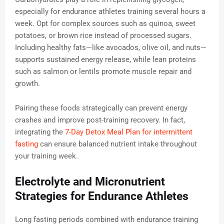
especially for endurance athletes training several hours a
week. Opt for complex sources such as quinoa, sweet
potatoes, or brown rice instead of processed sugars.
Including healthy fats—like avocados, olive oil, and nuts—
supports sustained energy release, while lean proteins
such as salmon or lentils promote muscle repair and
growth.
Pairing these foods strategically can prevent energy
crashes and improve post-training recovery. In fact,
integrating the
7-Day Detox Meal Plan for intermittent
fasting
can ensure balanced nutrient intake throughout
your training week.
Electrolyte and Micronutrient
Strategies for Endurance Athletes
Long fasting periods combined with endurance training