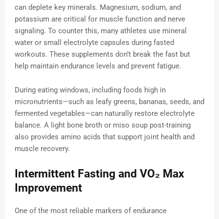
can deplete key minerals. Magnesium, sodium, and
potassium are critical for muscle function and nerve
signaling. To counter this, many athletes use mineral
water or small electrolyte capsules during fasted
workouts. These supplements don’t break the fast but
help maintain endurance levels and prevent fatigue.
During eating windows, including foods high in
micronutrients—such as leafy greens, bananas, seeds, and
fermented vegetables—can naturally restore electrolyte
balance. A light bone broth or miso soup post-training
also provides amino acids that support joint health and
muscle recovery.
Intermittent Fasting and VO₂ Max
Improvement
One of the most reliable markers of endurance