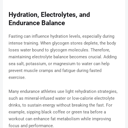
Hydration, Electrolytes, and
Endurance Balance
Fasting can influence hydration levels, especially during
intense training. When glycogen stores deplete, the body
loses water bound to glycogen molecules. Therefore,
maintaining electrolyte balance becomes crucial. Adding
sea salt, potassium, or magnesium to water can help
prevent muscle cramps and fatigue during fasted
exercise.
Many endurance athletes use light rehydration strategies,
such as mineral-infused water or low-calorie electrolyte
drinks, to sustain energy without breaking the fast. For
example, sipping black coffee or green tea before a
workout can enhance fat metabolism while improving
focus and performance.