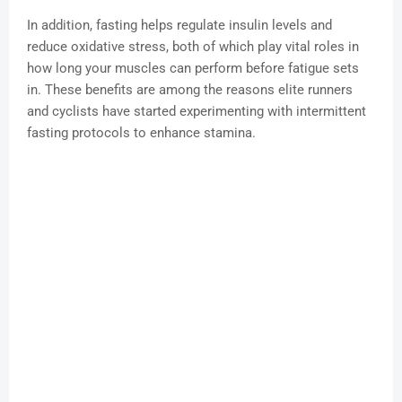
In addition, fasting helps regulate insulin levels and
reduce oxidative stress, both of which play vital roles in
how long your muscles can perform before fatigue sets
in. These benefits are among the reasons elite runners
and cyclists have started experimenting with intermittent
fasting protocols to enhance stamina.