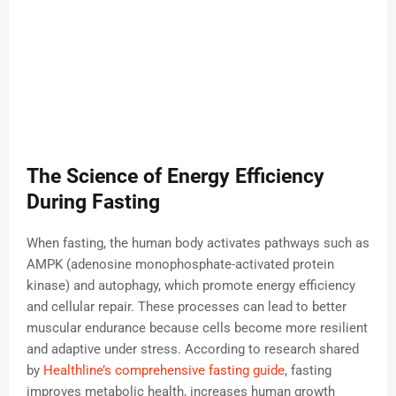
The Science of Energy Efficiency
During Fasting
When fasting, the human body activates pathways such as
AMPK (adenosine monophosphate-activated protein
kinase) and autophagy, which promote energy efficiency
and cellular repair. These processes can lead to better
muscular endurance because cells become more resilient
and adaptive under stress. According to research shared
by
Healthline’s comprehensive fasting guide
, fasting
improves metabolic health, increases human growth