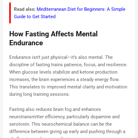
Read also:
Mediterranean Diet for Beginners: A Simple
Guide to Get Started
How Fasting Affects Mental
Endurance
Endurance isn’t just physical—it’s also mental. The
discipline of fasting trains patience, focus, and resilience.
When glucose levels stabilize and ketone production
increases, the brain experiences a steady energy flow.
This translates to improved mental clarity and motivation
during long training sessions.
Fasting also reduces brain fog and enhances
neurotransmitter efficiency, particularly dopamine and
serotonin. This neurochemical balance can be the
difference between giving up early and pushing through a