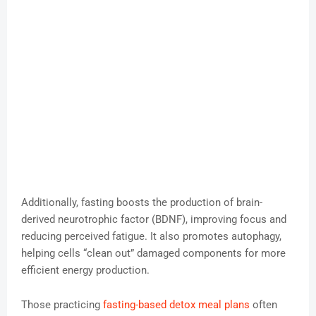
Additionally, fasting boosts the production of brain-
derived neurotrophic factor (BDNF), improving focus and
reducing perceived fatigue. It also promotes autophagy,
helping cells “clean out” damaged components for more
efficient energy production.
Those practicing
fasting-based detox meal plans
often