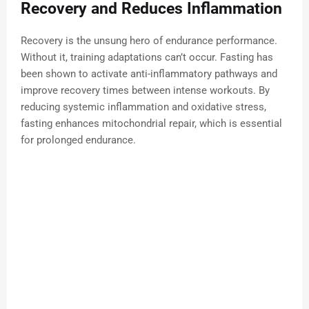
Recovery and Reduces Inflammation
Recovery is the unsung hero of endurance performance.
Without it, training adaptations can’t occur. Fasting has
been shown to activate anti-inflammatory pathways and
improve recovery times between intense workouts. By
reducing systemic inflammation and oxidative stress,
fasting enhances mitochondrial repair, which is essential
for prolonged endurance.