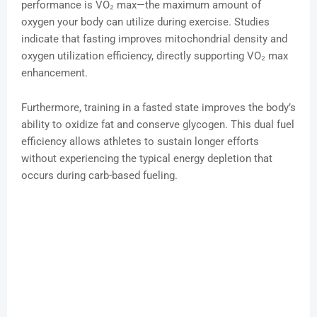
performance is VO₂ max—the maximum amount of
oxygen your body can utilize during exercise. Studies
indicate that fasting improves mitochondrial density and
oxygen utilization efficiency, directly supporting VO₂ max
enhancement.
Furthermore, training in a fasted state improves the body’s
ability to oxidize fat and conserve glycogen. This dual fuel
efficiency allows athletes to sustain longer efforts
without experiencing the typical energy depletion that
occurs during carb-based fueling.