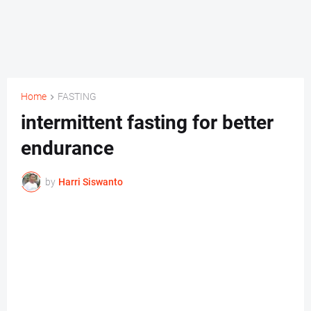
Home
FASTING
intermittent fasting for better
endurance
by
Harri Siswanto