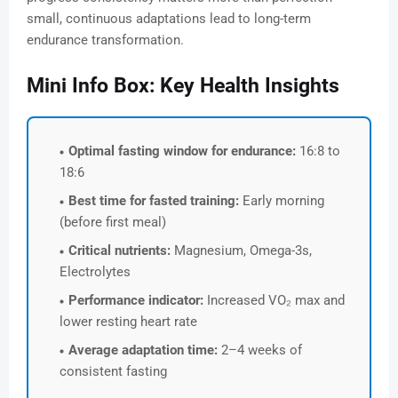
small, continuous adaptations lead to long-term
endurance transformation.
Mini Info Box: Key Health Insights
Optimal fasting window for endurance:
16:8 to
18:6
Best time for fasted training:
Early morning
(before first meal)
Critical nutrients:
Magnesium, Omega-3s,
Electrolytes
Performance indicator:
Increased VO₂ max and
lower resting heart rate
Average adaptation time:
2–4 weeks of
consistent fasting