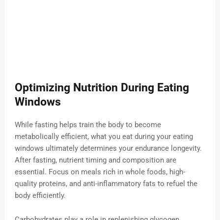
Optimizing Nutrition During Eating
Windows
While fasting helps train the body to become
metabolically efficient, what you eat during your eating
windows ultimately determines your endurance longevity.
After fasting, nutrient timing and composition are
essential. Focus on meals rich in whole foods, high-
quality proteins, and anti-inflammatory fats to refuel the
body efficiently.
Carbohydrates play a role in replenishing glycogen,