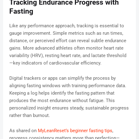
Tracking Endurance Progress with
Fasting
Like any performance approach, tracking is essential to
gauge improvement. Simple metrics such as run times,
distance, or perceived effort can reveal subtle endurance
gains. More advanced athletes often monitor heart rate
variability (HRV), resting heart rate, and lactate threshold
—key indicators of cardiovascular efficiency.
Digital trackers or apps can simplify the process by
aligning fasting windows with training performance data.
Keeping a log helps identify the fasting pattern that
produces the most endurance without fatigue. This
personalized insight ensures steady, sustainable progress
rather than burnout.
As shared on
MyLeanReset’s beginner fasting tips
,
progress consistency matters more than perfection—