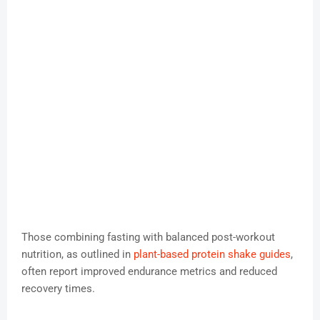
Those combining fasting with balanced post-workout
nutrition, as outlined in
plant-based protein shake guides
,
often report improved endurance metrics and reduced
recovery times.