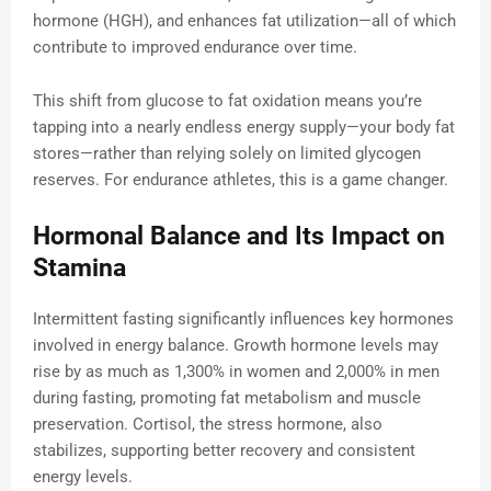
hormone (HGH), and enhances fat utilization—all of which
contribute to improved endurance over time.
This shift from glucose to fat oxidation means you’re
tapping into a nearly endless energy supply—your body fat
stores—rather than relying solely on limited glycogen
reserves. For endurance athletes, this is a game changer.
Hormonal Balance and Its Impact on
Stamina
Intermittent fasting significantly influences key hormones
involved in energy balance. Growth hormone levels may
rise by as much as 1,300% in women and 2,000% in men
during fasting, promoting fat metabolism and muscle
preservation. Cortisol, the stress hormone, also
stabilizes, supporting better recovery and consistent
energy levels.