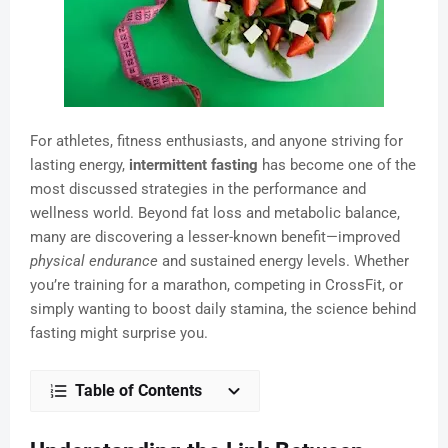
For athletes, fitness enthusiasts, and anyone striving for
lasting energy,
intermittent fasting
has become one of the
most discussed strategies in the performance and
wellness world. Beyond fat loss and metabolic balance,
many are discovering a lesser-known benefit—improved
physical endurance
and sustained energy levels. Whether
you’re training for a marathon, competing in CrossFit, or
simply wanting to boost daily stamina, the science behind
fasting might surprise you.
Table of Contents