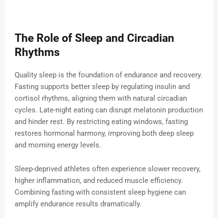
The Role of Sleep and Circadian
Rhythms
Quality sleep is the foundation of endurance and recovery.
Fasting supports better sleep by regulating insulin and
cortisol rhythms, aligning them with natural circadian
cycles. Late-night eating can disrupt melatonin production
and hinder rest. By restricting eating windows, fasting
restores hormonal harmony, improving both deep sleep
and morning energy levels.
Sleep-deprived athletes often experience slower recovery,
higher inflammation, and reduced muscle efficiency.
Combining fasting with consistent sleep hygiene can
amplify endurance results dramatically.