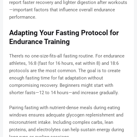
report faster recovery and lighter digestion after workouts
—important factors that influence overall endurance
performance.
Adapting Your Fasting Protocol for
Endurance Training
There’s no one-size-fits-all fasting routine. For endurance
athletes, 16:8 (fast for 16 hours, eat within 8) and 18:6
protocols are the most common. The goal is to create
enough fasting time for fat adaptation without
compromising recovery. Beginners might start with
shorter fasts—12 to 14 hours—and increase gradually.
Pairing fasting with nutrient-dense meals during eating
windows ensures adequate glycogen replenishment and
micronutrient intake. Including complex carbs, lean
proteins, and electrolytes can help sustain energy during