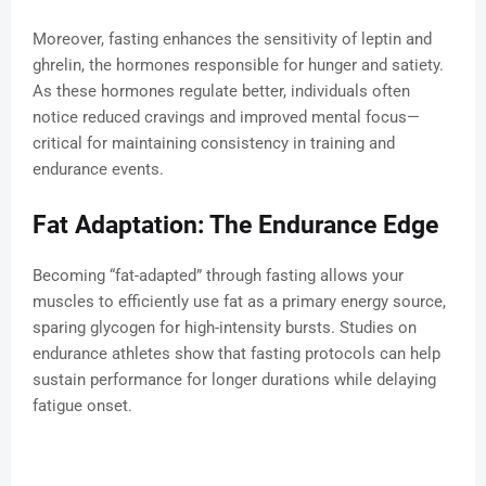
Moreover, fasting enhances the sensitivity of leptin and
ghrelin, the hormones responsible for hunger and satiety.
As these hormones regulate better, individuals often
notice reduced cravings and improved mental focus—
critical for maintaining consistency in training and
endurance events.
Fat Adaptation: The Endurance Edge
Becoming “fat-adapted” through fasting allows your
muscles to efficiently use fat as a primary energy source,
sparing glycogen for high-intensity bursts. Studies on
endurance athletes show that fasting protocols can help
sustain performance for longer durations while delaying
fatigue onset.