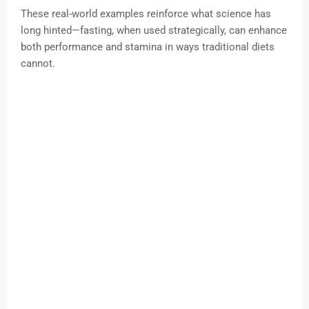
These real-world examples reinforce what science has
long hinted—fasting, when used strategically, can enhance
both performance and stamina in ways traditional diets
cannot.