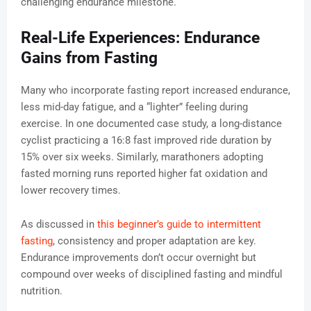
challenging endurance milestone.
Real-Life Experiences: Endurance
Gains from Fasting
Many who incorporate fasting report increased endurance,
less mid-day fatigue, and a “lighter” feeling during
exercise. In one documented case study, a long-distance
cyclist practicing a 16:8 fast improved ride duration by
15% over six weeks. Similarly, marathoners adopting
fasted morning runs reported higher fat oxidation and
lower recovery times.
As discussed in
this beginner’s guide to intermittent
fasting
, consistency and proper adaptation are key.
Endurance improvements don’t occur overnight but
compound over weeks of disciplined fasting and mindful
nutrition.