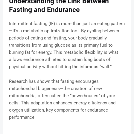
Understanding the Link Between
Fasting and Endurance
Intermittent fasting (IF) is more than just an eating pattern
—it’s a metabolic optimization tool. By cycling between
periods of eating and fasting, your body gradually
transitions from using glucose as its primary fuel to
burning fat for energy. This metabolic flexibility is what
allows endurance athletes to sustain long bouts of
physical activity without hitting the infamous “wall.”
Research has shown that fasting encourages
mitochondrial biogenesis—the creation of new
mitochondria, often called the “powerhouses” of your
cells. This adaptation enhances energy efficiency and
oxygen utilization, key components for endurance
performance.