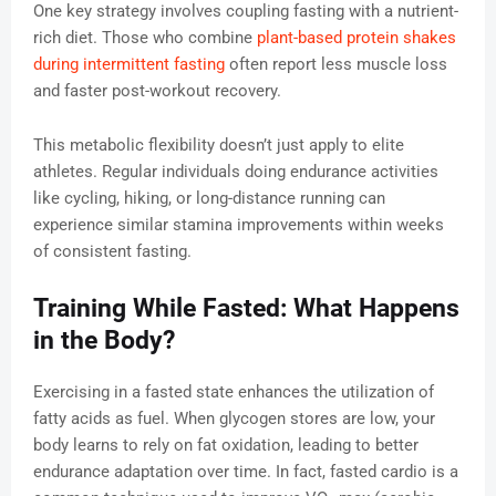
One key strategy involves coupling fasting with a nutrient-
rich diet. Those who combine
plant-based protein shakes
during intermittent fasting
often report less muscle loss
and faster post-workout recovery.
This metabolic flexibility doesn’t just apply to elite
athletes. Regular individuals doing endurance activities
like cycling, hiking, or long-distance running can
experience similar stamina improvements within weeks
of consistent fasting.
Training While Fasted: What Happens
in the Body?
Exercising in a fasted state enhances the utilization of
fatty acids as fuel. When glycogen stores are low, your
body learns to rely on fat oxidation, leading to better
endurance adaptation over time. In fact, fasted cardio is a