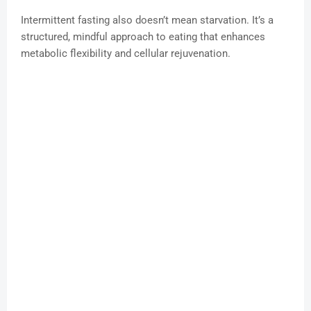
Intermittent fasting also doesn’t mean starvation. It’s a
structured, mindful approach to eating that enhances
metabolic flexibility and cellular rejuvenation.