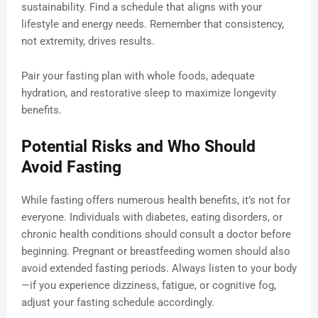
sustainability. Find a schedule that aligns with your
lifestyle and energy needs. Remember that consistency,
not extremity, drives results.
Pair your fasting plan with whole foods, adequate
hydration, and restorative sleep to maximize longevity
benefits.
Potential Risks and Who Should
Avoid Fasting
While fasting offers numerous health benefits, it’s not for
everyone. Individuals with diabetes, eating disorders, or
chronic health conditions should consult a doctor before
beginning. Pregnant or breastfeeding women should also
avoid extended fasting periods. Always listen to your body
—if you experience dizziness, fatigue, or cognitive fog,
adjust your fasting schedule accordingly.