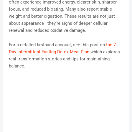
often experience improved energy, clearer skin, sharper
focus, and reduced bloating. Many also report stable
weight and better digestion. These results are not just
about appearance—they’re signs of deeper cellular
renewal and reduced oxidative damage.
For a detailed firsthand account, see this post on
the 7-
Day Intermittent Fasting Detox Meal Plan
which explores
real transformation stories and tips for maintaining
balance.