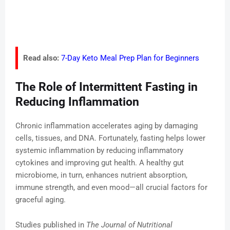
Read also:
7-Day Keto Meal Prep Plan for Beginners
The Role of Intermittent Fasting in
Reducing Inflammation
Chronic inflammation accelerates aging by damaging
cells, tissues, and DNA. Fortunately, fasting helps lower
systemic inflammation by reducing inflammatory
cytokines and improving gut health. A healthy gut
microbiome, in turn, enhances nutrient absorption,
immune strength, and even mood—all crucial factors for
graceful aging.
Studies published in
The Journal of Nutritional