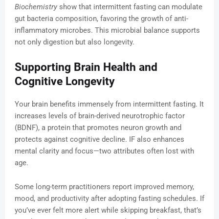
Biochemistry
show that intermittent fasting can modulate
gut bacteria composition, favoring the growth of anti-
inflammatory microbes. This microbial balance supports
not only digestion but also longevity.
Supporting Brain Health and
Cognitive Longevity
Your brain benefits immensely from intermittent fasting. It
increases levels of brain-derived neurotrophic factor
(BDNF), a protein that promotes neuron growth and
protects against cognitive decline. IF also enhances
mental clarity and focus—two attributes often lost with
age.
Some long-term practitioners report improved memory,
mood, and productivity after adopting fasting schedules. If
you’ve ever felt more alert while skipping breakfast, that’s