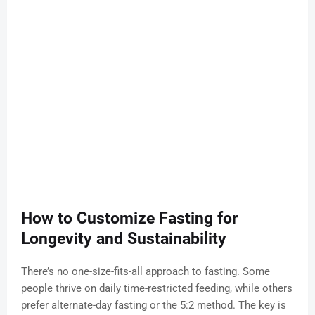
How to Customize Fasting for
Longevity and Sustainability
There’s no one-size-fits-all approach to fasting. Some
people thrive on daily time-restricted feeding, while others
prefer alternate-day fasting or the 5:2 method. The key is