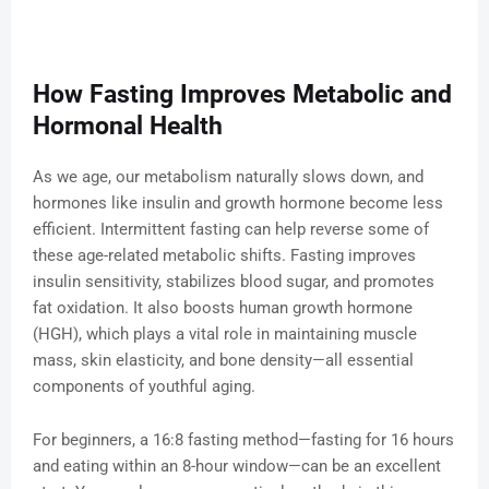
How Fasting Improves Metabolic and
Hormonal Health
As we age, our metabolism naturally slows down, and
hormones like insulin and growth hormone become less
efficient. Intermittent fasting can help reverse some of
these age-related metabolic shifts. Fasting improves
insulin sensitivity, stabilizes blood sugar, and promotes
fat oxidation. It also boosts human growth hormone
(HGH), which plays a vital role in maintaining muscle
mass, skin elasticity, and bone density—all essential
components of youthful aging.
For beginners, a 16:8 fasting method—fasting for 16 hours
and eating within an 8-hour window—can be an excellent