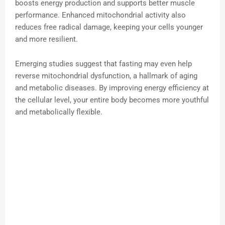
boosts energy production and supports better muscle
performance. Enhanced mitochondrial activity also
reduces free radical damage, keeping your cells younger
and more resilient.
Emerging studies suggest that fasting may even help
reverse mitochondrial dysfunction, a hallmark of aging
and metabolic diseases. By improving energy efficiency at
the cellular level, your entire body becomes more youthful
and metabolically flexible.