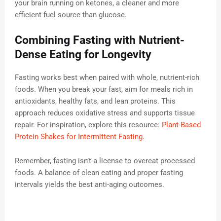
your brain running on ketones, a cleaner and more
efficient fuel source than glucose.
Combining Fasting with Nutrient-
Dense Eating for Longevity
Fasting works best when paired with whole, nutrient-rich
foods. When you break your fast, aim for meals rich in
antioxidants, healthy fats, and lean proteins. This
approach reduces oxidative stress and supports tissue
repair. For inspiration, explore this resource:
Plant-Based
Protein Shakes for Intermittent Fasting
.
Remember, fasting isn’t a license to overeat processed
foods. A balance of clean eating and proper fasting
intervals yields the best anti-aging outcomes.