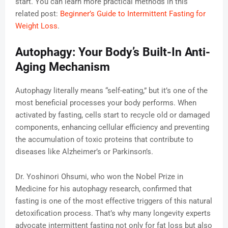
start. You can learn more practical methods in this
related post:
Beginner’s Guide to Intermittent Fasting for
Weight Loss
.
Autophagy: Your Body’s Built-In Anti-
Aging Mechanism
Autophagy literally means “self-eating,” but it’s one of the
most beneficial processes your body performs. When
activated by fasting, cells start to recycle old or damaged
components, enhancing cellular efficiency and preventing
the accumulation of toxic proteins that contribute to
diseases like Alzheimer’s or Parkinson’s.
Dr. Yoshinori Ohsumi, who won the Nobel Prize in
Medicine for his autophagy research, confirmed that
fasting is one of the most effective triggers of this natural
detoxification process. That’s why many longevity experts
advocate intermittent fasting not only for fat loss but also