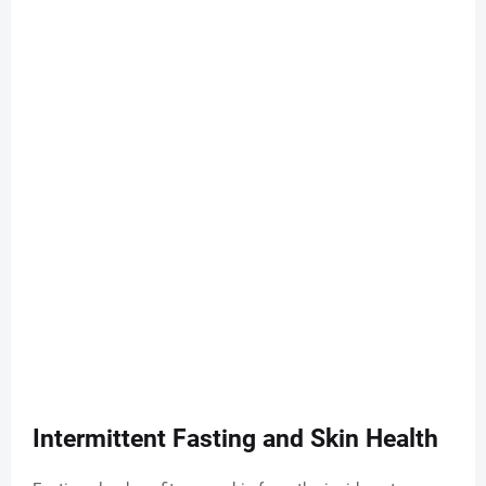
Intermittent Fasting and Skin Health