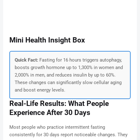
Mini Health Insight Box
Quick Fact:
Fasting for 16 hours triggers autophagy,
boosts growth hormone up to 1,300% in women and
2,000% in men, and reduces insulin by up to 60%.
These changes can significantly slow cellular aging
and boost energy levels.
Real-Life Results: What People
Experience After 30 Days
Most people who practice intermittent fasting
consistently for 30 days report noticeable changes. They