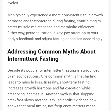
cycles.
Men typically experience a more consistent rise in growth
hormone and testosterone during fasting, contributing to
better muscle maintenance and metabolic efficiency.
Either way, personalization is key: pay attention to your
body’s feedback and adjust fasting schedules accordingly.
Addressing Common Myths About
Intermittent Fasting
Despite its popularity, intermittent fasting is surrounded
by misconceptions. One common myth is that fasting
leads to muscle loss. In reality, short-term fasting
increases growth hormone and fat oxidation while
preserving lean tissue. Another myth is that skipping
breakfast slows metabolism—scientific evidence now
shows that meal timing, not frequency, matters most.