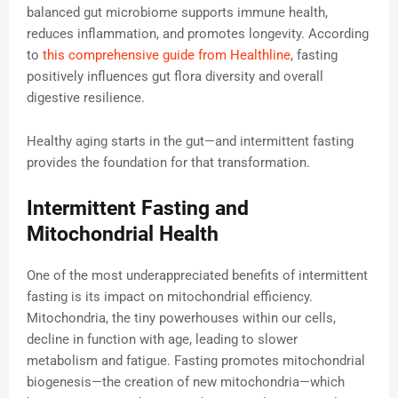
balanced gut microbiome supports immune health,
reduces inflammation, and promotes longevity. According
to
this comprehensive guide from Healthline
, fasting
positively influences gut flora diversity and overall
digestive resilience.
Healthy aging starts in the gut—and intermittent fasting
provides the foundation for that transformation.
Intermittent Fasting and
Mitochondrial Health
One of the most underappreciated benefits of intermittent
fasting is its impact on mitochondrial efficiency.
Mitochondria, the tiny powerhouses within our cells,
decline in function with age, leading to slower
metabolism and fatigue. Fasting promotes mitochondrial
biogenesis—the creation of new mitochondria—which