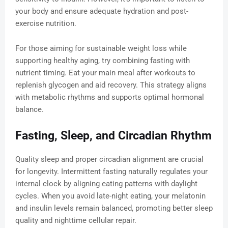
your body and ensure adequate hydration and post-
exercise nutrition.
For those aiming for sustainable weight loss while
supporting healthy aging, try combining fasting with
nutrient timing. Eat your main meal after workouts to
replenish glycogen and aid recovery. This strategy aligns
with metabolic rhythms and supports optimal hormonal
balance.
Fasting, Sleep, and Circadian Rhythm
Quality sleep and proper circadian alignment are crucial
for longevity. Intermittent fasting naturally regulates your
internal clock by aligning eating patterns with daylight
cycles. When you avoid late-night eating, your melatonin
and insulin levels remain balanced, promoting better sleep
quality and nighttime cellular repair.