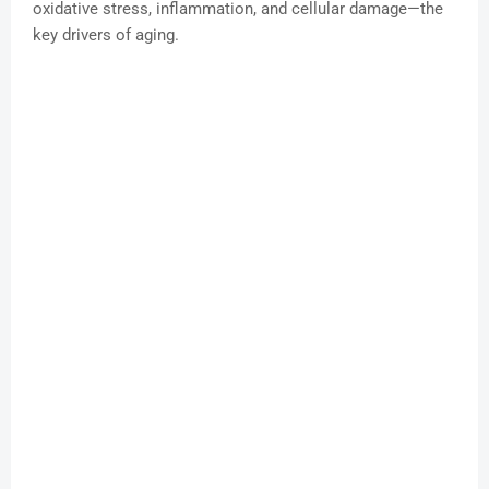
oxidative stress, inflammation, and cellular damage—the
key drivers of aging.