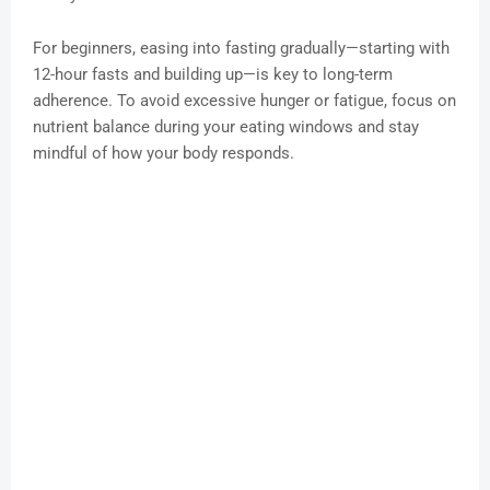
For beginners, easing into fasting gradually—starting with
12-hour fasts and building up—is key to long-term
adherence. To avoid excessive hunger or fatigue, focus on
nutrient balance during your eating windows and stay
mindful of how your body responds.