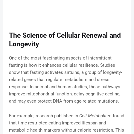
The Science of Cellular Renewal and
Longevity
One of the most fascinating aspects of intermittent
fasting is how it enhances cellular resilience. Studies
show that fasting activates sirtuins, a group of longevity-
related genes that regulate metabolism and stress
response. In animal and human studies, these pathways
improve mitochondrial function, delay cognitive decline,
and may even protect DNA from age-related mutations.
For example, research published in
Cell Metabolism
found
that time-restricted eating improved lifespan and
metabolic health markers without calorie restriction. This