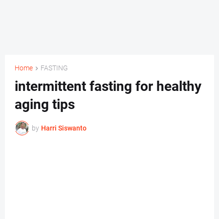
Home
FASTING
intermittent fasting for healthy
aging tips
by
Harri Siswanto