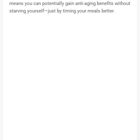
means you can potentially gain anti-aging benefits without
starving yourself—just by timing your meals better.