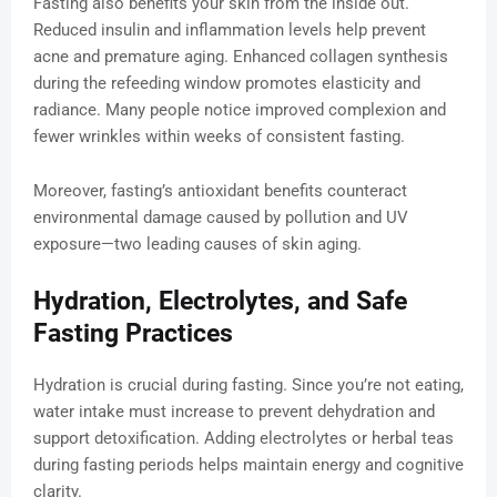
Fasting also benefits your skin from the inside out.
Reduced insulin and inflammation levels help prevent
acne and premature aging. Enhanced collagen synthesis
during the refeeding window promotes elasticity and
radiance. Many people notice improved complexion and
fewer wrinkles within weeks of consistent fasting.
Moreover, fasting’s antioxidant benefits counteract
environmental damage caused by pollution and UV
exposure—two leading causes of skin aging.
Hydration, Electrolytes, and Safe
Fasting Practices
Hydration is crucial during fasting. Since you’re not eating,
water intake must increase to prevent dehydration and
support detoxification. Adding electrolytes or herbal teas
during fasting periods helps maintain energy and cognitive
clarity.