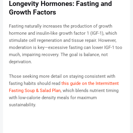
Longevity Hormones: Fasting and
Growth Factors
Fasting naturally increases the production of growth
hormone and insulin-like growth factor 1 (IGF-1), which
stimulate cell regeneration and tissue repair. However,
moderation is key—excessive fasting can lower IGF-1 too
much, impairing recovery. The goal is balance, not
deprivation.
Those seeking more detail on staying consistent with
fasting habits should read
this guide on the Intermittent
Fasting Soup & Salad Plan
, which blends nutrient timing
with low-calorie density meals for maximum
sustainability.