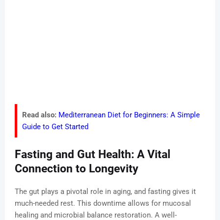
Read also:
Mediterranean Diet for Beginners: A Simple
Guide to Get Started
Fasting and Gut Health: A Vital
Connection to Longevity
The gut plays a pivotal role in aging, and fasting gives it
much-needed rest. This downtime allows for mucosal
healing and microbial balance restoration. A well-