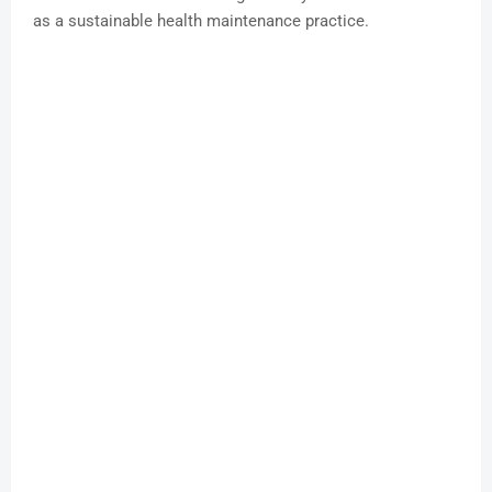
as a sustainable health maintenance practice.