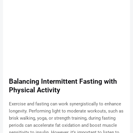
Balancing Intermittent Fasting with
Physical Activity
Exercise and fasting can work synergistically to enhance
longevity. Performing light to moderate workouts, such as
brisk walking, yoga, or strength training, during fasting
periods can accelerate fat oxidation and boost muscle
sensitivity to insulin. However, it’s important to listen to