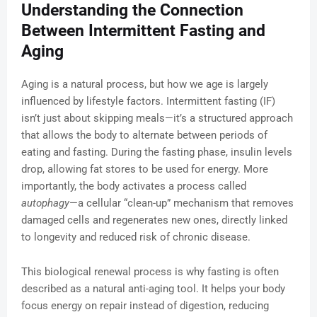
Understanding the Connection
Between Intermittent Fasting and
Aging
Aging is a natural process, but how we age is largely
influenced by lifestyle factors. Intermittent fasting (IF)
isn’t just about skipping meals—it’s a structured approach
that allows the body to alternate between periods of
eating and fasting. During the fasting phase, insulin levels
drop, allowing fat stores to be used for energy. More
importantly, the body activates a process called
autophagy
—a cellular “clean-up” mechanism that removes
damaged cells and regenerates new ones, directly linked
to longevity and reduced risk of chronic disease.
This biological renewal process is why fasting is often
described as a natural anti-aging tool. It helps your body
focus energy on repair instead of digestion, reducing