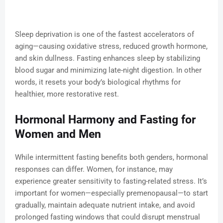
Sleep deprivation is one of the fastest accelerators of
aging—causing oxidative stress, reduced growth hormone,
and skin dullness. Fasting enhances sleep by stabilizing
blood sugar and minimizing late-night digestion. In other
words, it resets your body’s biological rhythms for
healthier, more restorative rest.
Hormonal Harmony and Fasting for
Women and Men
While intermittent fasting benefits both genders, hormonal
responses can differ. Women, for instance, may
experience greater sensitivity to fasting-related stress. It’s
important for women—especially premenopausal—to start
gradually, maintain adequate nutrient intake, and avoid
prolonged fasting windows that could disrupt menstrual