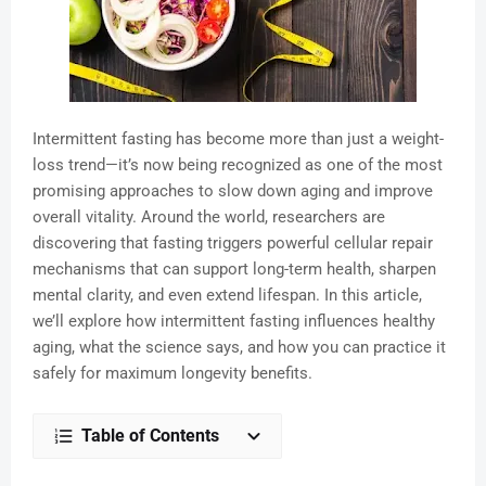
Intermittent fasting has become more than just a weight-
loss trend—it’s now being recognized as one of the most
promising approaches to slow down aging and improve
overall vitality. Around the world, researchers are
discovering that fasting triggers powerful cellular repair
mechanisms that can support long-term health, sharpen
mental clarity, and even extend lifespan. In this article,
we’ll explore how intermittent fasting influences healthy
aging, what the science says, and how you can practice it
safely for maximum longevity benefits.
Table of Contents