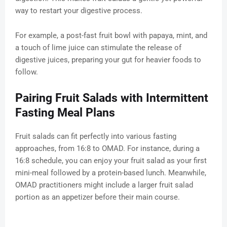
way to restart your digestive process.
For example, a post-fast fruit bowl with papaya, mint, and
a touch of lime juice can stimulate the release of
digestive juices, preparing your gut for heavier foods to
follow.
Pairing Fruit Salads with Intermittent
Fasting Meal Plans
Fruit salads can fit perfectly into various fasting
approaches, from 16:8 to OMAD. For instance, during a
16:8 schedule, you can enjoy your fruit salad as your first
mini-meal followed by a protein-based lunch. Meanwhile,
OMAD practitioners might include a larger fruit salad
portion as an appetizer before their main course.