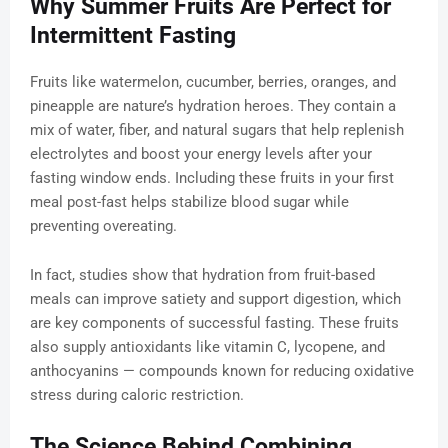
Why Summer Fruits Are Perfect for
Intermittent Fasting
Fruits like watermelon, cucumber, berries, oranges, and
pineapple are nature’s hydration heroes. They contain a
mix of water, fiber, and natural sugars that help replenish
electrolytes and boost your energy levels after your
fasting window ends. Including these fruits in your first
meal post-fast helps stabilize blood sugar while
preventing overeating.
In fact, studies show that hydration from fruit-based
meals can improve satiety and support digestion, which
are key components of successful fasting. These fruits
also supply antioxidants like vitamin C, lycopene, and
anthocyanins — compounds known for reducing oxidative
stress during caloric restriction.
The Science Behind Combining