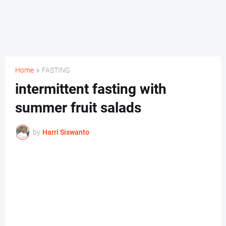
Home
FASTING
intermittent fasting with
summer fruit salads
by
Harri Siswanto