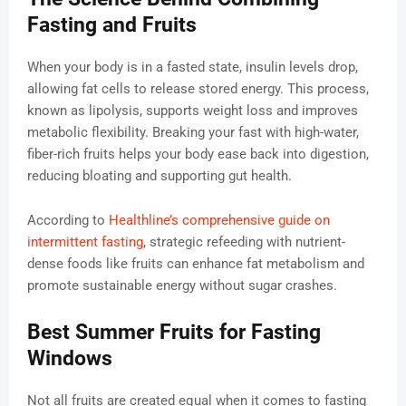
Fasting and Fruits
When your body is in a fasted state, insulin levels drop,
allowing fat cells to release stored energy. This process,
known as lipolysis, supports weight loss and improves
metabolic flexibility. Breaking your fast with high-water,
fiber-rich fruits helps your body ease back into digestion,
reducing bloating and supporting gut health.
According to
Healthline’s comprehensive guide on
intermittent fasting
, strategic refeeding with nutrient-
dense foods like fruits can enhance fat metabolism and
promote sustainable energy without sugar crashes.
Best Summer Fruits for Fasting
Windows
Not all fruits are created equal when it comes to fasting