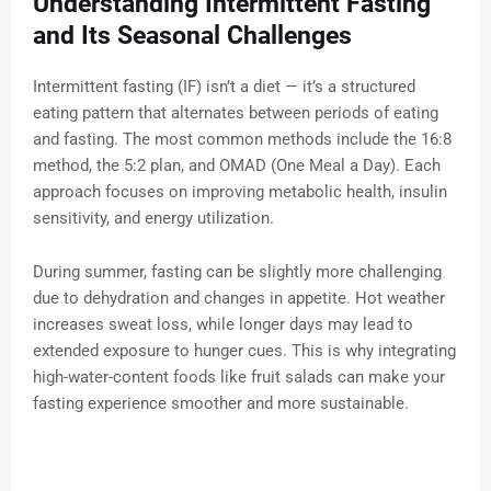
Understanding Intermittent Fasting
and Its Seasonal Challenges
Intermittent fasting (IF) isn’t a diet — it’s a structured
eating pattern that alternates between periods of eating
and fasting. The most common methods include the 16:8
method, the 5:2 plan, and OMAD (One Meal a Day). Each
approach focuses on improving metabolic health, insulin
sensitivity, and energy utilization.
During summer, fasting can be slightly more challenging
due to dehydration and changes in appetite. Hot weather
increases sweat loss, while longer days may lead to
extended exposure to hunger cues. This is why integrating
high-water-content foods like fruit salads can make your
fasting experience smoother and more sustainable.