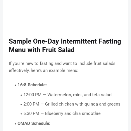
Sample One-Day Intermittent Fasting
Menu with Fruit Salad
If you’re new to fasting and want to include fruit salads
effectively, here’s an example menu:
16:8 Schedule:
12:00 PM — Watermelon, mint, and feta salad
2:00 PM — Grilled chicken with quinoa and greens
6:30 PM — Blueberry and chia smoothie
OMAD Schedule: