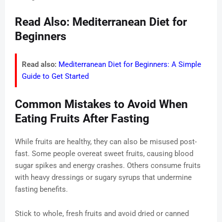
Read Also: Mediterranean Diet for
Beginners
Read also:
Mediterranean Diet for Beginners: A Simple
Guide to Get Started
Common Mistakes to Avoid When
Eating Fruits After Fasting
While fruits are healthy, they can also be misused post-
fast. Some people overeat sweet fruits, causing blood
sugar spikes and energy crashes. Others consume fruits
with heavy dressings or sugary syrups that undermine
fasting benefits.
Stick to whole, fresh fruits and avoid dried or canned