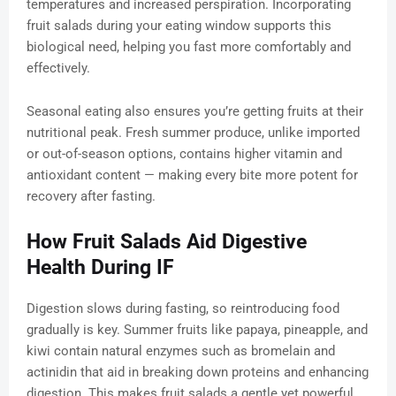
temperatures and increased perspiration. Incorporating
fruit salads during your eating window supports this
biological need, helping you fast more comfortably and
effectively.
Seasonal eating also ensures you’re getting fruits at their
nutritional peak. Fresh summer produce, unlike imported
or out-of-season options, contains higher vitamin and
antioxidant content — making every bite more potent for
recovery after fasting.
How Fruit Salads Aid Digestive
Health During IF
Digestion slows during fasting, so reintroducing food
gradually is key. Summer fruits like papaya, pineapple, and
kiwi contain natural enzymes such as bromelain and
actinidin that aid in breaking down proteins and enhancing
digestion. This makes fruit salads a gentle yet powerful