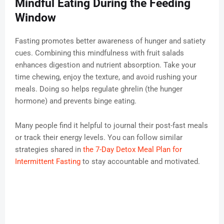
Mindful Eating During the Feeding
Window
Fasting promotes better awareness of hunger and satiety
cues. Combining this mindfulness with fruit salads
enhances digestion and nutrient absorption. Take your
time chewing, enjoy the texture, and avoid rushing your
meals. Doing so helps regulate ghrelin (the hunger
hormone) and prevents binge eating.
Many people find it helpful to journal their post-fast meals
or track their energy levels. You can follow similar
strategies shared in
the 7-Day Detox Meal Plan for
Intermittent Fasting
to stay accountable and motivated.