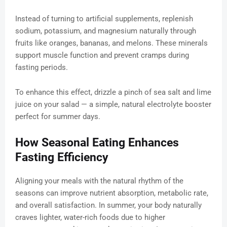
Instead of turning to artificial supplements, replenish
sodium, potassium, and magnesium naturally through
fruits like oranges, bananas, and melons. These minerals
support muscle function and prevent cramps during
fasting periods.
To enhance this effect, drizzle a pinch of sea salt and lime
juice on your salad — a simple, natural electrolyte booster
perfect for summer days.
How Seasonal Eating Enhances
Fasting Efficiency
Aligning your meals with the natural rhythm of the
seasons can improve nutrient absorption, metabolic rate,
and overall satisfaction. In summer, your body naturally
craves lighter, water-rich foods due to higher