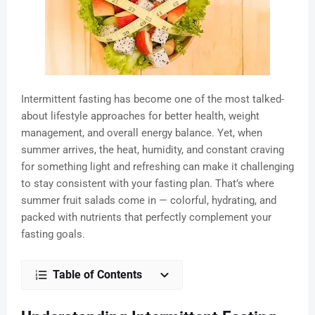
Intermittent fasting has become one of the most talked-
about lifestyle approaches for better health, weight
management, and overall energy balance. Yet, when
summer arrives, the heat, humidity, and constant craving
for something light and refreshing can make it challenging
to stay consistent with your fasting plan. That’s where
summer fruit salads come in — colorful, hydrating, and
packed with nutrients that perfectly complement your
fasting goals.
Table of Contents