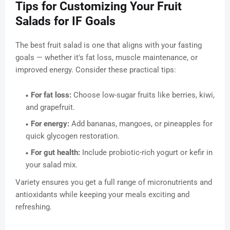
Tips for Customizing Your Fruit
Salads for IF Goals
The best fruit salad is one that aligns with your fasting
goals — whether it's fat loss, muscle maintenance, or
improved energy. Consider these practical tips:
For fat loss:
Choose low-sugar fruits like berries, kiwi,
and grapefruit.
For energy:
Add bananas, mangoes, or pineapples for
quick glycogen restoration.
For gut health:
Include probiotic-rich yogurt or kefir in
your salad mix.
Variety ensures you get a full range of micronutrients and
antioxidants while keeping your meals exciting and
refreshing.