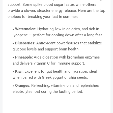
support. Some spike blood sugar faster, while others
provide a slower, steadier energy release. Here are the top
choices for breaking your fast in summer:
Watermelon:
Hydrating, low in calories, and rich in
lycopene — perfect for cooling down after a long fast.
Blueberries:
Antioxidant powerhouses that stabilize
glucose levels and support brain health.
Pineapple:
Aids digestion with bromelain enzymes
and delivers vitamin C for immune support.
Kiwi:
Excellent for gut health and hydration, ideal
when paired with Greek yogurt or chia seeds.
Oranges:
Refreshing, vitamin-rich, and replenishes
electrolytes lost during the fasting period.