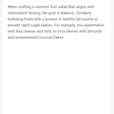
When crafting a summer fruit salad that aligns with
intermittent fasting, the goal is balance. Combine
hydrating fruits with a protein or healthy fat source to
prevent rapid sugar spikes. For example, mix watermelon
with feta cheese and mint, or toss berries with almonds
and unsweetened coconut flakes.