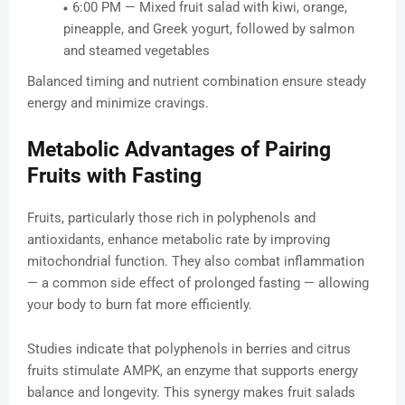
6:00 PM — Mixed fruit salad with kiwi, orange,
pineapple, and Greek yogurt, followed by salmon
and steamed vegetables
Balanced timing and nutrient combination ensure steady
energy and minimize cravings.
Metabolic Advantages of Pairing
Fruits with Fasting
Fruits, particularly those rich in polyphenols and
antioxidants, enhance metabolic rate by improving
mitochondrial function. They also combat inflammation
— a common side effect of prolonged fasting — allowing
your body to burn fat more efficiently.
Studies indicate that polyphenols in berries and citrus
fruits stimulate AMPK, an enzyme that supports energy
balance and longevity. This synergy makes fruit salads