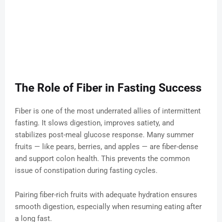
The Role of Fiber in Fasting Success
Fiber is one of the most underrated allies of intermittent
fasting. It slows digestion, improves satiety, and
stabilizes post-meal glucose response. Many summer
fruits — like pears, berries, and apples — are fiber-dense
and support colon health. This prevents the common
issue of constipation during fasting cycles.
Pairing fiber-rich fruits with adequate hydration ensures
smooth digestion, especially when resuming eating after
a long fast.