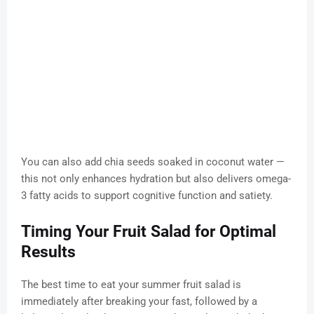
You can also add chia seeds soaked in coconut water —
this not only enhances hydration but also delivers omega-
3 fatty acids to support cognitive function and satiety.
Timing Your Fruit Salad for Optimal
Results
The best time to eat your summer fruit salad is
immediately after breaking your fast, followed by a