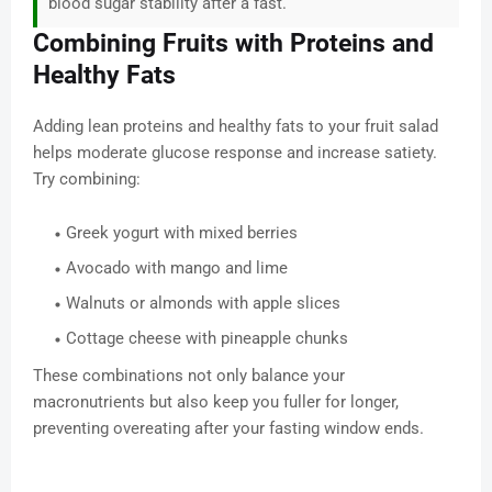
blood sugar stability after a fast.
Combining Fruits with Proteins and
Healthy Fats
Adding lean proteins and healthy fats to your fruit salad
helps moderate glucose response and increase satiety.
Try combining:
Greek yogurt with mixed berries
Avocado with mango and lime
Walnuts or almonds with apple slices
Cottage cheese with pineapple chunks
These combinations not only balance your
macronutrients but also keep you fuller for longer,
preventing overeating after your fasting window ends.