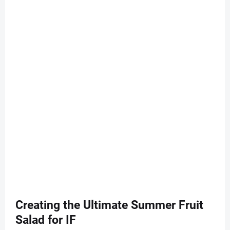
Creating the Ultimate Summer Fruit
Salad for IF