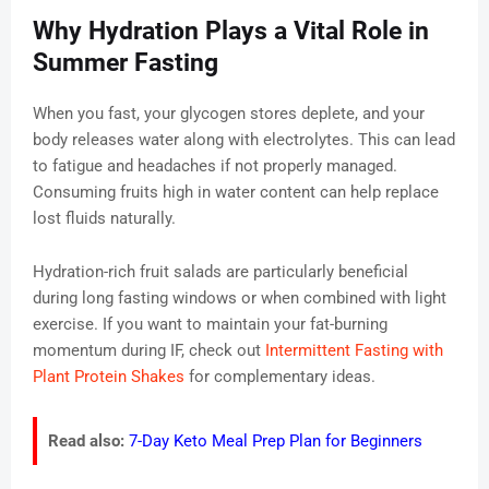
Why Hydration Plays a Vital Role in
Summer Fasting
When you fast, your glycogen stores deplete, and your
body releases water along with electrolytes. This can lead
to fatigue and headaches if not properly managed.
Consuming fruits high in water content can help replace
lost fluids naturally.
Hydration-rich fruit salads are particularly beneficial
during long fasting windows or when combined with light
exercise. If you want to maintain your fat-burning
momentum during IF, check out
Intermittent Fasting with
Plant Protein Shakes
for complementary ideas.
Read also:
7-Day Keto Meal Prep Plan for Beginners