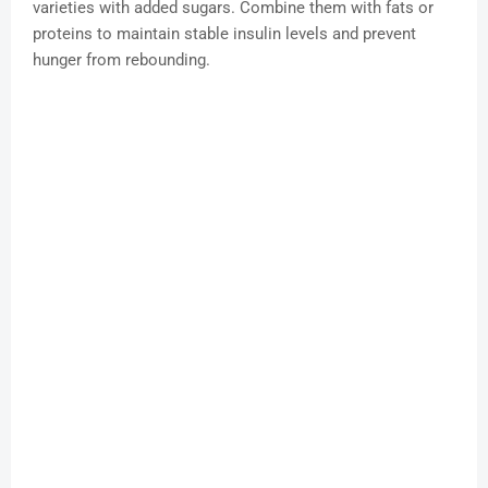
varieties with added sugars. Combine them with fats or
proteins to maintain stable insulin levels and prevent
hunger from rebounding.