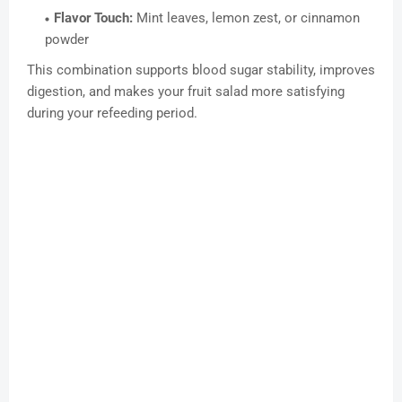
Flavor Touch:
Mint leaves, lemon zest, or cinnamon
powder
This combination supports blood sugar stability, improves
digestion, and makes your fruit salad more satisfying
during your refeeding period.