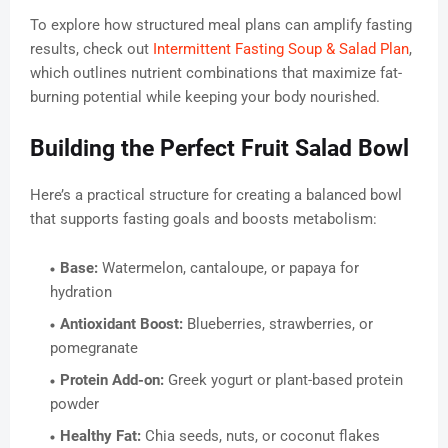
To explore how structured meal plans can amplify fasting
results, check out
Intermittent Fasting Soup & Salad Plan
,
which outlines nutrient combinations that maximize fat-
burning potential while keeping your body nourished.
Building the Perfect Fruit Salad Bowl
Here’s a practical structure for creating a balanced bowl
that supports fasting goals and boosts metabolism:
Base:
Watermelon, cantaloupe, or papaya for
hydration
Antioxidant Boost:
Blueberries, strawberries, or
pomegranate
Protein Add-on:
Greek yogurt or plant-based protein
powder
Healthy Fat:
Chia seeds, nuts, or coconut flakes