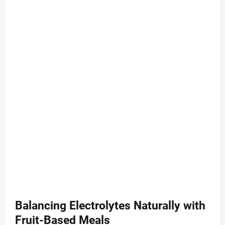
Balancing Electrolytes Naturally with
Fruit-Based Meals