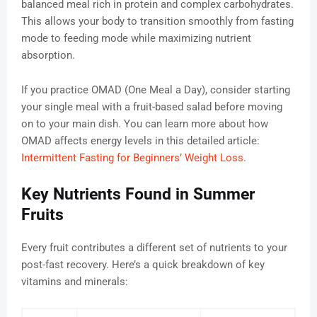
balanced meal rich in protein and complex carbohydrates.
This allows your body to transition smoothly from fasting
mode to feeding mode while maximizing nutrient
absorption.
If you practice OMAD (One Meal a Day), consider starting
your single meal with a fruit-based salad before moving
on to your main dish. You can learn more about how
OMAD affects energy levels in this detailed article:
Intermittent Fasting for Beginners’ Weight Loss
.
Key Nutrients Found in Summer
Fruits
Every fruit contributes a different set of nutrients to your
post-fast recovery. Here’s a quick breakdown of key
vitamins and minerals: