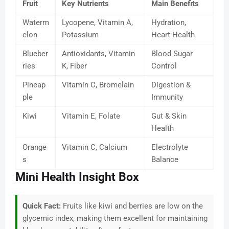
Fruit
Key Nutrients
Main Benefits
Waterm
Lycopene, Vitamin A,
Hydration,
elon
Potassium
Heart Health
Blueber
Antioxidants, Vitamin
Blood Sugar
ries
K, Fiber
Control
Pineap
Vitamin C, Bromelain
Digestion &
ple
Immunity
Kiwi
Vitamin E, Folate
Gut & Skin
Health
Orange
Vitamin C, Calcium
Electrolyte
s
Balance
Mini Health Insight Box
Quick Fact:
Fruits like kiwi and berries are low on the
glycemic index, making them excellent for maintaining