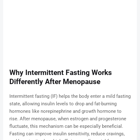
Why Intermittent Fasting Works
Differently After Menopause
Intermittent fasting (IF) helps the body enter a mild fasting
state, allowing insulin levels to drop and fat-burning
hormones like norepinephrine and growth hormone to
rise. After menopause, when estrogen and progesterone
fluctuate, this mechanism can be especially beneficial.
Fasting can improve insulin sensitivity, reduce cravings,