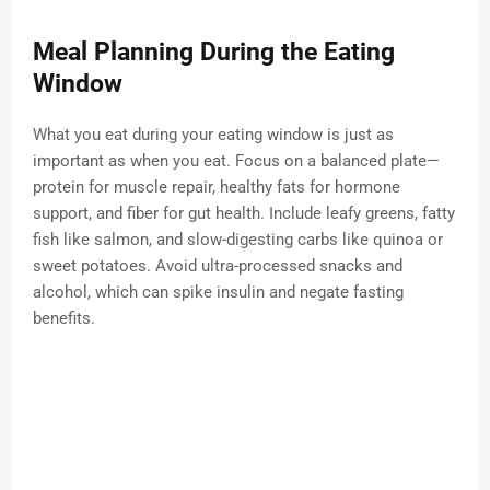
Meal Planning During the Eating
Window
What you eat during your eating window is just as
important as when you eat. Focus on a balanced plate—
protein for muscle repair, healthy fats for hormone
support, and fiber for gut health. Include leafy greens, fatty
fish like salmon, and slow-digesting carbs like quinoa or
sweet potatoes. Avoid ultra-processed snacks and
alcohol, which can spike insulin and negate fasting
benefits.