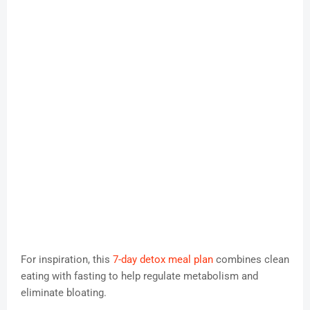
For inspiration, this
7-day detox meal plan
combines clean
eating with fasting to help regulate metabolism and
eliminate bloating.