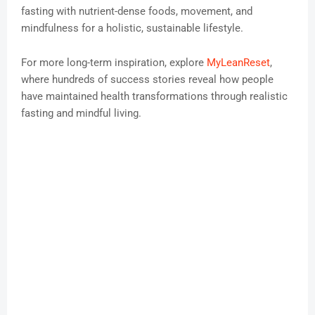
fasting with nutrient-dense foods, movement, and
mindfulness for a holistic, sustainable lifestyle.
For more long-term inspiration, explore
MyLeanReset
,
where hundreds of success stories reveal how people
have maintained health transformations through realistic
fasting and mindful living.