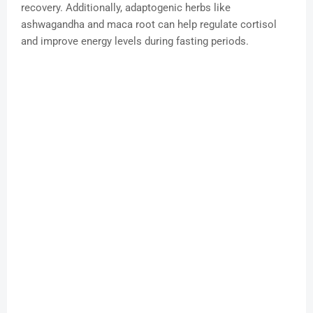
recovery. Additionally, adaptogenic herbs like
ashwagandha and maca root can help regulate cortisol
and improve energy levels during fasting periods.