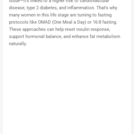
issue—it’s linked to a higher risk of cardiovascular
disease, type 2 diabetes, and inflammation. That’s why
many women in this life stage are turning to fasting
protocols like OMAD (One Meal a Day) or 16:8 fasting.
These approaches can help reset insulin response,
support hormonal balance, and enhance fat metabolism
naturally.