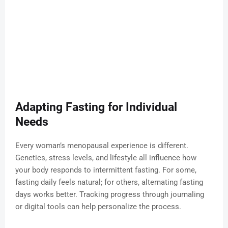
Adapting Fasting for Individual
Needs
Every woman’s menopausal experience is different.
Genetics, stress levels, and lifestyle all influence how
your body responds to intermittent fasting. For some,
fasting daily feels natural; for others, alternating fasting
days works better. Tracking progress through journaling
or digital tools can help personalize the process.