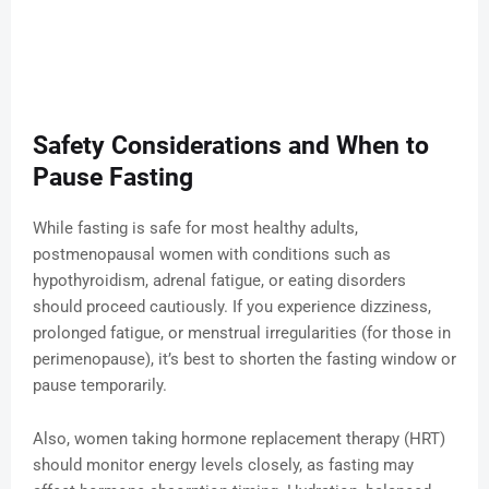
Safety Considerations and When to
Pause Fasting
While fasting is safe for most healthy adults,
postmenopausal women with conditions such as
hypothyroidism, adrenal fatigue, or eating disorders
should proceed cautiously. If you experience dizziness,
prolonged fatigue, or menstrual irregularities (for those in
perimenopause), it’s best to shorten the fasting window or
pause temporarily.
Also, women taking hormone replacement therapy (HRT)
should monitor energy levels closely, as fasting may