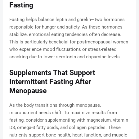
Fasting
Fasting helps balance leptin and ghrelin—two hormones
responsible for hunger and satiety. As these hormones
stabilize, emotional eating tendencies often decrease.
This is particularly beneficial for postmenopausal women
who experience mood fluctuations or stress-related
snacking due to lower serotonin and dopamine levels.
Supplements That Support
Intermittent Fasting After
Menopause
As the body transitions through menopause,
micronutrient needs shift. To maximize results from
fasting, consider supplementing with magnesium, vitamin
D3, omega-3 fatty acids, and collagen peptides. These
nutrients support bone health, heart function, and muscle