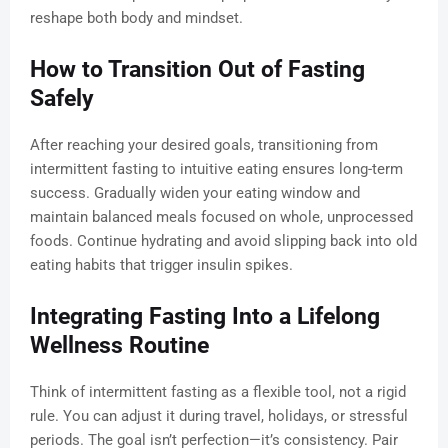
reshape both body and mindset.
How to Transition Out of Fasting
Safely
After reaching your desired goals, transitioning from
intermittent fasting to intuitive eating ensures long-term
success. Gradually widen your eating window and
maintain balanced meals focused on whole, unprocessed
foods. Continue hydrating and avoid slipping back into old
eating habits that trigger insulin spikes.
Integrating Fasting Into a Lifelong
Wellness Routine
Think of intermittent fasting as a flexible tool, not a rigid
rule. You can adjust it during travel, holidays, or stressful
periods. The goal isn’t perfection—it’s consistency. Pair