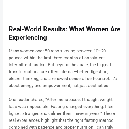
Real-World Results: What Women Are
Experiencing
Many women over 50 report losing between 10–20
pounds within the first three months of consistent
intermittent fasting. But beyond the scale, the biggest
transformations are often internal—better digestion,
clearer thinking, and a renewed sense of self-control. It’s
about energy and empowerment, not just aesthetics.
One reader shared, “After menopause, I thought weight
loss was impossible. Fasting changed everything. I feel
lighter, stronger, and calmer than I have in years.” These
real experiences highlight that the right fasting method—
combined with patience and proper nutrition—can truly