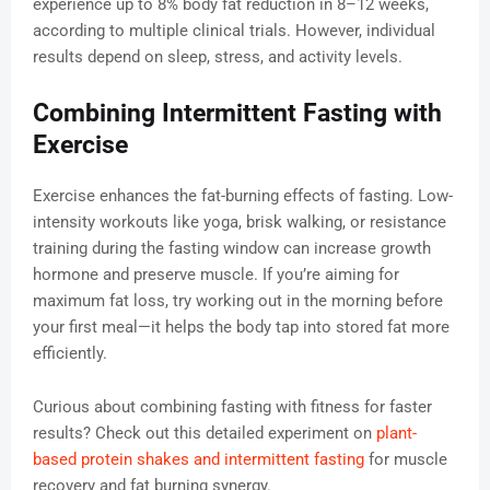
experience up to 8% body fat reduction in 8–12 weeks,
according to multiple clinical trials. However, individual
results depend on sleep, stress, and activity levels.
Combining Intermittent Fasting with
Exercise
Exercise enhances the fat-burning effects of fasting. Low-
intensity workouts like yoga, brisk walking, or resistance
training during the fasting window can increase growth
hormone and preserve muscle. If you’re aiming for
maximum fat loss, try working out in the morning before
your first meal—it helps the body tap into stored fat more
efficiently.
Curious about combining fasting with fitness for faster
results? Check out this detailed experiment on
plant-
based protein shakes and intermittent fasting
for muscle
recovery and fat burning synergy.