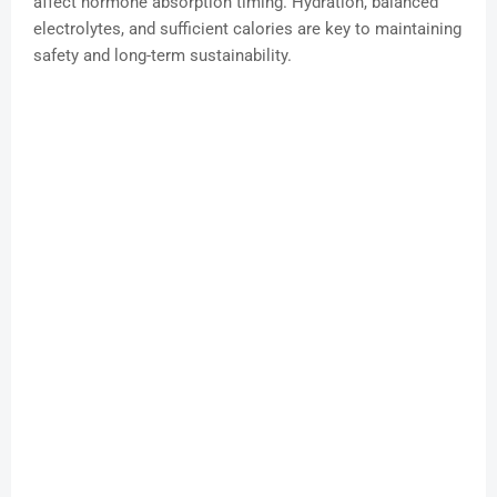
affect hormone absorption timing. Hydration, balanced
electrolytes, and sufficient calories are key to maintaining
safety and long-term sustainability.