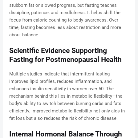
stubborn fat or slowed progress, but fasting teaches
discipline, patience, and mindfulness. It helps shift the
focus from calorie counting to body awareness. Over
time, fasting becomes less about restriction and more
about balance.
Scientific Evidence Supporting
Fasting for Postmenopausal Health
Multiple studies indicate that intermittent fasting
improves lipid profiles, reduces inflammation, and
enhances insulin sensitivity in women over 50. The
mechanism behind this lies in metabolic flexibility—the
body’s ability to switch between burning carbs and fats
efficiently. Improved metabolic flexibility not only aids in
fat loss but also reduces the risk of chronic disease.
Internal Hormonal Balance Through