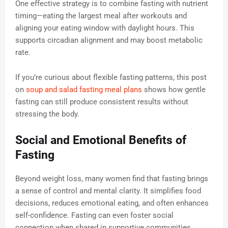
One effective strategy is to combine fasting with nutrient
timing—eating the largest meal after workouts and
aligning your eating window with daylight hours. This
supports circadian alignment and may boost metabolic
rate.
If you’re curious about flexible fasting patterns, this post
on
soup and salad fasting meal plans
shows how gentle
fasting can still produce consistent results without
stressing the body.
Social and Emotional Benefits of
Fasting
Beyond weight loss, many women find that fasting brings
a sense of control and mental clarity. It simplifies food
decisions, reduces emotional eating, and often enhances
self-confidence. Fasting can even foster social
connection when shared in supportive communities