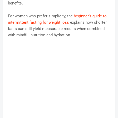
benefits.
For women who prefer simplicity, the
beginner’s guide to
intermittent fasting for weight loss
explains how shorter
fasts can still yield measurable results when combined
with mindful nutrition and hydration.