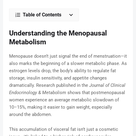
Table of Contents
Understanding the Menopausal
Metabolism
Menopause doesn’t just signal the end of menstruation—it
also marks the beginning of a slower metabolic phase. As
estrogen levels drop, the body’s ability to regulate fat
storage, insulin sensitivity, and appetite changes
dramatically. Research published in the
Journal of Clinical
Endocrinology & Metabolism
shows that postmenopausal
women experience an average metabolic slowdown of
10–15%, making it easier to gain weight, especially
around the abdomen.
This accumulation of visceral fat isn’t just a cosmetic