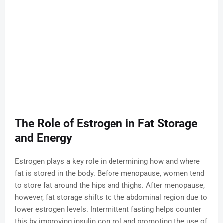
The Role of Estrogen in Fat Storage
and Energy
Estrogen plays a key role in determining how and where
fat is stored in the body. Before menopause, women tend
to store fat around the hips and thighs. After menopause,
however, fat storage shifts to the abdominal region due to
lower estrogen levels. Intermittent fasting helps counter
this by improving insulin control and promoting the use of