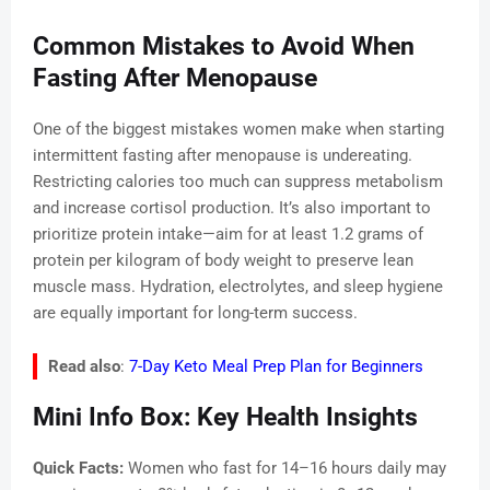
Common Mistakes to Avoid When
Fasting After Menopause
One of the biggest mistakes women make when starting
intermittent fasting after menopause is undereating.
Restricting calories too much can suppress metabolism
and increase cortisol production. It’s also important to
prioritize protein intake—aim for at least 1.2 grams of
protein per kilogram of body weight to preserve lean
muscle mass. Hydration, electrolytes, and sleep hygiene
are equally important for long-term success.
Read also
:
7-Day Keto Meal Prep Plan for Beginners
Mini Info Box: Key Health Insights
Quick Facts:
Women who fast for 14–16 hours daily may