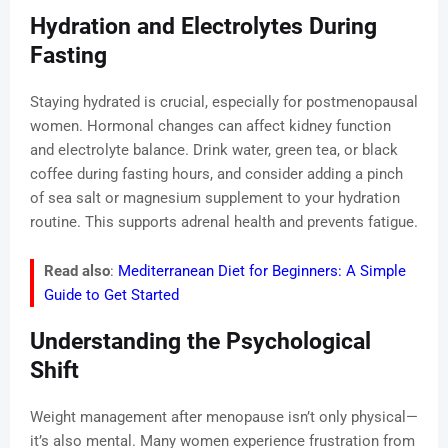
Hydration and Electrolytes During
Fasting
Staying hydrated is crucial, especially for postmenopausal
women. Hormonal changes can affect kidney function
and electrolyte balance. Drink water, green tea, or black
coffee during fasting hours, and consider adding a pinch
of sea salt or magnesium supplement to your hydration
routine. This supports adrenal health and prevents fatigue.
Read also
:
Mediterranean Diet for Beginners: A Simple
Guide to Get Started
Understanding the Psychological
Shift
Weight management after menopause isn’t only physical—
it’s also mental. Many women experience frustration from