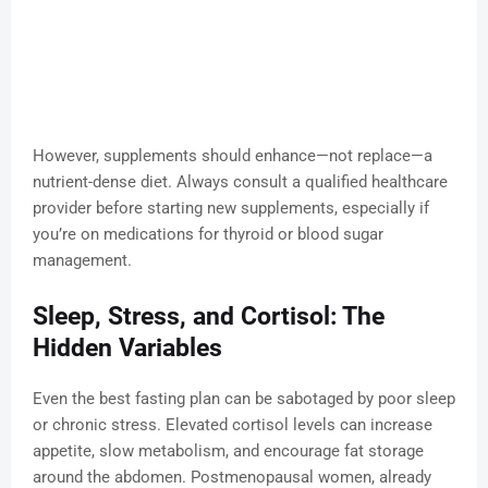
However, supplements should enhance—not replace—a
nutrient-dense diet. Always consult a qualified healthcare
provider before starting new supplements, especially if
you’re on medications for thyroid or blood sugar
management.
Sleep, Stress, and Cortisol: The
Hidden Variables
Even the best fasting plan can be sabotaged by poor sleep
or chronic stress. Elevated cortisol levels can increase
appetite, slow metabolism, and encourage fat storage
around the abdomen. Postmenopausal women, already