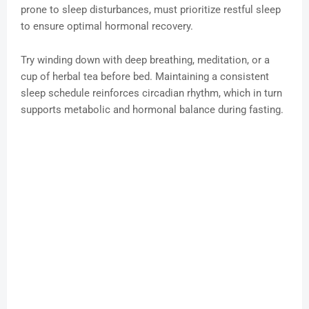
prone to sleep disturbances, must prioritize restful sleep
to ensure optimal hormonal recovery.
Try winding down with deep breathing, meditation, or a
cup of herbal tea before bed. Maintaining a consistent
sleep schedule reinforces circadian rhythm, which in turn
supports metabolic and hormonal balance during fasting.