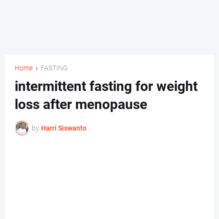
Home
FASTING
intermittent fasting for weight
loss after menopause
by
Harri Siswanto