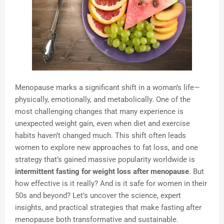
Menopause marks a significant shift in a woman’s life—
physically, emotionally, and metabolically. One of the
most challenging changes that many experience is
unexpected weight gain, even when diet and exercise
habits haven’t changed much. This shift often leads
women to explore new approaches to fat loss, and one
strategy that’s gained massive popularity worldwide is
intermittent fasting for weight loss after menopause
. But
how effective is it really? And is it safe for women in their
50s and beyond? Let’s uncover the science, expert
insights, and practical strategies that make fasting after
menopause both transformative and sustainable.