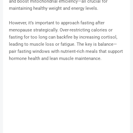
and boost mitochondrial efficiency—all crucial for
maintaining healthy weight and energy levels.
However, it’s important to approach fasting after
menopause strategically. Over-restricting calories or
fasting for too long can backfire by increasing cortisol,
leading to muscle loss or fatigue. The key is balance—
pair fasting windows with nutrient-rich meals that support
hormone health and lean muscle maintenance.