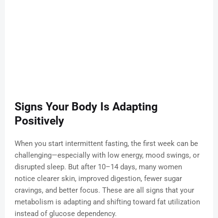
Signs Your Body Is Adapting
Positively
When you start intermittent fasting, the first week can be
challenging—especially with low energy, mood swings, or
disrupted sleep. But after 10–14 days, many women
notice clearer skin, improved digestion, fewer sugar
cravings, and better focus. These are all signs that your
metabolism is adapting and shifting toward fat utilization
instead of glucose dependency.