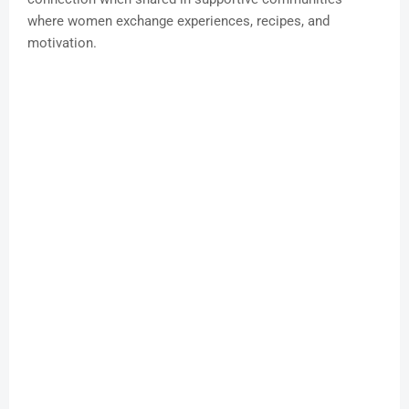
where women exchange experiences, recipes, and
motivation.