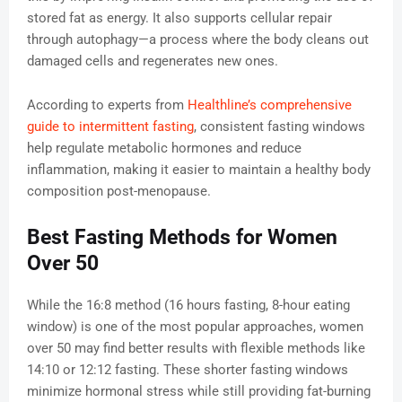
stored fat as energy. It also supports cellular repair
through autophagy—a process where the body cleans out
damaged cells and regenerates new ones.
According to experts from
Healthline’s comprehensive
guide to intermittent fasting
, consistent fasting windows
help regulate metabolic hormones and reduce
inflammation, making it easier to maintain a healthy body
composition post-menopause.
Best Fasting Methods for Women
Over 50
While the 16:8 method (16 hours fasting, 8-hour eating
window) is one of the most popular approaches, women
over 50 may find better results with flexible methods like
14:10 or 12:12 fasting. These shorter fasting windows
minimize hormonal stress while still providing fat-burning