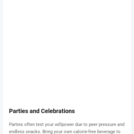
Parties and Celebrations
Parties often test your willpower due to peer pressure and
endless snacks. Bring your own calorie-free beverage to