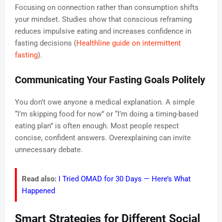
Focusing on connection rather than consumption shifts
your mindset. Studies show that conscious reframing
reduces impulsive eating and increases confidence in
fasting decisions (
Healthline guide on intermittent
fasting
).
Communicating Your Fasting Goals Politely
You don’t owe anyone a medical explanation. A simple
“I’m skipping food for now” or “I’m doing a timing-based
eating plan” is often enough. Most people respect
concise, confident answers. Overexplaining can invite
unnecessary debate.
Read also:
I Tried OMAD for 30 Days — Here’s What
Happened
Smart Strategies for Different Social