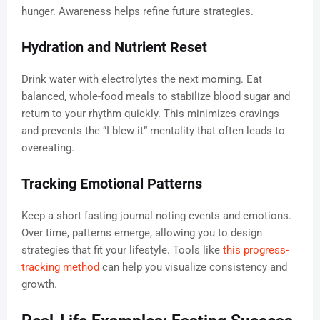
hunger. Awareness helps refine future strategies.
Hydration and Nutrient Reset
Drink water with electrolytes the next morning. Eat
balanced, whole-food meals to stabilize blood sugar and
return to your rhythm quickly. This minimizes cravings
and prevents the “I blew it” mentality that often leads to
overeating.
Tracking Emotional Patterns
Keep a short fasting journal noting events and emotions.
Over time, patterns emerge, allowing you to design
strategies that fit your lifestyle. Tools like
this progress-
tracking method
can help you visualize consistency and
growth.