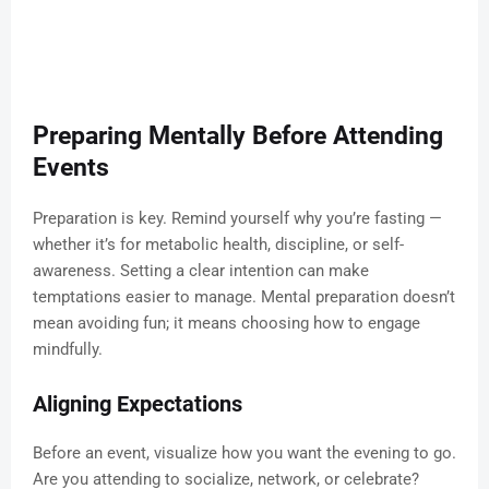
Preparing Mentally Before Attending
Events
Preparation is key. Remind yourself why you’re fasting —
whether it’s for metabolic health, discipline, or self-
awareness. Setting a clear intention can make
temptations easier to manage. Mental preparation doesn’t
mean avoiding fun; it means choosing how to engage
mindfully.
Aligning Expectations
Before an event, visualize how you want the evening to go.
Are you attending to socialize, network, or celebrate?