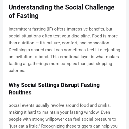
Understanding the Social Challenge
of Fasting
Intermittent fasting (IF) offers impressive benefits, but
social situations often test your discipline. Food is more
than nutrition — it’s culture, comfort, and connection.
Declining a shared meal can sometimes feel like rejecting
an invitation to bond. This emotional layer is what makes
fasting at gatherings more complex than just skipping
calories.
Why Social Settings Disrupt Fasting
Routines
Social events usually revolve around food and drinks,
making it hard to maintain your fasting window. Even
people with strong willpower can feel social pressure to
“just eat a little.” Recognizing these triggers can help you