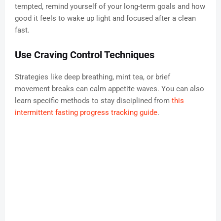
tempted, remind yourself of your long-term goals and how
good it feels to wake up light and focused after a clean
fast.
Use Craving Control Techniques
Strategies like deep breathing, mint tea, or brief
movement breaks can calm appetite waves. You can also
learn specific methods to stay disciplined from
this
intermittent fasting progress tracking guide
.