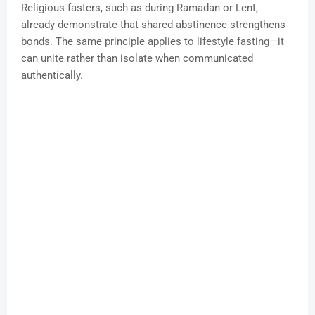
Religious fasters, such as during Ramadan or Lent,
already demonstrate that shared abstinence strengthens
bonds. The same principle applies to lifestyle fasting—it
can unite rather than isolate when communicated
authentically.