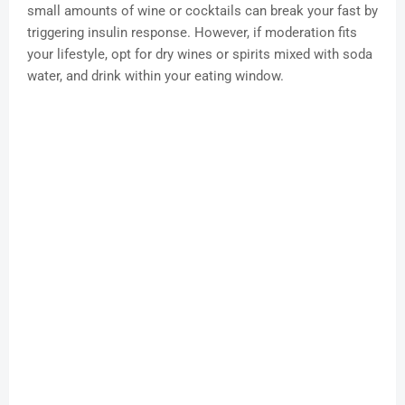
small amounts of wine or cocktails can break your fast by
triggering insulin response. However, if moderation fits
your lifestyle, opt for dry wines or spirits mixed with soda
water, and drink within your eating window.