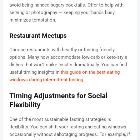
avoid being handed sugary cocktails. Offer to help with
serving or photography — keeping your hands busy
minimizes temptation.
Restaurant Meetups
Choose restaurants with healthy or fasting-friendly
options. Many now accommodate low-carb or keto-style
dishes that won’t spike insulin dramatically. You can find
useful timing insights in
this guide on the best eating
windows during intermittent fasting
.
Timing Adjustments for Social
Flexibility
One of the most sustainable fasting strategies is
flexibility. You can shift your fasting and eating windows
occasionally without sabotaging progress. For example, if