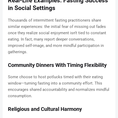
Real-Life Examples: Fasting Success
in Social Settings
Thousands of intermittent fasting practitioners share
similar experiences: the initial fear of missing out fades
once they realize social enjoyment isn’t tied to constant
eating. In fact, many report deeper conversations,
improved self-image, and more mindful participation in
gatherings.
Community Dinners With Timing Flexibility
Some choose to host potlucks timed with their eating
window—turning fasting into a community effort. This
encourages shared accountability and normalizes mindful
consumption.
Religious and Cultural Harmony