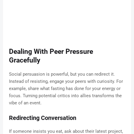
Dealing With Peer Pressure
Gracefully
Social persuasion is powerful, but you can redirect it.
Instead of resisting, engage your peers with curiosity. For
example, share what fasting has done for your energy or
focus. Turning potential critics into allies transforms the
vibe of an event.
Redirecting Conversation
If someone insists you eat, ask about their latest project,