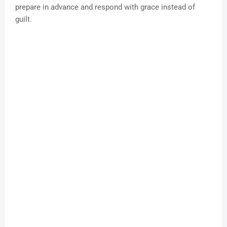
prepare in advance and respond with grace instead of
guilt.