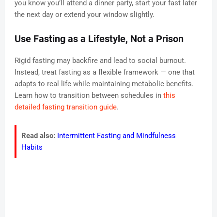
you know you’ll attend a dinner party, start your fast later
the next day or extend your window slightly.
Use Fasting as a Lifestyle, Not a Prison
Rigid fasting may backfire and lead to social burnout.
Instead, treat fasting as a flexible framework — one that
adapts to real life while maintaining metabolic benefits.
Learn how to transition between schedules in
this
detailed fasting transition guide
.
Read also:
Intermittent Fasting and Mindfulness
Habits