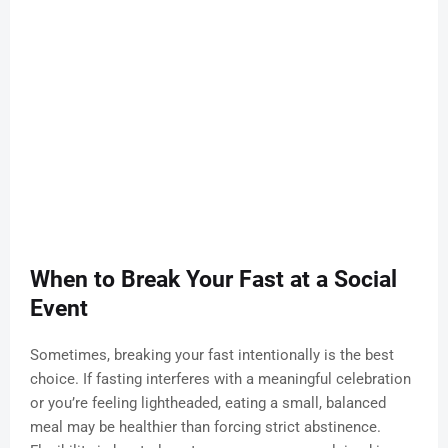
When to Break Your Fast at a Social
Event
Sometimes, breaking your fast intentionally is the best
choice. If fasting interferes with a meaningful celebration
or you’re feeling lightheaded, eating a small, balanced
meal may be healthier than forcing strict abstinence.