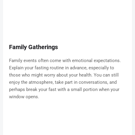
Family Gatherings
Family events often come with emotional expectations.
Explain your fasting routine in advance, especially to
those who might worry about your health. You can still
enjoy the atmosphere, take part in conversations, and
perhaps break your fast with a small portion when your
window opens.