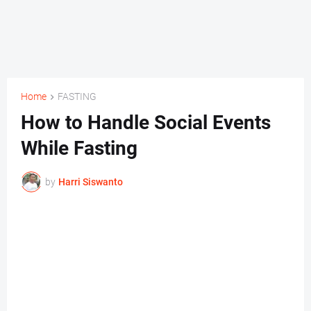
Home
FASTING
How to Handle Social Events
While Fasting
by
Harri Siswanto