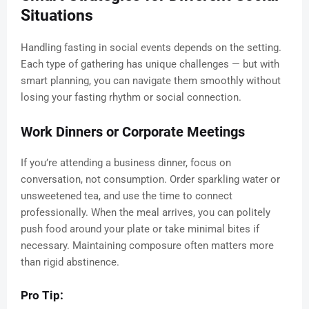
Situations
Handling fasting in social events depends on the setting.
Each type of gathering has unique challenges — but with
smart planning, you can navigate them smoothly without
losing your fasting rhythm or social connection.
Work Dinners or Corporate Meetings
If you’re attending a business dinner, focus on
conversation, not consumption. Order sparkling water or
unsweetened tea, and use the time to connect
professionally. When the meal arrives, you can politely
push food around your plate or take minimal bites if
necessary. Maintaining composure often matters more
than rigid abstinence.
Pro Tip: