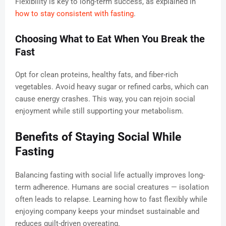
Flexibility is key to long-term success, as explained in
how to stay consistent with fasting
.
Choosing What to Eat When You Break the
Fast
Opt for clean proteins, healthy fats, and fiber-rich
vegetables. Avoid heavy sugar or refined carbs, which can
cause energy crashes. This way, you can rejoin social
enjoyment while still supporting your metabolism.
Benefits of Staying Social While
Fasting
Balancing fasting with social life actually improves long-
term adherence. Humans are social creatures — isolation
often leads to relapse. Learning how to fast flexibly while
enjoying company keeps your mindset sustainable and
reduces guilt-driven overeating.