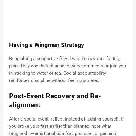
Having a Wingman Strategy
Bring along a supportive friend who knows your fasting
plan. They can deflect unnecessary comments or join you
in sticking to water or tea. Social accountability
reinforces discipline without feeling isolated.
Post-Event Recovery and Re-
alignment
After a social event, reflect instead of judging yourself. If
you broke your fast earlier than planned, note what
triggered it—emotional comfort, pressure, or genuine