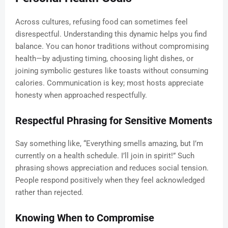
Across cultures, refusing food can sometimes feel
disrespectful. Understanding this dynamic helps you find
balance. You can honor traditions without compromising
health—by adjusting timing, choosing light dishes, or
joining symbolic gestures like toasts without consuming
calories. Communication is key; most hosts appreciate
honesty when approached respectfully.
Respectful Phrasing for Sensitive Moments
Say something like, “Everything smells amazing, but I’m
currently on a health schedule. I’ll join in spirit!” Such
phrasing shows appreciation and reduces social tension.
People respond positively when they feel acknowledged
rather than rejected.
Knowing When to Compromise