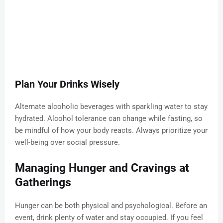
Plan Your Drinks Wisely
Alternate alcoholic beverages with sparkling water to stay
hydrated. Alcohol tolerance can change while fasting, so
be mindful of how your body reacts. Always prioritize your
well-being over social pressure.
Managing Hunger and Cravings at
Gatherings
Hunger can be both physical and psychological. Before an
event, drink plenty of water and stay occupied. If you feel