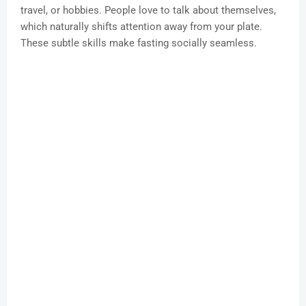
travel, or hobbies. People love to talk about themselves,
which naturally shifts attention away from your plate.
These subtle skills make fasting socially seamless.