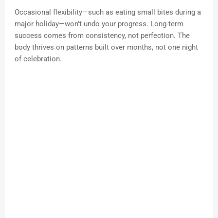
Occasional flexibility—such as eating small bites during a
major holiday—won’t undo your progress. Long-term
success comes from consistency, not perfection. The
body thrives on patterns built over months, not one night
of celebration.