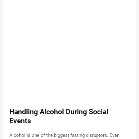
Handling Alcohol During Social
Events
Alcohol is one of the biggest fasting disruptors. Even