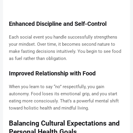
Enhanced Discipline and Self-Control
Each social event you handle successfully strengthens
your mindset. Over time, it becomes second nature to
make fasting decisions intuitively. You begin to see food
as fuel rather than obligation.
Improved Relationship with Food
When you learn to say “no” respectfully, you gain
autonomy. Food loses its emotional grip, and you start
eating more consciously. That’s a powerful mental shift
toward holistic health and mindful living.
Balancing Cultural Expectations and
Personal Health Goals