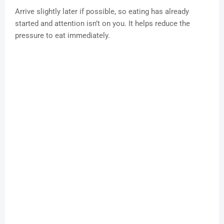
Arrive slightly later if possible, so eating has already
started and attention isn’t on you. It helps reduce the
pressure to eat immediately.