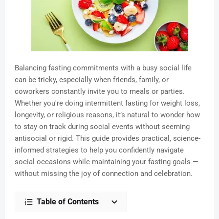
Balancing fasting commitments with a busy social life
can be tricky, especially when friends, family, or
coworkers constantly invite you to meals or parties.
Whether you're doing intermittent fasting for weight loss,
longevity, or religious reasons, it’s natural to wonder how
to stay on track during social events without seeming
antisocial or rigid. This guide provides practical, science-
informed strategies to help you confidently navigate
social occasions while maintaining your fasting goals —
without missing the joy of connection and celebration.
Table of Contents