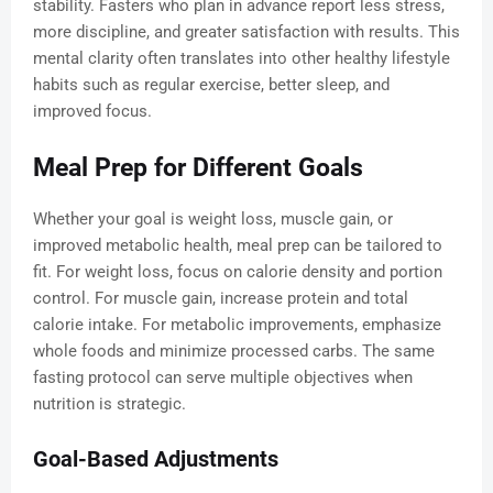
stability. Fasters who plan in advance report less stress,
more discipline, and greater satisfaction with results. This
mental clarity often translates into other healthy lifestyle
habits such as regular exercise, better sleep, and
improved focus.
Meal Prep for Different Goals
Whether your goal is weight loss, muscle gain, or
improved metabolic health, meal prep can be tailored to
fit. For weight loss, focus on calorie density and portion
control. For muscle gain, increase protein and total
calorie intake. For metabolic improvements, emphasize
whole foods and minimize processed carbs. The same
fasting protocol can serve multiple objectives when
nutrition is strategic.
Goal-Based Adjustments