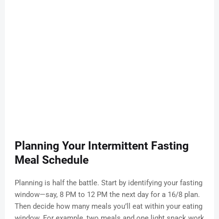
Planning Your Intermittent Fasting
Meal Schedule
Planning is half the battle. Start by identifying your fasting
window—say, 8 PM to 12 PM the next day for a 16/8 plan.
Then decide how many meals you’ll eat within your eating
window. For example, two meals and one light snack work