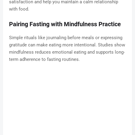
satisfaction and help you maintain a calm relationship
with food.
Pairing Fasting with Mindfulness Practice
Simple rituals like journaling before meals or expressing
gratitude can make eating more intentional. Studies show
mindfulness reduces emotional eating and supports long-
term adherence to fasting routines.