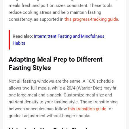
meals fresh and portion sizes consistent. These tools
reduce cooking stress and help maintain fasting
consistency, as supported in
this progress-tracking guide
.
Read also:
Intermittent Fasting and Mindfulness
Habits
Adapting Meal Prep to Different
Fasting Styles
Not all fasting windows are the same. A 16/8 schedule
allows two full meals, while a 20/4 (Warrior Diet) may fit
one large meal and a snack. Customize meal size and
nutrient density to your fasting style. Those transitioning
between schedules can follow
this transition guide
for
gradual adjustment without hunger shocks.