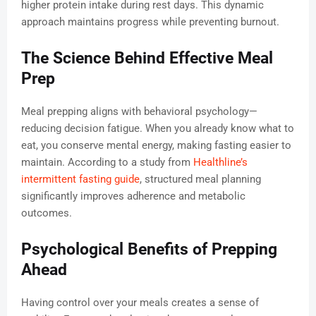
higher protein intake during rest days. This dynamic
approach maintains progress while preventing burnout.
The Science Behind Effective Meal
Prep
Meal prepping aligns with behavioral psychology—
reducing decision fatigue. When you already know what to
eat, you conserve mental energy, making fasting easier to
maintain. According to a study from
Healthline’s
intermittent fasting guide
, structured meal planning
significantly improves adherence and metabolic
outcomes.
Psychological Benefits of Prepping
Ahead
Having control over your meals creates a sense of