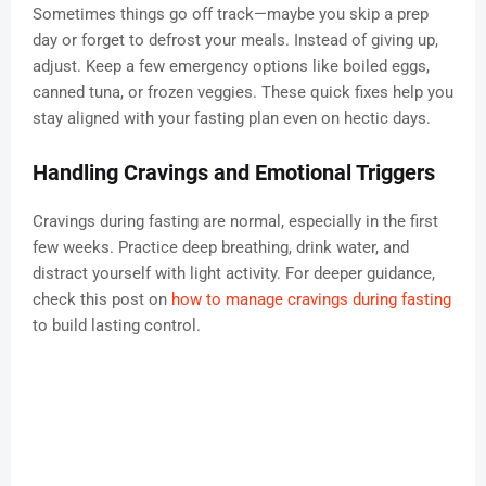
Sometimes things go off track—maybe you skip a prep
day or forget to defrost your meals. Instead of giving up,
adjust. Keep a few emergency options like boiled eggs,
canned tuna, or frozen veggies. These quick fixes help you
stay aligned with your fasting plan even on hectic days.
Handling Cravings and Emotional Triggers
Cravings during fasting are normal, especially in the first
few weeks. Practice deep breathing, drink water, and
distract yourself with light activity. For deeper guidance,
check this post on
how to manage cravings during fasting
to build lasting control.