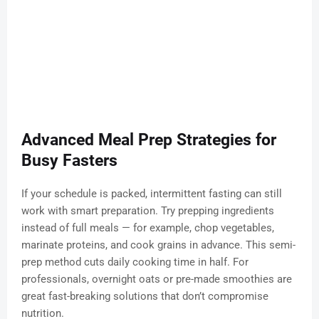
Advanced Meal Prep Strategies for
Busy Fasters
If your schedule is packed, intermittent fasting can still
work with smart preparation. Try prepping ingredients
instead of full meals — for example, chop vegetables,
marinate proteins, and cook grains in advance. This semi-
prep method cuts daily cooking time in half. For
professionals, overnight oats or pre-made smoothies are
great fast-breaking solutions that don’t compromise
nutrition.