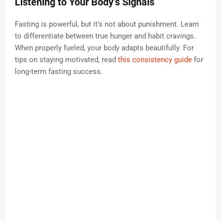
Listening to Your Body’s Signals
Fasting is powerful, but it’s not about punishment. Learn
to differentiate between true hunger and habit cravings.
When properly fueled, your body adapts beautifully. For
tips on staying motivated, read
this consistency guide
for
long-term fasting success.