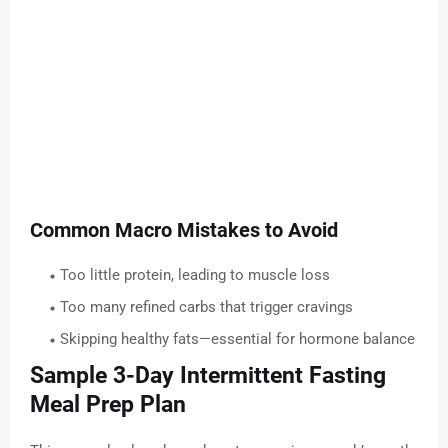
Common Macro Mistakes to Avoid
Too little protein, leading to muscle loss
Too many refined carbs that trigger cravings
Skipping healthy fats—essential for hormone balance
Sample 3-Day Intermittent Fasting
Meal Prep Plan