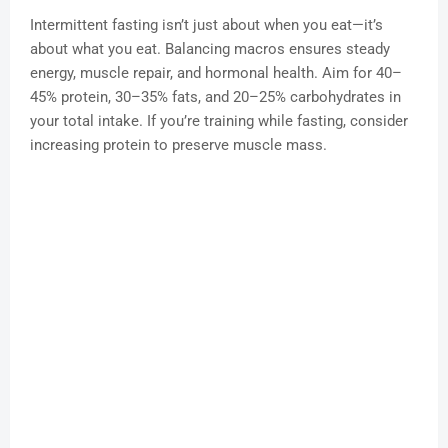
Intermittent fasting isn’t just about when you eat—it’s
about what you eat. Balancing macros ensures steady
energy, muscle repair, and hormonal health. Aim for 40–
45% protein, 30–35% fats, and 20–25% carbohydrates in
your total intake. If you’re training while fasting, consider
increasing protein to preserve muscle mass.