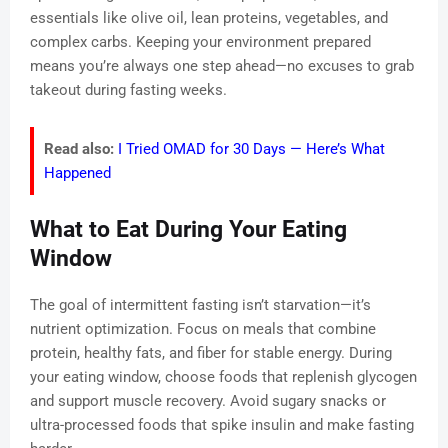
essentials like olive oil, lean proteins, vegetables, and
complex carbs. Keeping your environment prepared
means you’re always one step ahead—no excuses to grab
takeout during fasting weeks.
Read also:
I Tried OMAD for 30 Days — Here’s What
Happened
What to Eat During Your Eating
Window
The goal of intermittent fasting isn’t starvation—it’s
nutrient optimization. Focus on meals that combine
protein, healthy fats, and fiber for stable energy. During
your eating window, choose foods that replenish glycogen
and support muscle recovery. Avoid sugary snacks or
ultra-processed foods that spike insulin and make fasting