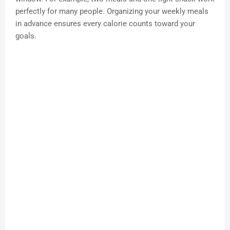
perfectly for many people. Organizing your weekly meals
in advance ensures every calorie counts toward your
goals.