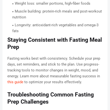
Weight loss: smaller portions, high-fiber foods
Muscle building: protein-rich meals and post-workout
nutrition
Longevity: antioxidant-rich vegetables and omega-3
fats
Staying Consistent with Fasting Meal
Prep
Fasting works best with consistency. Schedule your prep
days, set reminders, and stick to the plan. Use progress-
tracking tools to monitor changes in weight, mood, and
energy. Learn more about measurable fasting success in
this guide
to optimize your results effectively.
Troubleshooting Common Fasting
Prep Challenges