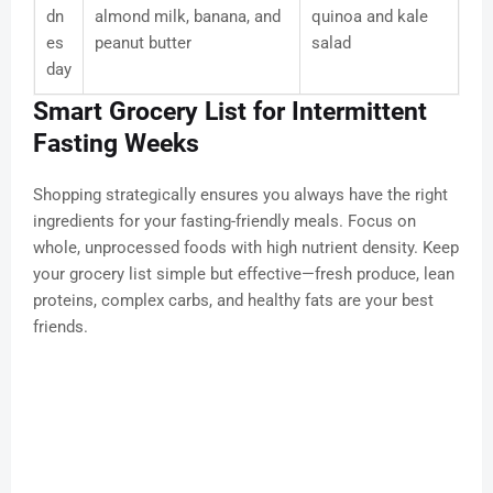
dn
almond milk, banana, and
quinoa and kale
es
peanut butter
salad
day
Smart Grocery List for Intermittent
Fasting Weeks
Shopping strategically ensures you always have the right
ingredients for your fasting-friendly meals. Focus on
whole, unprocessed foods with high nutrient density. Keep
your grocery list simple but effective—fresh produce, lean
proteins, complex carbs, and healthy fats are your best
friends.