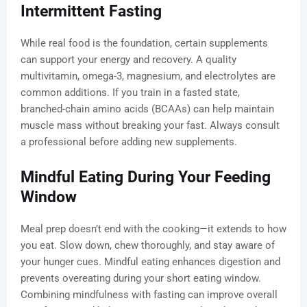
Intermittent Fasting
While real food is the foundation, certain supplements
can support your energy and recovery. A quality
multivitamin, omega-3, magnesium, and electrolytes are
common additions. If you train in a fasted state,
branched-chain amino acids (BCAAs) can help maintain
muscle mass without breaking your fast. Always consult
a professional before adding new supplements.
Mindful Eating During Your Feeding
Window
Meal prep doesn’t end with the cooking—it extends to how
you eat. Slow down, chew thoroughly, and stay aware of
your hunger cues. Mindful eating enhances digestion and
prevents overeating during your short eating window.
Combining mindfulness with fasting can improve overall