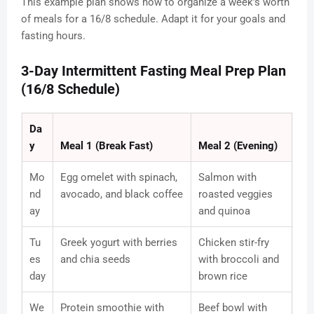
This example plan shows how to organize a week’s worth
of meals for a 16/8 schedule. Adapt it for your goals and
fasting hours.
3-Day Intermittent Fasting Meal Prep Plan
(16/8 Schedule)
Da
y
Meal 1 (Break Fast)
Meal 2 (Evening)
Mo
Egg omelet with spinach,
Salmon with
nd
avocado, and black coffee
roasted veggies
ay
and quinoa
Tu
Greek yogurt with berries
Chicken stir-fry
es
and chia seeds
with broccoli and
day
brown rice
We
Protein smoothie with
Beef bowl with