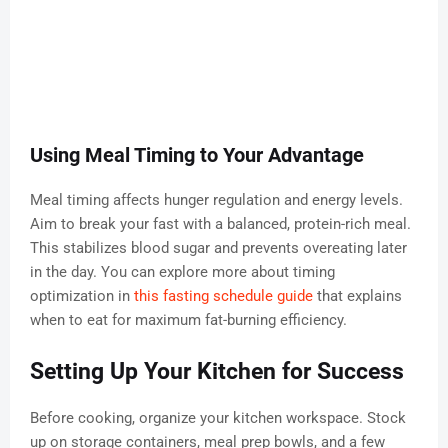
Using Meal Timing to Your Advantage
Meal timing affects hunger regulation and energy levels.
Aim to break your fast with a balanced, protein-rich meal.
This stabilizes blood sugar and prevents overeating later
in the day. You can explore more about timing
optimization in
this fasting schedule guide
that explains
when to eat for maximum fat-burning efficiency.
Setting Up Your Kitchen for Success
Before cooking, organize your kitchen workspace. Stock
up on storage containers, meal prep bowls, and a few