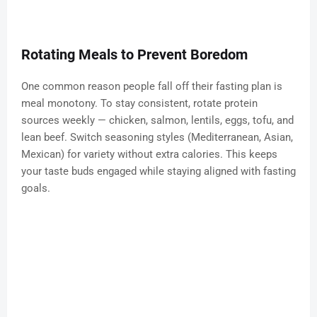
Rotating Meals to Prevent Boredom
One common reason people fall off their fasting plan is
meal monotony. To stay consistent, rotate protein
sources weekly — chicken, salmon, lentils, eggs, tofu, and
lean beef. Switch seasoning styles (Mediterranean, Asian,
Mexican) for variety without extra calories. This keeps
your taste buds engaged while staying aligned with fasting
goals.