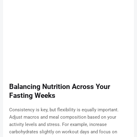
Balancing Nutrition Across Your
Fasting Weeks
Consistency is key, but flexibility is equally important.
Adjust macros and meal composition based on your
activity levels and stress. For example, increase
carbohydrates slightly on workout days and focus on