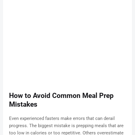
How to Avoid Common Meal Prep
Mistakes
Even experienced fasters make errors that can derail
progress. The biggest mistake is prepping meals that are
too low in calories or too repetitive. Others overestimate