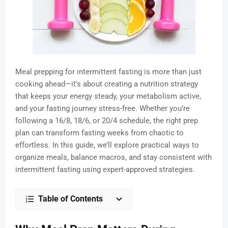
Meal prepping for intermittent fasting is more than just
cooking ahead—it's about creating a nutrition strategy
that keeps your energy steady, your metabolism active,
and your fasting journey stress-free. Whether you’re
following a 16/8, 18/6, or 20/4 schedule, the right prep
plan can transform fasting weeks from chaotic to
effortless. In this guide, we’ll explore practical ways to
organize meals, balance macros, and stay consistent with
intermittent fasting using expert-approved strategies.
Table of Contents