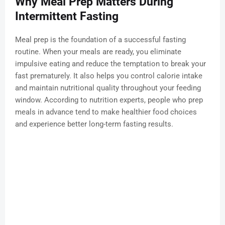
Why Meal Prep Matters During
Intermittent Fasting
Meal prep is the foundation of a successful fasting
routine. When your meals are ready, you eliminate
impulsive eating and reduce the temptation to break your
fast prematurely. It also helps you control calorie intake
and maintain nutritional quality throughout your feeding
window. According to nutrition experts, people who prep
meals in advance tend to make healthier food choices
and experience better long-term fasting results.