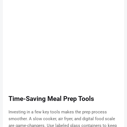
Time-Saving Meal Prep Tools
Investing in a few key tools makes the prep process
smoother. A slow cooker, air fryer, and digital food scale
are game-changers. Use labeled glass containers to keep