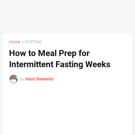
Home
FASTING
How to Meal Prep for
Intermittent Fasting Weeks
by
Harri Siswanto