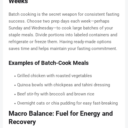
Weeks
Batch cooking is the secret weapon for consistent fasting
success. Choose two prep days each week—perhaps
Sunday and Wednesday—to cook large batches of your
staple meals. Divide portions into labeled containers and
refrigerate or freeze them. Having ready-made options
saves time and helps maintain your fasting commitment.
Examples of Batch-Cook Meals
Grilled chicken with roasted vegetables
Quinoa bowls with chickpeas and tahini dressing
Beef stir-fry with broccoli and brown rice
Overnight oats or chia pudding for easy fast-breaking
Macro Balance: Fuel for Energy and
Recovery