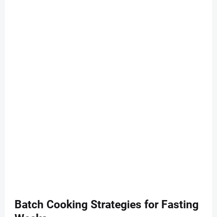
Batch Cooking Strategies for Fasting