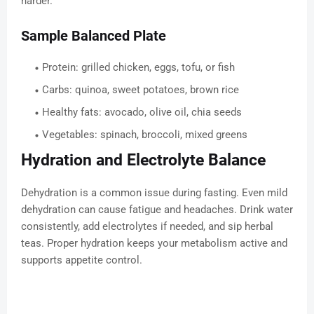
harder.
Sample Balanced Plate
Protein: grilled chicken, eggs, tofu, or fish
Carbs: quinoa, sweet potatoes, brown rice
Healthy fats: avocado, olive oil, chia seeds
Vegetables: spinach, broccoli, mixed greens
Hydration and Electrolyte Balance
Dehydration is a common issue during fasting. Even mild
dehydration can cause fatigue and headaches. Drink water
consistently, add electrolytes if needed, and sip herbal
teas. Proper hydration keeps your metabolism active and
supports appetite control.