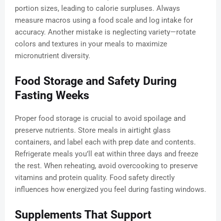
portion sizes, leading to calorie surpluses. Always
measure macros using a food scale and log intake for
accuracy. Another mistake is neglecting variety—rotate
colors and textures in your meals to maximize
micronutrient diversity.
Food Storage and Safety During
Fasting Weeks
Proper food storage is crucial to avoid spoilage and
preserve nutrients. Store meals in airtight glass
containers, and label each with prep date and contents.
Refrigerate meals you’ll eat within three days and freeze
the rest. When reheating, avoid overcooking to preserve
vitamins and protein quality. Food safety directly
influences how energized you feel during fasting windows.
Supplements That Support