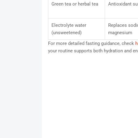
Green tea or herbal tea
Antioxidant su
Electrolyte water
Replaces sodi
(unsweetened)
magnesium
For more detailed fasting guidance, check
h
your routine supports both hydration and ene