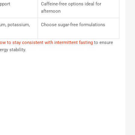
pport
Caffeine-free options ideal for
afternoon
um, potassium,
Choose sugar-free formulations
ow to stay consistent with intermittent fasting
to ensure
rgy stability.