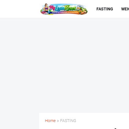
FASTING
WEI
Home
FASTING