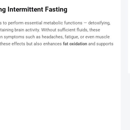
g Intermittent Fasting
 to perform essential metabolic functions — detoxifying,
aining brain activity. Without sufficient fluids, these
on symptoms such as headaches, fatigue, or even muscle
 these effects but also enhances
fat oxidation
and supports