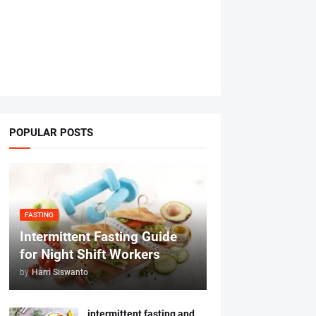
POPULAR POSTS
FASTING
Intermittent Fasting Guide
for Night Shift Workers
by
Harri Siswanto
intermittent fasting and