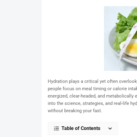
Hydration plays a critical yet often overloo
people focus on meal timing or calorie inta
energized, clear-headed, and metabolically e
into the science, strategies, and real-life h
without breaking your fast.
Table of Contents