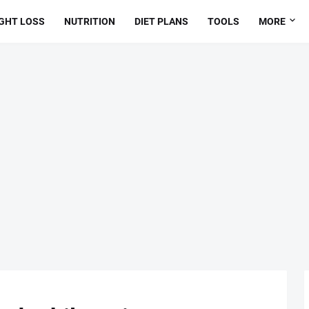
GHT LOSS
NUTRITION
DIET PLANS
TOOLS
MORE