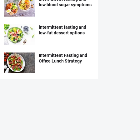
low blood sugar symptoms
intermittent fasting and
low-fat dessert options
Intermittent Fasting and
Office Lunch Strategy