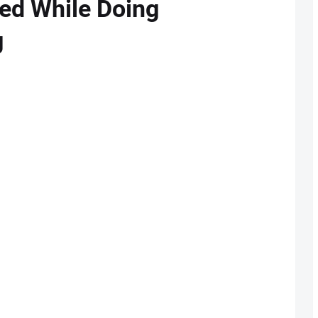
ed While Doing
g