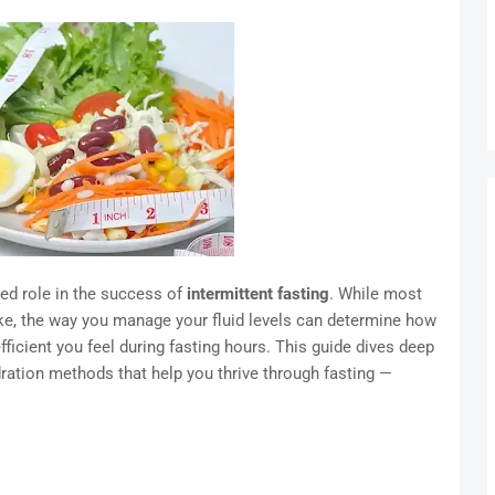
ked role in the success of
intermittent fasting
. While most
ke, the way you manage your fluid levels can determine how
fficient you feel during fasting hours. This guide dives deep
ydration methods that help you thrive through fasting —