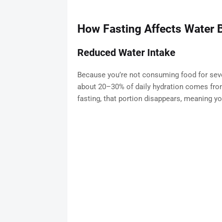
How Fasting Affects Water 
Reduced Water Intake
Because you’re not consuming food for sever
about 20–30% of daily hydration comes fro
fasting, that portion disappears, meaning y