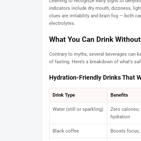
Learning to recognize early signs of dehy
indicators include dry mouth, dizziness, lig
clues are irritability and brain fog — both 
electrolytes.
What You Can Drink Without
Contrary to myths, several beverages can ke
of fasting. Here’s a breakdown of what’s saf
Hydration-Friendly Drinks That W
Drink Type
Benefits
Water (still or sparkling)
Zero calories;
hydration
Black coffee
Boosts focus, 