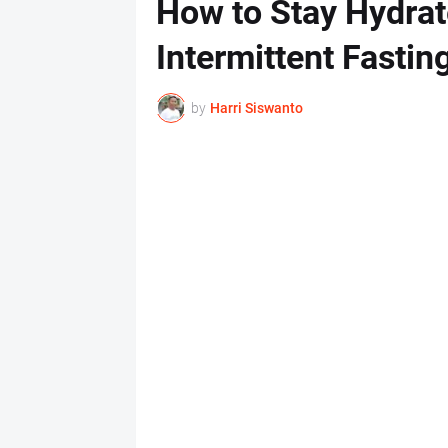
How to Stay Hydrat
Intermittent Fastin
by
Harri Siswanto