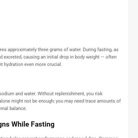
es approximately three grams of water. During fasting, as
d excreted, causing an initial drop in body weight — often
t hydration even more crucial.
e sodium and water. Without replenishment, you risk
r alone might not be enough; you may need trace amounts of
imal balance.
gns While Fasting