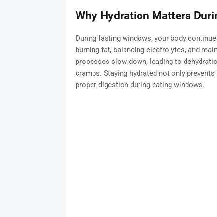
Why Hydration Matters Durin
During fasting windows, your body continues
burning fat, balancing electrolytes, and maint
processes slow down, leading to dehydrati
cramps. Staying hydrated not only prevents
proper digestion during eating windows.