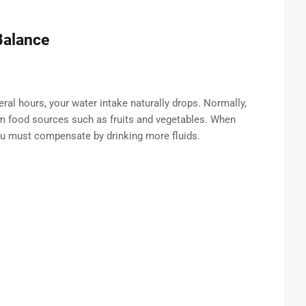
Balance
al hours, your water intake naturally drops. Normally,
m food sources such as fruits and vegetables. When
ou must compensate by drinking more fluids.