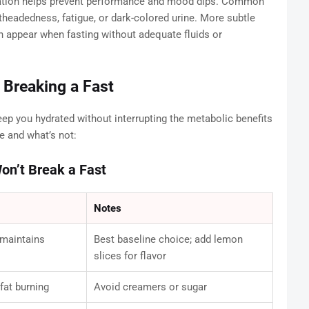
dration helps prevent performance and mood dips. Common
htheadedness, fatigue, or dark-colored urine. More subtle
can appear when fasting without adequate fluids or
 Breaking a Fast
ep you hydrated without interrupting the metabolic benefits
e and what’s not:
on’t Break a Fast
Notes
 maintains
Best baseline choice; add lemon
slices for flavor
fat burning
Avoid creamers or sugar