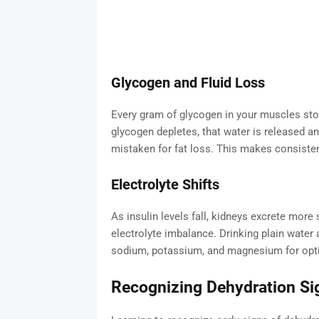
Glycogen and Fluid Loss
Every gram of glycogen in your muscles stor
glycogen depletes, that water is released an
mistaken for fat loss. This makes consisten
Electrolyte Shifts
As insulin levels fall, kidneys excrete mor
electrolyte imbalance. Drinking plain wate
sodium, potassium, and magnesium for opt
Recognizing Dehydration Si