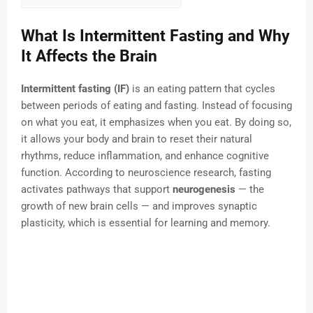
What Is Intermittent Fasting and Why
It Affects the Brain
Intermittent fasting (IF)
is an eating pattern that cycles
between periods of eating and fasting. Instead of focusing
on what you eat, it emphasizes when you eat. By doing so,
it allows your body and brain to reset their natural
rhythms, reduce inflammation, and enhance cognitive
function. According to neuroscience research, fasting
activates pathways that support
neurogenesis
— the
growth of new brain cells — and improves synaptic
plasticity, which is essential for learning and memory.