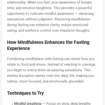
relationship. When you fast, your awareness of hunger,
time, and emotion heightens. This provides a powerful
opportunity to cultivate mindful awareness — observing
sensations without judgment. Practicing mindfulness
during fasting can enhance clarity, reduce emotional
eating, and reinforce control over impulsive thoughts.
How Mindfulness Enhances the Fasting
Experience
Combining mindfulness with fasting can rewire how you
relate to food and stress. Instead of reacting to cravings,
you begin to notice them as passing sensations. This
mental discipline carries over into daily life, making you
calmer, more focused, and emotionally grounded.
Techniques to Try
Mindful breathing
— Focus on slow, deep breaths