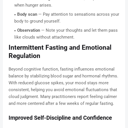
when hunger arises.
Body scan
— Pay attention to sensations across your
body to ground yourself.
Observation
— Note your thoughts and let them pass
like clouds without attachment.
Intermittent Fasting and Emotional
Regulation
Beyond cognitive function, fasting influences emotional
balance by stabilizing blood sugar and hormonal rhythms.
With reduced glucose spikes, your mood stays more
consistent, helping you avoid emotional fluctuations that
cloud judgment. Many practitioners report feeling calmer
and more centered after a few weeks of regular fasting.
Improved Self-Discipline and Confidence