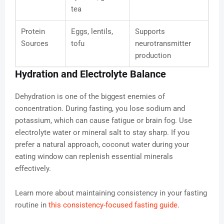
tea
Protein
Eggs, lentils,
Supports
Sources
tofu
neurotransmitter
production
Hydration and Electrolyte Balance
Dehydration is one of the biggest enemies of
concentration. During fasting, you lose sodium and
potassium, which can cause fatigue or brain fog. Use
electrolyte water or mineral salt to stay sharp. If you
prefer a natural approach, coconut water during your
eating window can replenish essential minerals
effectively.
Learn more about maintaining consistency in your fasting
routine in
this consistency-focused fasting guide
.