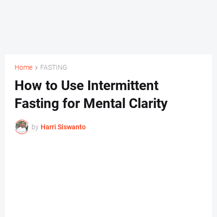
Home
FASTING
How to Use Intermittent
Fasting for Mental Clarity
by
Harri Siswanto