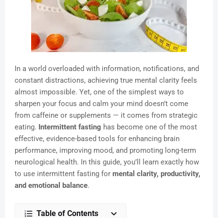
In a world overloaded with information, notifications, and
constant distractions, achieving true mental clarity feels
almost impossible. Yet, one of the simplest ways to
sharpen your focus and calm your mind doesn’t come
from caffeine or supplements — it comes from strategic
eating.
Intermittent fasting
has become one of the most
effective, evidence-based tools for enhancing brain
performance, improving mood, and promoting long-term
neurological health. In this guide, you’ll learn exactly how
to use intermittent fasting for
mental clarity, productivity,
and emotional balance
.
Table of Contents