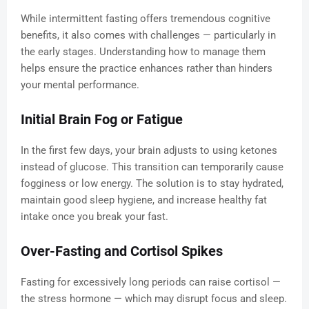
While intermittent fasting offers tremendous cognitive
benefits, it also comes with challenges — particularly in
the early stages. Understanding how to manage them
helps ensure the practice enhances rather than hinders
your mental performance.
Initial Brain Fog or Fatigue
In the first few days, your brain adjusts to using ketones
instead of glucose. This transition can temporarily cause
fogginess or low energy. The solution is to stay hydrated,
maintain good sleep hygiene, and increase healthy fat
intake once you break your fast.
Over-Fasting and Cortisol Spikes
Fasting for excessively long periods can raise cortisol —
the stress hormone — which may disrupt focus and sleep.