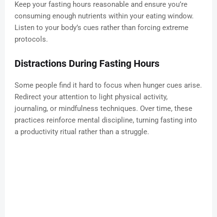
Keep your fasting hours reasonable and ensure you’re
consuming enough nutrients within your eating window.
Listen to your body’s cues rather than forcing extreme
protocols.
Distractions During Fasting Hours
Some people find it hard to focus when hunger cues arise.
Redirect your attention to light physical activity,
journaling, or mindfulness techniques. Over time, these
practices reinforce mental discipline, turning fasting into
a productivity ritual rather than a struggle.