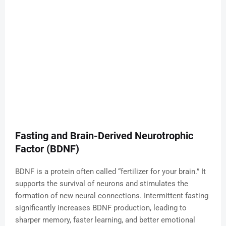
Fasting and Brain-Derived Neurotrophic
Factor (BDNF)
BDNF is a protein often called “fertilizer for your brain.” It
supports the survival of neurons and stimulates the
formation of new neural connections. Intermittent fasting
significantly increases BDNF production, leading to
sharper memory, faster learning, and better emotional