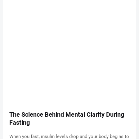
The Science Behind Mental Clarity During
Fasting
When you fast, insulin levels drop and your body begins to