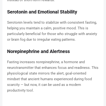
instead of short-term rewards.
Serotonin and Emotional Stability
Serotonin levels tend to stabilize with consistent fasting,
helping you maintain a calm, positive mood. This is
particularly beneficial for those who struggle with anxiety
or brain fog due to irregular eating patterns.
Norepinephrine and Alertness
Fasting increases norepinephrine, a hormone and
neurotransmitter that enhances focus and readiness. This
physiological state mirrors the alert, goal-oriented
mindset that ancient humans experienced during food
scarcity — but now, it can be used as a modern
productivity tool.