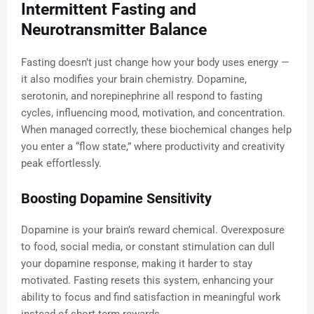
Intermittent Fasting and
Neurotransmitter Balance
Fasting doesn’t just change how your body uses energy —
it also modifies your brain chemistry. Dopamine,
serotonin, and norepinephrine all respond to fasting
cycles, influencing mood, motivation, and concentration.
When managed correctly, these biochemical changes help
you enter a “flow state,” where productivity and creativity
peak effortlessly.
Boosting Dopamine Sensitivity
Dopamine is your brain’s reward chemical. Overexposure
to food, social media, or constant stimulation can dull
your dopamine response, making it harder to stay
motivated. Fasting resets this system, enhancing your
ability to focus and find satisfaction in meaningful work