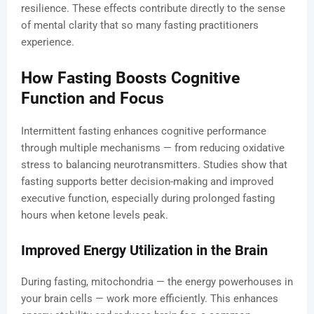
resilience. These effects contribute directly to the sense
of mental clarity that so many fasting practitioners
experience.
How Fasting Boosts Cognitive
Function and Focus
Intermittent fasting enhances cognitive performance
through multiple mechanisms — from reducing oxidative
stress to balancing neurotransmitters. Studies show that
fasting supports better decision-making and improved
executive function, especially during prolonged fasting
hours when ketone levels peak.
Improved Energy Utilization in the Brain
During fasting, mitochondria — the energy powerhouses in
your brain cells — work more efficiently. This enhances