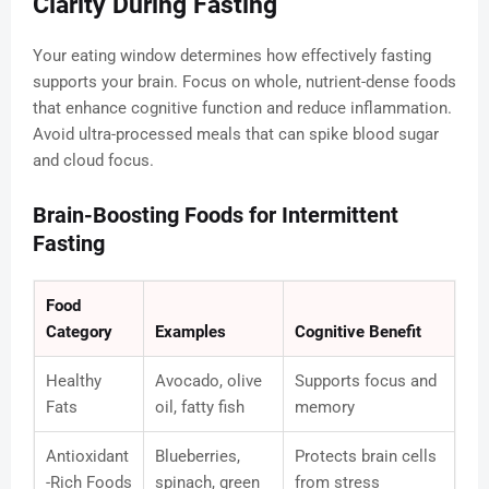
Clarity During Fasting
Your eating window determines how effectively fasting
supports your brain. Focus on whole, nutrient-dense foods
that enhance cognitive function and reduce inflammation.
Avoid ultra-processed meals that can spike blood sugar
and cloud focus.
Brain-Boosting Foods for Intermittent
Fasting
Food
Category
Examples
Cognitive Benefit
Healthy
Avocado, olive
Supports focus and
Fats
oil, fatty fish
memory
Antioxidant
Blueberries,
Protects brain cells
-Rich Foods
spinach, green
from stress