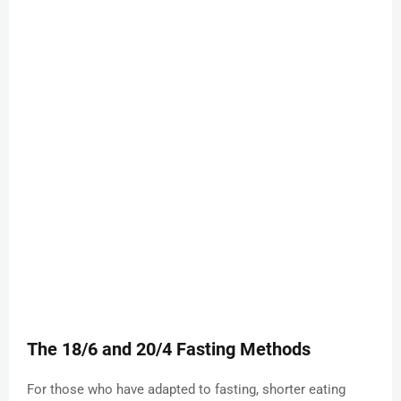
The 18/6 and 20/4 Fasting Methods
For those who have adapted to fasting, shorter eating