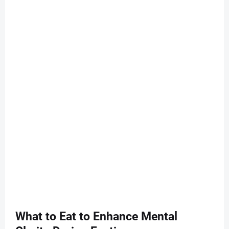
What to Eat to Enhance Mental