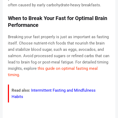
often caused by early carbohydrate-heavy breakfasts.
When to Break Your Fast for Optimal Brain
Performance
Breaking your fast properly is just as important as fasting
itself. Choose nutrient-rich foods that nourish the brain
and stabilize blood sugar, such as eggs, avocados, and
salmon. Avoid processed sugars or refined carbs that can
lead to brain fog or post-meal fatigue. For detailed timing
insights, explore
this guide on optimal fasting meal
timing
.
Read also:
Intermittent Fasting and Mindfulness
Habits