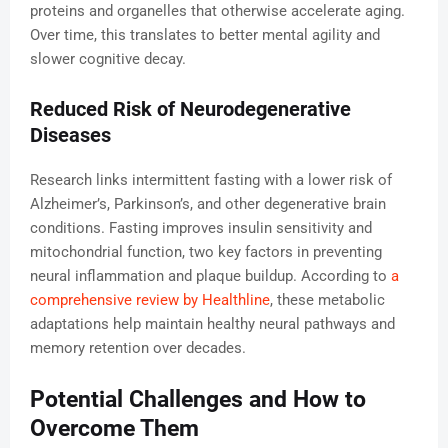
proteins and organelles that otherwise accelerate aging.
Over time, this translates to better mental agility and
slower cognitive decay.
Reduced Risk of Neurodegenerative
Diseases
Research links intermittent fasting with a lower risk of
Alzheimer’s, Parkinson’s, and other degenerative brain
conditions. Fasting improves insulin sensitivity and
mitochondrial function, two key factors in preventing
neural inflammation and plaque buildup. According to
a
comprehensive review by Healthline
, these metabolic
adaptations help maintain healthy neural pathways and
memory retention over decades.
Potential Challenges and How to
Overcome Them