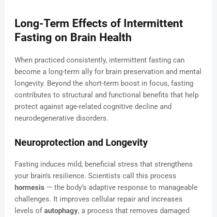
Long-Term Effects of Intermittent
Fasting on Brain Health
When practiced consistently, intermittent fasting can
become a long-term ally for brain preservation and mental
longevity. Beyond the short-term boost in focus, fasting
contributes to structural and functional benefits that help
protect against age-related cognitive decline and
neurodegenerative disorders.
Neuroprotection and Longevity
Fasting induces mild, beneficial stress that strengthens
your brain’s resilience. Scientists call this process
hormesis
— the body’s adaptive response to manageable
challenges. It improves cellular repair and increases
levels of
autophagy
, a process that removes damaged