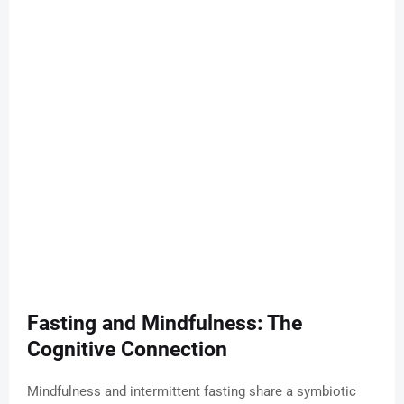
Fasting and Mindfulness: The
Cognitive Connection
Mindfulness and intermittent fasting share a symbiotic