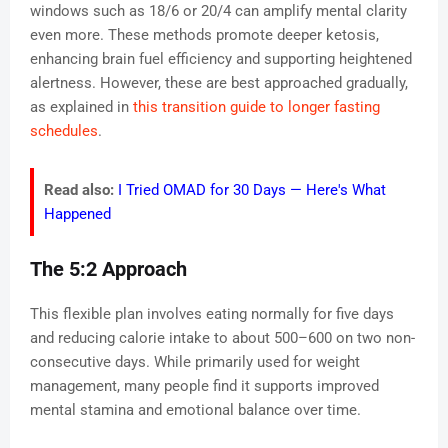
windows such as 18/6 or 20/4 can amplify mental clarity
even more. These methods promote deeper ketosis,
enhancing brain fuel efficiency and supporting heightened
alertness. However, these are best approached gradually,
as explained in
this transition guide to longer fasting
schedules
.
Read also:
I Tried OMAD for 30 Days — Here's What
Happened
The 5:2 Approach
This flexible plan involves eating normally for five days
and reducing calorie intake to about 500–600 on two non-
consecutive days. While primarily used for weight
management, many people find it supports improved
mental stamina and emotional balance over time.