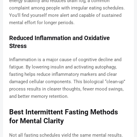
energy stability and reduces brain fog, a common
complaint among people with irregular eating schedules.
You’ll find yourself more alert and capable of sustained
mental effort for longer periods.
Reduced Inflammation and Oxidative
Stress
Inflammation is a major cause of cognitive decline and
fatigue. By lowering insulin and activating autophagy,
fasting helps reduce inflammatory markers and clear
damaged cellular components. This biological “clean-up”
process results in clearer thoughts, fewer mood swings,
and better memory retention.
Best Intermittent Fasting Methods
for Mental Clarity
Not all fasting schedules yield the same mental results.