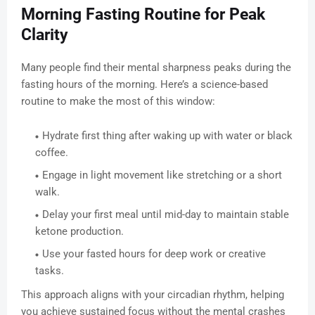
Morning Fasting Routine for Peak
Clarity
Many people find their mental sharpness peaks during the
fasting hours of the morning. Here’s a science-based
routine to make the most of this window:
Hydrate first thing after waking up with water or black
coffee.
Engage in light movement like stretching or a short
walk.
Delay your first meal until mid-day to maintain stable
ketone production.
Use your fasted hours for deep work or creative
tasks.
This approach aligns with your circadian rhythm, helping
you achieve sustained focus without the mental crashes