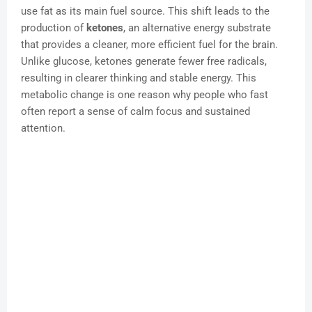
use fat as its main fuel source. This shift leads to the
production of
ketones
, an alternative energy substrate
that provides a cleaner, more efficient fuel for the brain.
Unlike glucose, ketones generate fewer free radicals,
resulting in clearer thinking and stable energy. This
metabolic change is one reason why people who fast
often report a sense of calm focus and sustained
attention.