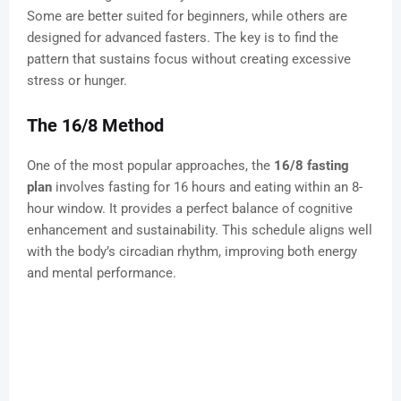
Some are better suited for beginners, while others are
designed for advanced fasters. The key is to find the
pattern that sustains focus without creating excessive
stress or hunger.
The 16/8 Method
One of the most popular approaches, the
16/8 fasting
plan
involves fasting for 16 hours and eating within an 8-
hour window. It provides a perfect balance of cognitive
enhancement and sustainability. This schedule aligns well
with the body’s circadian rhythm, improving both energy
and mental performance.