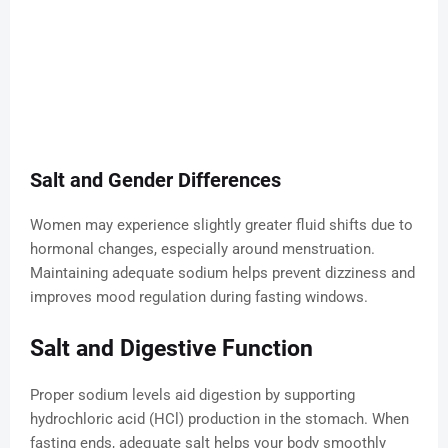
Salt and Gender Differences
Women may experience slightly greater fluid shifts due to
hormonal changes, especially around menstruation.
Maintaining adequate sodium helps prevent dizziness and
improves mood regulation during fasting windows.
Salt and Digestive Function
Proper sodium levels aid digestion by supporting
hydrochloric acid (HCl) production in the stomach. When
fasting ends, adequate salt helps your body smoothly