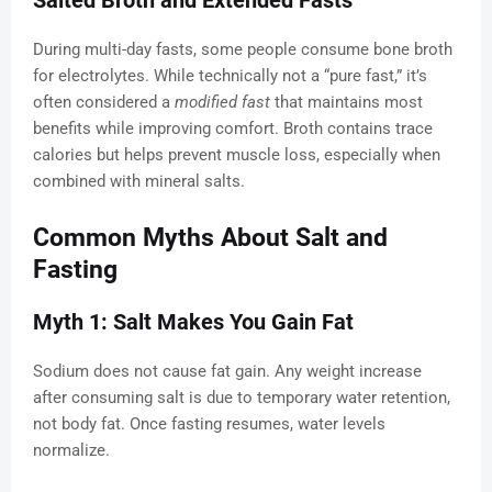
Salted Broth and Extended Fasts
During multi-day fasts, some people consume bone broth
for electrolytes. While technically not a “pure fast,” it’s
often considered a
modified fast
that maintains most
benefits while improving comfort. Broth contains trace
calories but helps prevent muscle loss, especially when
combined with mineral salts.
Common Myths About Salt and
Fasting
Myth 1: Salt Makes You Gain Fat
Sodium does not cause fat gain. Any weight increase
after consuming salt is due to temporary water retention,
not body fat. Once fasting resumes, water levels
normalize.