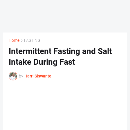
Home
FASTING
Intermittent Fasting and Salt
Intake During Fast
by
Harri Siswanto