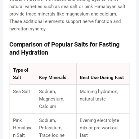
natural varieties such as sea salt or pink Himalayan salt
provide trace minerals like magnesium and calcium.
These additional elements support nerve function and
hydration synergy.
Comparison of Popular Salts for Fasting
and Hydration
Type of
Salt
Key Minerals
Best Use During Fast
Sea Salt
Sodium,
Morning hydration;
Magnesium,
natural taste
Calcium
Pink
Sodium,
Evening electrolyte
Himalaya
Potassium,
mix or pre-workout
n Salt
Trace Iodine
fast