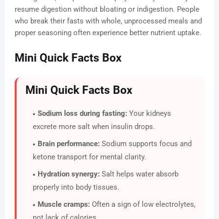
resume digestion without bloating or indigestion. People
who break their fasts with whole, unprocessed meals and
proper seasoning often experience better nutrient uptake.
Mini Quick Facts Box
Mini Quick Facts Box
Sodium loss during fasting:
Your kidneys
excrete more salt when insulin drops.
Brain performance:
Sodium supports focus and
ketone transport for mental clarity.
Hydration synergy:
Salt helps water absorb
properly into body tissues.
Muscle cramps:
Often a sign of low electrolytes,
not lack of calories.