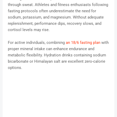
through sweat. Athletes and fitness enthusiasts following
fasting protocols often underestimate the need for
sodium, potassium, and magnesium. Without adequate
replenishment, performance dips, recovery slows, and
cortisol levels may rise.
For active individuals, combining
an 18/6 fasting plan
with
proper mineral intake can enhance endurance and
metabolic flexibility. Hydration drinks containing sodium
bicarbonate or Himalayan salt are excellent zero-calorie
options.