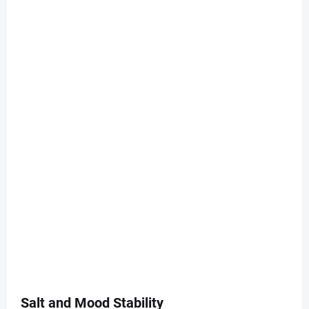
Salt and Mood Stability