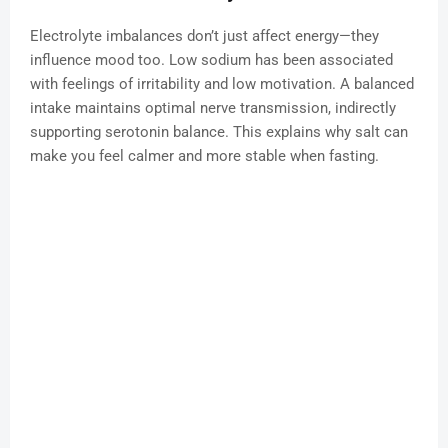
Electrolyte imbalances don’t just affect energy—they
influence mood too. Low sodium has been associated
with feelings of irritability and low motivation. A balanced
intake maintains optimal nerve transmission, indirectly
supporting serotonin balance. This explains why salt can
make you feel calmer and more stable when fasting.