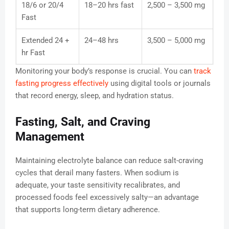
18/6 or 20/4
18–20 hrs fast
2,500 – 3,500 mg
Fast
Extended 24 +
24–48 hrs
3,500 – 5,000 mg
hr Fast
Monitoring your body’s response is crucial. You can
track
fasting progress effectively
using digital tools or journals
that record energy, sleep, and hydration status.
Fasting, Salt, and Craving
Management
Maintaining electrolyte balance can reduce salt-craving
cycles that derail many fasters. When sodium is
adequate, your taste sensitivity recalibrates, and
processed foods feel excessively salty—an advantage
that supports long-term dietary adherence.