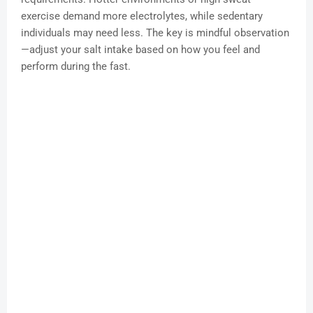
exercise demand more electrolytes, while sedentary
individuals may need less. The key is mindful observation
—adjust your salt intake based on how you feel and
perform during the fast.