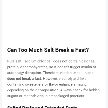
Can Too Much Salt Break a Fast?
Pure salt—sodium chloride—does not contain calories,
protein, or carbohydrates, so it doesn’t trigger insulin or
autophagy disruption. Therefore, moderate salt intake
does not break a fast
. However, electrolyte drinks
containing sweeteners or flavor enhancers might,
depending on their composition. Always check for hidden
sugars or maltodextrin in prepackaged products.