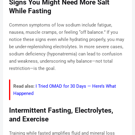
Signs You Might Need More Salt
While Fasting
Common symptoms of low sodium include fatigue,
nausea, muscle cramps, or feeling “off balance.” If you
notice these signs even while hydrating properly, you may
be under-replenishing electrolytes. In more severe cases,
sodium deficiency (hyponatremia) can lead to confusion
and weakness, underscoring why balance—not total
restriction—is the goal.
Read also:
I Tried OMAD for 30 Days — Here’s What
Happened
Intermittent Fasting, Electrolytes,
and Exercise
Training while fasted amplifies fluid and mineral loss