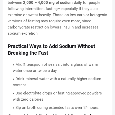
between
2,000 – 4,000 mg of sodium daily
for people
following intermittent fasting—especially if they also
exercise or sweat heavily. Those on low-carb or ketogenic
versions of fasting may require even more, since
carbohydrate restriction lowers insulin and increases
sodium excretion.
Practical Ways to Add Sodium Without
Breaking the Fast
Mix ¼ teaspoon of sea salt into a glass of warm
water once or twice a day.
Drink mineral water with a naturally higher sodium
content.
Use electrolyte drops or fasting-approved powders
with zero calories.
Sip on broth during extended fasts over 24 hours.