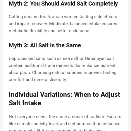
Myth 2: You Should Avoid Salt Completely
Cutting sodium too low can worsen fasting side effects
and impair recovery. Moderate, balanced intake ensures
metabolic flexibility and better endurance.
Myth 3: All Salt Is the Same
Unprocessed salts such as sea salt or Himalayan salt
contain additional trace minerals that enhance nutrient
absorption. Choosing natural sources improves fasting
comfort and mineral diversity.
Individual Variations: When to Adjust
Salt Intake
Not everyone needs the same amount of sodium. Factors
like climate, activity level, and diet composition influence
requirements. Hotter environments or high-sweat