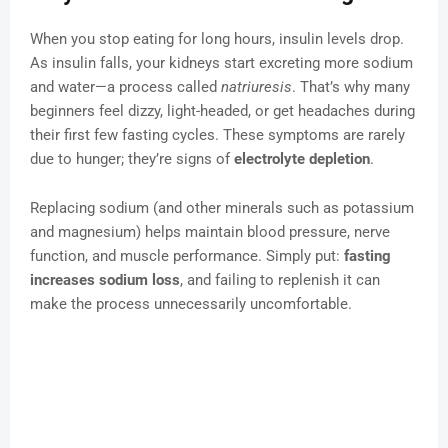
When you stop eating for long hours, insulin levels drop.
As insulin falls, your kidneys start excreting more sodium
and water—a process called
natriuresis
. That’s why many
beginners feel dizzy, light-headed, or get headaches during
their first few fasting cycles. These symptoms are rarely
due to hunger; they’re signs of
electrolyte depletion
.
Replacing sodium (and other minerals such as potassium
and magnesium) helps maintain blood pressure, nerve
function, and muscle performance. Simply put:
fasting
increases sodium loss
, and failing to replenish it can
make the process unnecessarily uncomfortable.