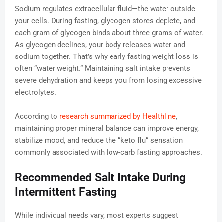
Sodium regulates extracellular fluid—the water outside
your cells. During fasting, glycogen stores deplete, and
each gram of glycogen binds about three grams of water.
As glycogen declines, your body releases water and
sodium together. That’s why early fasting weight loss is
often “water weight.” Maintaining salt intake prevents
severe dehydration and keeps you from losing excessive
electrolytes.
According to
research summarized by Healthline
,
maintaining proper mineral balance can improve energy,
stabilize mood, and reduce the “keto flu” sensation
commonly associated with low-carb fasting approaches.
Recommended Salt Intake During
Intermittent Fasting
While individual needs vary, most experts suggest