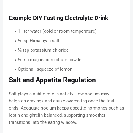
Example DIY Fasting Electrolyte Drink
1 liter water (cold or room temperature)
¼ tsp Himalayan salt
⅛ tsp potassium chloride
½ tsp magnesium citrate powder
Optional: squeeze of lemon
Salt and Appetite Regulation
Salt plays a subtle role in satiety. Low sodium may
heighten cravings and cause overeating once the fast
ends. Adequate sodium keeps appetite hormones such as
leptin and ghrelin balanced, supporting smoother
transitions into the eating window.