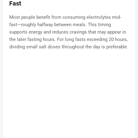
Fast
Most people benefit from consuming electrolytes mid-
fast—roughly halfway between meals. This timing
supports energy and reduces cravings that may appear in
the later fasting hours. For long fasts exceeding 20 hours,
dividing small salt doses throughout the day is preferable.