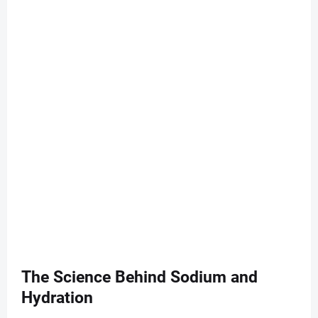
The Science Behind Sodium and
Hydration