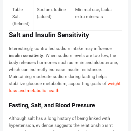
Table
Sodium, Iodine
Minimal use; lacks
Salt
(added)
extra minerals
(Refined)
Salt and Insulin Sensitivity
Interestingly, controlled sodium intake may influence
insulin sensitivity
. When sodium levels are too low, the
body releases hormones such as renin and aldosterone,
which can indirectly increase insulin resistance.
Maintaining moderate sodium during fasting helps
stabilize glucose metabolism, supporting goals of
weight
loss and metabolic health
.
Fasting, Salt, and Blood Pressure
Although salt has a long history of being linked with
hypertension, evidence suggests the relationship isn’t