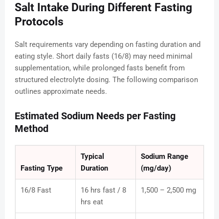
Salt Intake During Different Fasting
Protocols
Salt requirements vary depending on fasting duration and
eating style. Short daily fasts (16/8) may need minimal
supplementation, while prolonged fasts benefit from
structured electrolyte dosing. The following comparison
outlines approximate needs.
Estimated Sodium Needs per Fasting
Method
Typical
Sodium Range
Fasting Type
Duration
(mg/day)
16/8 Fast
16 hrs fast / 8
1,500 – 2,500 mg
hrs eat