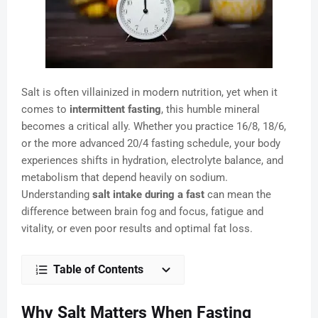
Salt is often villainized in modern nutrition, yet when it
comes to
intermittent fasting
, this humble mineral
becomes a critical ally. Whether you practice 16/8, 18/6,
or the more advanced 20/4 fasting schedule, your body
experiences shifts in hydration, electrolyte balance, and
metabolism that depend heavily on sodium.
Understanding
salt intake during a fast
can mean the
difference between brain fog and focus, fatigue and
vitality, or even poor results and optimal fat loss.
Table of Contents
Why Salt Matters When Fasting