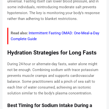
universal. Fasting itself can lower blood pressure, and in
some individuals, reintroducing moderate salt prevents
hypotension. The key is monitoring your body’s response
rather than adhering to blanket restrictions.
Read also:
Intermittent Fasting OMAD: One-Meal-a-Day
Complete Guide
Hydration Strategies for Long Fasts
During 24-hour or alternate-day fasts, water alone might
not be enough. Combining sodium with trace potassium
prevents muscle cramps and supports cardiovascular
balance. Some practitioners add a pinch of sea salt to
each liter of water consumed, achieving an isotonic
solution similar to the body’s plasma concentration.
Best Timing for Sodium Intake During a