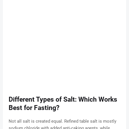
Different Types of Salt: Which Works
Best for Fasting?
Not all salt is created equal. Refined table salt is mostly
sodium chloride with added anti-caking agents, while