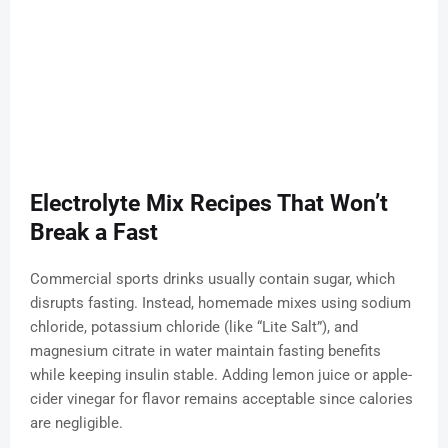
Electrolyte Mix Recipes That Won’t
Break a Fast
Commercial sports drinks usually contain sugar, which
disrupts fasting. Instead, homemade mixes using sodium
chloride, potassium chloride (like “Lite Salt”), and
magnesium citrate in water maintain fasting benefits
while keeping insulin stable. Adding lemon juice or apple-
cider vinegar for flavor remains acceptable since calories
are negligible.