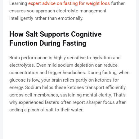
Learning
expert advice on fasting for weight loss
further
ensures you approach electrolyte management
intelligently rather than emotionally.
How Salt Supports Cognitive
Function During Fasting
Brain performance is highly sensitive to hydration and
electrolytes. Even mild sodium depletion can reduce
concentration and trigger headaches. During fasting, when
glucose is low, your brain relies partly on ketones for
energy. Sodium helps these ketones transport efficiently
across cell membranes, sustaining mental clarity. That’s
why experienced fasters often report sharper focus after
adding a pinch of salt to their water.